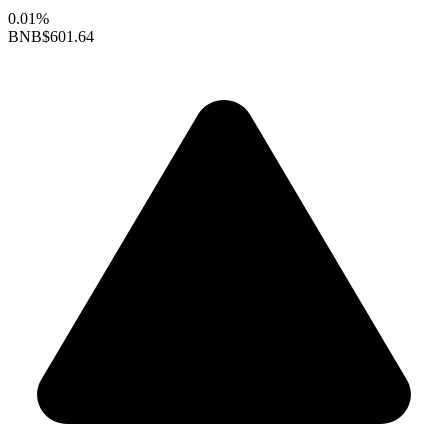
0.01%
BNB
$601.64