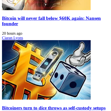
Bitcoin will never fall below $60K again: Nansen
founder
20 hours ago
Ciaran Lyons
Bitcoiners turn to dice throws as self-custody setups