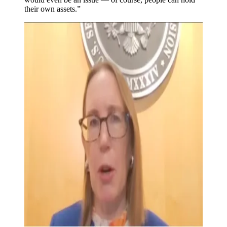
their own assets.”