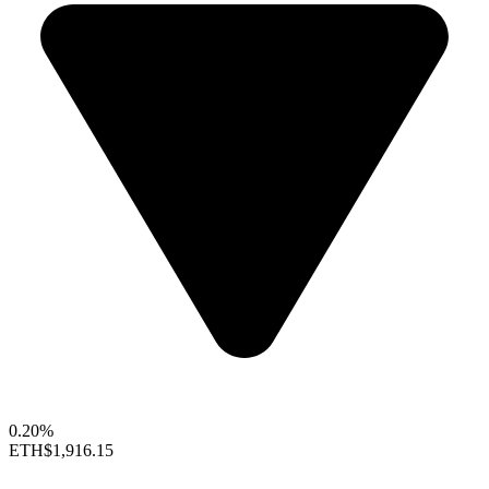
0.20%
ETH
$1,916.15