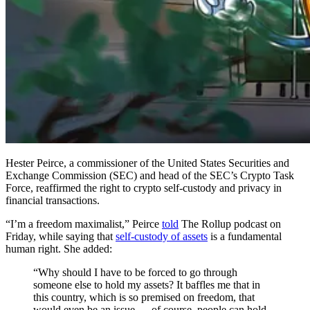
Hester Peirce, a commissioner of the United States Securities and
Exchange Commission (SEC) and head of the SEC’s Crypto Task
Force, reaffirmed the right to crypto self-custody and privacy in
financial transactions.
“I’m a freedom maximalist,” Peirce
told
The Rollup podcast on
Friday, while saying that
self-custody of assets
is a fundamental
human right. She added:
“Why should I have to be forced to go through
someone else to hold my assets? It baffles me that in
this country, which is so premised on freedom, that
would even be an issue — of course, people can hold