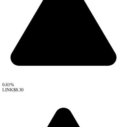
0.61%
LINK
$8.30