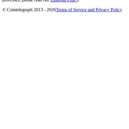
© Cointelegraph 2013 - 2026
Terms of Service and Privacy Policy