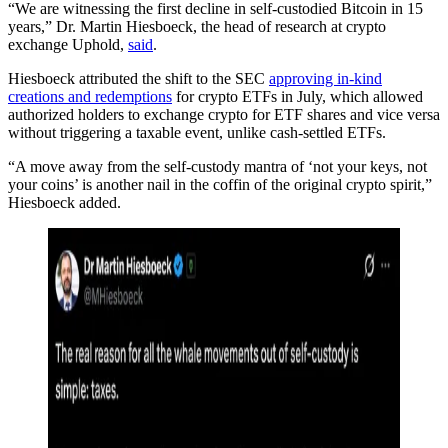
“We are witnessing the first decline in self-custodied Bitcoin in 15
years,” Dr. Martin Hiesboeck, the head of research at crypto
exchange Uphold,
said
.
Hiesboeck attributed the shift to the SEC
approving in-kind
creations and redemptions
for crypto ETFs in July, which allowed
authorized holders to exchange crypto for ETF shares and vice versa
without triggering a taxable event, unlike cash-settled ETFs.
“A move away from the self-custody mantra of ‘not your keys, not
your coins’ is another nail in the coffin of the original crypto spirit,”
Hiesboeck added.