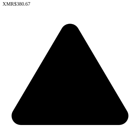
XMR
$380.67