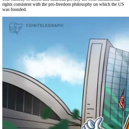
rights consistent with the pro-freedom philosophy on which the US
was founded.