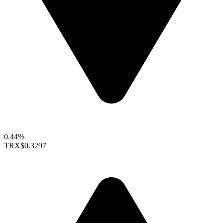
0.44%
TRX
$0.3297