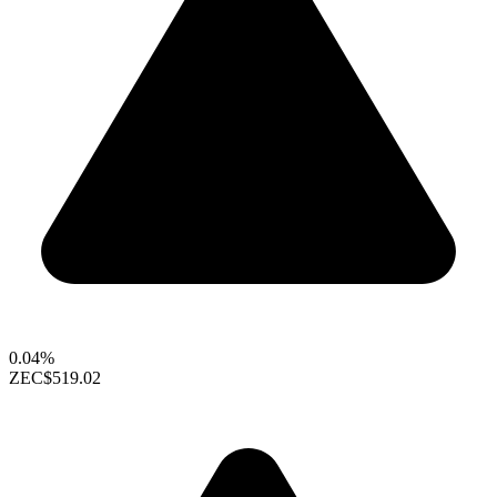
0.04%
ZEC
$519.02