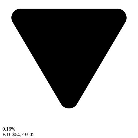
0.16%
BTC
$64,793.05