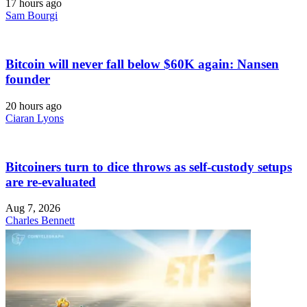
17 hours ago
Sam Bourgi
Bitcoin will never fall below $60K again: Nansen
founder
20 hours ago
Ciaran Lyons
Bitcoiners turn to dice throws as self-custody setups
are re-evaluated
Aug 7, 2026
Charles Bennett