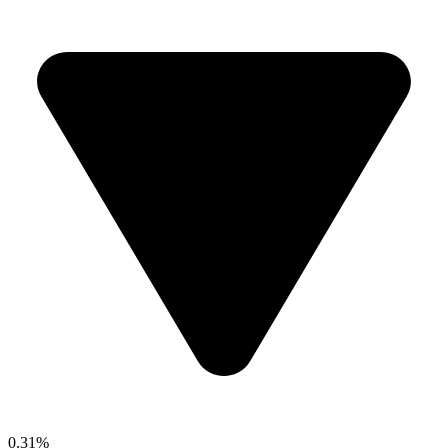
0.31%