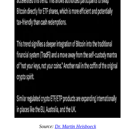
Source:
Dr. Martin Heisboeck