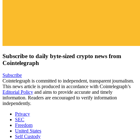
Subscribe to daily byte-sized crypto news from
Cointelegraph
Subscribe
Cointelegraph is committed to independent, transparent journalism.
This news article is produced in accordance with Cointelegraph’s
Editorial Policy
and aims to provide accurate and timely
information. Readers are encouraged to verify information
independently.
Privacy
SEC
Freedom
United States
Self Custody