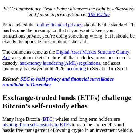
SEC commissioner Hester Peirce discusses the right to self-custody
and financial privacy. Source:
The Rollup
Peirce added that
online financial privacy
should be the standard. “It
has become the presumption that if you want to keep your
transactions private, you’re doing something wrong, but it should be
exactly the opposite presumption,” she said.
The comments came as the
Digital Asset Market Structure Clarity
Act
, a crypto market structure bill that includes provisions for self-
custody,
anti-money laundering(AML) regulations
, and asset
taxonomy, is delayed until 2026,
according
to Senator Tim Scott.
Related:
SEC to hold privacy and financial surveillance
roundtable in December
Exchange-traded funds (ETFs) challenge
Bitcoin’s self-custody ethos
Many large Bitcoin (
BTC
) whales and long-term holders are
pivoting from self-custody to ETFs
to reap the tax benefits and
hassle-free management of owning crypto in an investment vehicle.