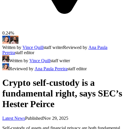
0.24%
Written by
Vince Quill
staff writer
Reviewed by
Ana Paula
Pereira
staff editor
Written by
Vince Quill
staff writer
Reviewed by
Ana Paula Pereira
staff editor
Crypto self-custody is a
fundamental right, says SEC’s
Hester Peirce
Latest News
Published
Nov 29, 2025
Self-custody of assets and financial privacy are both fundamental