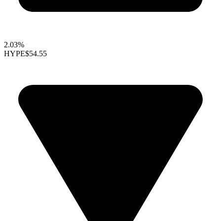
2.03%
HYPE
$54.55