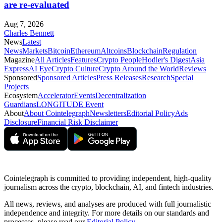
are re-evaluated
Aug 7, 2026
Charles Bennett
News
Latest
News
Markets
Bitcoin
Ethereum
Altcoins
Blockchain
Regulation
Magazine
All Articles
Features
Crypto People
Hodler's Digest
Asia
Express
AI Eye
Crypto Culture
Crypto Around the World
Reviews
Sponsored
Sponsored Articles
Press Releases
Research
Special
Projects
Ecosystem
Accelerator
Events
Decentralization
Guardians
LONGITUDE Event
About
About Cointelegraph
Newsletters
Editorial Policy
Ads
Disclosure
Financial Risk Disclaimer
Cointelegraph is committed to providing independent, high-quality
journalism across the crypto, blockchain, AI, and fintech industries.
All news, reviews, and analyses are produced with full journalistic
independence and integrity. For more details on our standards and
processes, please read our
Editorial Policy
.