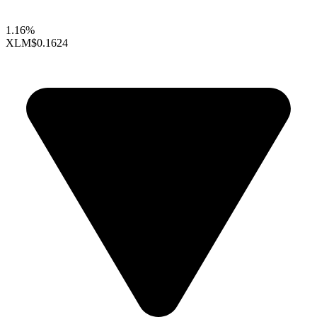
1.16%
XLM
$0.1624