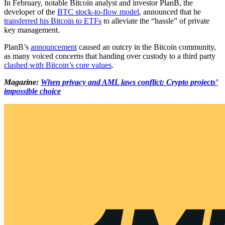
In February, notable Bitcoin analyst and investor PlanB, the
developer of the
BTC stock-to-flow model
, announced that he
transferred his Bitcoin to ETFs
to alleviate the “hassle” of private
key management.
PlanB’s
announcement
caused an outcry in the Bitcoin community,
as many voiced concerns that handing over custody to a third party
clashed with Bitcoin’s core values
.
Magazine:
When privacy and AML laws conflict: Crypto projects’
impossible choice