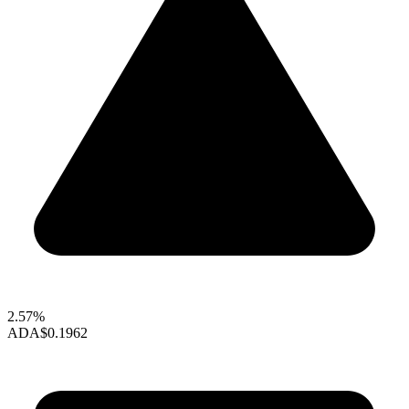
2.57%
ADA
$0.1962