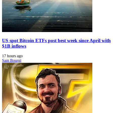
US spot Bitcoin ETFs post best week since April with
$1B inflows
17 hours ago
Sam Bourgi