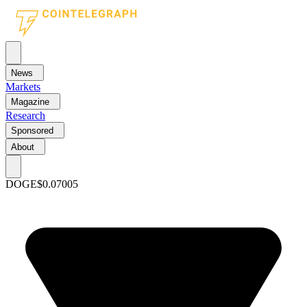
News
Markets
Magazine
Research
Sponsored
About
DOGE
$0.07005