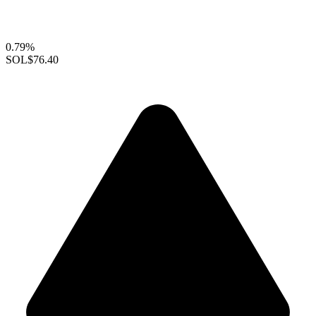
0.79%
SOL
$76.40