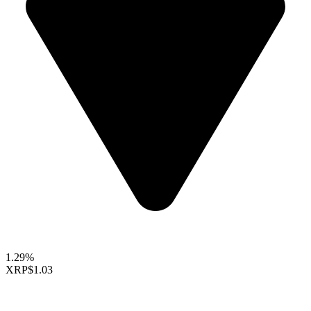
1.29%
XRP
$1.03