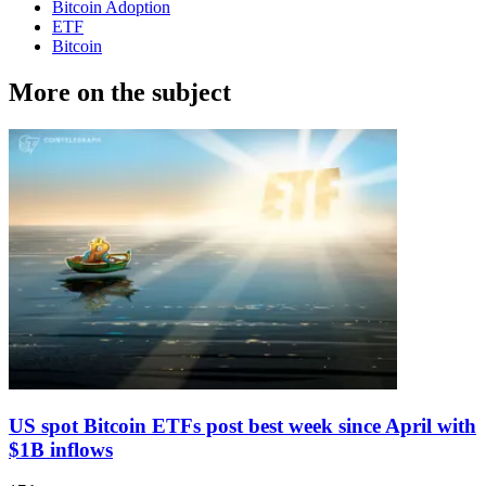
Bitcoin Adoption
ETF
Bitcoin
More on the subject
US spot Bitcoin ETFs post best week since April with
$1B inflows