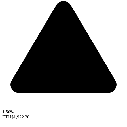
1.50%
ETH
$1,922.28