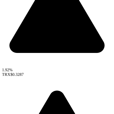
1.92%
TRX
$0.3287