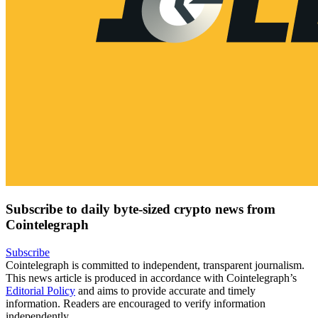
Subscribe to daily byte-sized crypto news from
Cointelegraph
Subscribe
Cointelegraph is committed to independent, transparent journalism.
This news article is produced in accordance with Cointelegraph’s
Editorial Policy
and aims to provide accurate and timely
information. Readers are encouraged to verify information
independently.