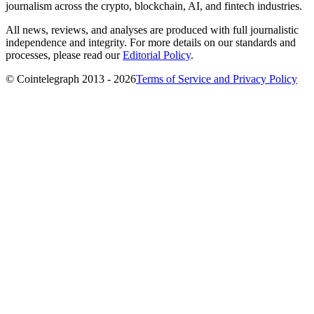
journalism across the crypto, blockchain, AI, and fintech industries.
All news, reviews, and analyses are produced with full journalistic
independence and integrity. For more details on our standards and
processes, please read our
Editorial Policy
.
© Cointelegraph 2013 - 2026
Terms of Service and Privacy Policy