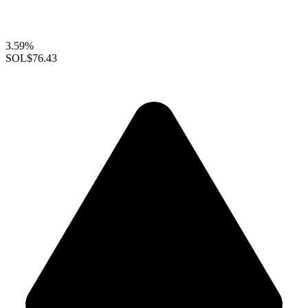
3.59%
SOL
$76.43