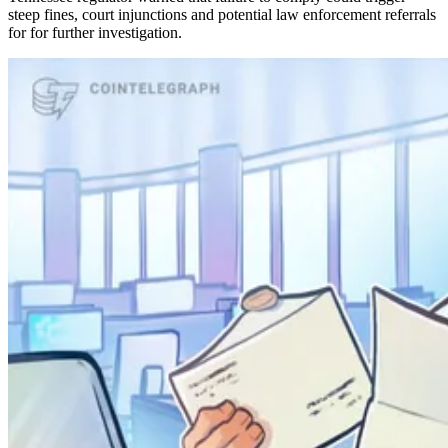
steep fines, court injunctions and potential law enforcement referrals
for for further investigation.