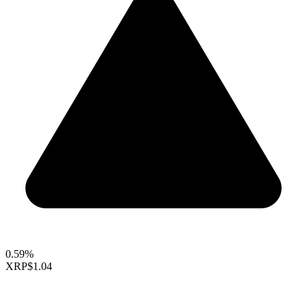
0.59%
XRP
$1.04