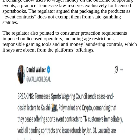
events, a practice Tennessee law reserves exclusively for licensed
sportsbooks. The regulator argued that packaging the products as
“event contracts” does not exempt them from state gambling
statutes.
The regulator also pointed to consumer protection requirements
imposed on licensed operators, including age restrictions,
responsible gaming tools and anti-money laundering controls, which
it says are absent from the platforms’ offerings.