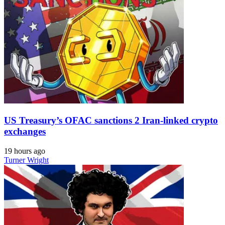
US Treasury’s OFAC sanctions 2 Iran-linked crypto
exchanges
19 hours ago
Turner Wright