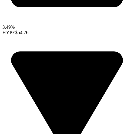
3.49%
HYPE
$54.76