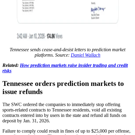
Tennessee sends cease-and-desist letters to prediction market
platforms. Source:
Daniel Wallach
Related:
How prediction markets raise insider trading and credit
risks
Tennessee orders prediction markets to
issue refunds
The SWC ordered the companies to immediately stop offering
sports-related contracts to Tennessee residents, void all existing
contracts entered into by users in the state and refund all funds on
deposit by Jan. 31, 2026.
Failure to comply could result in fines of up to $25,000 per offense,