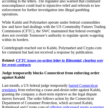
according to the letters. The regulator also warned that continued
noncompliance could lead to injunctive relief and referrals to law
enforcement for further investigation into illegal gambling
operations.
While Kalshi and Polymarket operate under federal commodities
law and have had dealings with the US Commodity Futures Trading
Commission (CFTC), the SWC maintained that federal oversight
does not override Tennessee’s authority to regulate sports wagering
within its borders.
Cointelegraph reached out to Kalshi, Polymarket and Crypto.com
for comment but had not received a response by publication.
Related:
CFTC issues no-action letter to Bitnomial, clearing way
for event contracts
Judge temporarily blocks Connecticut from enforcing order
against Kalshi
Last month, a US federal judge temporarily
barred Connecticut
regulators
from enforcing a cease-and-desist order against Kalshi,
granting the company a short-term reprieve as the legal dispute
moves forward. The order follows action by the Connecticut
Department of Consumer Protection, which accused Kalshi,
Robinhood and Crypto.com of
offering unlicensed sports wagering