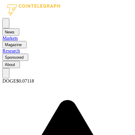
News
Markets
Magazine
Research
Sponsored
About
DOGE
$0.07118