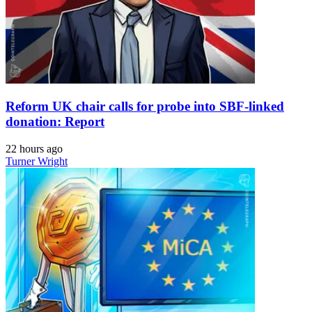
Reform UK chair calls for probe into SBF-linked
donation: Report
22 hours ago
Turner Wright