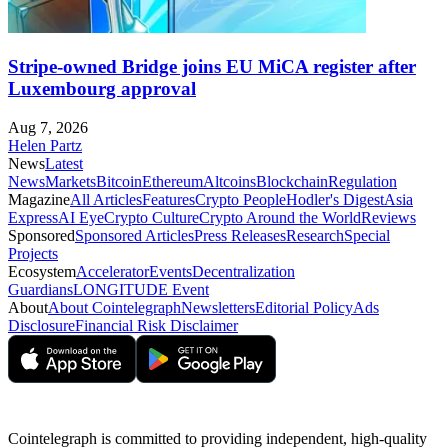
Stripe-owned Bridge joins EU MiCA register after
Luxembourg approval
Aug 7, 2026
Helen Partz
News
Latest
News
Markets
Bitcoin
Ethereum
Altcoins
Blockchain
Regulation
Magazine
All Articles
Features
Crypto People
Hodler's Digest
Asia
Express
AI Eye
Crypto Culture
Crypto Around the World
Reviews
Sponsored
Sponsored Articles
Press Releases
Research
Special
Projects
Ecosystem
Accelerator
Events
Decentralization
Guardians
LONGITUDE Event
About
About Cointelegraph
Newsletters
Editorial Policy
Ads
Disclosure
Financial Risk Disclaimer
Cointelegraph is committed to providing independent, high-quality