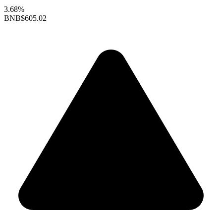
3.68%
BNB
$605.02