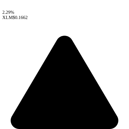
2.29%
XLM
$0.1662