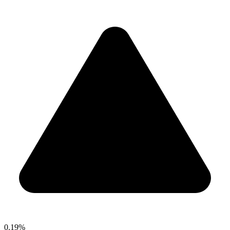
0.19%