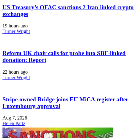
US Treasury’s OFAC sanctions 2 Iran-linked crypto
exchanges
19 hours ago
Turner Wright
Reform UK chair calls for probe into SBF-linked
donation: Report
22 hours ago
Turner Wright
Stripe-owned Bridge joins EU MiCA register after
Luxembourg approval
Aug 7, 2026
Helen Partz