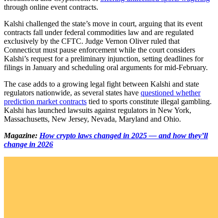
through online event contracts.
Kalshi challenged the state’s move in court, arguing that its event
contracts fall under federal commodities law and are regulated
exclusively by the CFTC. Judge Vernon Oliver ruled that
Connecticut must pause enforcement while the court considers
Kalshi’s request for a preliminary injunction, setting deadlines for
filings in January and scheduling oral arguments for mid-February.
The case adds to a growing legal fight between Kalshi and state
regulators nationwide, as several states have
questioned whether
prediction market contracts
tied to sports constitute illegal gambling.
Kalshi has launched lawsuits against regulators in New York,
Massachusetts, New Jersey, Nevada, Maryland and Ohio.
Magazine:
How crypto laws changed in 2025 — and how they’ll
change in 2026