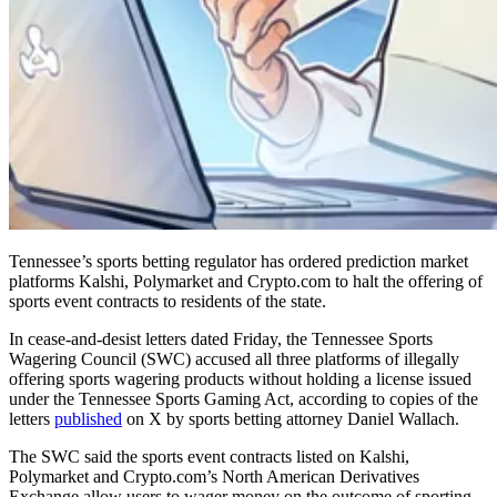
Tennessee’s sports betting regulator has ordered prediction market
platforms Kalshi, Polymarket and Crypto.com to halt the offering of
sports event contracts to residents of the state.
In cease-and-desist letters dated Friday, the Tennessee Sports
Wagering Council (SWC) accused all three platforms of illegally
offering sports wagering products without holding a license issued
under the Tennessee Sports Gaming Act, according to copies of the
letters
published
on X by sports betting attorney Daniel Wallach.
The SWC said the sports event contracts listed on Kalshi,
Polymarket and Crypto.com’s North American Derivatives
Exchange allow users to wager money on the outcome of sporting