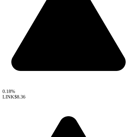
0.18%
LINK
$8.36