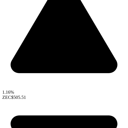
1.16%
ZEC
$505.51