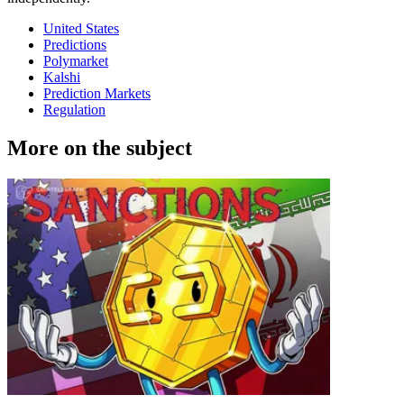
United States
Predictions
Polymarket
Kalshi
Prediction Markets
Regulation
More on the subject