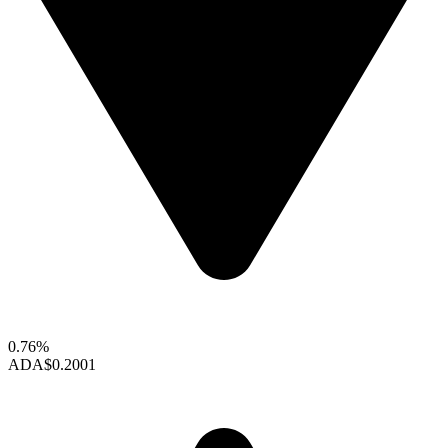
0.76%
ADA
$0.2001