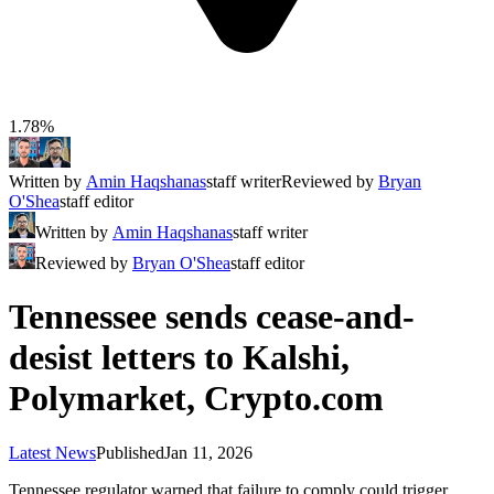
1.78%
Written by
Amin Haqshanas
staff writer
Reviewed by
Bryan
O'Shea
staff editor
Written by
Amin Haqshanas
staff writer
Reviewed by
Bryan O'Shea
staff editor
Tennessee sends cease-and-
desist letters to Kalshi,
Polymarket, Crypto.com
Latest News
Published
Jan 11, 2026
Tennessee regulator warned that failure to comply could trigger