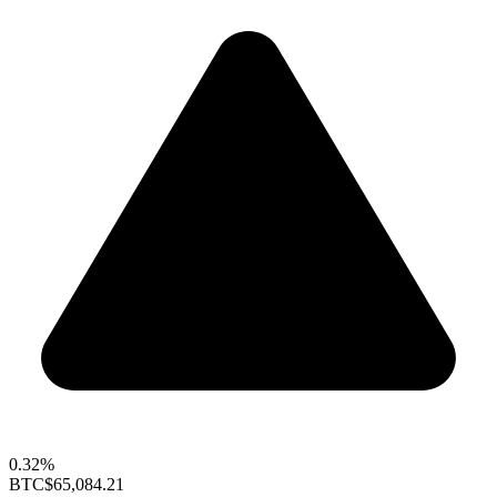
0.32%
BTC
$65,084.21