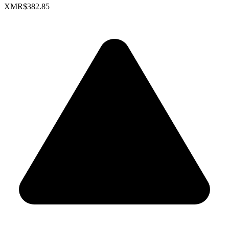
XMR
$382.85