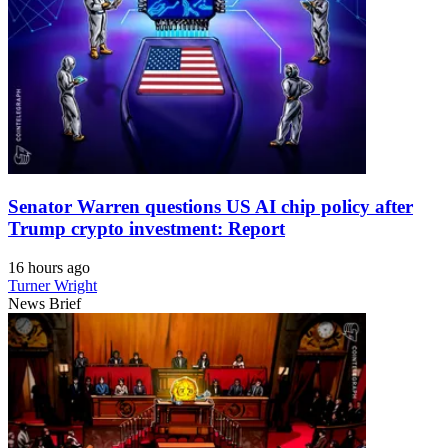
Senator Warren questions US AI chip policy after
Trump crypto investment: Report
16 hours ago
Turner Wright
News Brief