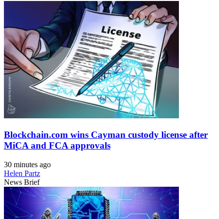
Blockchain.com wins Cayman custody license after
MiCA and FCA approvals
30 minutes ago
Helen Partz
News Brief