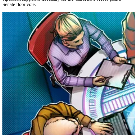
Senate floor vote.