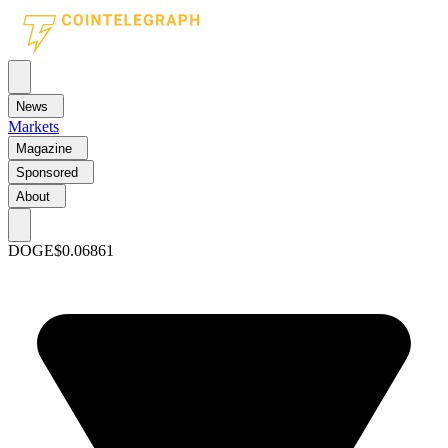
News
Markets
Magazine
Sponsored
About
DOGE
$0.06861