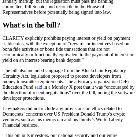
January markup, but the legislation must pass the banking
committee, full Senate, and reconcile in the House of
Representatives before potentially being signed into law.
What's in the bill?
CLARITY explicitly prohibits paying interest or yield on payment
stablecoins, with the exception of “rewards or incentives based on
bona fide activities or bona fide transactions that are not
economically or functionally equivalent to the payment of interest or
yield on an interest-bearing bank deposit.”
The bill also included language from the Blockchain Regulatory
Certainty Act, legislation proposed to protect developers from
money transmitter requirements. The advocacy organization DeFi
Education Fund
said
in a Monday X post that it was “encouraged by
the direction of recent negotiations” over the bill, noting the software
developer protections.
Lawmakers did not include any provisions on ethics related to
Democrats’ concerns over US President Donald Trump’s crypto
ventures, such as his memecoin and his family’s World Liberty
Financial business.
“This bill puts investors, our national security and our entire