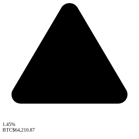
1.45%
BTC
$64,210.87