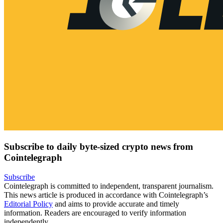
Subscribe to daily byte-sized crypto news from
Cointelegraph
Subscribe
Cointelegraph is committed to independent, transparent journalism.
This news article is produced in accordance with Cointelegraph’s
Editorial Policy
and aims to provide accurate and timely
information. Readers are encouraged to verify information
independently.