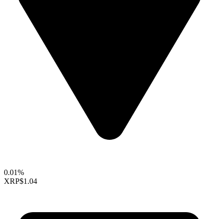
0.01%
XRP
$1.04