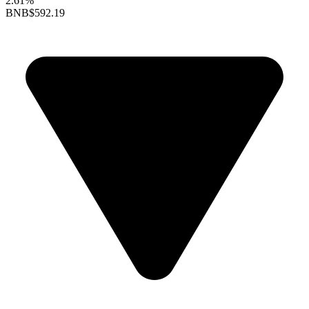
2.61%
BNB
$592.19