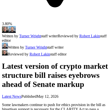
3.80%
Written by
Turner Wright
staff writer
Reviewed by
Robert Lakin
staff
editor
Written by
Turner Wright
staff writer
Reviewed by
Robert Lakin
staff editor
Latest version of crypto market
structure bill raises eyebrows
ahead of Senate markup
Latest News
Published
May 12, 2026
Some lawmakers continue to push for ethics provision in the bill as
bipartisan support is necessary for the CLARITY Act to pass a