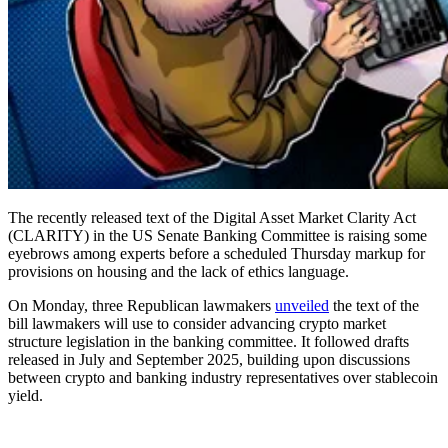
The recently released text of the Digital Asset Market Clarity Act
(CLARITY) in the US Senate Banking Committee is raising some
eyebrows among experts before a scheduled Thursday markup for
provisions on housing and the lack of ethics language.
On Monday, three Republican lawmakers
unveiled
the text of the
bill lawmakers will use to consider advancing crypto market
structure legislation in the banking committee. It followed drafts
released in July and September 2025, building upon discussions
between crypto and banking industry representatives over stablecoin
yield.