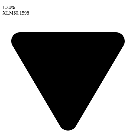
1.24%
XLM
$0.1598