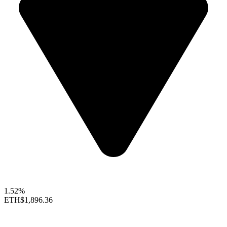
1.52%
ETH
$1,896.36