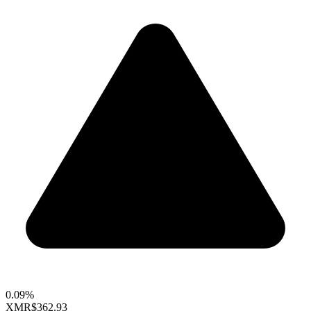
0.09%
XMR
$362.93