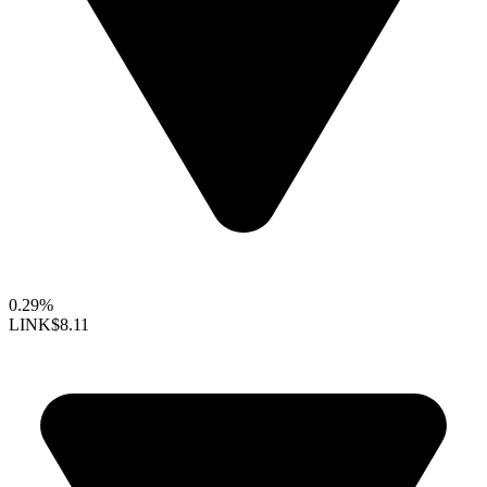
0.29%
LINK
$8.11