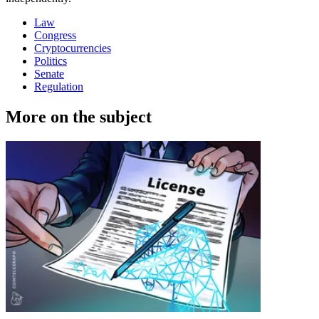
Law
Congress
Cryptocurrencies
Politics
Senate
Regulation
More on the subject