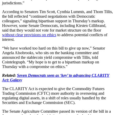
jurisdictions.”
According to Senators Tim Scott, Cynthia Lummis, and Thom Tillis,
the bill reflected “continued negotiations with Democratic
colleagues,” signaling bipartisan support in Thursday’s markup.
However, some Senate Democrats, including Kirsten Gillibrand,
said that they would not vote for market structure on the floor
without clear provisions on ethics
to address potential conflicts of
interest.
“We have worked too hard on this bill to give up now,” Senator
Angela Alsobrooks, who sits on the banking committee and
announced the stablecoin yield compromise with Tillis, told
Cointelegraph. “My hope is to get to a bipartisan markup on
Thursday with a compromise on ethics.”
Related:
Seven Democrats seen as ‘key’ to advancing CLARITY
Act: Galaxy
The CLARITY Act is expected to give the Commodity Futures
Trading Commission (CFTC) more authority in overseeing and
regulating digital assets, in a shift of roles usually handled by the
Securities and Exchange Commission (SEC).
The Senate Agriculture Committee passed its version of the bill in a