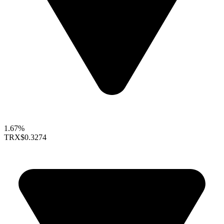
1.67%
TRX
$0.3274