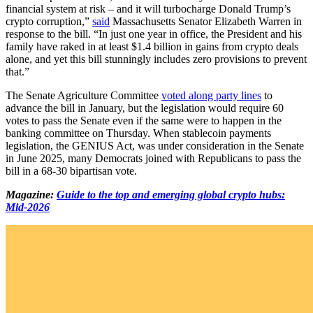
financial system at risk – and it will turbocharge Donald Trump’s
crypto corruption,”
said
Massachusetts Senator Elizabeth Warren in
response to the bill. “In just one year in office, the President and his
family have raked in at least $1.4 billion in gains from crypto deals
alone, and yet this bill stunningly includes zero provisions to prevent
that.”
The Senate Agriculture Committee
voted along party lines
to
advance the bill in January, but the legislation would require 60
votes to pass the Senate even if the same were to happen in the
banking committee on Thursday. When stablecoin payments
legislation, the GENIUS Act, was under consideration in the Senate
in June 2025, many Democrats joined with Republicans to pass the
bill in a 68-30 bipartisan vote.
Magazine:
Guide to the top and emerging global crypto hubs:
Mid-2026