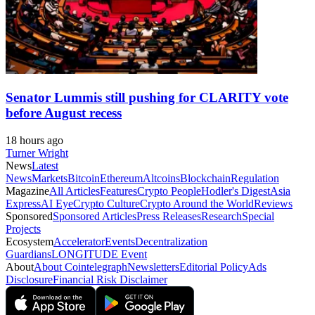
Senator Lummis still pushing for CLARITY vote
before August recess
18 hours ago
Turner Wright
News
Latest
News
Markets
Bitcoin
Ethereum
Altcoins
Blockchain
Regulation
Magazine
All Articles
Features
Crypto People
Hodler's Digest
Asia
Express
AI Eye
Crypto Culture
Crypto Around the World
Reviews
Sponsored
Sponsored Articles
Press Releases
Research
Special
Projects
Ecosystem
Accelerator
Events
Decentralization
Guardians
LONGITUDE Event
About
About Cointelegraph
Newsletters
Editorial Policy
Ads
Disclosure
Financial Risk Disclaimer