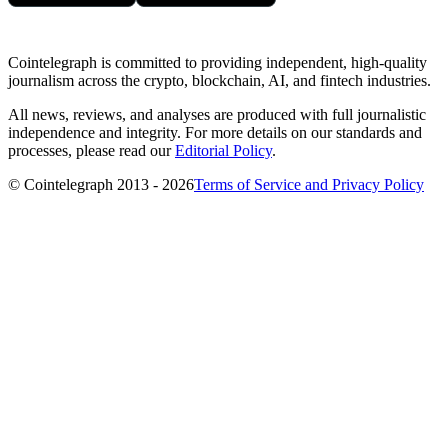
Cointelegraph is committed to providing independent, high-quality
journalism across the crypto, blockchain, AI, and fintech industries.
All news, reviews, and analyses are produced with full journalistic
independence and integrity. For more details on our standards and
processes, please read our
Editorial Policy
.
© Cointelegraph 2013 - 2026
Terms of Service and Privacy Policy