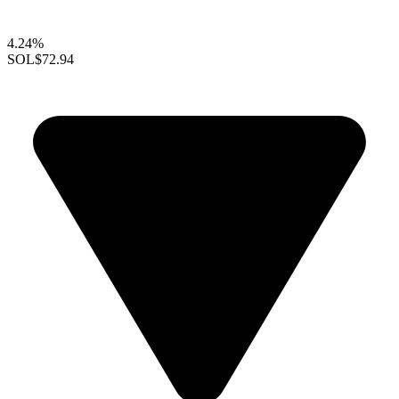
4.24%
SOL
$72.94