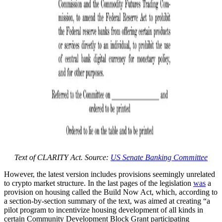
Text of CLARITY Act. Source:
US Senate Banking Committee
However, the latest version includes provisions seemingly unrelated
to crypto market structure. In the last pages of the legislation
was
a
provision on housing called the Build Now Act, which, according to
a section-by-section summary of the text, was aimed at creating “a
pilot program to incentivize housing development of all kinds in
certain Community Development Block Grant participating