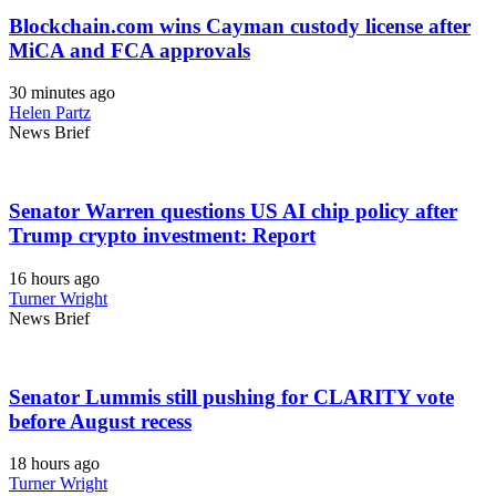
Blockchain.com wins Cayman custody license after
MiCA and FCA approvals
30 minutes ago
Helen Partz
News Brief
Senator Warren questions US AI chip policy after
Trump crypto investment: Report
16 hours ago
Turner Wright
News Brief
Senator Lummis still pushing for CLARITY vote
before August recess
18 hours ago
Turner Wright