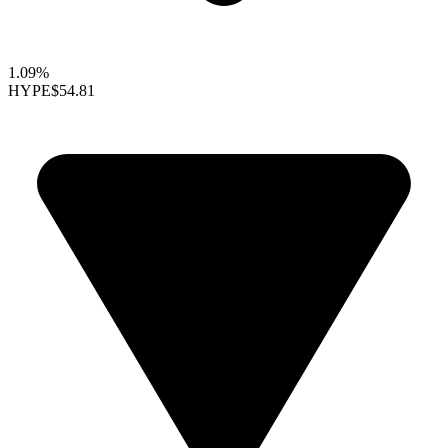
1.09%
HYPE
$54.81