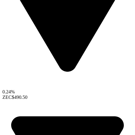
0.24%
ZEC
$490.50