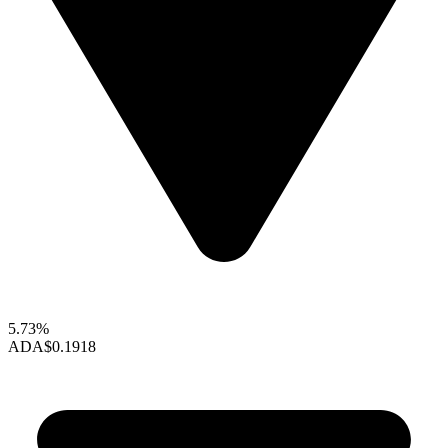
5.73%
ADA
$0.1918