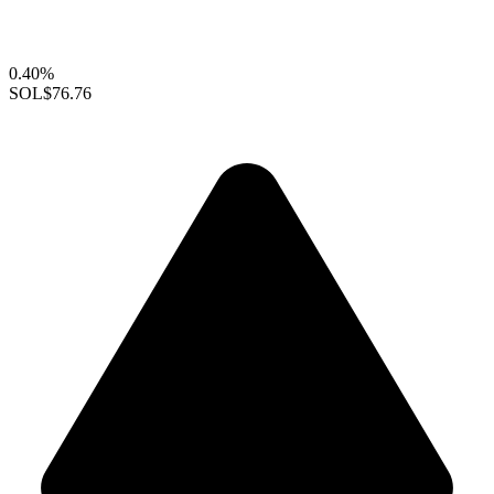
0.40%
SOL
$76.76