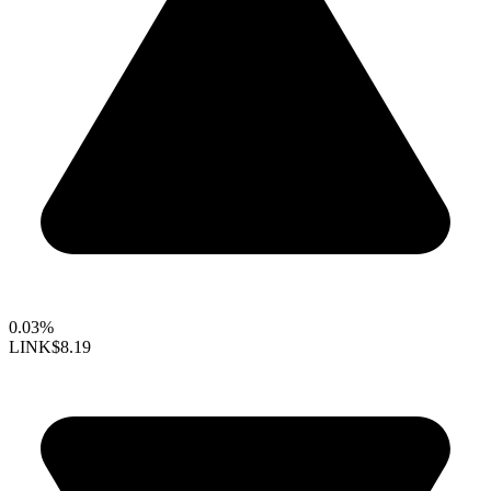
0.03%
LINK
$8.19