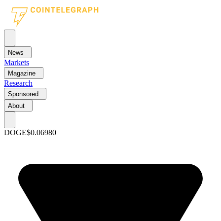
News
Markets
Magazine
Research
Sponsored
About
DOGE
$0.06980