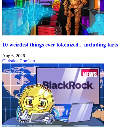
10 weirdest things ever tokenized... including farts
Aug 6, 2026
Christina Comben