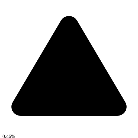
0.46%