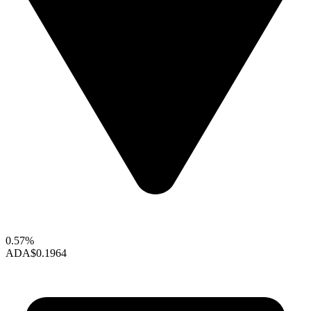
0.57%
ADA
$0.1964