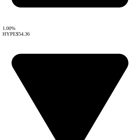
1.00%
HYPE
$54.36