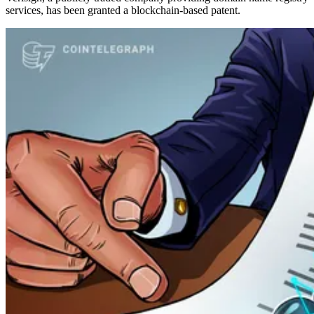
services, has been granted a blockchain-based patent.