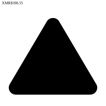
XMR
$396.55