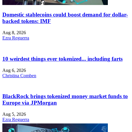
Domestic stablecoins could boost demand for dollar-
backed tokens: IMF
Aug 8, 2026
Ezra Reguerra
10 weirdest things ever tokenized... including farts
Aug 6, 2026
Christina Comben
BlackRock brings tokenized money market funds to
Europe via JPMorgan
Aug 5, 2026
Ezra Reguerra