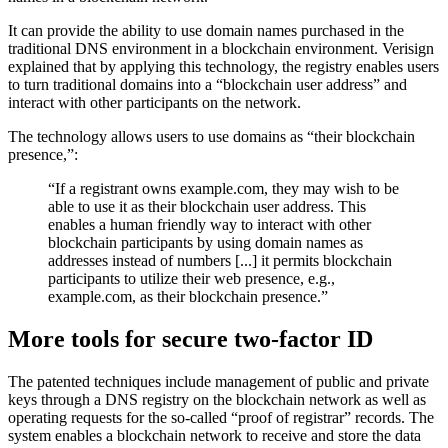
It can provide the ability to use domain names purchased in the
traditional DNS environment in a blockchain environment. Verisign
explained that by applying this technology, the registry enables users
to turn traditional domains into a “blockchain user address” and
interact with other participants on the network.
The technology allows users to use domains as “their blockchain
presence,”:
“If a registrant owns example.com, they may wish to be
able to use it as their blockchain user address. This
enables a human friendly way to interact with other
blockchain participants by using domain names as
addresses instead of numbers [...] it permits blockchain
participants to utilize their web presence, e.g.,
example.com, as their blockchain presence.”
More tools for secure two-factor ID
The patented techniques include management of public and private
keys through a DNS registry on the blockchain network as well as
operating requests for the so-called “proof of registrar” records. The
system enables a blockchain network to receive and store the data