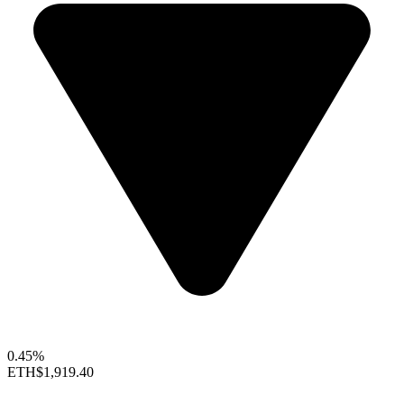
0.45%
ETH
$1,919.40