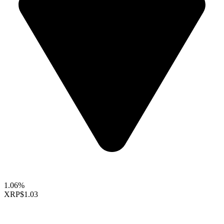
1.06%
XRP
$1.03