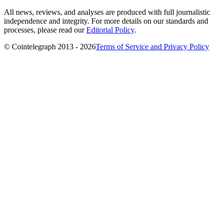
All news, reviews, and analyses are produced with full journalistic
independence and integrity. For more details on our standards and
processes, please read our
Editorial Policy
.
© Cointelegraph 2013 - 2026
Terms of Service and Privacy Policy