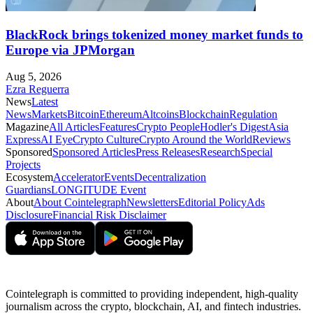
BlackRock brings tokenized money market funds to
Europe via JPMorgan
Aug 5, 2026
Ezra Reguerra
News
Latest
News
Markets
Bitcoin
Ethereum
Altcoins
Blockchain
Regulation
Magazine
All Articles
Features
Crypto People
Hodler's Digest
Asia
Express
AI Eye
Crypto Culture
Crypto Around the World
Reviews
Sponsored
Sponsored Articles
Press Releases
Research
Special
Projects
Ecosystem
Accelerator
Events
Decentralization
Guardians
LONGITUDE Event
About
About Cointelegraph
Newsletters
Editorial Policy
Ads
Disclosure
Financial Risk Disclaimer
Cointelegraph is committed to providing independent, high-quality
journalism across the crypto, blockchain, AI, and fintech industries.