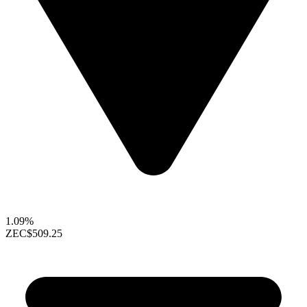
1.09%
ZEC
$509.25