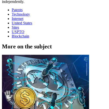
independently.
Patents
Technology
Internet
United States
Sites
USPTO
Blockchain
More on the subject