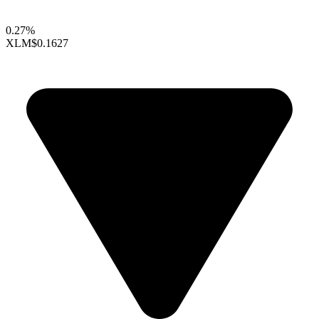
0.27%
XLM
$0.1627