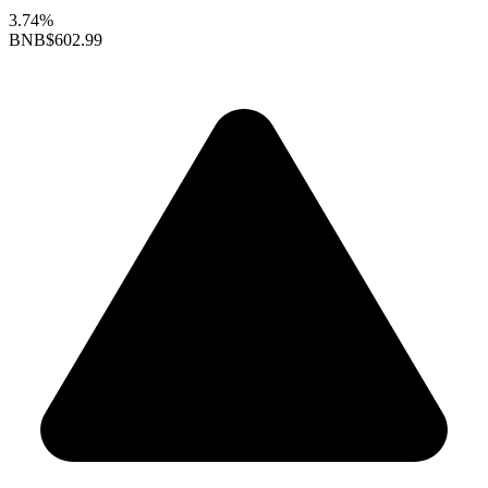
3.74%
BNB
$602.99