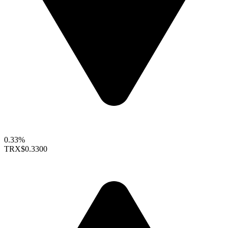
0.33%
TRX
$0.3300