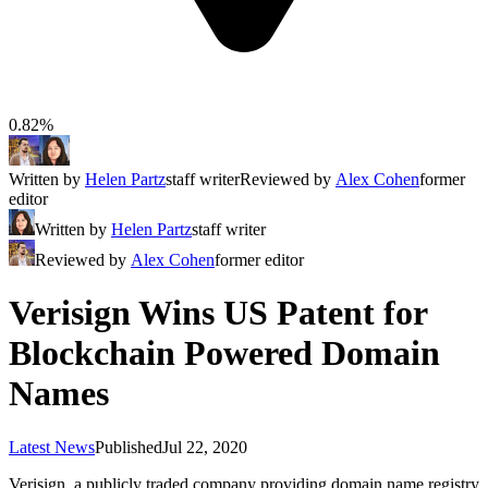
0.82%
Written by
Helen Partz
staff writer
Reviewed by
Alex Cohen
former
editor
Written by
Helen Partz
staff writer
Reviewed by
Alex Cohen
former editor
Verisign Wins US Patent for
Blockchain Powered Domain
Names
Latest News
Published
Jul 22, 2020
Verisign, a publicly traded company providing domain name registry