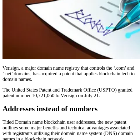
Verisign, a major domain name registry that controls the ‘.com’ and
‘.net’ domains, has acquired a patent that applies blockchain tech to
domain names.
The United States Patent and Trademark Office (USPTO) granted
patent number 10,721,060 to Verisign on July 21.
Addresses instead of numbers
Titled Domain name blockchain user addresses, the new patent
outlines some major benefits and technical advantages associated
with registrants utilizing their domain name system (DNS) domain
names in a blockchain network.