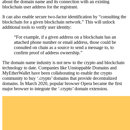
about the domain name and its connection with an existing
blockchain user address for the registrant.
It can also enable secure two-factor identification by “consulting the
blockchain for a given blockchain network.” This will unlock
additional tools to verify user identity:
“For example, if a given address on a blockchain has an
attached phone number or email address, those could be
consulted on chain as a source to send a message to, to
confirm proof of address ownership.”
The domain name industry is not new to the crypto and blockchain
technology to date. Companies like Unstoppable Domains and
MyEtherWallet have been collaborating to enable the crypto
community to buy ‘.crypto’ domains that provide decentralized
domains. In March 2020, popular browser Opera became the first
major browser to integrate the ‘.crypto’ domain extension.