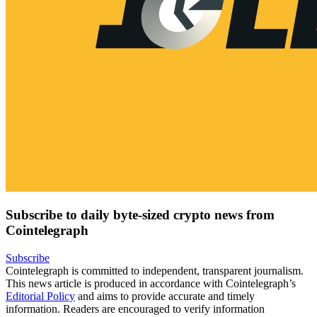
Subscribe to daily byte-sized crypto news from
Cointelegraph
Subscribe
Cointelegraph is committed to independent, transparent journalism.
This news article is produced in accordance with Cointelegraph’s
Editorial Policy
and aims to provide accurate and timely
information. Readers are encouraged to verify information