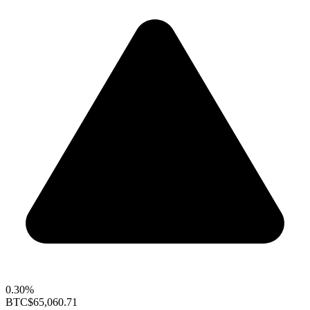
0.30%
BTC
$65,060.71