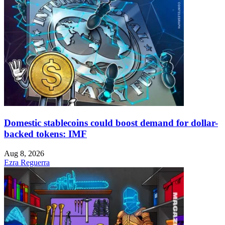
Domestic stablecoins could boost demand for dollar-
backed tokens: IMF
Aug 8, 2026
Ezra Reguerra