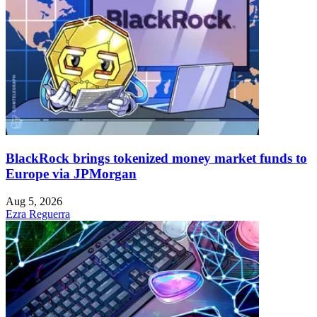
BlackRock brings tokenized money market funds to
Europe via JPMorgan
Aug 5, 2026
Ezra Reguerra