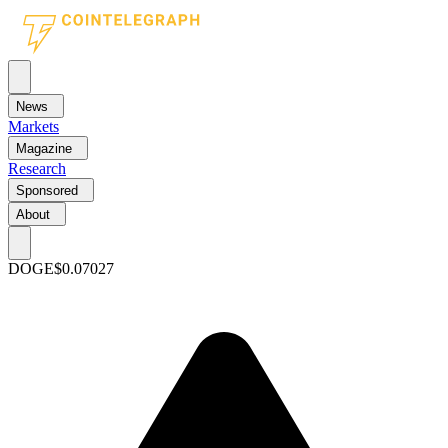
News
Markets
Magazine
Research
Sponsored
About
DOGE
$0.07027