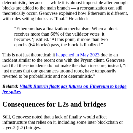
deterministic, because — while it is almost impossible after enough
blocks are added to the main branch — a reorganization can still
theoretically occur. Genovese explained how Ethereum is different,
with rules setting blocks as “final.” He added:
“Ethereum has a finalization mechanism: When a block
receives more than 66% of the validator votes, it
becomes ‘justified.’ At this point, if more than two
epochs (64 blocks) pass, the block is finalized.”
This is not just theoretical; it
happened in May 2023
due to an
incident similar to the recent one with the Prysm client. Genovese
said that these incidents do not make the chain insecure; instead, “it
just means that our guarantees around reorg have temporarily
reverted to be probabilistic and not deterministic.”
Related:
Vitalik Buterin floats gas futures on Ethereum to hedge
fee spikes
Consequences for L2s and bridges
Still, Genovese noted that a lack of finality would affect
infrastructure that relies on it, including some inter-blockchain or
layer-2 (L2) bridges.