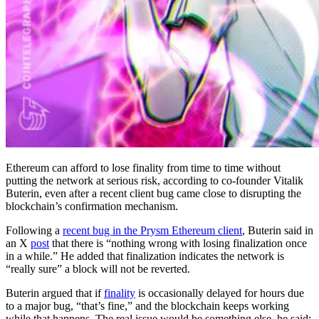
Ethereum can afford to lose finality from time to time without
putting the network at serious risk, according to co-founder Vitalik
Buterin, even after a recent client bug came close to disrupting the
blockchain’s confirmation mechanism.
Following a
recent bug in the Prysm Ethereum client
, Buterin said in
an X
post
that there is “nothing wrong with losing finalization once
in a while.” He added that finalization indicates the network is
“really sure” a block will not be reverted.
Buterin argued that if
finality
is occasionally delayed for hours due
to a major bug, “that’s fine,” and the blockchain keeps working
while that happens. The real issue would be something else, he said: