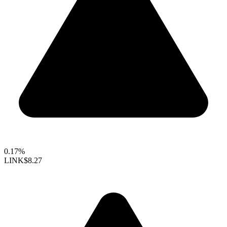
0.17%
LINK
$8.27