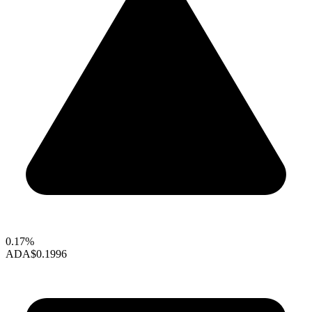
0.17%
ADA
$0.1996