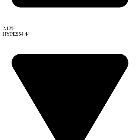
2.12%
HYPE
$54.44