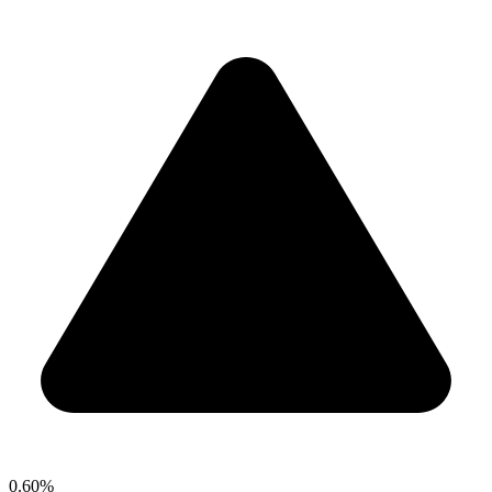
0.60%