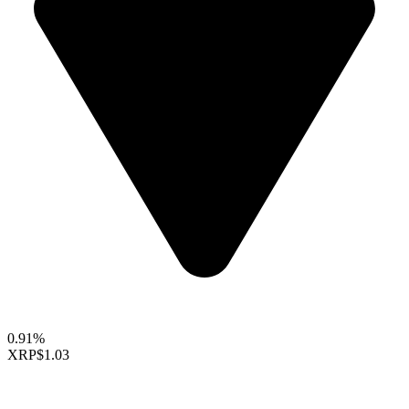
0.91%
XRP
$1.03