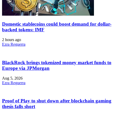
Domestic stablecoins could boost demand for dollar-
backed tokens: IMF
2 hours ago
Ezra Reguerra
BlackRock brings tokenized money market funds to
Europe via JPMorgan
Aug 5, 2026
Ezra Reguerra
Proof of Play to shut down after blockchain gaming
thesis falls short