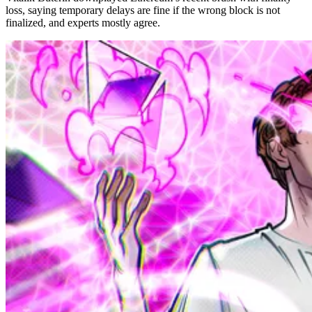
loss, saying temporary delays are fine if the wrong block is not
finalized, and experts mostly agree.