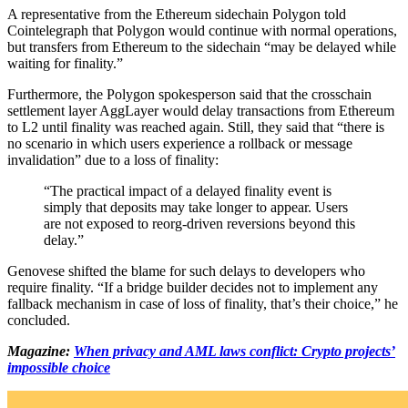
A representative from the Ethereum sidechain Polygon told
Cointelegraph that Polygon would continue with normal operations,
but transfers from Ethereum to the sidechain “may be delayed while
waiting for finality.”
Furthermore, the Polygon spokesperson said that the crosschain
settlement layer AggLayer would delay transactions from Ethereum
to L2 until finality was reached again. Still, they said that “there is
no scenario in which users experience a rollback or message
invalidation” due to a loss of finality:
“The practical impact of a delayed finality event is
simply that deposits may take longer to appear. Users
are not exposed to reorg-driven reversions beyond this
delay.”
Genovese shifted the blame for such delays to developers who
require finality. “If a bridge builder decides not to implement any
fallback mechanism in case of loss of finality, that’s their choice,” he
concluded.
Magazine:
When privacy and AML laws conflict: Crypto projects’
impossible choice