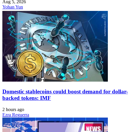
Aug 5, 2026
Yohan Yun
Domestic stablecoins could boost demand for dollar-
backed tokens: IMF
2 hours ago
Ezra Reguerra