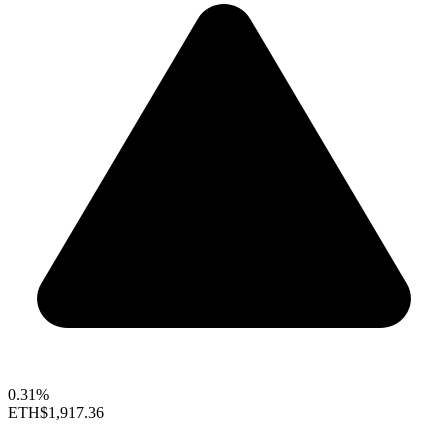
0.31%
ETH
$1,917.36