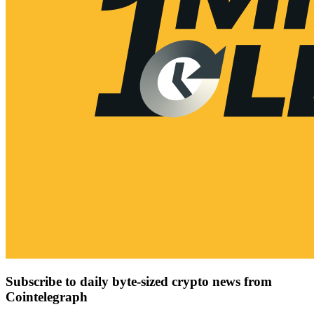
Subscribe to daily byte-sized crypto news from
Cointelegraph