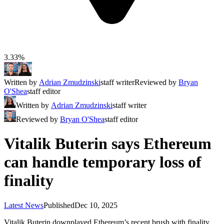
3.33%
Written by
Adrian Zmudzinski
staff writer
Reviewed by
Bryan
O'Shea
staff editor
Written by
Adrian Zmudzinski
staff writer
Reviewed by
Bryan O'Shea
staff editor
Vitalik Buterin says Ethereum
can handle temporary loss of
finality
Latest News
Published
Dec 10, 2025
Vitalik Buterin downplayed Ethereum’s recent brush with finality