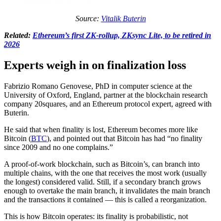
Source:
Vitalik Buterin
Related:
Ethereum’s first ZK-rollup, ZKsync Lite, to be retired in
2026
Experts weigh in on finalization loss
Fabrizio Romano Genovese, PhD in computer science at the
University of Oxford, England, partner at the blockchain research
company 20squares, and an Ethereum protocol expert, agreed with
Buterin.
He said that when finality is lost, Ethereum becomes more like
Bitcoin (
BTC
), and pointed out that Bitcoin has had “no finality
since 2009 and no one complains.”
A proof-of-work blockchain, such as Bitcoin’s, can branch into
multiple chains, with the one that receives the most work (usually
the longest) considered valid. Still, if a secondary branch grows
enough to overtake the main branch, it invalidates the main branch
and the transactions it contained — this is called a reorganization.
This is how Bitcoin operates: its finality is probabilistic, not