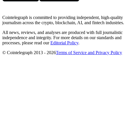
Cointelegraph is committed to providing independent, high-quality
journalism across the crypto, blockchain, AI, and fintech industries.
All news, reviews, and analyses are produced with full journalistic
independence and integrity. For more details on our standards and
processes, please read our
Editorial Policy
.
© Cointelegraph 2013 - 2026
Terms of Service and Privacy Policy