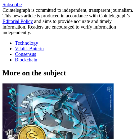
Subscribe
Cointelegraph is committed to independent, transparent journalism.
This news article is produced in accordance with Cointelegraph’s
Editorial Policy
and aims to provide accurate and timely
information. Readers are encouraged to verify information
independently.
Technology
Vitalik Buterin
Consensus
Blockchain
More on the subject