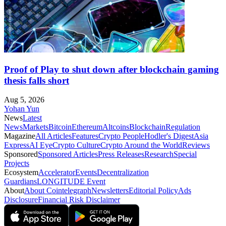
Proof of Play to shut down after blockchain gaming
thesis falls short
Aug 5, 2026
Yohan Yun
News
Latest
News
Markets
Bitcoin
Ethereum
Altcoins
Blockchain
Regulation
Magazine
All Articles
Features
Crypto People
Hodler's Digest
Asia
Express
AI Eye
Crypto Culture
Crypto Around the World
Reviews
Sponsored
Sponsored Articles
Press Releases
Research
Special
Projects
Ecosystem
Accelerator
Events
Decentralization
Guardians
LONGITUDE Event
About
About Cointelegraph
Newsletters
Editorial Policy
Ads
Disclosure
Financial Risk Disclaimer