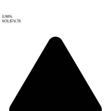
0.98%
SOL
$74.78