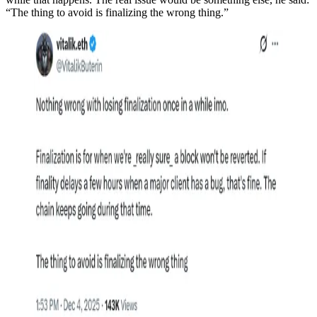
“The thing to avoid is finalizing the wrong thing.”