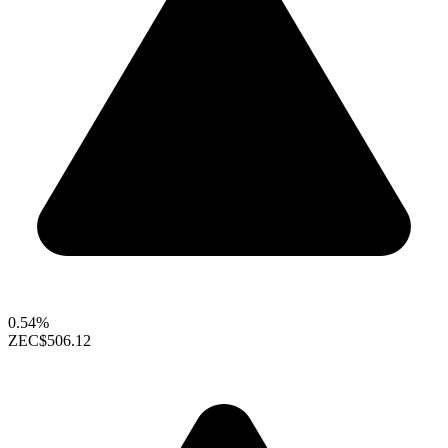
0.54%
ZEC
$506.12