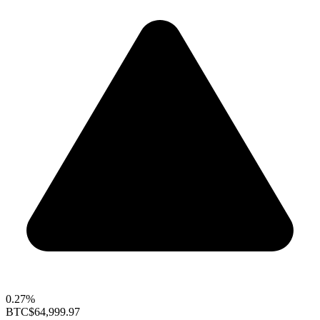
0.27%
BTC
$64,999.97