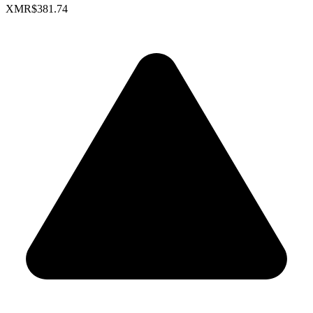
XMR
$381.74