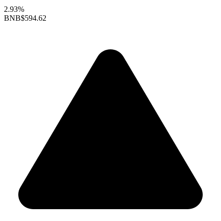
2.93%
BNB
$594.62