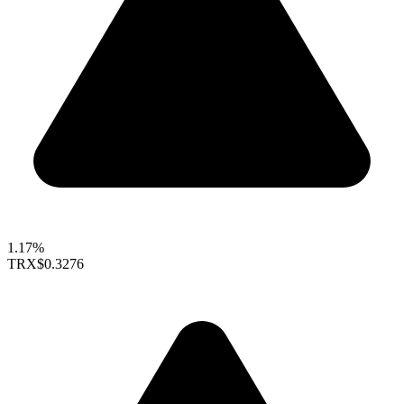
1.17%
TRX
$0.3276