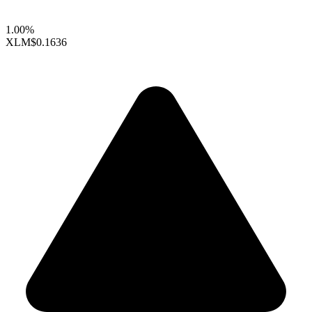
1.00%
XLM
$0.1636