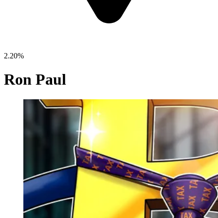
2.20%
Ron Paul