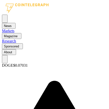
News
Markets
Magazine
Research
Sponsored
About
DOGE
$0.07031