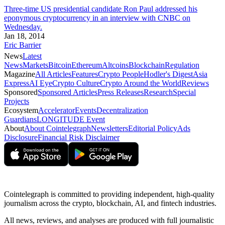
Three-time US presidential candidate Ron Paul addressed his
eponymous cryptocurrency in an interview with CNBC on
Wednesday.
Jan 18, 2014
Eric Barrier
News
Latest
News
Markets
Bitcoin
Ethereum
Altcoins
Blockchain
Regulation
Magazine
All Articles
Features
Crypto People
Hodler's Digest
Asia
Express
AI Eye
Crypto Culture
Crypto Around the World
Reviews
Sponsored
Sponsored Articles
Press Releases
Research
Special
Projects
Ecosystem
Accelerator
Events
Decentralization
Guardians
LONGITUDE Event
About
About Cointelegraph
Newsletters
Editorial Policy
Ads
Disclosure
Financial Risk Disclaimer
Cointelegraph is committed to providing independent, high-quality
journalism across the crypto, blockchain, AI, and fintech industries.
All news, reviews, and analyses are produced with full journalistic