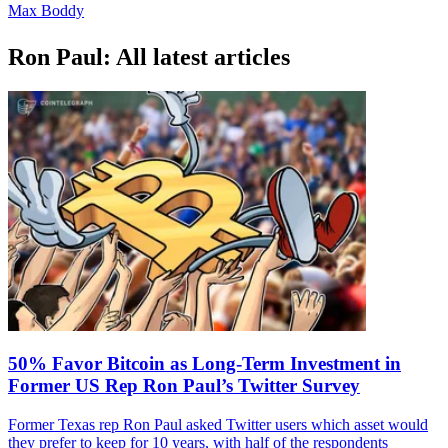
Max Boddy
Ron Paul: All latest articles
50% Favor Bitcoin as Long-Term Investment in
Former US Rep Ron Paul’s Twitter Survey
Former Texas rep Ron Paul asked Twitter users which asset would
they prefer to keep for 10 years, with half of the respondents