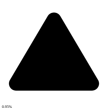
0.95%