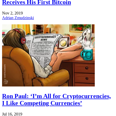
Receives His First Bitcoin
Nov 2, 2019
Adrian Zmudzinski
Ron Paul: ‘I’m All for Cryptocurrencies,
I Like Competing Currencies’
Jul 16, 2019