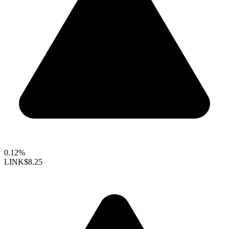
0.12%
LINK
$8.25