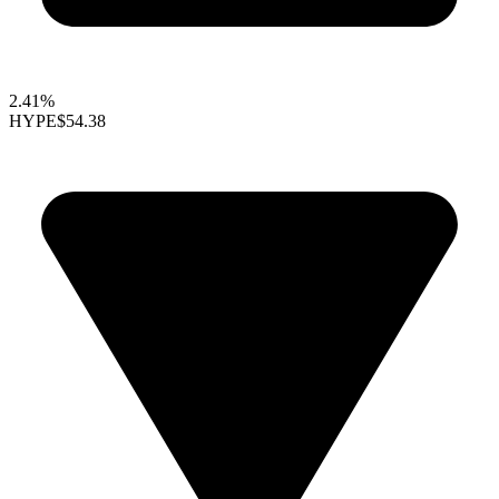
2.41%
HYPE
$54.38