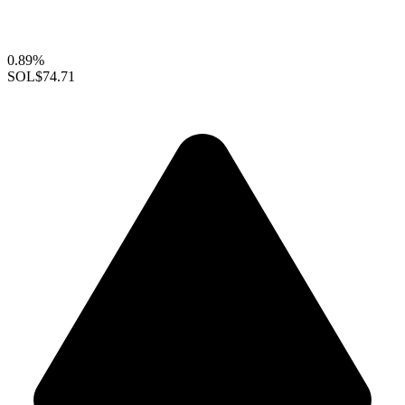
0.89%
SOL
$74.71