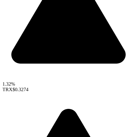
1.32%
TRX
$0.3274