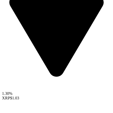
1.30%
XRP
$1.03