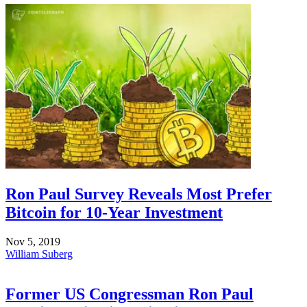
Ron Paul Survey Reveals Most Prefer
Bitcoin for 10-Year Investment
Nov 5, 2019
William Suberg
Former US Congressman Ron Paul