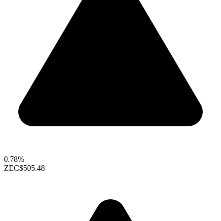
0.78%
ZEC
$505.48