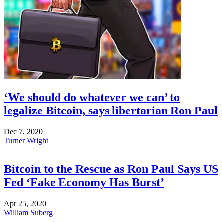
‘We should do whatever we can’ to
legalize Bitcoin, says libertarian Ron Paul
Dec 7, 2020
Turner Wright
Bitcoin to the Rescue as Ron Paul Says US
Fed ‘Fake Economy Has Burst’
Apr 25, 2020
William Suberg