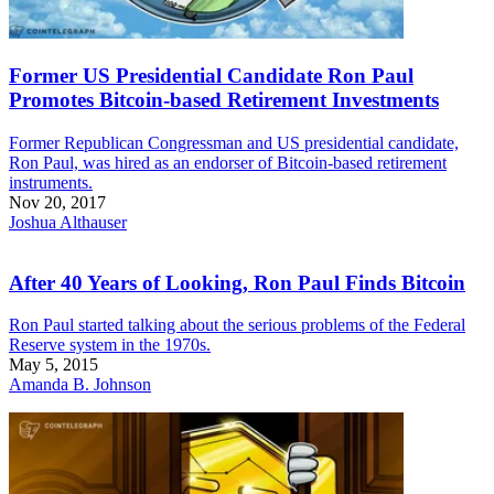
Former US Presidential Candidate Ron Paul
Promotes Bitcoin-based Retirement Investments
Former Republican Congressman and US presidential candidate,
Ron Paul, was hired as an endorser of Bitcoin-based retirement
instruments.
Nov 20, 2017
Joshua Althauser
After 40 Years of Looking, Ron Paul Finds Bitcoin
Ron Paul started talking about the serious problems of the Federal
Reserve system in the 1970s.
May 5, 2015
Amanda B. Johnson