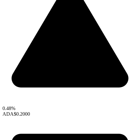
0.48%
ADA
$0.2000