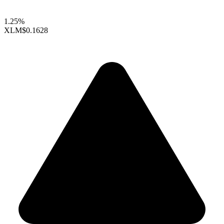
1.25%
XLM
$0.1628