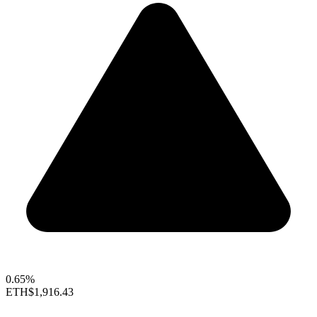
0.65%
ETH
$1,916.43