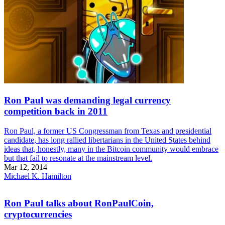
Ron Paul was demanding legal currency
competition back in 2011
Ron Paul, a former US Congressman from Texas and presidential
candidate, has long rallied libertarians in the United States behind
ideas that, honestly, many in the Bitcoin community would embrace
but that fail to resonate at the mainstream level.
Mar 12, 2014
Michael K. Hamilton
Ron Paul talks about RonPaulCoin,
cryptocurrencies