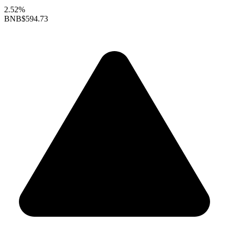
2.52%
BNB
$594.73