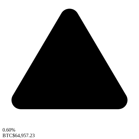
0.60%
BTC
$64,957.23