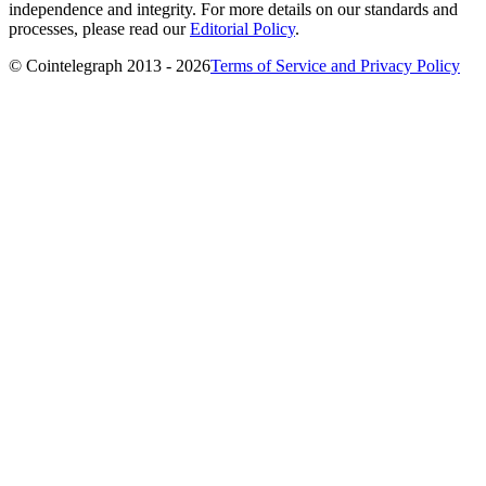
independence and integrity. For more details on our standards and
processes, please read our
Editorial Policy
.
© Cointelegraph 2013 - 2026
Terms of Service and Privacy Policy