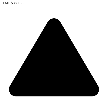
XMR
$380.35