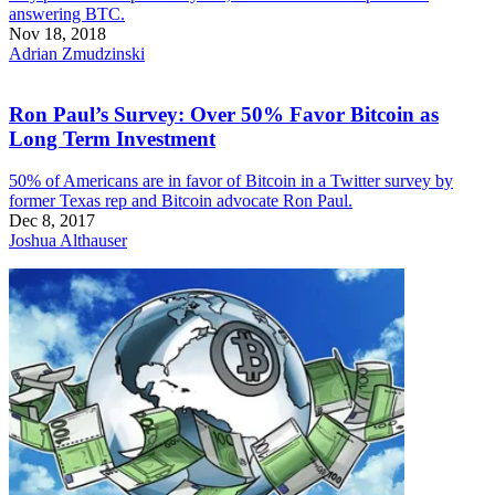
answering BTC.
Nov 18, 2018
Adrian Zmudzinski
Ron Paul’s Survey: Over 50% Favor Bitcoin as
Long Term Investment
50% of Americans are in favor of Bitcoin in a Twitter survey by
former Texas rep and Bitcoin advocate Ron Paul.
Dec 8, 2017
Joshua Althauser