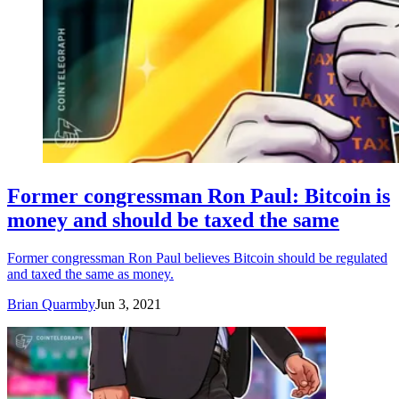
Former congressman Ron Paul: Bitcoin is
money and should be taxed the same
Former congressman Ron Paul believes Bitcoin should be regulated
and taxed the same as money.
Brian Quarmby
Jun 3, 2021