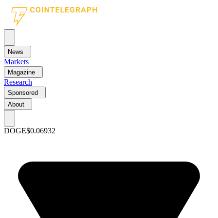
News
Markets
Magazine
Research
Sponsored
About
DOGE
$0.06932