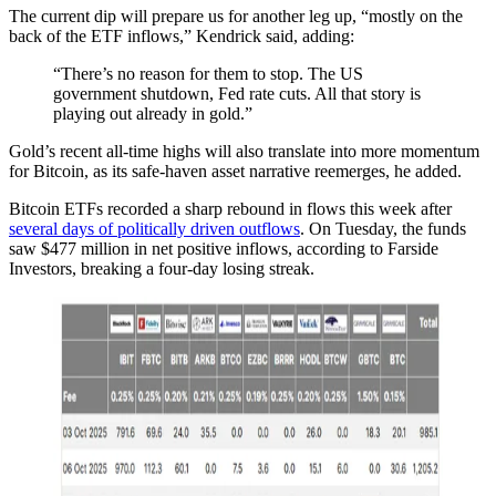
The current dip will prepare us for another leg up, “mostly on the
back of the ETF inflows,” Kendrick said, adding:
“There’s no reason for them to stop. The US
government shutdown, Fed rate cuts. All that story is
playing out already in gold.”
Gold’s recent all-time highs will also translate into more momentum
for Bitcoin, as its safe-haven asset narrative reemerges, he added.
Bitcoin ETFs recorded a sharp rebound in flows this week after
several days of politically driven outflows
. On Tuesday, the funds
saw $477 million in net positive inflows, according to Farside
Investors, breaking a four-day losing streak.