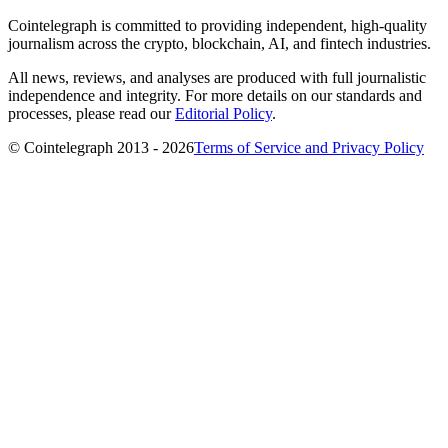
Cointelegraph is committed to providing independent, high-quality
journalism across the crypto, blockchain, AI, and fintech industries.
All news, reviews, and analyses are produced with full journalistic
independence and integrity. For more details on our standards and
processes, please read our
Editorial Policy
.
© Cointelegraph 2013 - 2026
Terms of Service and Privacy Policy