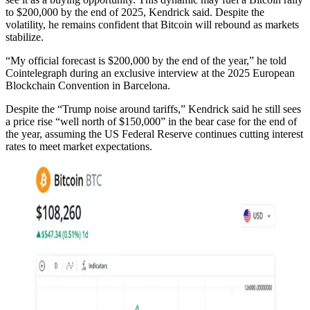
to $200,000 by the end of 2025, Kendrick said. Despite the
volatility, he remains confident that Bitcoin will rebound as markets
stabilize.
“My official forecast is $200,000 by the end of the year,” he told
Cointelegraph during an exclusive interview at the 2025 European
Blockchain Convention in Barcelona.
Despite the “Trump noise around tariffs,” Kendrick said he still sees
a price rise “well north of $150,000” in the bear case for the end of
the year, assuming the US Federal Reserve continues cutting interest
rates to meet market expectations.