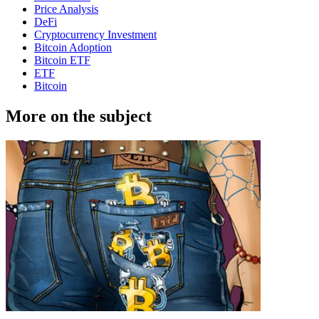
Price Analysis
DeFi
Cryptocurrency Investment
Bitcoin Adoption
Bitcoin ETF
ETF
Bitcoin
More on the subject