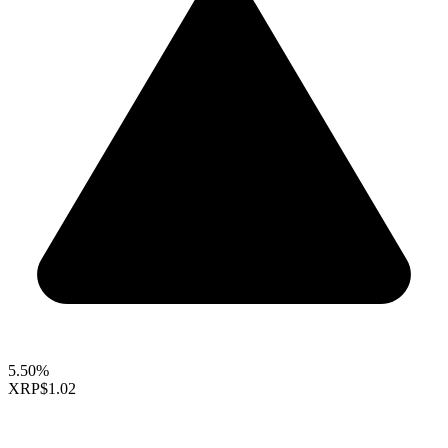
5.50%
XRP
$1.02