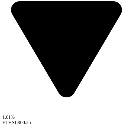
1.61%
ETH
$1,900.25