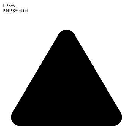
1.23%
BNB
$594.04