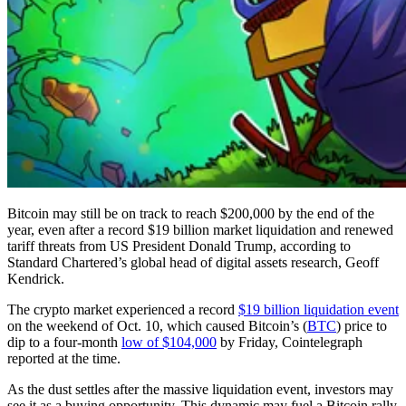
Bitcoin may still be on track to reach $200,000 by the end of the
year, even after a record $19 billion market liquidation and renewed
tariff threats from US President Donald Trump, according to
Standard Chartered’s global head of digital assets research, Geoff
Kendrick.
The crypto market experienced a record
$19 billion liquidation event
on the weekend of Oct. 10, which caused Bitcoin’s (
BTC
) price to
dip to a four-month
low of $104,000
by Friday, Cointelegraph
reported at the time.
As the dust settles after the massive liquidation event, investors may
see it as a buying opportunity. This dynamic may fuel a Bitcoin rally