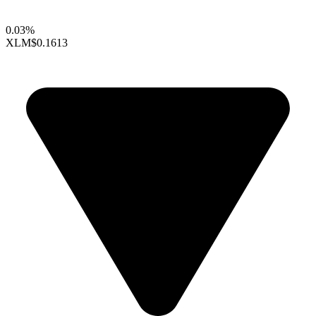
0.03%
XLM
$0.1613