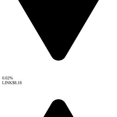
0.02%
LINK
$8.18