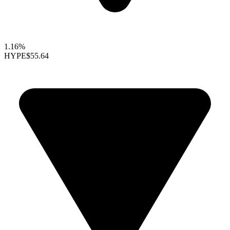
1.16%
HYPE
$55.64