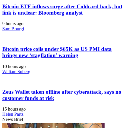
Bitcoin ETF inflows surge after Coldcard hack, but
link is unclear: Bloomberg analyst
9 hours ago
Sam Bourgi
Bitcoin price coils under $65K as US PMI data
brings new ‘stagflation’ warning
10 hours ago
William Suberg
Zeus Wallet taken offline after cyberattack, says no
customer funds at risk
15 hours ago
Helen Partz
News Brief