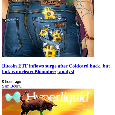
Bitcoin ETF inflows surge after Coldcard hack, but
link is unclear: Bloomberg analyst
9 hours ago
Sam Bourgi