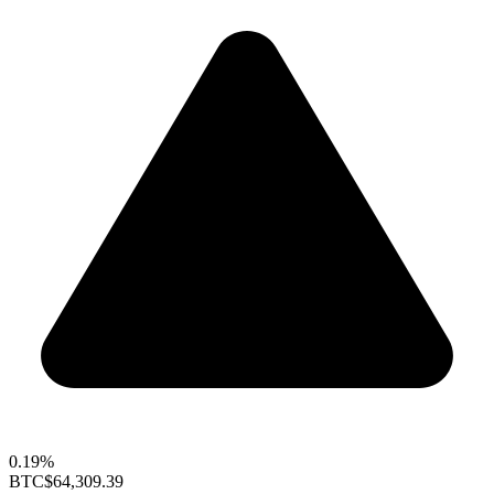
0.19%
BTC
$64,309.39