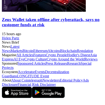
Zeus Wallet taken offline after cyberattack, says no
customer funds at risk
15 hours ago
Helen Partz
News Brief
News
Latest
News
Markets
Bitcoin
Ethereum
Altcoins
Blockchain
Regulation
Magazine
All Articles
Features
Crypto People
Hodler's Digest
Asia
Express
AI Eye
Crypto Culture
Crypto Around the World
Reviews
Sponsored
Sponsored Articles
Press Releases
Research
Special
Projects
Ecosystem
Accelerator
Events
Decentralization
Guardians
LONGITUDE Event
About
About Cointelegraph
Newsletters
Editorial Policy
Ads
Disclosure
Financial Risk Disclaimer