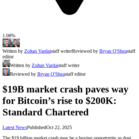
1.08%
Written by
Zoltan Vardai
staff writer
Reviewed by
Bryan O'Shea
staff
editor
Written by
Zoltan Vardai
staff writer
Reviewed by
Bryan O'Shea
staff editor
$19B market crash paves way
for Bitcoin’s rise to $200K:
Standard Chartered
Latest News
Published
Oct 22, 2025
The $19 billion market crash may be a buying opportunity as dust