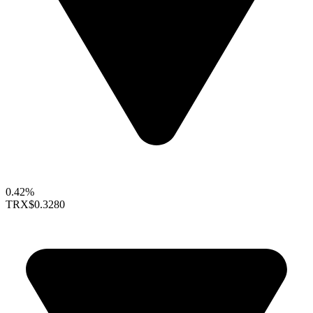
0.42%
TRX
$0.3280