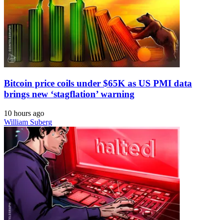
Bitcoin price coils under $65K as US PMI data
brings new ‘stagflation’ warning
10 hours ago
William Suberg