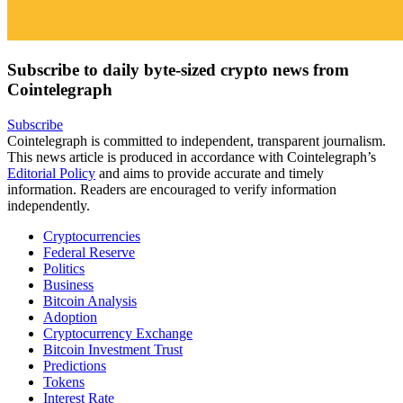
Subscribe to daily byte-sized crypto news from
Cointelegraph
Subscribe
Cointelegraph is committed to independent, transparent journalism.
This news article is produced in accordance with Cointelegraph’s
Editorial Policy
and aims to provide accurate and timely
information. Readers are encouraged to verify information
independently.
Cryptocurrencies
Federal Reserve
Politics
Business
Bitcoin Analysis
Adoption
Cryptocurrency Exchange
Bitcoin Investment Trust
Predictions
Tokens
Interest Rate