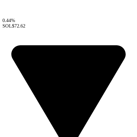
0.44%
SOL
$72.62