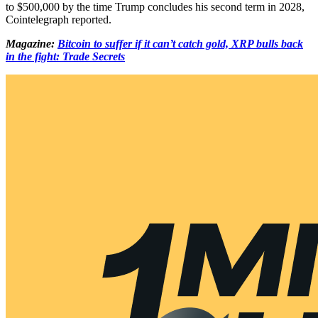
to $500,000 by the time Trump concludes his second term in 2028,
Cointelegraph reported.
Magazine:
Bitcoin to suffer if it can’t catch gold, XRP bulls back
in the fight: Trade Secrets