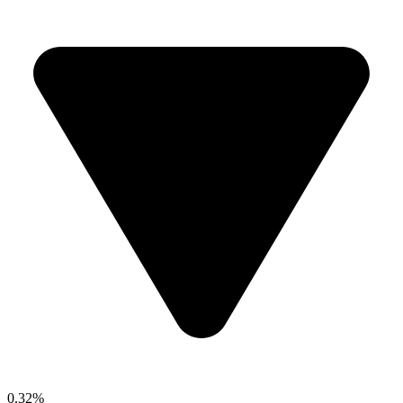
0.32%