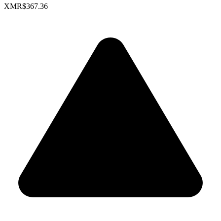
XMR
$367.36