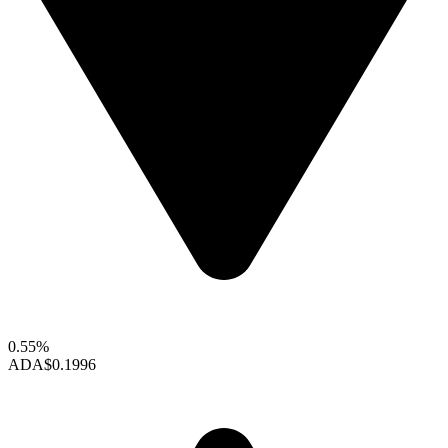
0.55%
ADA
$0.1996