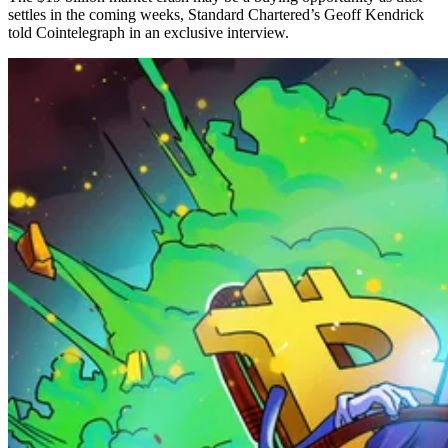
settles in the coming weeks, Standard Chartered’s Geoff Kendrick
told Cointelegraph in an exclusive interview.