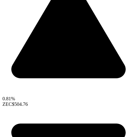
0.81%
ZEC
$504.76