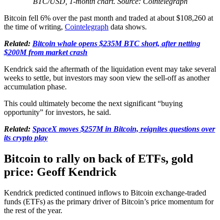
BTC/USD, 1-month chart. Source: Cointelegraph
Bitcoin fell 6% over the past month and traded at about $108,260 at
the time of writing,
Cointelegraph
data shows.
Related:
Bitcoin whale opens $235M BTC short, after netting
$200M from market crash
Kendrick said the aftermath of the liquidation event may take several
weeks to settle, but investors may soon view the sell-off as another
accumulation phase.
This could ultimately become the next significant “buying
opportunity” for investors, he said.
Related:
SpaceX moves $257M in Bitcoin, reignites questions over
its crypto play
Bitcoin to rally on back of ETFs, gold
price: Geoff Kendrick
Kendrick predicted continued inflows to Bitcoin exchange-traded
funds (ETFs) as the primary driver of Bitcoin’s price momentum for
the rest of the year.