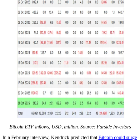
Bitcoin ETF inflows, USD, million. Source: Farside Investors
In a February interview, Kendrick predicted that
Bitcoin could surge