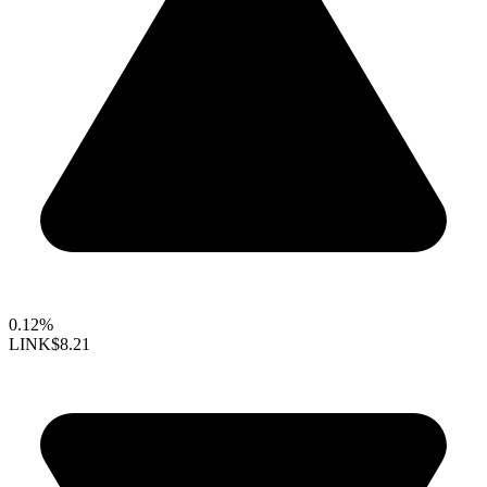
0.12%
LINK
$8.21