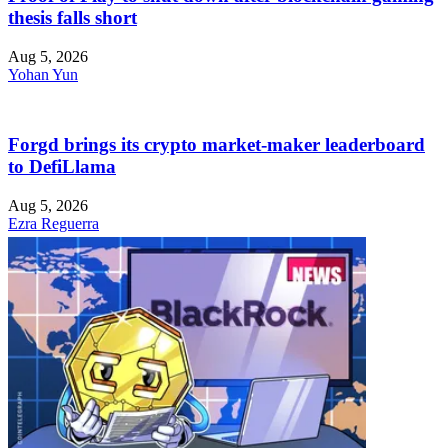
thesis falls short
Aug 5, 2026
Yohan Yun
Forgd brings its crypto market-maker leaderboard
to DefiLlama
Aug 5, 2026
Ezra Reguerra