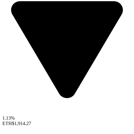
1.13%
ETH
$1,914.27