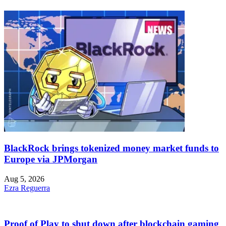
BlackRock brings tokenized money market funds to
Europe via JPMorgan
Aug 5, 2026
Ezra Reguerra
Proof of Play to shut down after blockchain gaming