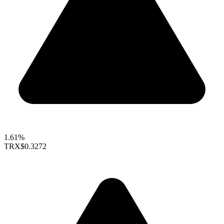
1.61%
TRX
$0.3272