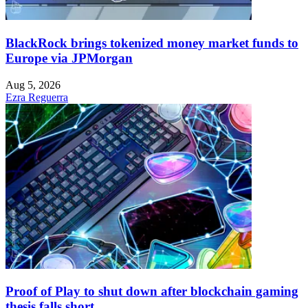
BlackRock brings tokenized money market funds to
Europe via JPMorgan
Aug 5, 2026
Ezra Reguerra
Proof of Play to shut down after blockchain gaming
thesis falls short