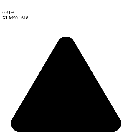
0.31%
XLM
$0.1618