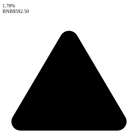
1.78%
BNB
$592.50