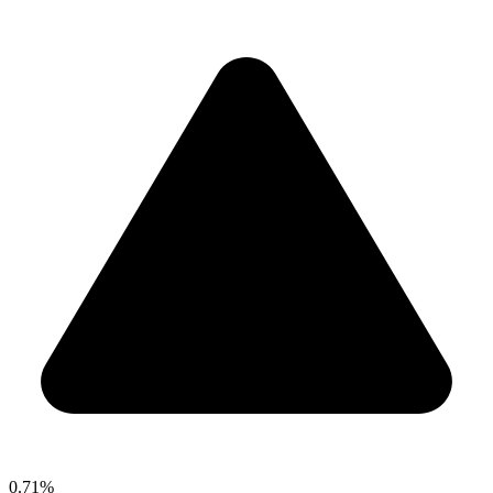
0.71%