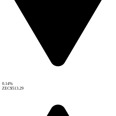
0.14%
ZEC
$513.29