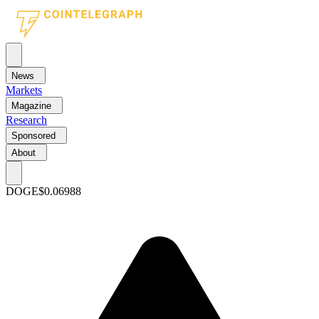
News
Markets
Magazine
Research
Sponsored
About
DOGE
$0.06988