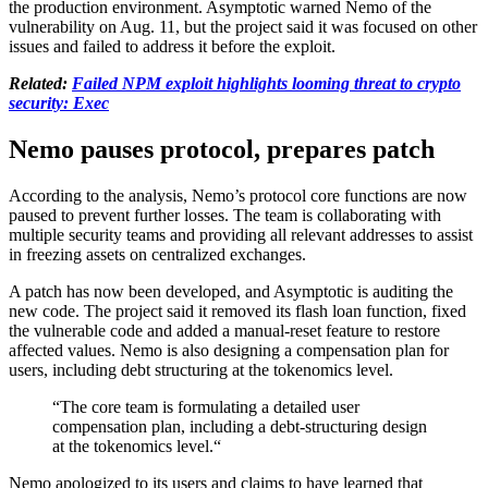
the production environment. Asymptotic warned Nemo of the
vulnerability on Aug. 11, but the project said it was focused on other
issues and failed to address it before the exploit.
Related:
Failed NPM exploit highlights looming threat to crypto
security: Exec
Nemo pauses protocol, prepares patch
According to the analysis, Nemo’s protocol core functions are now
paused to prevent further losses. The team is collaborating with
multiple security teams and providing all relevant addresses to assist
in freezing assets on centralized exchanges.
A patch has now been developed, and Asymptotic is auditing the
new code. The project said it removed its flash loan function, fixed
the vulnerable code and added a manual-reset feature to restore
affected values. Nemo is also designing a compensation plan for
users, including debt structuring at the tokenomics level.
“The core team is formulating a detailed user
compensation plan, including a debt-structuring design
at the tokenomics level.“
Nemo apologized to its users and claims to have learned that