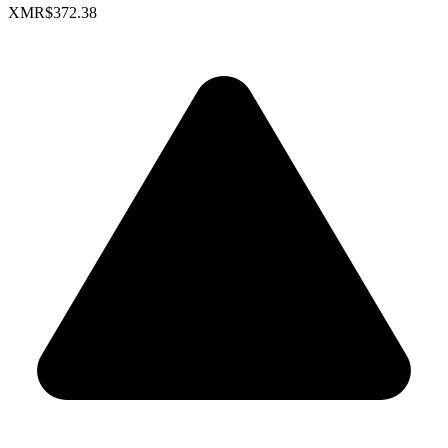
XMR
$372.38