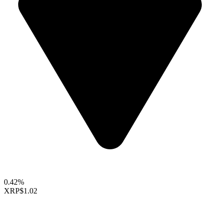
0.42%
XRP
$1.02