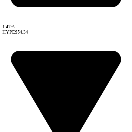
1.47%
HYPE
$54.34