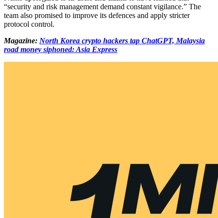
“security and risk management demand constant vigilance.” The
team also promised to improve its defences and apply stricter
protocol control.
Magazine:
North Korea crypto hackers tap ChatGPT, Malaysia
road money siphoned: Asia Express