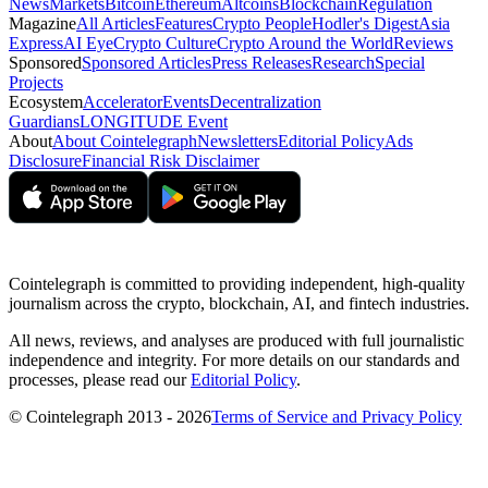
News
Markets
Bitcoin
Ethereum
Altcoins
Blockchain
Regulation
Magazine
All Articles
Features
Crypto People
Hodler's Digest
Asia
Express
AI Eye
Crypto Culture
Crypto Around the World
Reviews
Sponsored
Sponsored Articles
Press Releases
Research
Special
Projects
Ecosystem
Accelerator
Events
Decentralization
Guardians
LONGITUDE Event
About
About Cointelegraph
Newsletters
Editorial Policy
Ads
Disclosure
Financial Risk Disclaimer
Cointelegraph is committed to providing independent, high-quality
journalism across the crypto, blockchain, AI, and fintech industries.
All news, reviews, and analyses are produced with full journalistic
independence and integrity. For more details on our standards and
processes, please read our
Editorial Policy
.
© Cointelegraph 2013 - 2026
Terms of Service and Privacy Policy