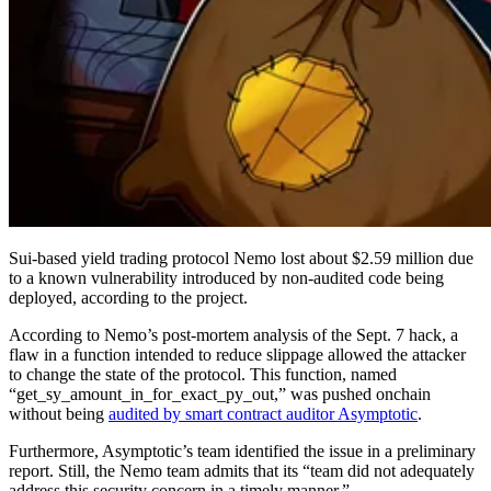
Sui-based yield trading protocol Nemo lost about $2.59 million due
to a known vulnerability introduced by non-audited code being
deployed, according to the project.
According to Nemo’s post-mortem analysis of the Sept. 7 hack, a
flaw in a function intended to reduce slippage allowed the attacker
to change the state of the protocol. This function, named
“get_sy_amount_in_for_exact_py_out,” was pushed onchain
without being
audited by smart contract auditor Asymptotic
.
Furthermore, Asymptotic’s team identified the issue in a preliminary
report. Still, the Nemo team admits that its “team did not adequately
address this security concern in a timely manner.”