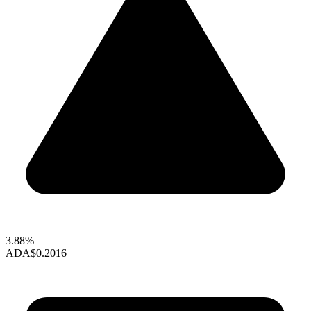
3.88%
ADA
$0.2016