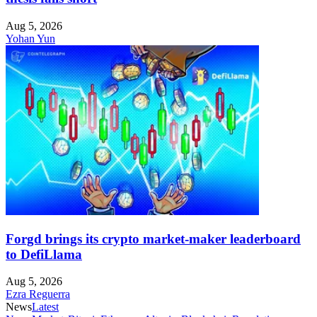
Aug 5, 2026
Yohan Yun
Forgd brings its crypto market-maker leaderboard
to DefiLlama
Aug 5, 2026
Ezra Reguerra
News
Latest