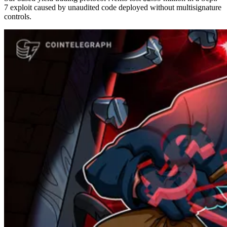
7 exploit caused by unaudited code deployed without multisignature
controls.