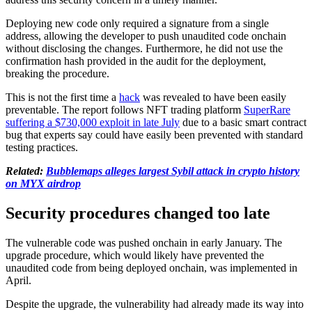
Deploying new code only required a signature from a single
address, allowing the developer to push unaudited code onchain
without disclosing the changes. Furthermore, he did not use the
confirmation hash provided in the audit for the deployment,
breaking the procedure.
This is not the first time a
hack
was revealed to have been easily
preventable. The report follows NFT trading platform
SuperRare
suffering a $730,000 exploit in late July
due to a basic smart contract
bug that experts say could have easily been prevented with standard
testing practices.
Related:
Bubblemaps alleges largest Sybil attack in crypto history
on MYX airdrop
Security procedures changed too late
The vulnerable code was pushed onchain in early January. The
upgrade procedure, which would likely have prevented the
unaudited code from being deployed onchain, was implemented in
April.
Despite the upgrade, the vulnerability had already made its way into