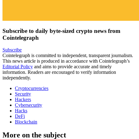
Subscribe to daily byte-sized crypto news from
Cointelegraph
Subscribe
Cointelegraph is committed to independent, transparent journalism.
This news article is produced in accordance with Cointelegraph’s
Editorial Policy
and aims to provide accurate and timely
information. Readers are encouraged to verify information
independently.
Cryptocurrencies
Security
Hackers
Cybersecurity
Hacks
DeFi
Blockchain
More on the subject