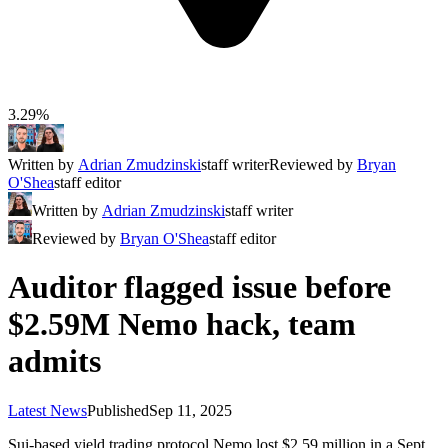
3.29%
Written by
Adrian Zmudzinski
staff writer
Reviewed by
Bryan
O'Shea
staff editor
Written by
Adrian Zmudzinski
staff writer
Reviewed by
Bryan O'Shea
staff editor
Auditor flagged issue before
$2.59M Nemo hack, team
admits
Latest News
Published
Sep 11, 2025
Sui-based yield trading protocol Nemo lost $2.59 million in a Sept.