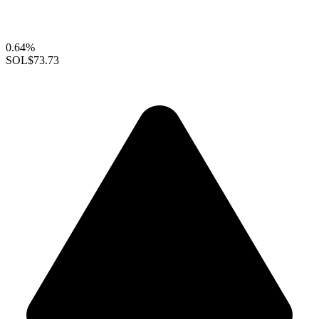
0.64%
SOL
$73.73