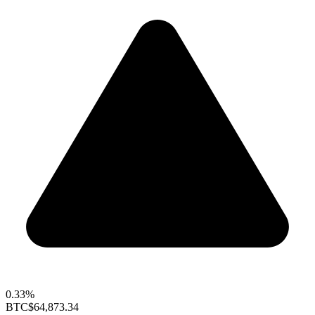
0.33%
BTC
$64,873.34