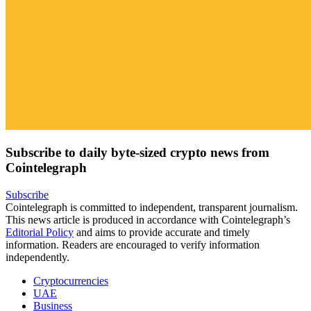
Subscribe to daily byte-sized crypto news from
Cointelegraph
Subscribe
Cointelegraph is committed to independent, transparent journalism.
This news article is produced in accordance with Cointelegraph’s
Editorial Policy
and aims to provide accurate and timely
information. Readers are encouraged to verify information
independently.
Cryptocurrencies
UAE
Business