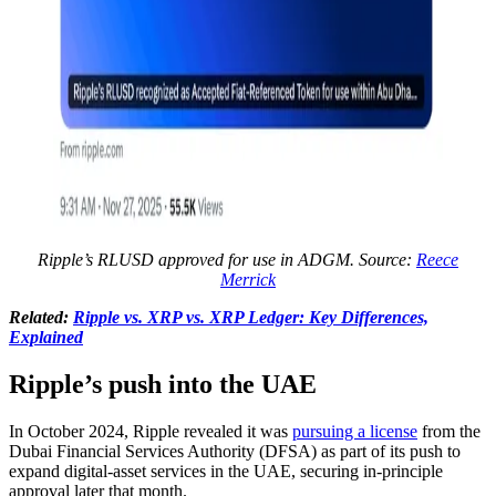
Ripple’s RLUSD approved for use in ADGM. Source:
Reece
Merrick
Related:
Ripple vs. XRP vs. XRP Ledger: Key Differences,
Explained
Ripple’s push into the UAE
In October 2024, Ripple revealed it was
pursuing a license
from the
Dubai Financial Services Authority (DFSA) as part of its push to
expand digital-asset services in the UAE, securing in-principle
approval later that month.