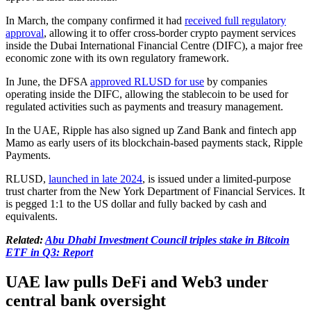
In March, the company confirmed it had
received full regulatory
approval
, allowing it to offer cross-border crypto payment services
inside the Dubai International Financial Centre (DIFC), a major free
economic zone with its own regulatory framework.
In June, the DFSA
approved RLUSD for use
by companies
operating inside the DIFC, allowing the stablecoin to be used for
regulated activities such as payments and treasury management.
In the UAE, Ripple has also signed up Zand Bank and fintech app
Mamo as early users of its blockchain-based payments stack, Ripple
Payments.
RLUSD,
launched in late 2024
, is issued under a limited-purpose
trust charter from the New York Department of Financial Services. It
is pegged 1:1 to the US dollar and fully backed by cash and
equivalents.
Related:
Abu Dhabi Investment Council triples stake in Bitcoin
ETF in Q3: Report
UAE law pulls DeFi and Web3 under
central bank oversight