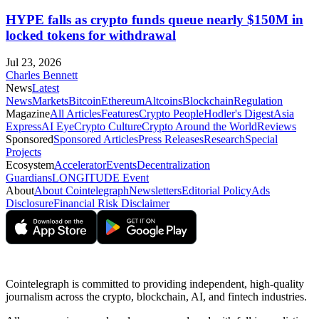
HYPE falls as crypto funds queue nearly $150M in
locked tokens for withdrawal
Jul 23, 2026
Charles Bennett
News
Latest
News
Markets
Bitcoin
Ethereum
Altcoins
Blockchain
Regulation
Magazine
All Articles
Features
Crypto People
Hodler's Digest
Asia
Express
AI Eye
Crypto Culture
Crypto Around the World
Reviews
Sponsored
Sponsored Articles
Press Releases
Research
Special
Projects
Ecosystem
Accelerator
Events
Decentralization
Guardians
LONGITUDE Event
About
About Cointelegraph
Newsletters
Editorial Policy
Ads
Disclosure
Financial Risk Disclaimer
Cointelegraph is committed to providing independent, high-quality
journalism across the crypto, blockchain, AI, and fintech industries.