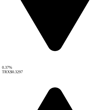
0.37%
TRX
$0.3297