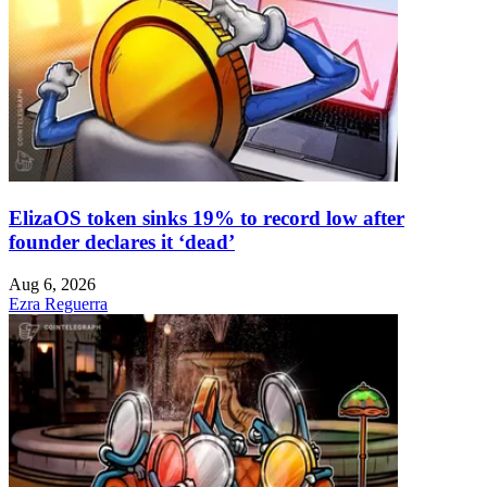
ElizaOS token sinks 19% to record low after
founder declares it ‘dead’
Aug 6, 2026
Ezra Reguerra