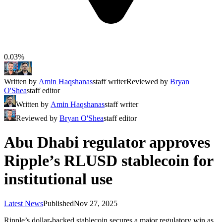
0.03%
Written by
Amin Haqshanas
staff writer
Reviewed by
Bryan
O'Shea
staff editor
Written by
Amin Haqshanas
staff writer
Reviewed by
Bryan O'Shea
staff editor
Abu Dhabi regulator approves
Ripple’s RLUSD stablecoin for
institutional use
Latest News
Published
Nov 27, 2025
Ripple’s dollar-backed stablecoin secures a major regulatory win as