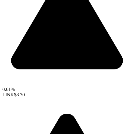
0.61%
LINK
$8.30