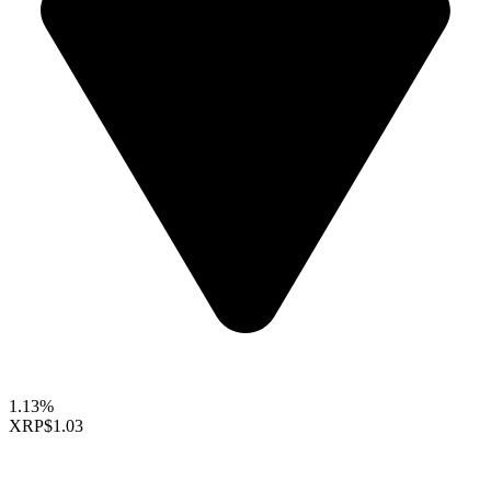
1.13%
XRP
$1.03