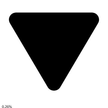
0.26%