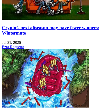
Crypto’s next altseason may have fewer winners:
Wintermute
Jul 31, 2026
Ezra Reguerra