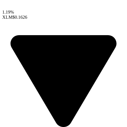
1.19%
XLM
$0.1626