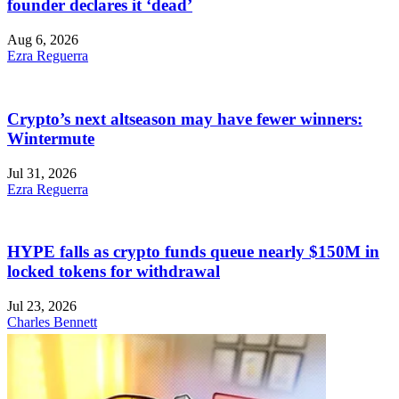
founder declares it ‘dead’
Aug 6, 2026
Ezra Reguerra
Crypto’s next altseason may have fewer winners:
Wintermute
Jul 31, 2026
Ezra Reguerra
HYPE falls as crypto funds queue nearly $150M in
locked tokens for withdrawal
Jul 23, 2026
Charles Bennett