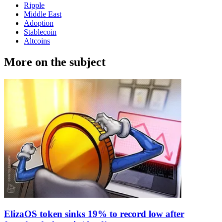
Ripple
Middle East
Adoption
Stablecoin
Altcoins
More on the subject
ElizaOS token sinks 19% to record low after