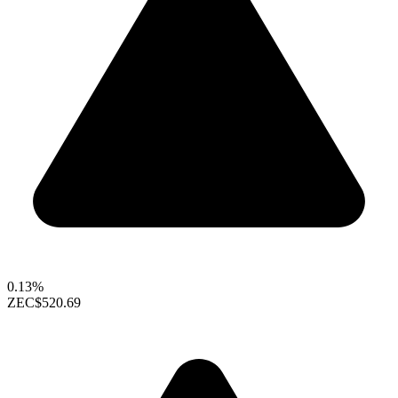
0.13%
ZEC
$520.69