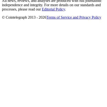
All news, reviews, and analyses are produced with full journalistic
independence and integrity. For more details on our standards and
processes, please read our
Editorial Policy
.
© Cointelegraph 2013 - 2026
Terms of Service and Privacy Policy