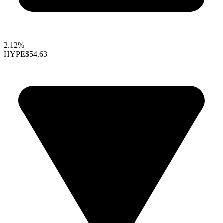
2.12%
HYPE
$54.63