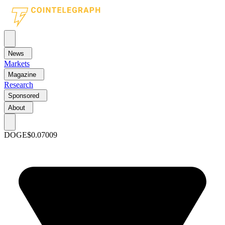
News
Markets
Magazine
Research
Sponsored
About
DOGE
$0.07009