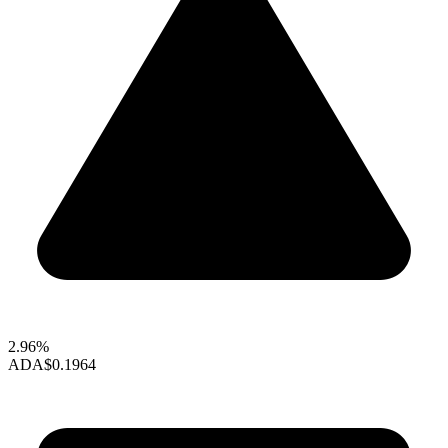
2.96%
ADA
$0.1964