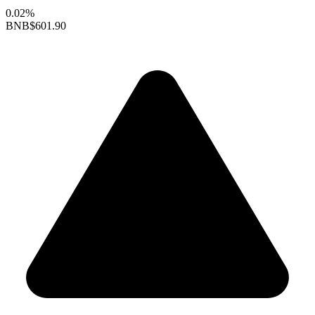
0.02%
BNB
$601.90