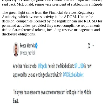
said Jack McDonald, senior vice president of stablecoins at Ripple.
The green light came from the Financial Services Regulatory
Authority, which oversees activity in the ADGM. Under the
decision, companies licensed by the regulator can use RLUSD for
permitted activities, provided they meet compliance requirements
tied to fiat-referenced tokens, including reserve management and
disclosure obligations.