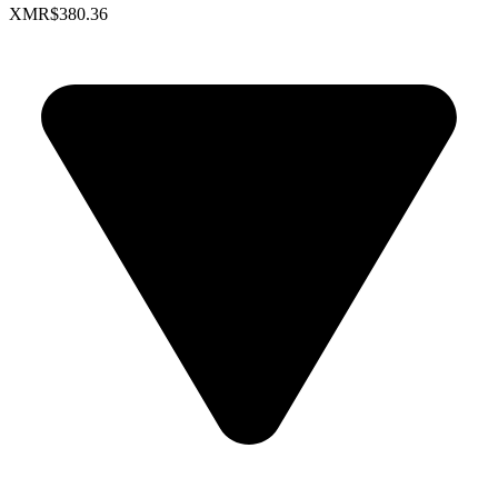
XMR
$380.36