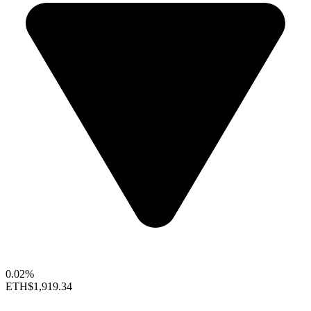
0.02%
ETH
$1,919.34