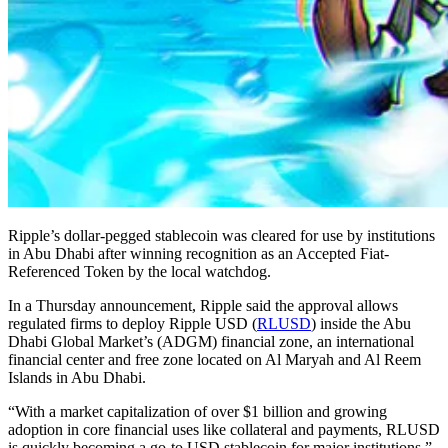
Ripple’s dollar-pegged stablecoin was cleared for use by institutions
in Abu Dhabi after winning recognition as an Accepted Fiat-
Referenced Token by the local watchdog.
In a Thursday announcement, Ripple said the approval allows
regulated firms to deploy Ripple USD (
RLUSD
) inside the Abu
Dhabi Global Market’s (ADGM) financial zone, an international
financial center and free zone located on Al Maryah and Al Reem
Islands in Abu Dhabi.
“With a market capitalization of over $1 billion and growing
adoption in core financial uses like collateral and payments, RLUSD
is quickly becoming a go-to USD stablecoin for major institutions,”