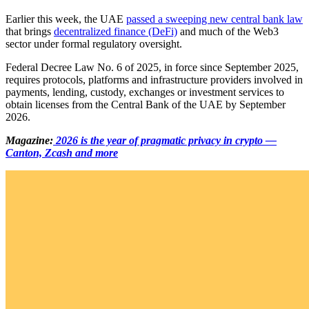
Earlier this week, the UAE
passed a sweeping new central bank law
that brings
decentralized finance (DeFi)
and much of the Web3
sector under formal regulatory oversight.
Federal Decree Law No. 6 of 2025, in force since September 2025,
requires protocols, platforms and infrastructure providers involved in
payments, lending, custody, exchanges or investment services to
obtain licenses from the Central Bank of the UAE by September
2026.
Magazine:
2026 is the year of pragmatic privacy in crypto —
Canton, Zcash and more