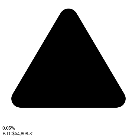
0.05%
BTC
$64,808.81