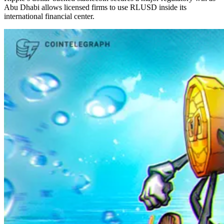
Abu Dhabi allows licensed firms to use RLUSD inside its
international financial center.