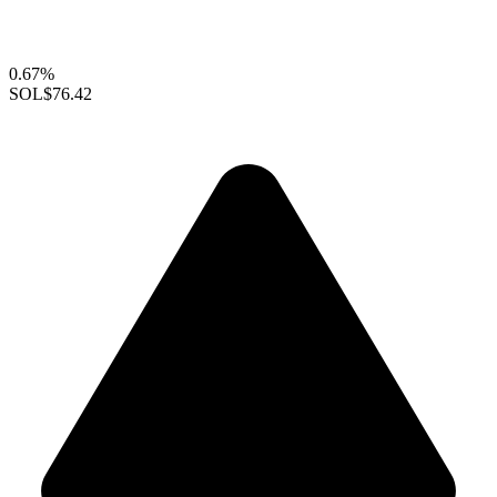
0.67%
SOL
$76.42