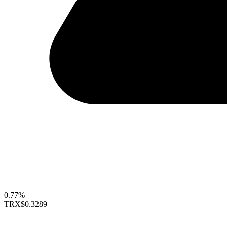
0.77%
TRX
$0.3289