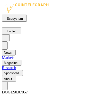
Ecosystem
English
News
Markets
Magazine
Research
Sponsored
About
DOGE
$0.07057