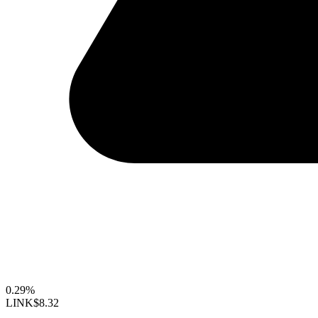
0.29%
LINK
$8.32