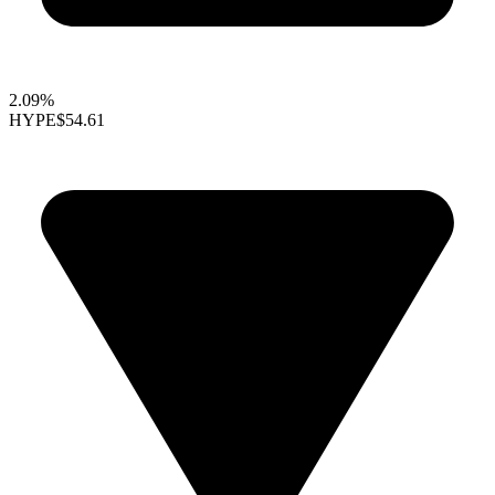
2.09%
HYPE
$54.61