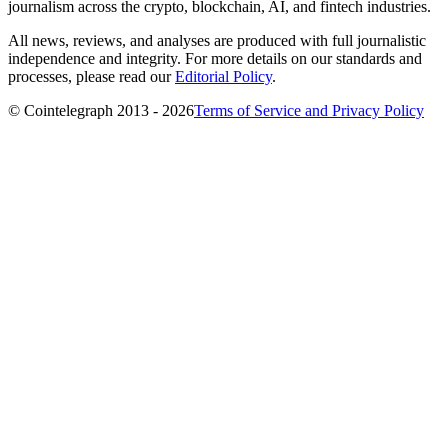
journalism across the crypto, blockchain, AI, and fintech industries.
All news, reviews, and analyses are produced with full journalistic
independence and integrity. For more details on our standards and
processes, please read our
Editorial Policy
.
© Cointelegraph 2013 - 2026
Terms of Service and Privacy Policy