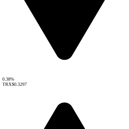
0.38%
TRX
$0.3297