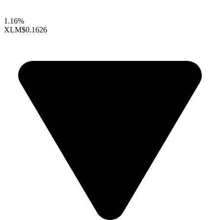
1.16%
XLM
$0.1626