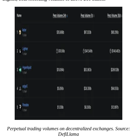
Perpetual trading volumes on decentralized exchanges. Source:
DefiLlama