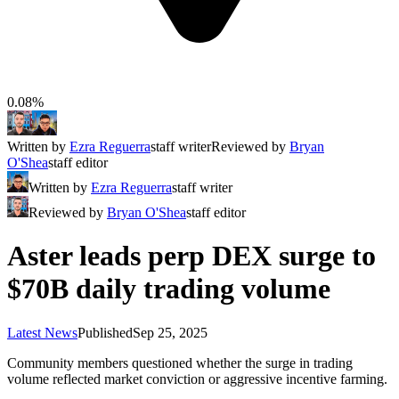
0.08%
Written by
Ezra Reguerra
staff writer
Reviewed by
Bryan
O'Shea
staff editor
Written by
Ezra Reguerra
staff writer
Reviewed by
Bryan O'Shea
staff editor
Aster leads perp DEX surge to
$70B daily trading volume
Latest News
Published
Sep 25, 2025
Community members questioned whether the surge in trading
volume reflected market conviction or aggressive incentive farming.