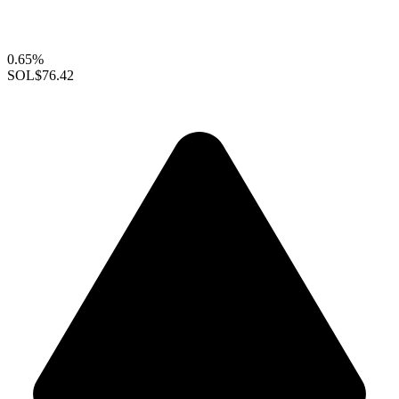
0.65%
SOL
$76.42