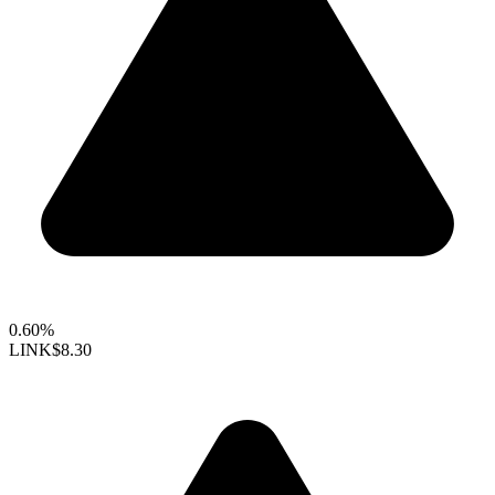
0.60%
LINK
$8.30