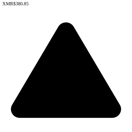
XMR
$380.85