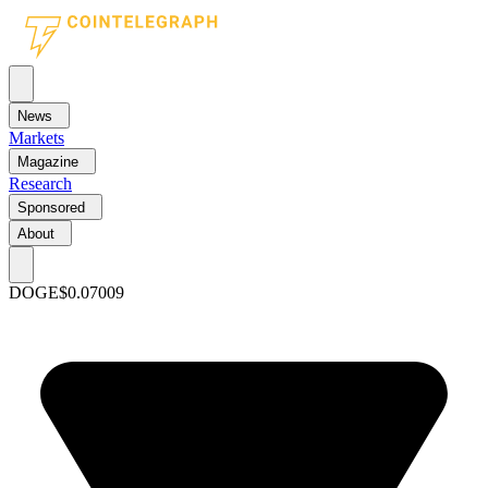
News
Markets
Magazine
Research
Sponsored
About
DOGE
$0.07009