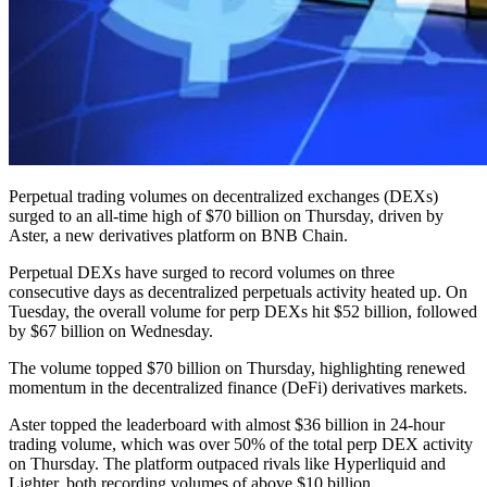
Perpetual trading volumes on decentralized exchanges (DEXs)
surged to an all-time high of $70 billion on Thursday, driven by
Aster, a new derivatives platform on BNB Chain.
Perpetual DEXs have surged to record volumes on three
consecutive days as decentralized perpetuals activity heated up. On
Tuesday, the overall volume for perp DEXs hit $52 billion, followed
by $67 billion on Wednesday.
The volume topped $70 billion on Thursday, highlighting renewed
momentum in the decentralized finance (DeFi) derivatives markets.
Aster topped the leaderboard with almost $36 billion in 24-hour
trading volume, which was over 50% of the total perp DEX activity
on Thursday. The platform outpaced rivals like Hyperliquid and
Lighter, both recording volumes of above $10 billion.