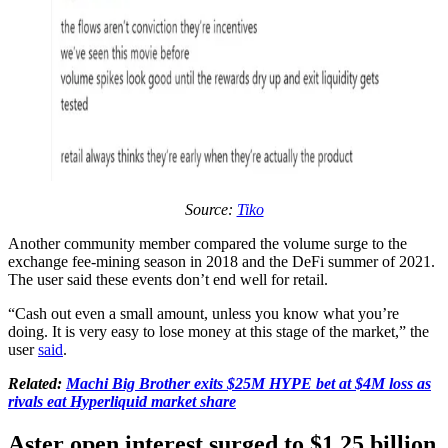
Source:
Tiko
Another community member compared the volume surge to the
exchange fee-mining season in 2018 and the DeFi summer of 2021.
The user said these events don’t end well for retail.
“Cash out even a small amount, unless you know what you’re
doing. It is very easy to lose money at this stage of the market,” the
user
said
.
Related:
Machi Big Brother exits $25M HYPE bet at $4M loss as
rivals eat Hyperliquid market share
Aster open interest surged to $1.25 billion