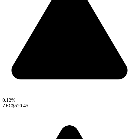
0.12%
ZEC
$520.45