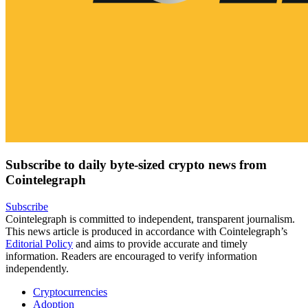
Subscribe to daily byte-sized crypto news from
Cointelegraph
Subscribe
Cointelegraph is committed to independent, transparent journalism.
This news article is produced in accordance with Cointelegraph’s
Editorial Policy
and aims to provide accurate and timely
information. Readers are encouraged to verify information
independently.
Cryptocurrencies
Adoption