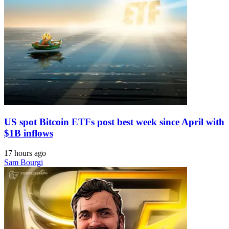
US spot Bitcoin ETFs post best week since April with
$1B inflows
17 hours ago
Sam Bourgi