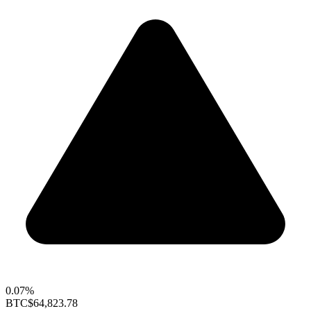
0.07%
BTC
$64,823.78