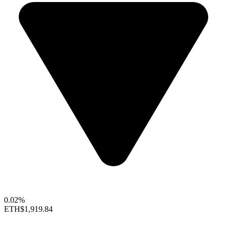
0.02%
ETH
$1,919.84