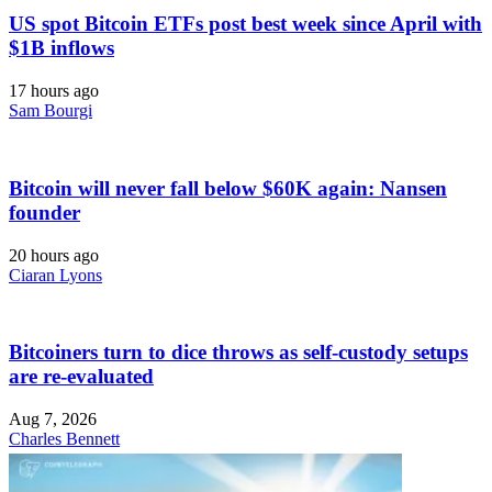
US spot Bitcoin ETFs post best week since April with
$1B inflows
17 hours ago
Sam Bourgi
Bitcoin will never fall below $60K again: Nansen
founder
20 hours ago
Ciaran Lyons
Bitcoiners turn to dice throws as self-custody setups
are re-evaluated
Aug 7, 2026
Charles Bennett