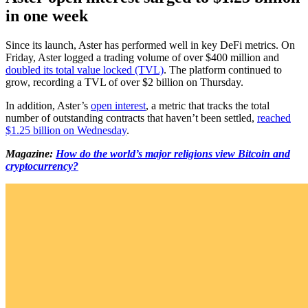
in one week
Since its launch, Aster has performed well in key DeFi metrics. On
Friday, Aster logged a trading volume of over $400 million and
doubled its total value locked (TVL)
. The platform continued to
grow, recording a TVL of over $2 billion on Thursday.
In addition, Aster’s
open interest
, a metric that tracks the total
number of outstanding contracts that haven’t been settled,
reached
$1.25 billion on Wednesday
.
Magazine:
How do the world’s major religions view Bitcoin and
cryptocurrency?