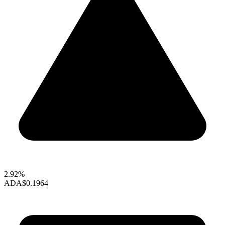
2.92%
ADA
$0.1964