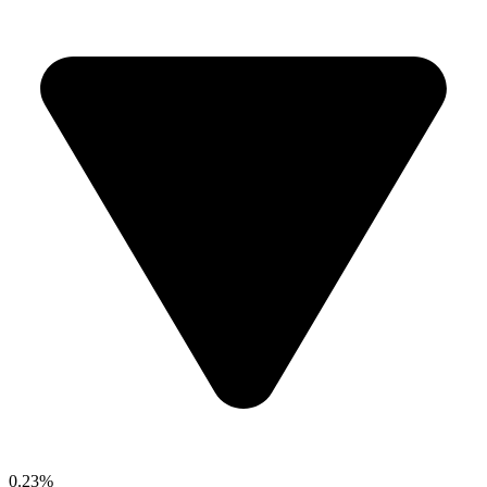
0.23%