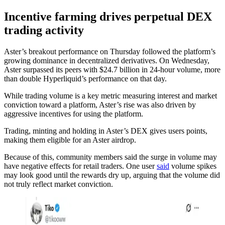
Incentive farming drives perpetual DEX
trading activity
Aster’s breakout performance on Thursday followed the platform’s
growing dominance in decentralized derivatives. On Wednesday,
Aster surpassed its peers with $24.7 billion in 24-hour volume, more
than double Hyperliquid’s performance on that day.
While trading volume is a key metric measuring interest and market
conviction toward a platform, Aster’s rise was also driven by
aggressive incentives for using the platform.
Trading, minting and holding in Aster’s DEX gives users points,
making them eligible for an Aster airdrop.
Because of this, community members said the surge in volume may
have negative effects for retail traders. One user
said
volume spikes
may look good until the rewards dry up, arguing that the volume did
not truly reflect market conviction.