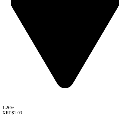
1.26%
XRP
$1.03