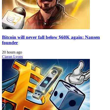
Bitcoin will never fall below $60K again: Nansen
founder
20 hours ago
Ciaran Lyons