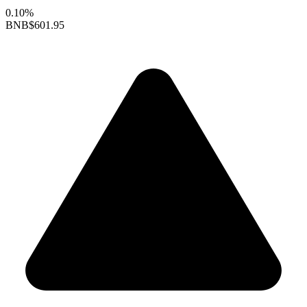
0.10%
BNB
$601.95