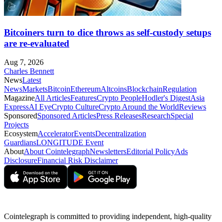
Bitcoiners turn to dice throws as self-custody setups
are re-evaluated
Aug 7, 2026
Charles Bennett
News
Latest
News
Markets
Bitcoin
Ethereum
Altcoins
Blockchain
Regulation
Magazine
All Articles
Features
Crypto People
Hodler's Digest
Asia
Express
AI Eye
Crypto Culture
Crypto Around the World
Reviews
Sponsored
Sponsored Articles
Press Releases
Research
Special
Projects
Ecosystem
Accelerator
Events
Decentralization
Guardians
LONGITUDE Event
About
About Cointelegraph
Newsletters
Editorial Policy
Ads
Disclosure
Financial Risk Disclaimer
Cointelegraph is committed to providing independent, high-quality