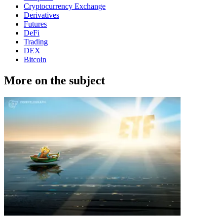
Cryptocurrency Exchange
Derivatives
Futures
DeFi
Trading
DEX
Bitcoin
More on the subject