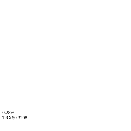
0.28%
TRX
$0.3298