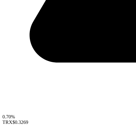
0.70%
TRX
$0.3269