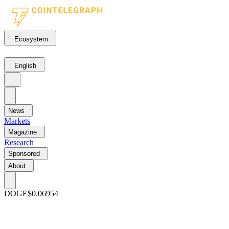
Ecosystem
English
News
Markets
Magazine
Research
Sponsored
About
DOGE
$0.06954