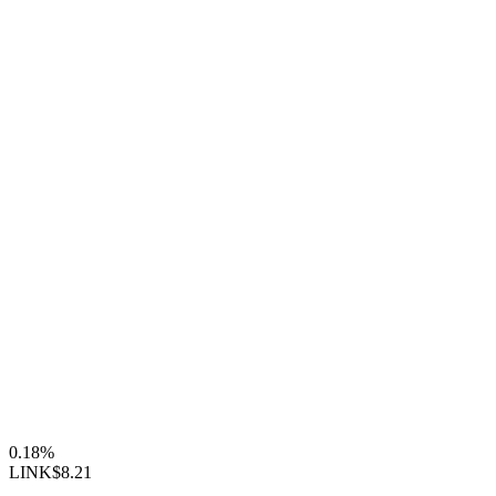
0.18%
LINK
$8.21