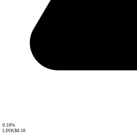
0.18%
LINK
$8.18