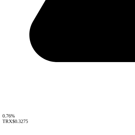
0.76%
TRX
$0.3275