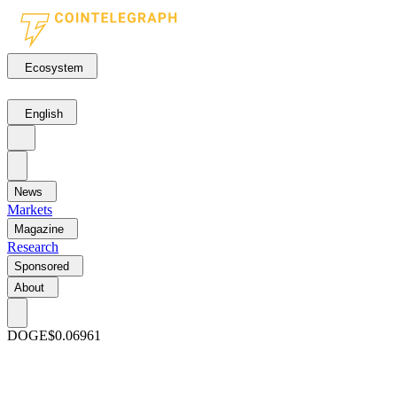
Ecosystem
English
News
Markets
Magazine
Research
Sponsored
About
DOGE
$0.06961