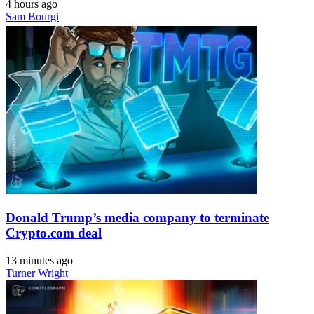
4 hours ago
Sam Bourgi
Donald Trump’s media company to terminate
Crypto.com deal
13 minutes ago
Turner Wright