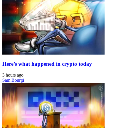
Here’s what happened in crypto today
3 hours ago
Sam Bourgi