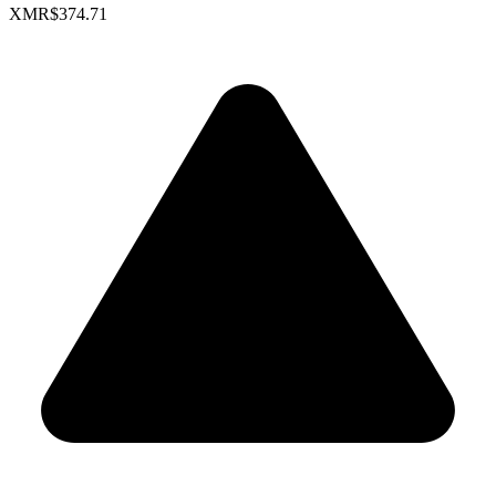
XMR
$374.71