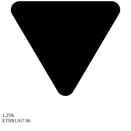
1.25%
ETH
$1,917.06