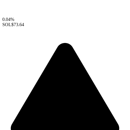
0.04%
SOL
$73.64