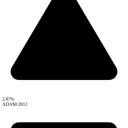
2.97%
ADA
$0.2012