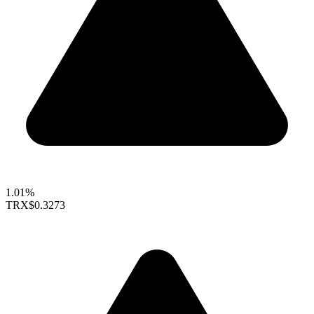
1.01%
TRX
$0.3273