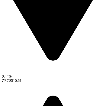
0.44%
ZEC
$510.61