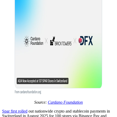
Source:
Cardano Foundation
Spar first rolled
out nationwide crypto and stablecoin payments in
Switzerland in August 2025 for 100 stores via Binance Pay and