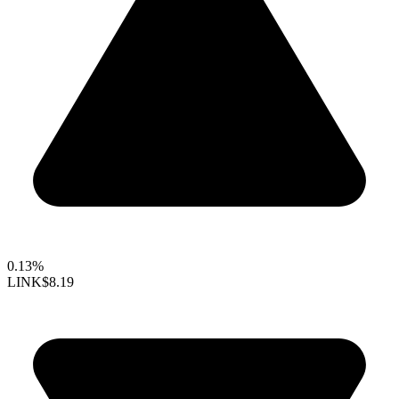
0.13%
LINK
$8.19