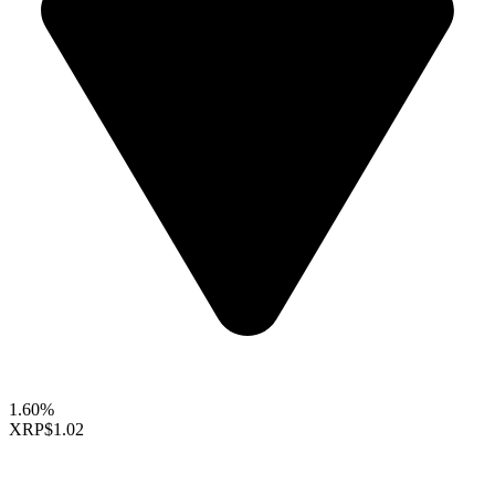
1.60%
XRP
$1.02