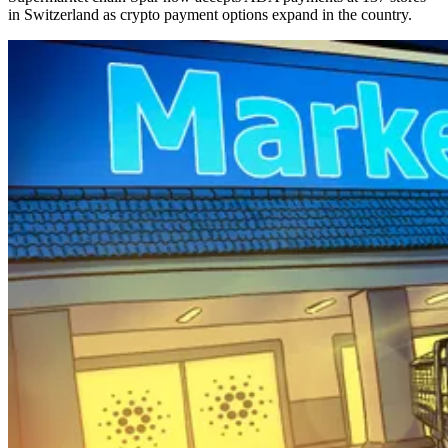
in Switzerland as crypto payment options expand in the country.