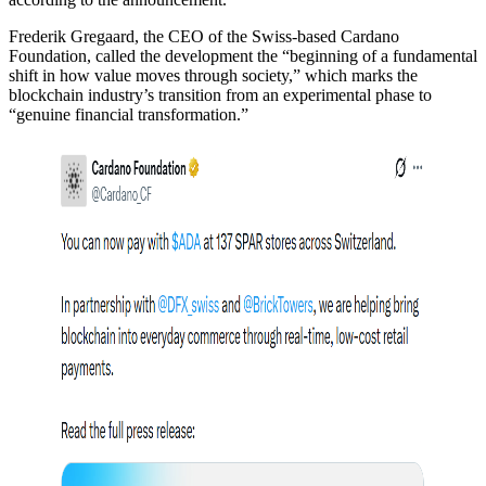
Frederik Gregaard, the CEO of the Swiss-based Cardano
Foundation, called the development the “beginning of a fundamental
shift in how value moves through society,” which marks the
blockchain industry’s transition from an experimental phase to
“genuine financial transformation.”