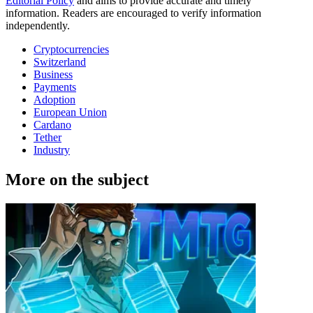
Editorial Policy
and aims to provide accurate and timely
information. Readers are encouraged to verify information
independently.
Cryptocurrencies
Switzerland
Business
Payments
Adoption
European Union
Cardano
Tether
Industry
More on the subject