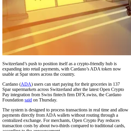
Switzerland’s push to position itself as a crypto-friendly hub is
expanding into retail payments, with Cardano’s ADA token now
usable at Spar stores across the country.
Cardano (
ADA
) users can start paying for their groceries in 137
Spar supermarkets across Switzerland after the latest Open Crypto
Pay integration from Swiss fintech firm DFX.swiss, the Cardano
Foundation
said
on Thursday.
The system is designed to process transactions in real time and allow
payments directly from ADA wallets without routing through a
centralized exchange. For merchants, Open Crypto Pay reduces
transaction costs by about two-thirds compared to traditional cards,
according to the announcement.