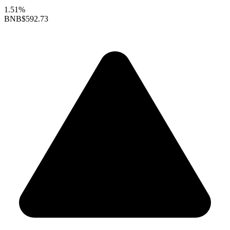
1.51%
BNB
$592.73