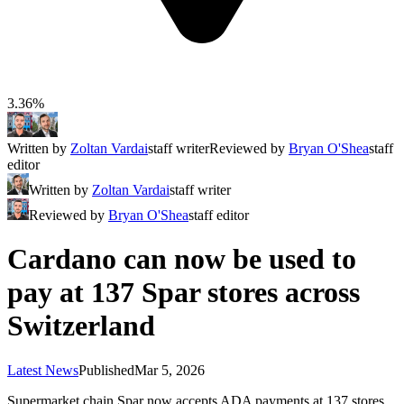
3.36%
Written by
Zoltan Vardai
staff writer
Reviewed by
Bryan O'Shea
staff
editor
Written by
Zoltan Vardai
staff writer
Reviewed by
Bryan O'Shea
staff editor
Cardano can now be used to
pay at 137 Spar stores across
Switzerland
Latest News
Published
Mar 5, 2026
Supermarket chain Spar now accepts ADA payments at 137 stores