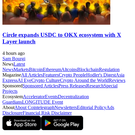
Circle expands USDC to OKX ecosystem with X
Layer launch
4 hours ago
Sam Bourgi
News
Latest
News
Markets
Bitcoin
Ethereum
Altcoins
Blockchain
Regulation
Magazine
All Articles
Features
Crypto People
Hodler's Digest
Asia
Express
AI Eye
Crypto Culture
Crypto Around the World
Reviews
Sponsored
Sponsored Articles
Press Releases
Research
Special
Projects
Ecosystem
Accelerator
Events
Decentralization
Guardians
LONGITUDE Event
About
About Cointelegraph
Newsletters
Editorial Policy
Ads
Disclosure
Financial Risk Disclaimer