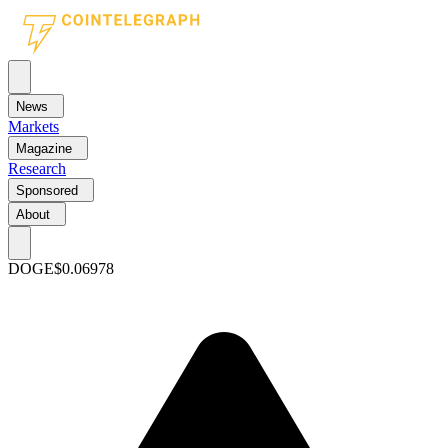
News
Markets
Magazine
Research
Sponsored
About
DOGE
$0.06978