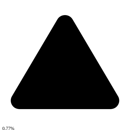
0.77%