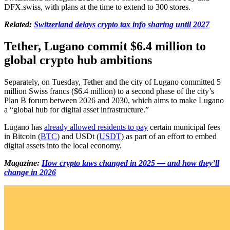
DFX.swiss, with plans at the time to extend to 300 stores.
Related:
Switzerland delays crypto tax info sharing until 2027
Tether, Lugano commit $6.4 million to
global crypto hub ambitions
Separately, on Tuesday, Tether and the city of Lugano committed 5
million Swiss francs ($6.4 million) to a second phase of the city’s
Plan B forum between 2026 and 2030, which aims to make Lugano
a “global hub for digital asset infrastructure.”
Lugano has
already allowed residents to pay
certain municipal fees
in Bitcoin (
BTC
) and USDt (
USDT
) as part of an effort to embed
digital assets into the local economy.
Magazine:
How crypto laws changed in 2025 — and how they’ll
change in 2026