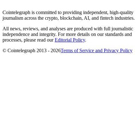
Cointelegraph is committed to providing independent, high-quality
journalism across the crypto, blockchain, AI, and fintech industries.
All news, reviews, and analyses are produced with full journalistic
independence and integrity. For more details on our standards and
processes, please read our
Editorial Policy
.
© Cointelegraph 2013 - 2026
Terms of Service and Privacy Policy