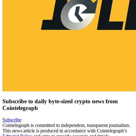
Subscribe to daily byte-sized crypto news from
Cointelegraph
Subscribe
Cointelegraph is committed to independent, transparent journalism.
This news article is produced in accordance with Cointelegraph’s