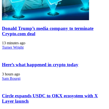
Donald Trump’s media company to terminate
Crypto.com deal
13 minutes ago
Turner Wright
Here’s what happened in crypto today
3 hours ago
Sam Bourgi
Circle expands USDC to OKX ecosystem with X
Layer launch