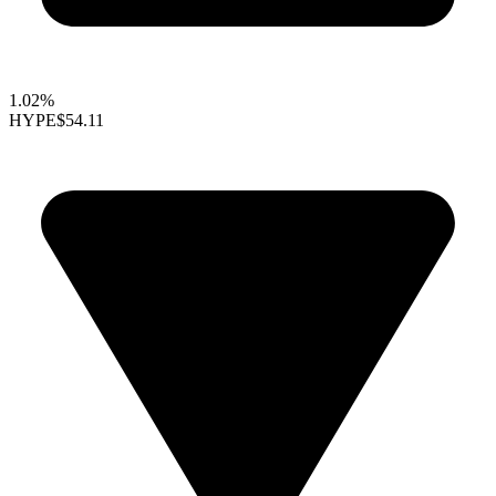
1.02%
HYPE
$54.11