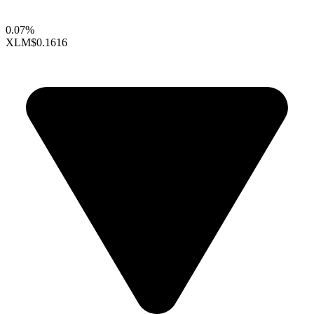
0.07%
XLM
$0.1616