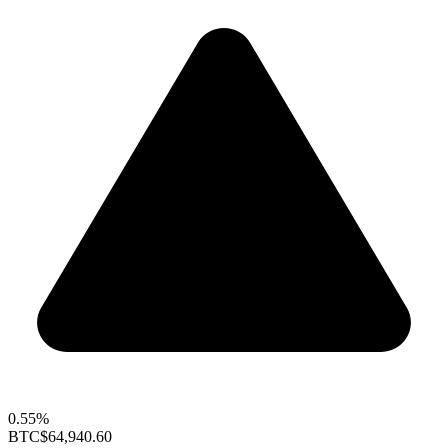
0.55%
BTC
$64,940.60