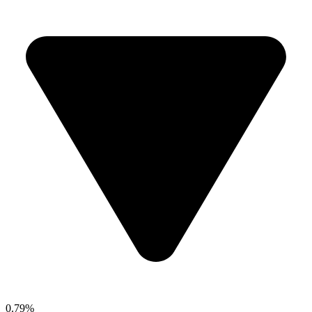
0.79%