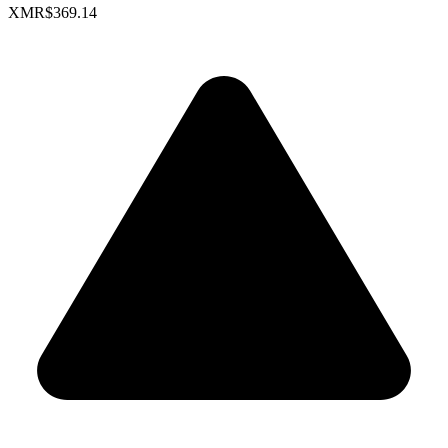
XMR
$369.14