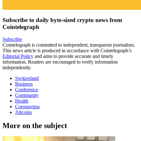
Subscribe to daily byte-sized crypto news from
Cointelegraph
Subscribe
Cointelegraph is committed to independent, transparent journalism.
This news article is produced in accordance with Cointelegraph’s
Editorial Policy
and aims to provide accurate and timely
information. Readers are encouraged to verify information
independently.
Switzerland
Business
Conference
Community
Health
Coronavirus
Altcoins
More on the subject