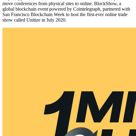
move conferences from physical sites to online. BlockShow, a
global blockchain event powered by Cointelegraph, partnered with
San Francisco Blockchain Week to host the first-ever online trade
show called Unitize in July 2020.