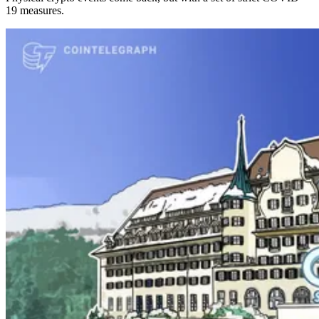
19 measures.