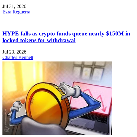
Jul 31, 2026
Ezra Reguerra
HYPE falls as crypto funds queue nearly $150M in
locked tokens for withdrawal
Jul 23, 2026
Charles Bennett