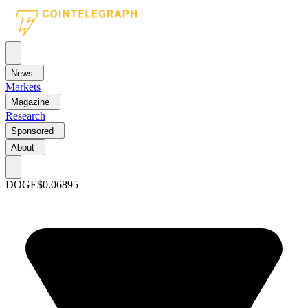
News
Markets
Magazine
Research
Sponsored
About
DOGE
$0.06895