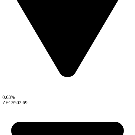
0.63%
ZEC
$502.69