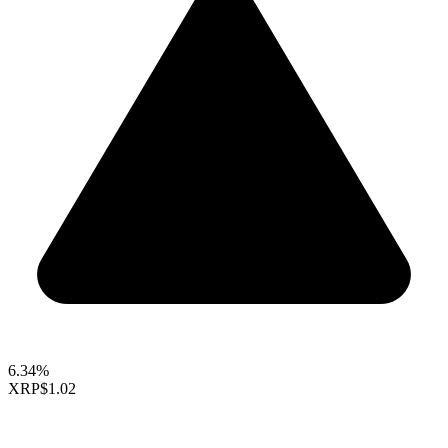
6.34%
XRP
$1.02