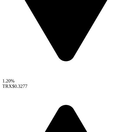
1.20%
TRX
$0.3277