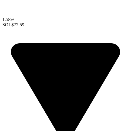
1.58%
SOL
$72.59