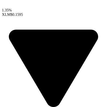
1.35%
XLM
$0.1595