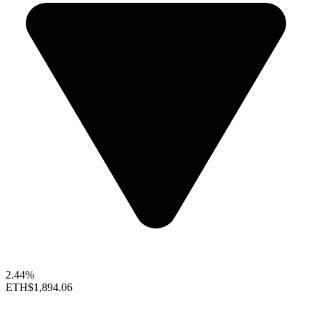
2.44%
ETH
$1,894.06