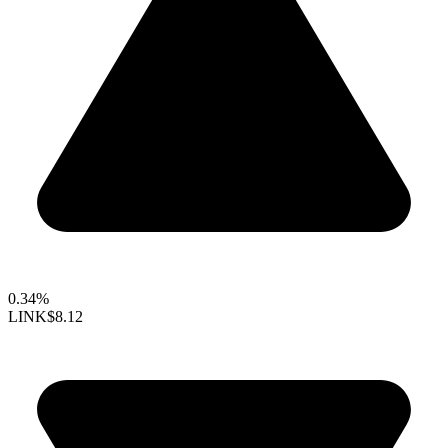
0.34%
LINK
$8.12