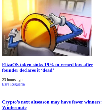
ElizaOS token sinks 19% to record low after
founder declares it ‘dead’
23 hours ago
Ezra Reguerra
Crypto’s next altseason may have fewer winners:
Wintermute