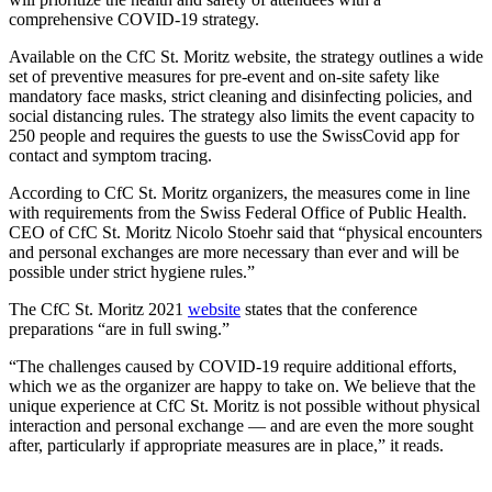
comprehensive COVID-19 strategy.
Available on the CfC St. Moritz website, the strategy outlines a wide
set of preventive measures for pre-event and on-site safety like
mandatory face masks, strict cleaning and disinfecting policies, and
social distancing rules. The strategy also limits the event capacity to
250 people and requires the guests to use the SwissCovid app for
contact and symptom tracing.
According to CfC St. Moritz organizers, the measures come in line
with requirements from the Swiss Federal Office of Public Health.
CEO of CfC St. Moritz Nicolo Stoehr said that “physical encounters
and personal exchanges are more necessary than ever and will be
possible under strict hygiene rules.”
The CfC St. Moritz 2021
website
states that the conference
preparations “are in full swing.”
“The challenges caused by COVID-19 require additional efforts,
which we as the organizer are happy to take on. We believe that the
unique experience at CfC St. Moritz is not possible without physical
interaction and personal exchange — and are even the more sought
after, particularly if appropriate measures are in place,” it reads.