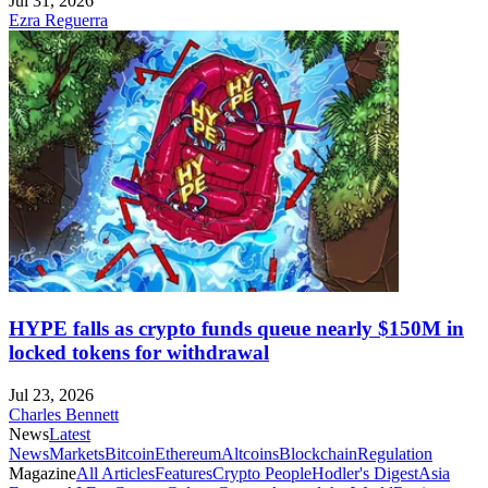
Jul 31, 2026
Ezra Reguerra
HYPE falls as crypto funds queue nearly $150M in
locked tokens for withdrawal
Jul 23, 2026
Charles Bennett
News
Latest
News
Markets
Bitcoin
Ethereum
Altcoins
Blockchain
Regulation
Magazine
All Articles
Features
Crypto People
Hodler's Digest
Asia