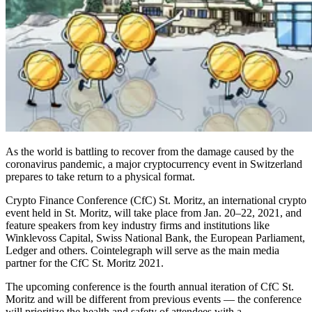
As the world is battling to recover from the damage caused by the
coronavirus pandemic, a major cryptocurrency event in Switzerland
prepares to take return to a physical format.
Crypto Finance Conference (CfC) St. Moritz, an international crypto
event held in St. Moritz, will take place from Jan. 20–22, 2021, and
feature speakers from key industry firms and institutions like
Winklevoss Capital, Swiss National Bank, the European Parliament,
Ledger and others. Cointelegraph will serve as the main media
partner for the CfC St. Moritz 2021.
The upcoming conference is the fourth annual iteration of CfC St.
Moritz and will be different from previous events — the conference
will prioritize the health and safety of attendees with a