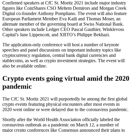
Confirmed speakers at CfC St. Moritz 2021 include major industry
figures like CoinShares CSO Meltem Demirors and Morgan Creek
Digital co-founder Anthony Pompliano. The event will also feature
European Parliament Member Eva Kaili and Thomas Moser, an
alternate member of the governing board at Swiss National Bank.
Other speakers include Ledger CEO Pascal Gauthier, Winklevoss
Capital’s Jane Lippencott, and XBTO’s Philippe Bekhazi.
The application-only conference will host a number of keynote
speeches and panel discussions on important industry topics like
cryptocurrency regulation, central bank digital currencies and
stablecoins, as well as crypto investment strategies. The event will
also be available online.
Crypto events going virtual amid the 2020
pandemic
The CfC St. Moritz 2021 will purportedly be among the first global
crypto events featuring physical encounters after most events in
2020 went online or were delayed due to the coronavirus pandemic.
Shortly after the World Health Association officially labeled the
coronavirus outbreak as a pandemic on March 12, a number of
major crypto conferences like Consensus announced their plans to