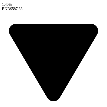
1.40%
BNB
$587.38