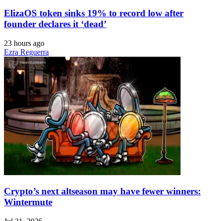
ElizaOS token sinks 19% to record low after
founder declares it ‘dead’
23 hours ago
Ezra Reguerra
Crypto’s next altseason may have fewer winners:
Wintermute