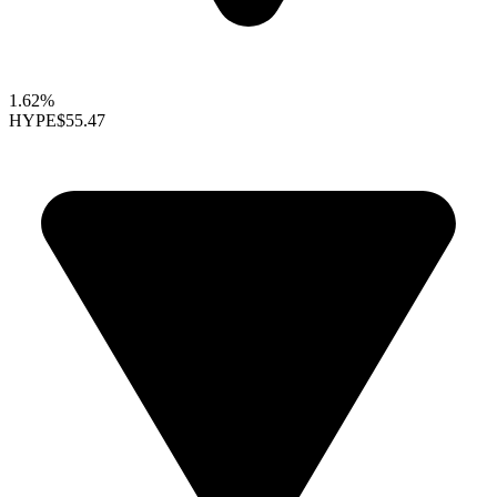
1.62%
HYPE
$55.47