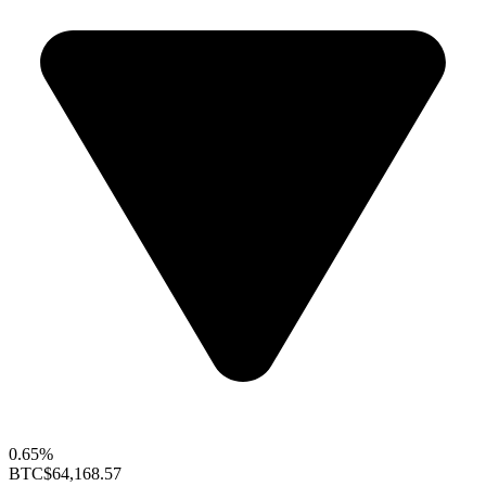
0.65%
BTC
$64,168.57