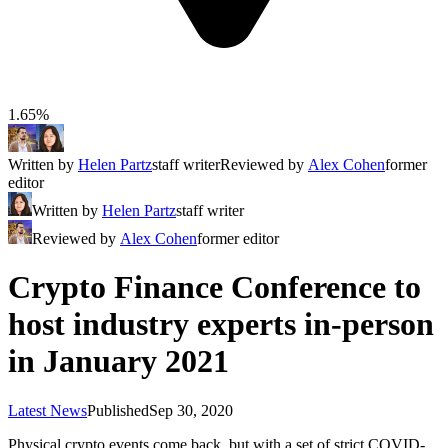
1.65%
Written by
Helen Partz
staff writer
Reviewed by
Alex Cohen
former
editor
Written by
Helen Partz
staff writer
Reviewed by
Alex Cohen
former editor
Crypto Finance Conference to
host industry experts in-person
in January 2021
Latest News
Published
Sep 30, 2020
Physical crypto events come back, but with a set of strict COVID-