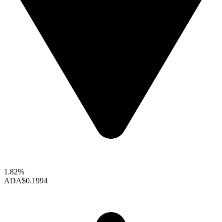
1.82%
ADA
$0.1994