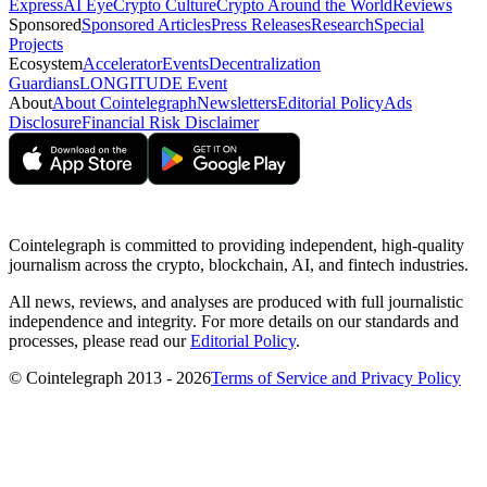
Express
AI Eye
Crypto Culture
Crypto Around the World
Reviews
Sponsored
Sponsored Articles
Press Releases
Research
Special
Projects
Ecosystem
Accelerator
Events
Decentralization
Guardians
LONGITUDE Event
About
About Cointelegraph
Newsletters
Editorial Policy
Ads
Disclosure
Financial Risk Disclaimer
Cointelegraph is committed to providing independent, high-quality
journalism across the crypto, blockchain, AI, and fintech industries.
All news, reviews, and analyses are produced with full journalistic
independence and integrity. For more details on our standards and
processes, please read our
Editorial Policy
.
© Cointelegraph 2013 - 2026
Terms of Service and Privacy Policy