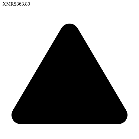
XMR
$363.89