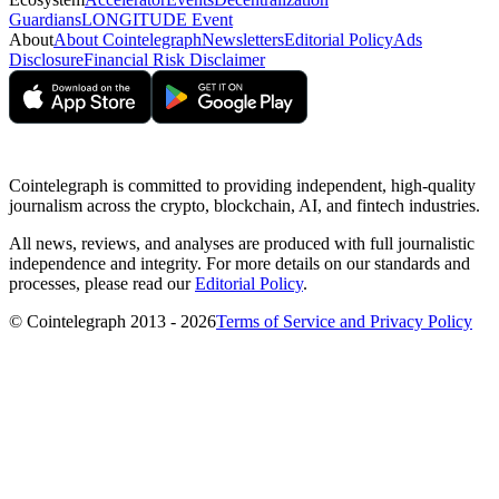
Guardians
LONGITUDE Event
About
About Cointelegraph
Newsletters
Editorial Policy
Ads
Disclosure
Financial Risk Disclaimer
Cointelegraph is committed to providing independent, high-quality
journalism across the crypto, blockchain, AI, and fintech industries.
All news, reviews, and analyses are produced with full journalistic
independence and integrity. For more details on our standards and
processes, please read our
Editorial Policy
.
© Cointelegraph 2013 - 2026
Terms of Service and Privacy Policy