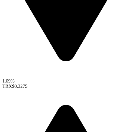
1.09%
TRX
$0.3275