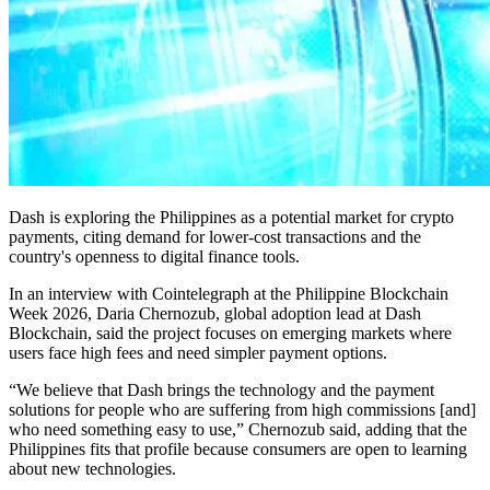
Dash is exploring the Philippines as a potential market for crypto
payments, citing demand for lower-cost transactions and the
country's openness to digital finance tools.
In an interview with Cointelegraph at the Philippine Blockchain
Week 2026, Daria Chernozub, global adoption lead at Dash
Blockchain, said the project focuses on emerging markets where
users face high fees and need simpler payment options.
“We believe that Dash brings the technology and the payment
solutions for people who are suffering from high commissions [and]
who need something easy to use,” Chernozub said, adding that the
Philippines fits that profile because consumers are open to learning
about new technologies.