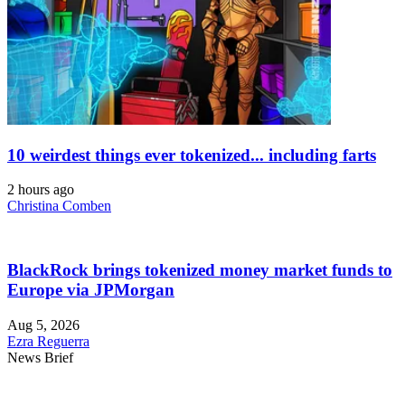
10 weirdest things ever tokenized... including farts
2 hours ago
Christina Comben
BlackRock brings tokenized money market funds to
Europe via JPMorgan
Aug 5, 2026
Ezra Reguerra
News Brief