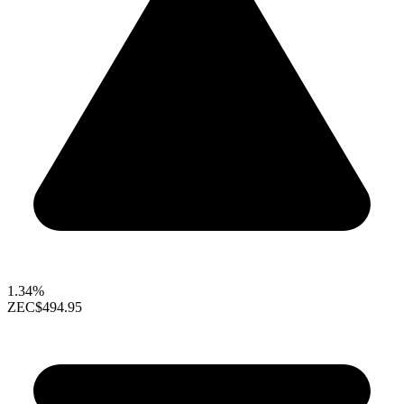
1.34%
ZEC
$494.95