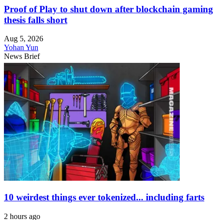
Proof of Play to shut down after blockchain gaming
thesis falls short
Aug 5, 2026
Yohan Yun
News Brief
10 weirdest things ever tokenized... including farts
2 hours ago