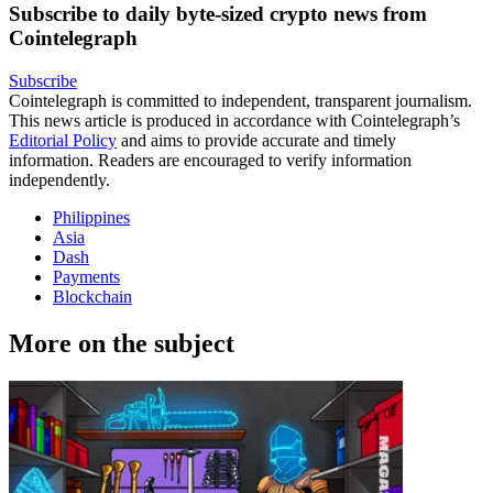
Subscribe to daily byte-sized crypto news from
Cointelegraph
Subscribe
Cointelegraph is committed to independent, transparent journalism.
This news article is produced in accordance with Cointelegraph’s
Editorial Policy
and aims to provide accurate and timely
information. Readers are encouraged to verify information
independently.
Philippines
Asia
Dash
Payments
Blockchain
More on the subject