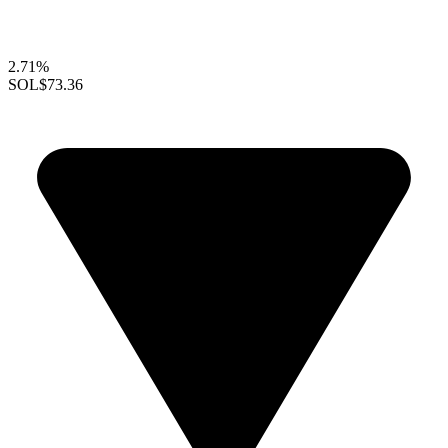
2.71%
SOL
$73.36