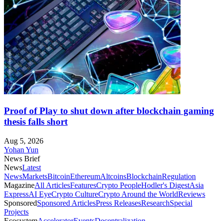
Proof of Play to shut down after blockchain gaming
thesis falls short
Aug 5, 2026
Yohan Yun
News Brief
News
Latest
News
Markets
Bitcoin
Ethereum
Altcoins
Blockchain
Regulation
Magazine
All Articles
Features
Crypto People
Hodler's Digest
Asia
Express
AI Eye
Crypto Culture
Crypto Around the World
Reviews
Sponsored
Sponsored Articles
Press Releases
Research
Special
Projects
Ecosystem
Accelerator
Events
Decentralization