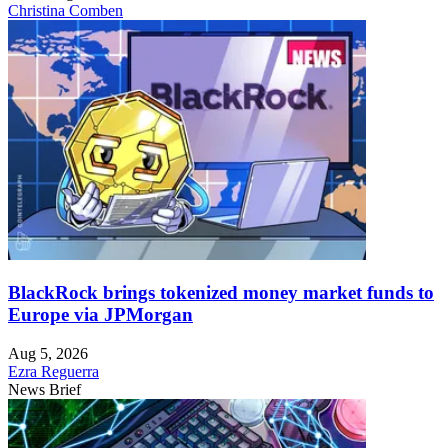
Christina Comben
BlackRock brings tokenized money market funds to
Europe via JPMorgan
Aug 5, 2026
Ezra Reguerra
News Brief