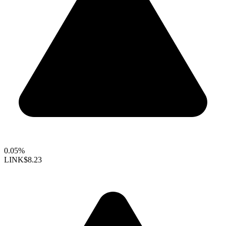
0.05%
LINK
$8.23