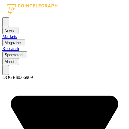
News
Markets
Magazine
Research
Sponsored
About
DOGE
$0.06909