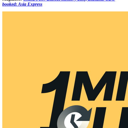
booked: Asia Express