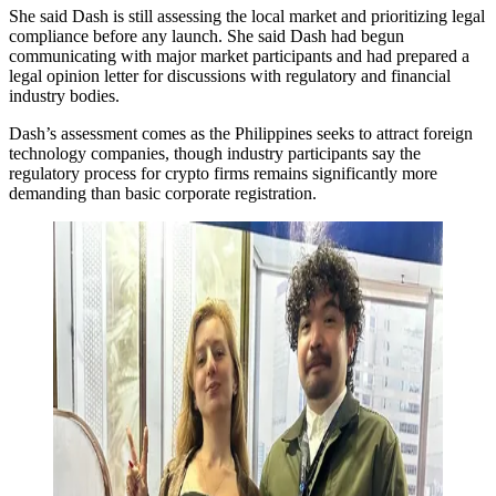
She said Dash is still assessing the local market and prioritizing legal
compliance before any launch. She said Dash had begun
communicating with major market participants and had prepared a
legal opinion letter for discussions with regulatory and financial
industry bodies.
Dash’s assessment comes as the Philippines seeks to attract foreign
technology companies, though industry participants say the
regulatory process for crypto firms remains significantly more
demanding than basic corporate registration.