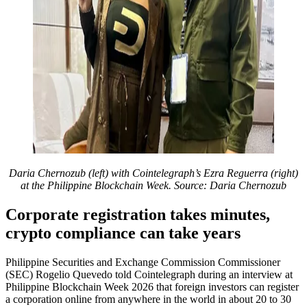
Daria Chernozub (left) with Cointelegraph’s Ezra Reguerra (right)
at the Philippine Blockchain Week. Source: Daria Chernozub
Corporate registration takes minutes,
crypto compliance can take years
Philippine Securities and Exchange Commission Commissioner
(SEC) Rogelio Quevedo told Cointelegraph during an interview at
Philippine Blockchain Week 2026 that foreign investors can register
a corporation online from anywhere in the world in about 20 to 30