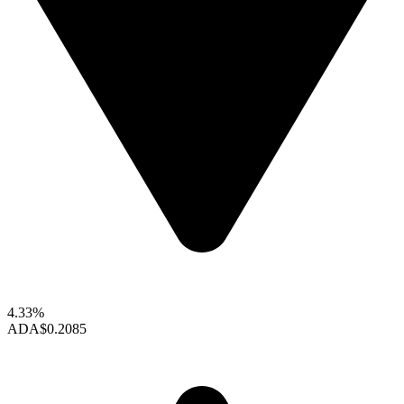
4.33%
ADA
$0.2085