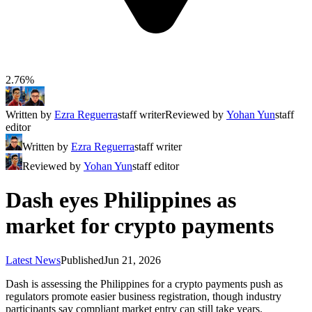
2.76%
Written by
Ezra Reguerra
staff writer
Reviewed by
Yohan Yun
staff
editor
Written by
Ezra Reguerra
staff writer
Reviewed by
Yohan Yun
staff editor
Dash eyes Philippines as
market for crypto payments
Latest News
Published
Jun 21, 2026
Dash is assessing the Philippines for a crypto payments push as
regulators promote easier business registration, though industry
participants say compliant market entry can still take years.