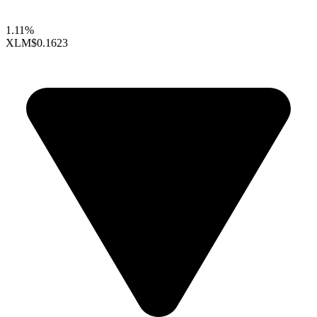
1.11%
XLM
$0.1623