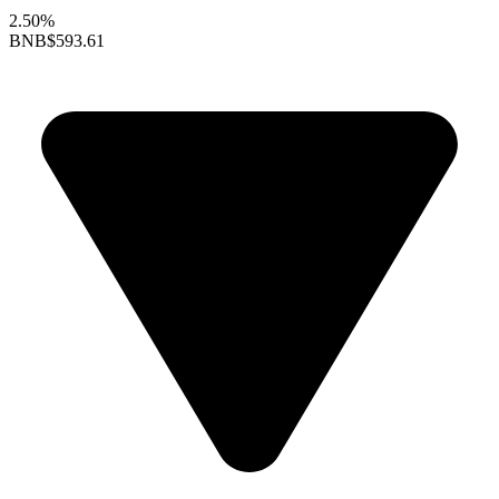
2.50%
BNB
$593.61