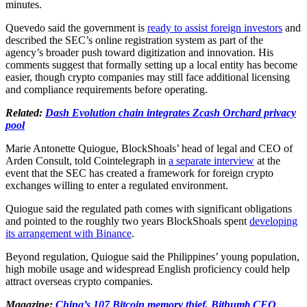
minutes.
Quevedo said the government is
ready to assist foreign investors
and
described the SEC’s online registration system as part of the
agency’s broader push toward digitization and innovation. His
comments suggest that formally setting up a local entity has become
easier, though crypto companies may still face additional licensing
and compliance requirements before operating.
Related:
Dash Evolution chain integrates Zcash Orchard privacy
pool
Marie Antonette Quiogue, BlockShoals’ head of legal and CEO of
Arden Consult, told Cointelegraph in
a separate interview
at the
event that the SEC has created a framework for foreign crypto
exchanges willing to enter a regulated environment.
Quiogue said the regulated path comes with significant obligations
and pointed to the roughly two years BlockShoals spent
developing
its arrangement with Binance
.
Beyond regulation, Quiogue said the Philippines’ young population,
high mobile usage and widespread English proficiency could help
attract overseas crypto companies.
Magazine:
China’s 107 Bitcoin memory thief, Bithumb CEO