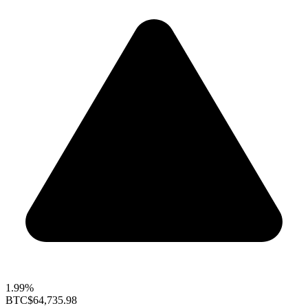
1.99%
BTC
$64,735.98