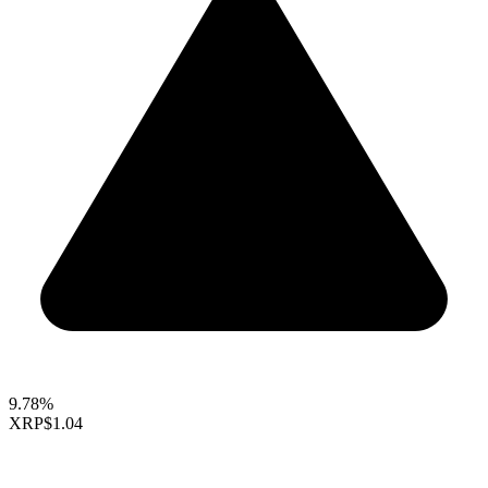
9.78%
XRP
$1.04