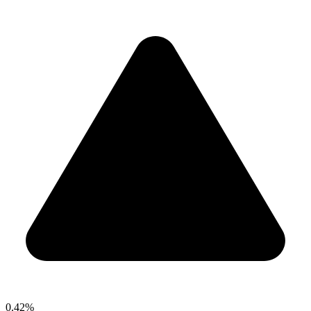
0.42%