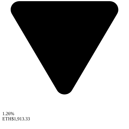
1.26%
ETH
$1,913.33