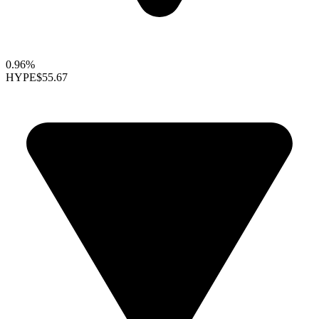
0.96%
HYPE
$55.67