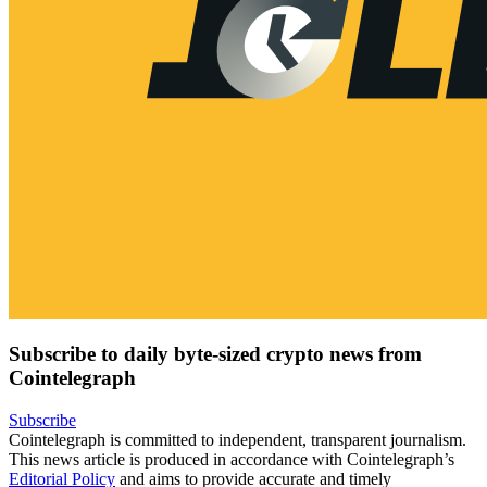
Subscribe to daily byte-sized crypto news from
Cointelegraph
Subscribe
Cointelegraph is committed to independent, transparent journalism.
This news article is produced in accordance with Cointelegraph’s
Editorial Policy
and aims to provide accurate and timely