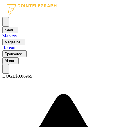
News
Markets
Magazine
Research
Sponsored
About
DOGE
$0.06965