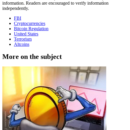
information. Readers are encouraged to verify information
independently.
FBI
Cryptocurrencies
Bitcoin Regulation
United States
Terrorism
Altcoins
More on the subject