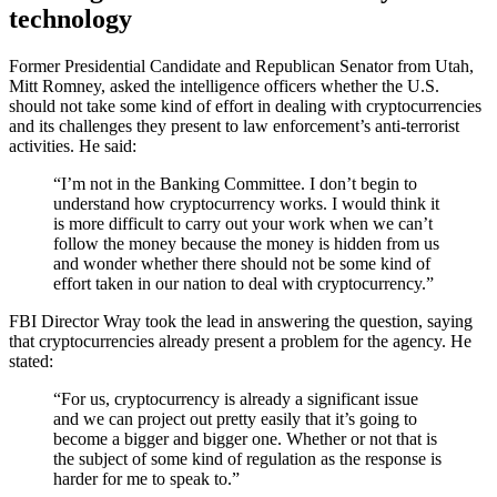
technology
Former Presidential Candidate and Republican Senator from Utah,
Mitt Romney, asked the intelligence officers whether the U.S.
should not take some kind of effort in dealing with cryptocurrencies
and its challenges they present to law enforcement’s anti-terrorist
activities. He said:
“I’m not in the Banking Committee. I don’t begin to
understand how cryptocurrency works. I would think it
is more difficult to carry out your work when we can’t
follow the money because the money is hidden from us
and wonder whether there should not be some kind of
effort taken in our nation to deal with cryptocurrency.”
FBI Director Wray took the lead in answering the question, saying
that cryptocurrencies already present a problem for the agency. He
stated:
“For us, cryptocurrency is already a significant issue
and we can project out pretty easily that it’s going to
become a bigger and bigger one. Whether or not that is
the subject of some kind of regulation as the response is
harder for me to speak to.”