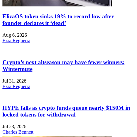
ElizaOS token sinks 19% to record low after
founder declares it ‘dead’
Aug 6, 2026
Ezra Reguerra
Crypto’s next altseason may have fewer winners:
Wintermute
Jul 31, 2026
Ezra Reguerra
HYPE falls as crypto funds queue nearly $150M in
locked tokens for withdrawal
Jul 23, 2026
Charles Bennett