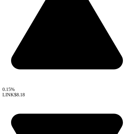
0.15%
LINK
$8.18