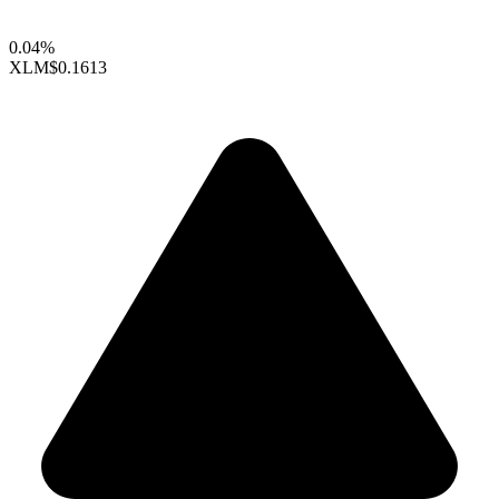
0.04%
XLM
$0.1613