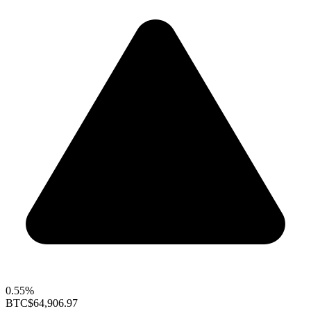
0.55%
BTC
$64,906.97