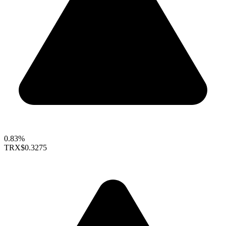
0.83%
TRX
$0.3275