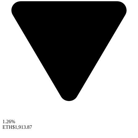
1.26%
ETH
$1,913.87