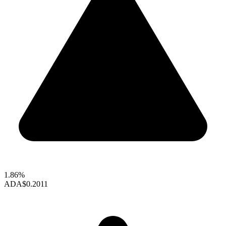
1.86%
ADA
$0.2011