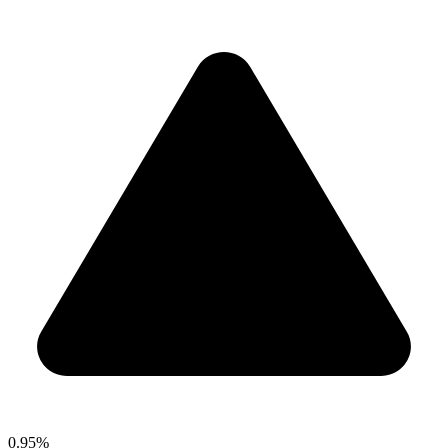
0.95%