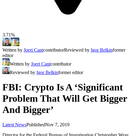
3.71%
Written by
Joeri Cant
contributor
Reviewed by
Igor Belkin
former
editor
Written by
Joeri Cant
contributor
Reviewed by
Igor Belkin
former editor
FBI: Crypto Is A ‘Significant
Problem That Will Get Bigger
And Bigger’
Latest News
Published
Nov 7, 2019
Director for the Federal Bureau of Investigation Christopher Wray