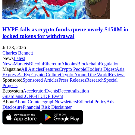
HYPE falls as crypto funds queue nearly $150M in
locked tokens for withdrawal
Jul 23, 2026
Charles Bennett
News
Latest
News
Markets
Bitcoin
Ethereum
Altcoins
Blockchain
Regulation
Magazine
All Articles
Features
Crypto People
Hodler's Digest
Asia
Express
AI Eye
Crypto Culture
Crypto Around the World
Reviews
Sponsored
Sponsored Articles
Press Releases
Research
Special
Projects
Ecosystem
Accelerator
Events
Decentralization
Guardians
LONGITUDE Event
About
About Cointelegraph
Newsletters
Editorial Policy
Ads
Disclosure
Financial Risk Disclaimer