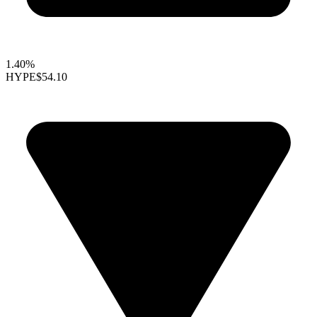
1.40%
HYPE
$54.10