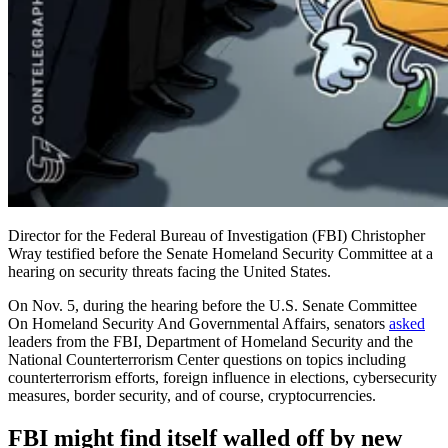
Director for the Federal Bureau of Investigation (FBI) Christopher
Wray testified before the Senate Homeland Security Committee at a
hearing on security threats facing the United States.
On Nov. 5, during the hearing before the U.S. Senate Committee
On Homeland Security And Governmental Affairs, senators
asked
leaders from the FBI, Department of Homeland Security and the
National Counterterrorism Center questions on topics including
counterterrorism efforts, foreign influence in elections, cybersecurity
measures, border security, and of course, cryptocurrencies.
FBI might find itself walled off by new