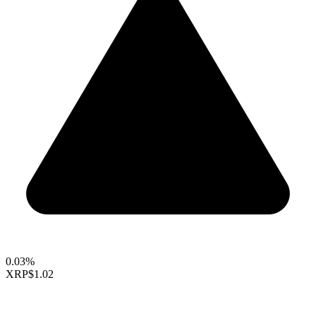
0.03%
XRP
$1.02