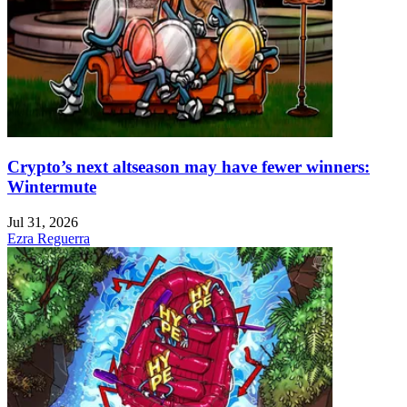
Crypto’s next altseason may have fewer winners:
Wintermute
Jul 31, 2026
Ezra Reguerra