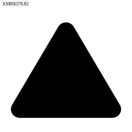
XMR
$378.82