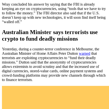
Wray concluded his answer by saying that the FBI is already
keeping an eye on cryptocurrencies, using “tools that we have to try
to follow the money.” The FBI director also said that if the U.S.
doesn’t keep up with new technologies, it will soon find itself being
“walled off.”
Australian Minister says terrorists use
crypto to fund deadly missions
Yesterday, during a counter-terror conference in Melbourne, the
Australian Minister of Home Affairs Peter Dutton
warned
that
terrorists are exploiting cryptocurrencies to “fund their deadly
missions.” Dutton said that the anonymity of cryptocurrencies
allows extremists to avoid scrutiny and that the increased use of
digital currencies, stored-value cards, online payment systems and
crowd-funding platforms may provide new channels through which
to finance terrorism.