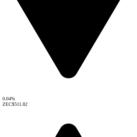
0.04%
ZEC
$511.82