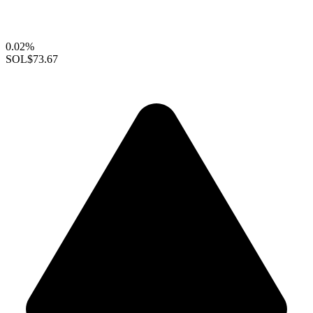
0.02%
SOL
$73.67