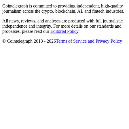
Cointelegraph is committed to providing independent, high-quality
journalism across the crypto, blockchain, AI, and fintech industries.
All news, reviews, and analyses are produced with full journalistic
independence and integrity. For more details on our standards and
processes, please read our
Editorial Policy
.
© Cointelegraph 2013 - 2026
Terms of Service and Privacy Policy