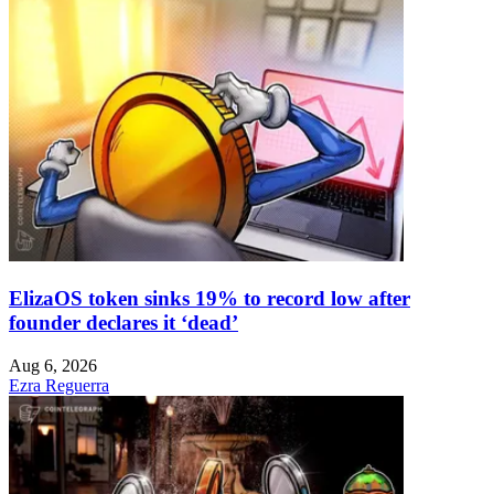
ElizaOS token sinks 19% to record low after
founder declares it ‘dead’
Aug 6, 2026
Ezra Reguerra