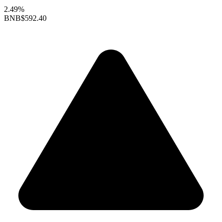
2.49%
BNB
$592.40