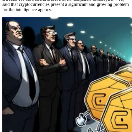
said that cryptocurrencies present a significant and growing problem
for the intelligence agency.