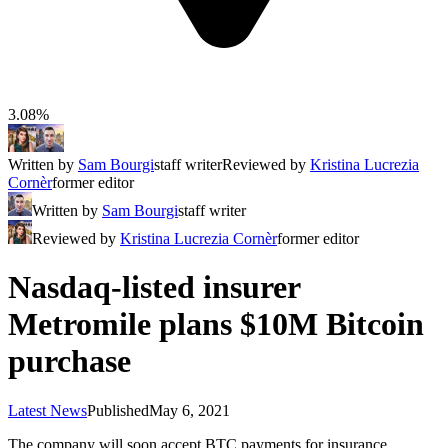
3.08%
Written by
Sam Bourgi
staff writer
Reviewed by
Kristina Lucrezia
Cornèr
former editor
Written by
Sam Bourgi
staff writer
Reviewed by
Kristina Lucrezia Cornèr
former editor
Nasdaq-listed insurer
Metromile plans $10M Bitcoin
purchase
Latest News
Published
May 6, 2021
The company will soon accept BTC payments for insurance