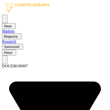
News
Markets
Magazine
Research
Sponsored
About
DOGE
$0.06907