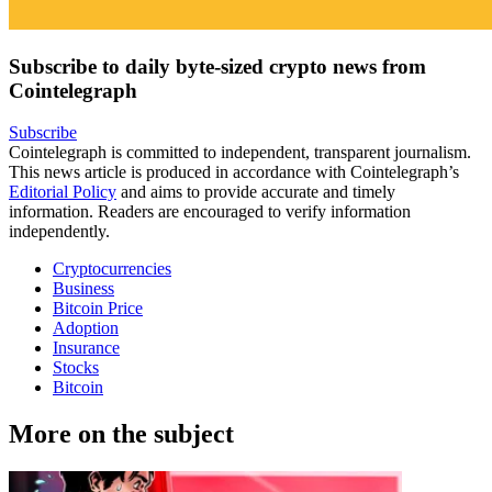
Subscribe to daily byte-sized crypto news from
Cointelegraph
Subscribe
Cointelegraph is committed to independent, transparent journalism.
This news article is produced in accordance with Cointelegraph’s
Editorial Policy
and aims to provide accurate and timely
information. Readers are encouraged to verify information
independently.
Cryptocurrencies
Business
Bitcoin Price
Adoption
Insurance
Stocks
Bitcoin
More on the subject