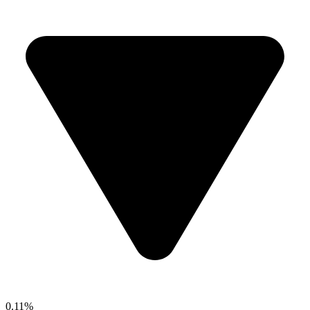
0.11%