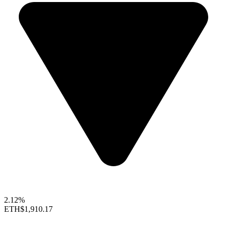
2.12%
ETH
$1,910.17