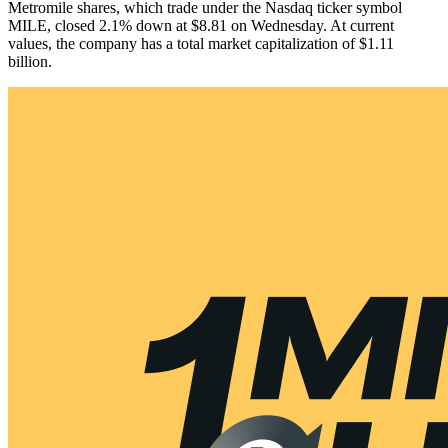
Metromile shares, which trade under the Nasdaq ticker symbol
MILE, closed 2.1% down at $8.81 on Wednesday. At current
values, the company has a total market capitalization of $1.11
billion.