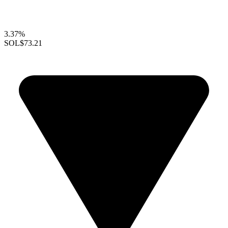
3.37%
SOL
$73.21