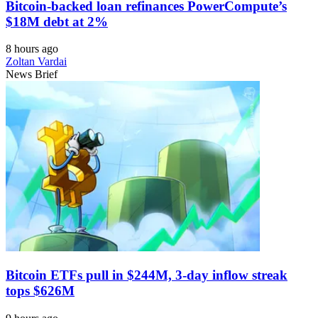
Bitcoin-backed loan refinances PowerCompute’s
$18M debt at 2%
8 hours ago
Zoltan Vardai
News Brief
Bitcoin ETFs pull in $244M, 3-day inflow streak
tops $626M