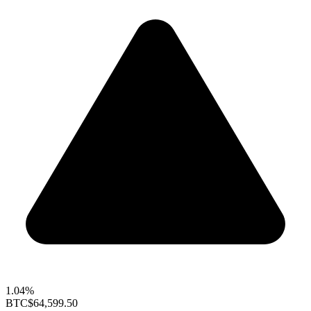
1.04%
BTC
$64,599.50