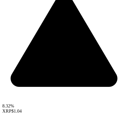
8.32%
XRP
$1.04