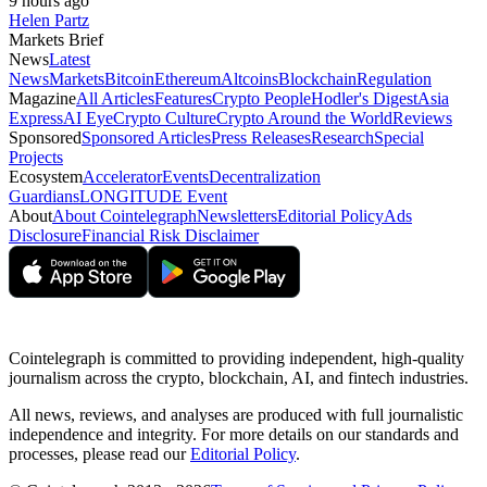
9 hours ago
Helen Partz
Markets Brief
News
Latest
News
Markets
Bitcoin
Ethereum
Altcoins
Blockchain
Regulation
Magazine
All Articles
Features
Crypto People
Hodler's Digest
Asia
Express
AI Eye
Crypto Culture
Crypto Around the World
Reviews
Sponsored
Sponsored Articles
Press Releases
Research
Special
Projects
Ecosystem
Accelerator
Events
Decentralization
Guardians
LONGITUDE Event
About
About Cointelegraph
Newsletters
Editorial Policy
Ads
Disclosure
Financial Risk Disclaimer
Cointelegraph is committed to providing independent, high-quality
journalism across the crypto, blockchain, AI, and fintech industries.
All news, reviews, and analyses are produced with full journalistic
independence and integrity. For more details on our standards and
processes, please read our
Editorial Policy
.