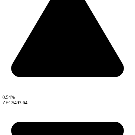
0.54%
ZEC
$493.64