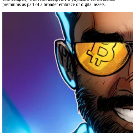
premiums as part of a broader embrace of digital assets.