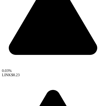
0.03%
LINK
$8.23