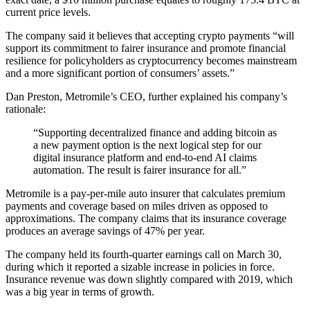
current price levels.
The company said it believes that accepting crypto payments “will
support its commitment to fairer insurance and promote financial
resilience for policyholders as cryptocurrency becomes mainstream
and a more significant portion of consumers’ assets.”
Dan Preston, Metromile’s CEO, further explained his company’s
rationale:
“Supporting decentralized finance and adding bitcoin as
a new payment option is the next logical step for our
digital insurance platform and end-to-end AI claims
automation. The result is fairer insurance for all.”
Metromile is a pay-per-mile auto insurer that calculates premium
payments and coverage based on miles driven as opposed to
approximations. The company claims that its insurance coverage
produces an average savings of 47% per year.
The company held its fourth-quarter earnings call on March 30,
during which it reported a sizable increase in policies in force.
Insurance revenue was down slightly compared with 2019, which
was a big year in terms of growth.