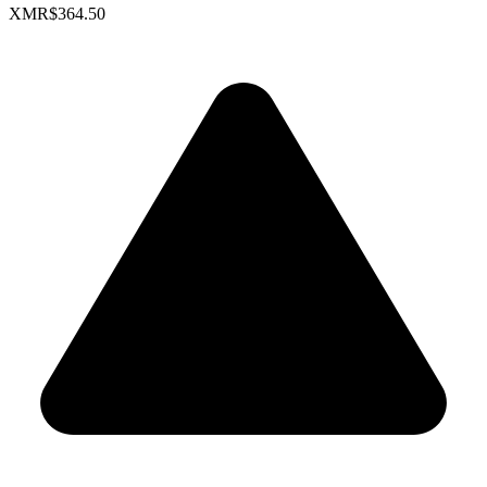
XMR
$364.50