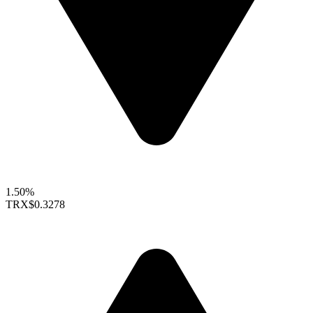
1.50%
TRX
$0.3278