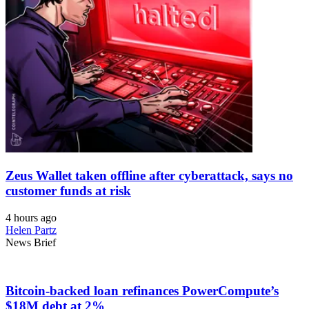
Zeus Wallet taken offline after cyberattack, says no
customer funds at risk
4 hours ago
Helen Partz
News Brief
Bitcoin-backed loan refinances PowerCompute’s
$18M debt at 2%