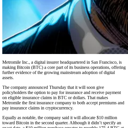
Metromile Inc., a digital insurer headquartered in San Francisco, is
making Bitcoin (BTC) a core part of its business operations, offering
further evidence of the growing mainstream adoption of digital
assets.
The company announced Thursday that it will soon give
policyholders the option to pay for insurance and receive payment
on eligible insurance claims in BTC or dollars. That makes
Metromile the first insurance company to both accept premiums and
pay insurance claims in cryptocurrency.
Equally as notable, the company said it will allocate $10 million
toward Bitcoin in the second quarter. Although it didn’t specify an
exact date, a $10 million purchase equates to roughly 175.4 BTC at