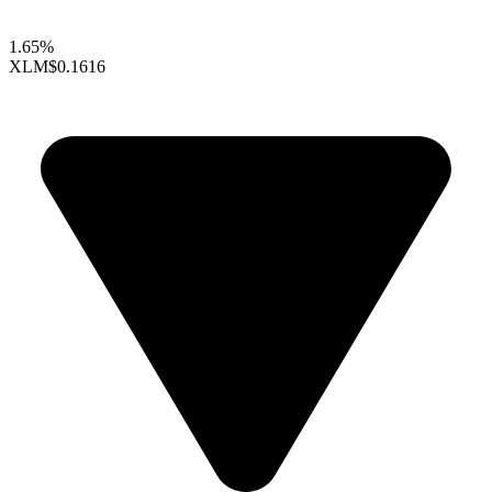
1.65%
XLM
$0.1616