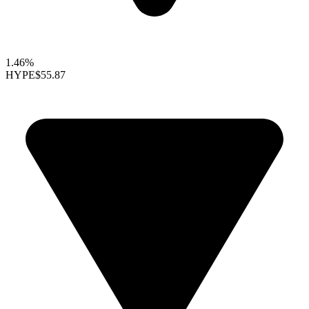
1.46%
HYPE
$55.87