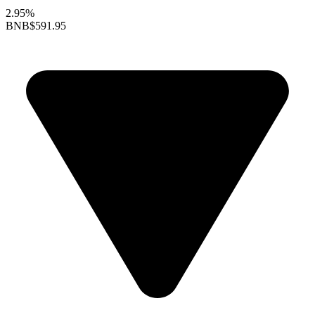
2.95%
BNB
$591.95