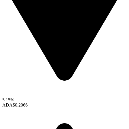
5.15%
ADA
$0.2066