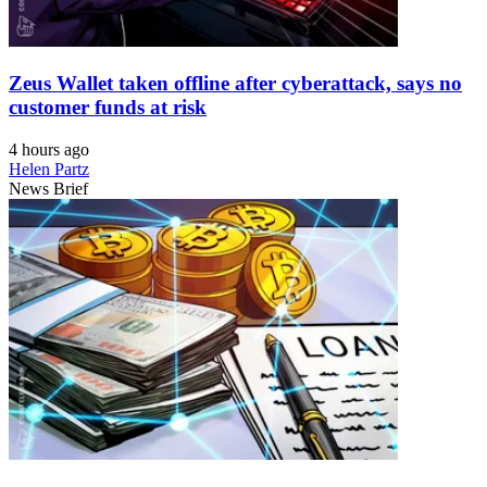
Zeus Wallet taken offline after cyberattack, says no
customer funds at risk
4 hours ago
Helen Partz
News Brief