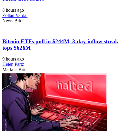
8 hours ago
Zoltan Vardai
News Brief
Bitcoin ETFs pull in $244M, 3-day inflow streak
tops $626M
9 hours ago
Helen Partz
Markets Brief