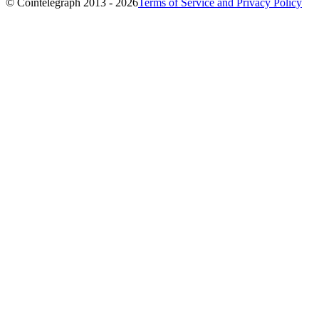
© Cointelegraph 2013 - 2026
Terms of Service and Privacy Policy