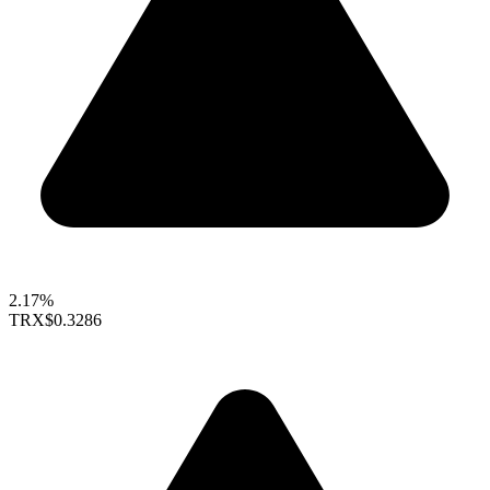
2.17%
TRX
$0.3286