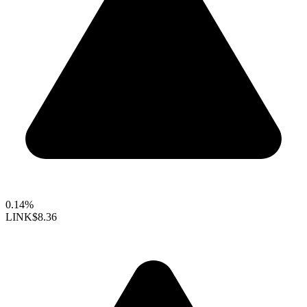
0.14%
LINK
$8.36