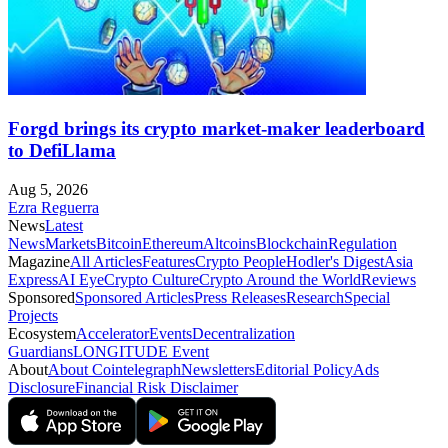
Forgd brings its crypto market-maker leaderboard
to DefiLlama
Aug 5, 2026
Ezra Reguerra
News
Latest
News
Markets
Bitcoin
Ethereum
Altcoins
Blockchain
Regulation
Magazine
All Articles
Features
Crypto People
Hodler's Digest
Asia
Express
AI Eye
Crypto Culture
Crypto Around the World
Reviews
Sponsored
Sponsored Articles
Press Releases
Research
Special
Projects
Ecosystem
Accelerator
Events
Decentralization
Guardians
LONGITUDE Event
About
About Cointelegraph
Newsletters
Editorial Policy
Ads
Disclosure
Financial Risk Disclaimer