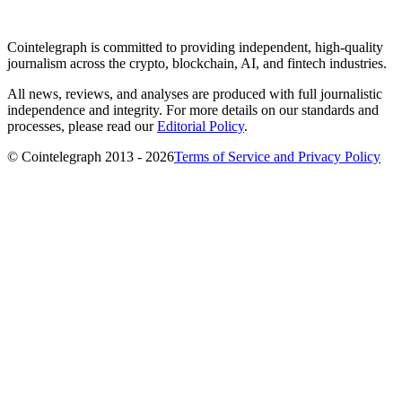
Cointelegraph is committed to providing independent, high-quality
journalism across the crypto, blockchain, AI, and fintech industries.
All news, reviews, and analyses are produced with full journalistic
independence and integrity. For more details on our standards and
processes, please read our
Editorial Policy
.
© Cointelegraph 2013 - 2026
Terms of Service and Privacy Policy