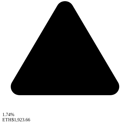
1.74%
ETH
$1,923.66