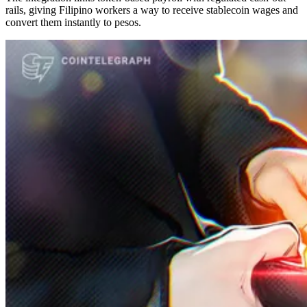
rails, giving Filipino workers a way to receive stablecoin wages and
convert them instantly to pesos.