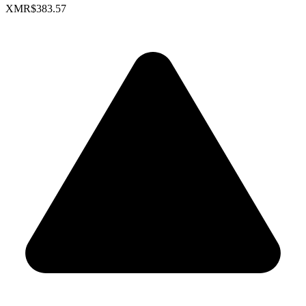
XMR
$383.57