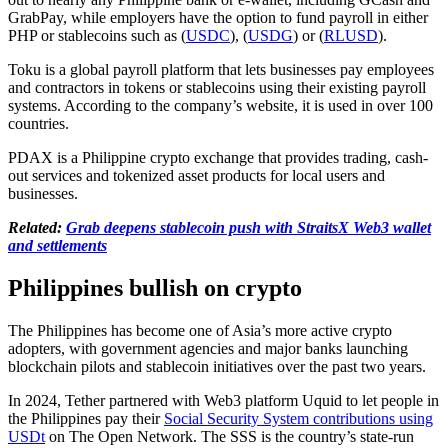
GrabPay, while employers have the option to fund payroll in either
PHP or stablecoins such as (
USDC
), (
USDG
) or (
RLUSD
).
Toku is a global payroll platform that lets businesses pay employees
and contractors in tokens or stablecoins using their existing payroll
systems. According to the company’s website, it is used in over 100
countries.
PDAX is a Philippine crypto exchange that provides trading, cash-
out services and tokenized asset products for local users and
businesses.
Related:
Grab deepens stablecoin push with StraitsX Web3 wallet
and settlements
Philippines bullish on crypto
The Philippines has become one of Asia’s more active crypto
adopters, with government agencies and major banks launching
blockchain pilots and stablecoin initiatives over the past two years.
In 2024, Tether partnered with Web3 platform Uquid to let people in
the Philippines pay their
Social Security System contributions using
USDt
on The Open Network. The SSS is the country’s state-run