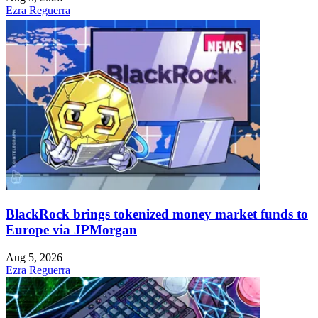
Ezra Reguerra
BlackRock brings tokenized money market funds to
Europe via JPMorgan
Aug 5, 2026
Ezra Reguerra