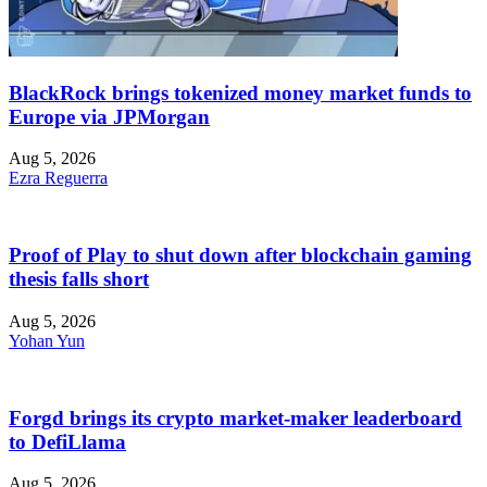
BlackRock brings tokenized money market funds to
Europe via JPMorgan
Aug 5, 2026
Ezra Reguerra
Proof of Play to shut down after blockchain gaming
thesis falls short
Aug 5, 2026
Yohan Yun
Forgd brings its crypto market-maker leaderboard
to DefiLlama
Aug 5, 2026