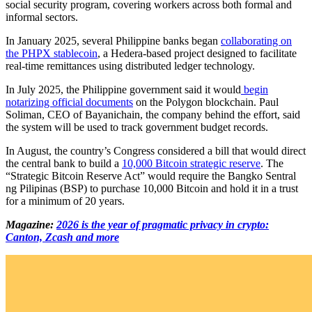
social security program, covering workers across both formal and
informal sectors.
In January 2025, several Philippine banks began
collaborating on
the PHPX stablecoin
, a Hedera-based project designed to facilitate
real-time remittances using distributed ledger technology.
In July 2025, the Philippine government said it would
begin
notarizing official documents
on the Polygon blockchain. Paul
Soliman, CEO of Bayanichain, the company behind the effort, said
the system will be used to track government budget records.
In August, the country’s Congress considered a bill that would direct
the central bank to build a
10,000 Bitcoin strategic reserve
. The
“Strategic Bitcoin Reserve Act” would require the Bangko Sentral
ng Pilipinas (BSP) to purchase 10,000 Bitcoin and hold it in a trust
for a minimum of 20 years.
Magazine:
2026 is the year of pragmatic privacy in crypto:
Canton, Zcash and more