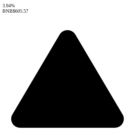
3.94%
BNB
$605.57