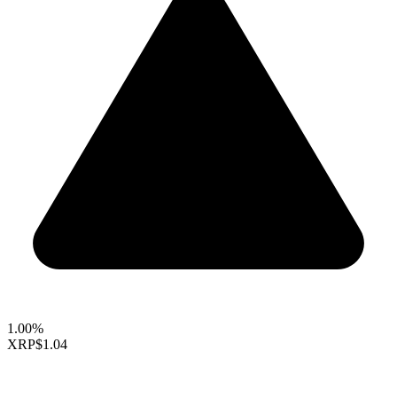
1.00%
XRP
$1.04