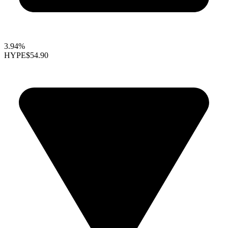
3.94%
HYPE
$54.90