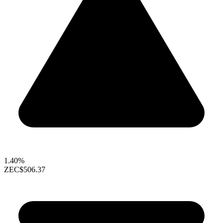
1.40%
ZEC
$506.37