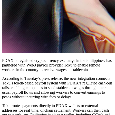
PDAX, a regulated cryptocurrency exchange in the Philippines, has
partnered with Web3 payroll provider Toku to enable remote
workers in the country to receive wages in stablecoins.
According to Tuesday’s press release, the new integration connects
Toku’s token-based payroll system with PDAX’s regulated cash-out
rails, enabling companies to send stablecoin wages through their
usual payroll flows and allowing workers to convert earnings to
pesos without incurring wire fees or delays.
Toku routes payments directly to PDAX wallets or external
addresses for real-time, onchain settlement. Workers can then cash
out to nearly any Philippine bank or e-wallet, including GCash and