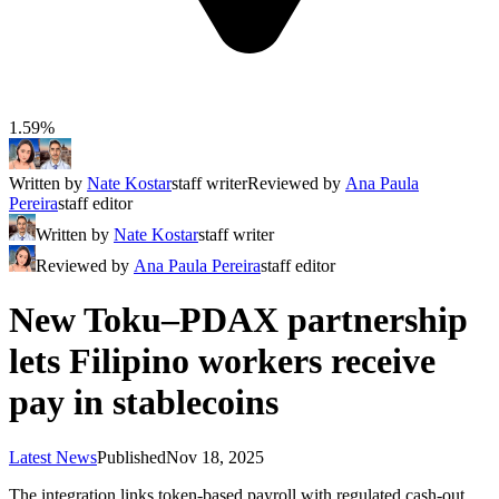
1.59%
Written by
Nate Kostar
staff writer
Reviewed by
Ana Paula
Pereira
staff editor
Written by
Nate Kostar
staff writer
Reviewed by
Ana Paula Pereira
staff editor
New Toku–PDAX partnership
lets Filipino workers receive
pay in stablecoins
Latest News
Published
Nov 18, 2025
The integration links token-based payroll with regulated cash-out