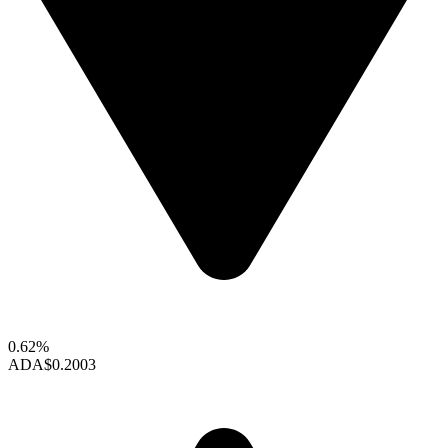
0.62%
ADA
$0.2003