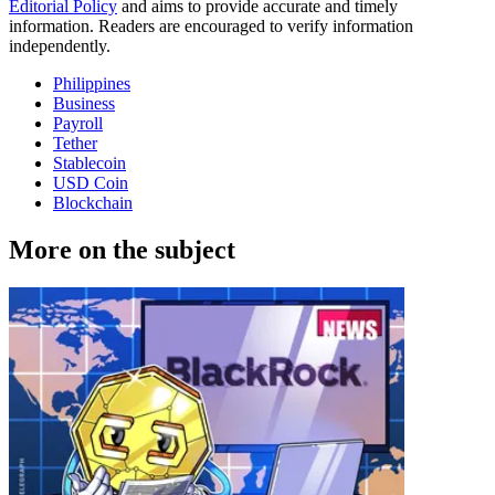
Editorial Policy
and aims to provide accurate and timely
information. Readers are encouraged to verify information
independently.
Philippines
Business
Payroll
Tether
Stablecoin
USD Coin
Blockchain
More on the subject