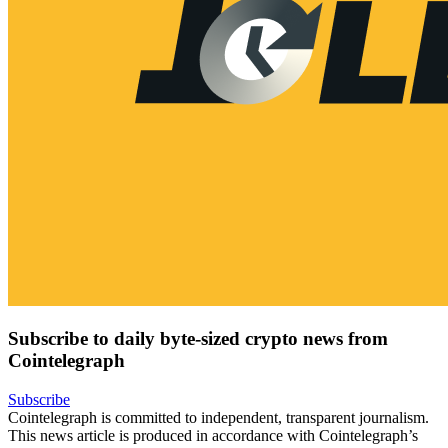
Subscribe to daily byte-sized crypto news from
Cointelegraph
Subscribe
Cointelegraph is committed to independent, transparent journalism.
This news article is produced in accordance with Cointelegraph’s