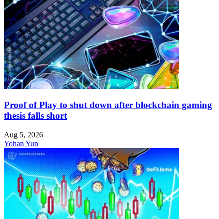
Proof of Play to shut down after blockchain gaming
thesis falls short
Aug 5, 2026
Yohan Yun