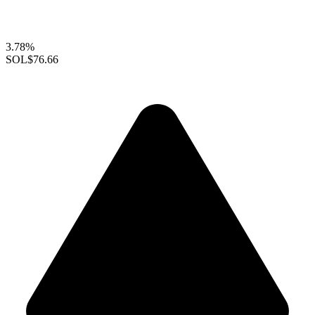
3.78%
SOL
$76.66