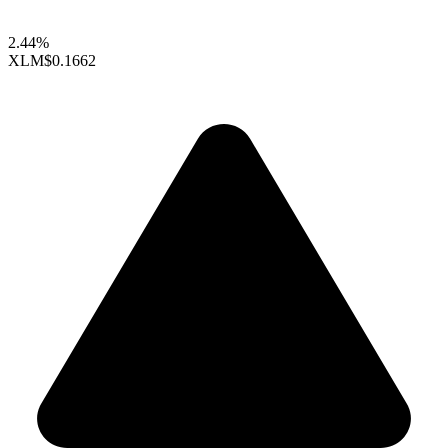
2.44%
XLM
$0.1662