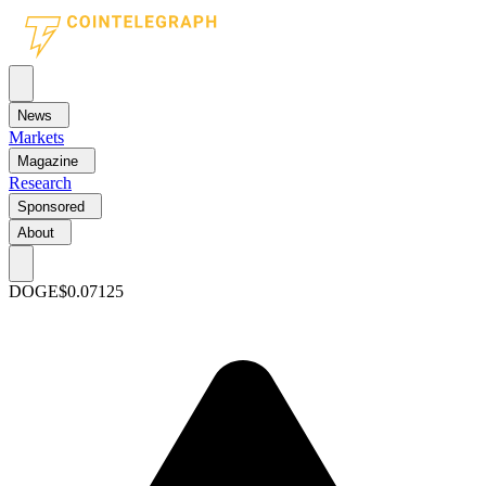
News
Markets
Magazine
Research
Sponsored
About
DOGE
$0.07125