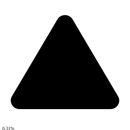
0.31%