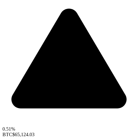
0.51%
BTC
$65,124.03