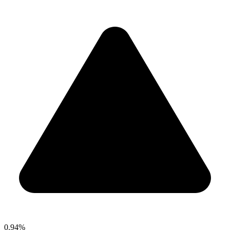
0.94%