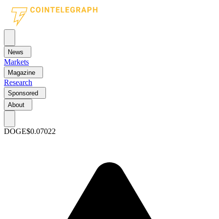
News
Markets
Magazine
Research
Sponsored
About
DOGE
$0.07022