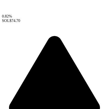
0.82%
SOL
$74.70