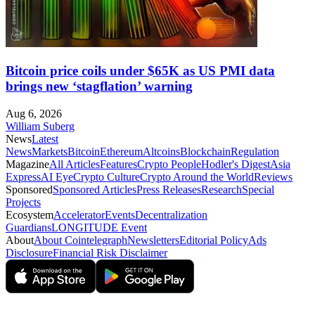
Bitcoin price coils under $65K as US PMI data
brings new ‘stagflation’ warning
Aug 6, 2026
William Suberg
News
Latest
News
Markets
Bitcoin
Ethereum
Altcoins
Blockchain
Regulation
Magazine
All Articles
Features
Crypto People
Hodler's Digest
Asia
Express
AI Eye
Crypto Culture
Crypto Around the World
Reviews
Sponsored
Sponsored Articles
Press Releases
Research
Special
Projects
Ecosystem
Accelerator
Events
Decentralization
Guardians
LONGITUDE Event
About
About Cointelegraph
Newsletters
Editorial Policy
Ads
Disclosure
Financial Risk Disclaimer