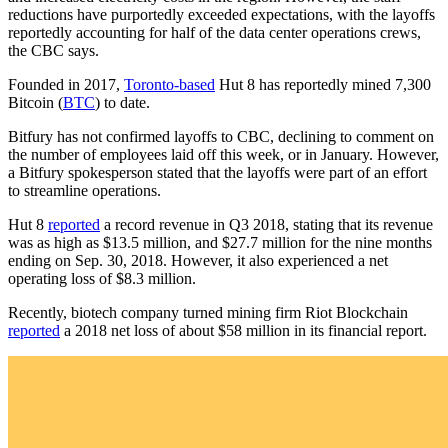
reductions have purportedly exceeded expectations, with the layoffs
reportedly accounting for half of the data center operations crews,
the CBC says.
Founded in 2017,
Toronto-based
Hut 8 has reportedly mined 7,300
Bitcoin (
BTC
) to date.
Bitfury has not confirmed layoffs to CBC, declining to comment on
the number of employees laid off this week, or in January. However,
a Bitfury spokesperson stated that the layoffs were part of an effort
to streamline operations.
Hut 8
reported
a record revenue in Q3 2018, stating that its revenue
was as high as $13.5 million, and $27.7 million for the nine months
ending on Sep. 30, 2018. However, it also experienced a net
operating loss of $8.3 million.
Recently, biotech company turned mining firm Riot Blockchain
reported
a 2018 net loss of about $58 million in its financial report.