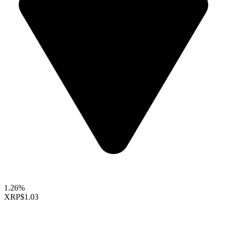
1.26%
XRP
$1.03