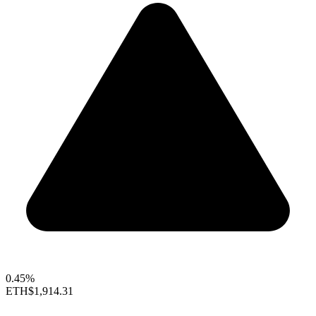
0.45%
ETH
$1,914.31