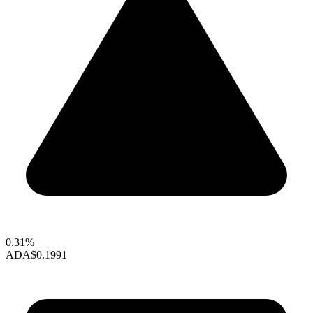
0.31%
ADA
$0.1991