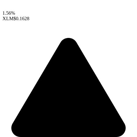
1.56%
XLM
$0.1628