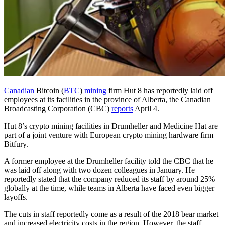
Canadian
Bitcoin (
BTC
)
mining
firm Hut 8 has reportedly laid off
employees at its facilities in the province of Alberta, the Canadian
Broadcasting Corporation (CBC)
reports
April 4.
Hut 8’s crypto mining facilities in Drumheller and Medicine Hat are
part of a joint venture with European crypto mining hardware firm
Bitfury.
A former employee at the Drumheller facility told the CBC that he
was laid off along with two dozen colleagues in January. He
reportedly stated that the company reduced its staff by around 25%
globally at the time, while teams in Alberta have faced even bigger
layoffs.
The cuts in staff reportedly come as a result of the 2018 bear market
and increased electricity costs in the region. However, the staff