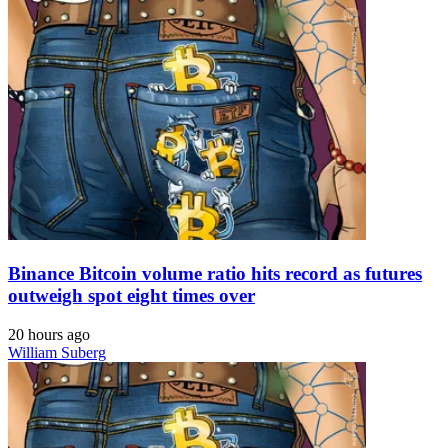
Binance Bitcoin volume ratio hits record as futures
outweigh spot eight times over
20 hours ago
William Suberg