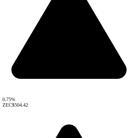
0.75%
ZEC
$504.42