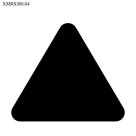
XMR
$380.84