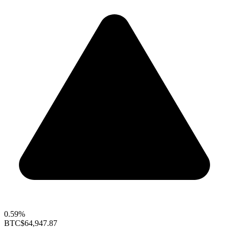
0.59%
BTC
$64,947.87