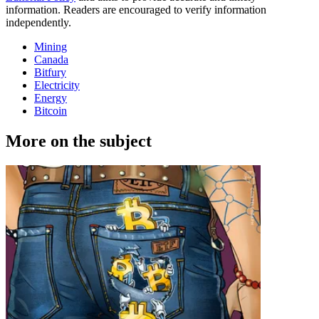
information. Readers are encouraged to verify information
independently.
Mining
Canada
Bitfury
Electricity
Energy
Bitcoin
More on the subject