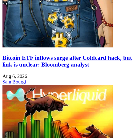
Bitcoin ETF inflows surge after Coldcard hack, but
link is unclear: Bloomberg analyst
Aug 6, 2026
Sam Bourgi