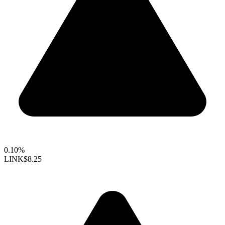
0.10%
LINK
$8.25