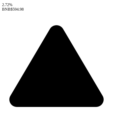
2.72%
BNB
$594.98