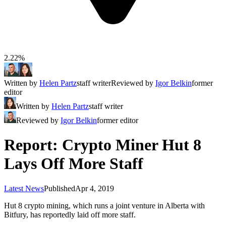
2.22%
Written by
Helen Partz
staff writer
Reviewed by
Igor Belkin
former
editor
Written by
Helen Partz
staff writer
Reviewed by
Igor Belkin
former editor
Report: Crypto Miner Hut 8
Lays Off More Staff
Latest News
Published
Apr 4, 2019
Hut 8 crypto mining, which runs a joint venture in Alberta with
Bitfury, has reportedly laid off more staff.