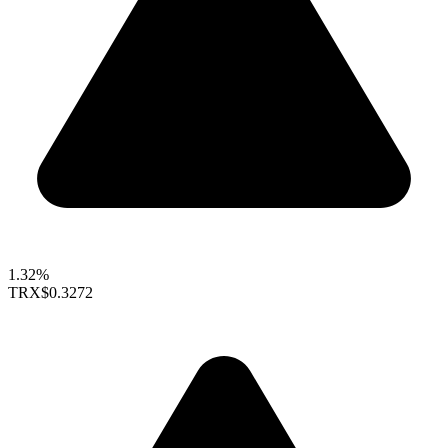
1.32%
TRX
$0.3272