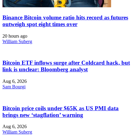
Binance Bitcoin volume ratio hits record as futures
outweigh spot eight times over
20 hours ago
William Suberg
Bitcoin ETF inflows surge after Coldcard hack, but
link is unclear: Bloomberg analyst
Aug 6, 2026
Sam Bourgi
Bitcoin price coils under $65K as US PMI data
brings new ‘stagflation’ warning
Aug 6, 2026
William Suberg