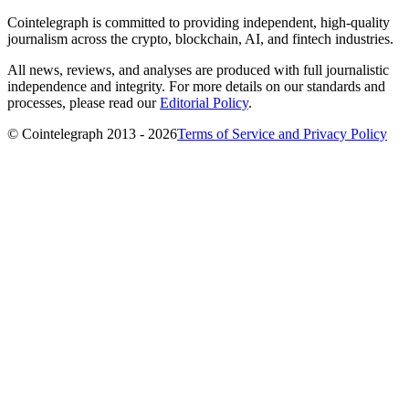
Cointelegraph is committed to providing independent, high-quality
journalism across the crypto, blockchain, AI, and fintech industries.
All news, reviews, and analyses are produced with full journalistic
independence and integrity. For more details on our standards and
processes, please read our
Editorial Policy
.
© Cointelegraph 2013 - 2026
Terms of Service and Privacy Policy