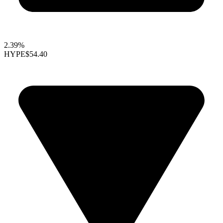
2.39%
HYPE
$54.40