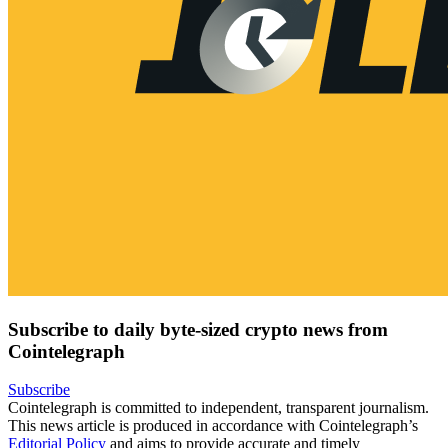
Subscribe to daily byte-sized crypto news from
Cointelegraph
Subscribe
Cointelegraph is committed to independent, transparent journalism.
This news article is produced in accordance with Cointelegraph’s
Editorial Policy
and aims to provide accurate and timely