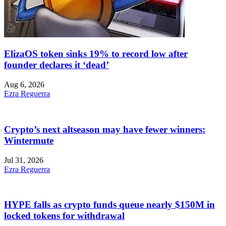
ElizaOS token sinks 19% to record low after
founder declares it ‘dead’
Aug 6, 2026
Ezra Reguerra
Crypto’s next altseason may have fewer winners:
Wintermute
Jul 31, 2026
Ezra Reguerra
HYPE falls as crypto funds queue nearly $150M in
locked tokens for withdrawal