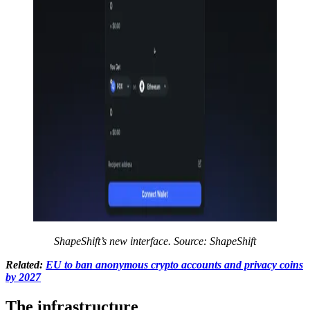
ShapeShift’s new interface. Source:
ShapeShift
Related:
EU to ban anonymous crypto accounts and privacy coins
by 2027
The infrastructure