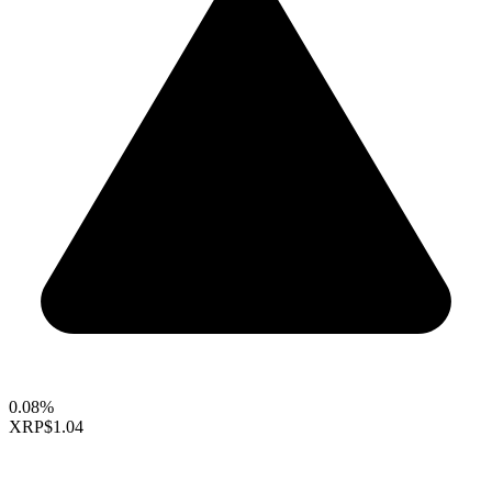
0.08%
XRP
$1.04