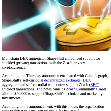
Multichain DEX aggregator ShapeShift announced support for
shielded (private) transactions with the Zcash privacy
cryptocurrency.
According to a Thursday announcement shared with Cointelegraph,
ShapeShift’s self-custodial
decentralized exchange (DEX)
aggregator and self-custodial wallet now support Zcash (
ZEC
)
shielded transactions. The news came as
Zcash
Community Grants
allotted $50,000 to support ShapeShift’s technical and marketing
investments.
According to the announcement, with this move, the organization
aims to “offer true privacy on-chain for its users.”