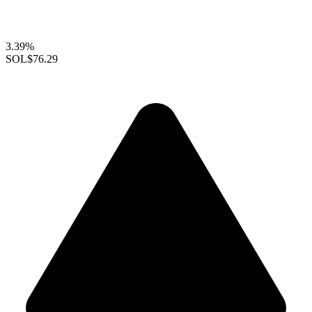
3.39%
SOL
$76.29