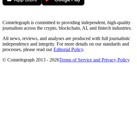
Cointelegraph is committed to providing independent, high-quality
journalism across the crypto, blockchain, AI, and fintech industries.
All news, reviews, and analyses are produced with full journalistic
independence and integrity. For more details on our standards and
processes, please read our
Editorial Policy
.
© Cointelegraph 2013 - 2026
Terms of Service and Privacy Policy