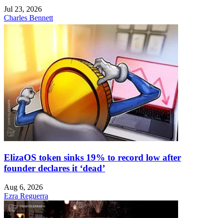
Jul 23, 2026
Charles Bennett
ElizaOS token sinks 19% to record low after
founder declares it ‘dead’
Aug 6, 2026
Ezra Reguerra