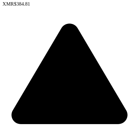
XMR
$384.81