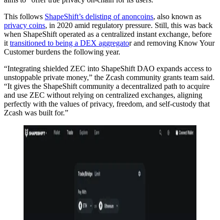
This follows
ShapeShift’s delisting of anoncoins
, also known as
privacy coins
, in 2020 amid regulatory pressure. Still, this was back
when ShapeShift operated as a centralized instant exchange, before
it
transitioned to being a DEX aggregato
r and removing Know Your
Customer burdens the following year.
“Integrating shielded ZEC into ShapeShift DAO expands access to
unstoppable private money,” the Zcash community grants team said.
“It gives the ShapeShift community a decentralized path to acquire
and use ZEC without relying on centralized exchanges, aligning
perfectly with the values of privacy, freedom, and self-custody that
Zcash was built for.”