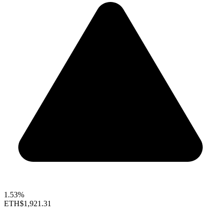
1.53%
ETH
$1,921.31