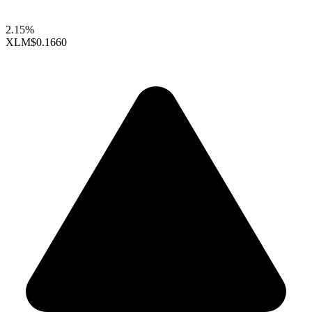
2.15%
XLM
$0.1660