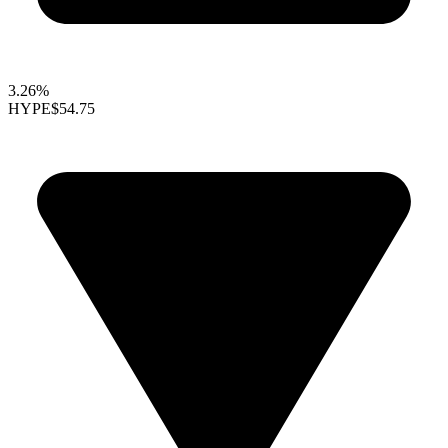
3.26%
HYPE
$54.75