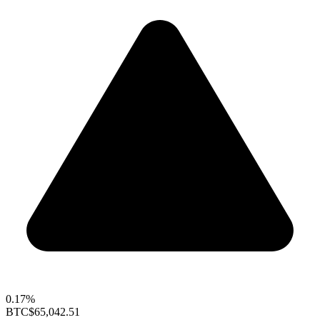
0.17%
BTC
$65,042.51