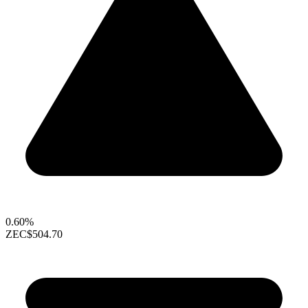
0.60%
ZEC
$504.70