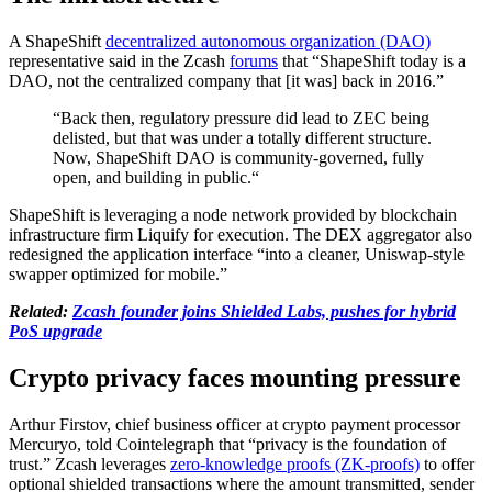
A ShapeShift
decentralized autonomous organization (DAO)
representative said in the Zcash
forums
that “ShapeShift today is a
DAO, not the centralized company that [it was] back in 2016.”
“Back then, regulatory pressure did lead to ZEC being
delisted, but that was under a totally different structure.
Now, ShapeShift DAO is community-governed, fully
open, and building in public.“
ShapeShift is leveraging a node network provided by blockchain
infrastructure firm Liquify for execution. The DEX aggregator also
redesigned the application interface “into a cleaner, Uniswap-style
swapper optimized for mobile.”
Related:
Zcash founder joins Shielded Labs, pushes for hybrid
PoS upgrade
Crypto privacy faces mounting pressure
Arthur Firstov, chief business officer at crypto payment processor
Mercuryo, told Cointelegraph that “privacy is the foundation of
trust.” Zcash leverages
zero-knowledge proofs (ZK-proofs)
to offer
optional shielded transactions where the amount transmitted, sender