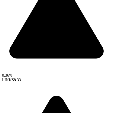
0.36%
LINK
$8.33