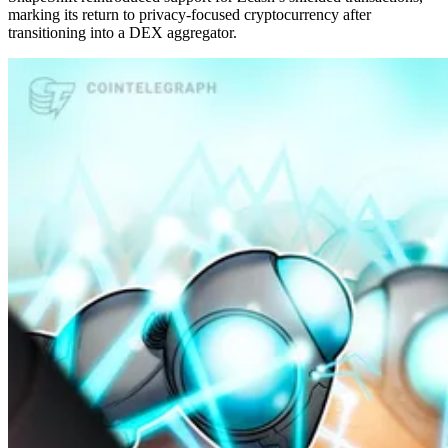
marking its return to privacy-focused cryptocurrency after
transitioning into a DEX aggregator.