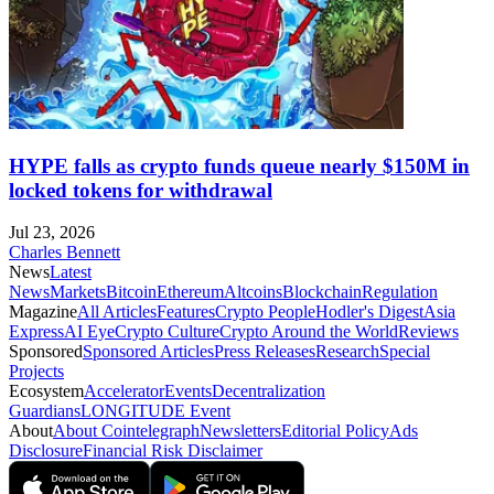
HYPE falls as crypto funds queue nearly $150M in
locked tokens for withdrawal
Jul 23, 2026
Charles Bennett
News
Latest
News
Markets
Bitcoin
Ethereum
Altcoins
Blockchain
Regulation
Magazine
All Articles
Features
Crypto People
Hodler's Digest
Asia
Express
AI Eye
Crypto Culture
Crypto Around the World
Reviews
Sponsored
Sponsored Articles
Press Releases
Research
Special
Projects
Ecosystem
Accelerator
Events
Decentralization
Guardians
LONGITUDE Event
About
About Cointelegraph
Newsletters
Editorial Policy
Ads
Disclosure
Financial Risk Disclaimer