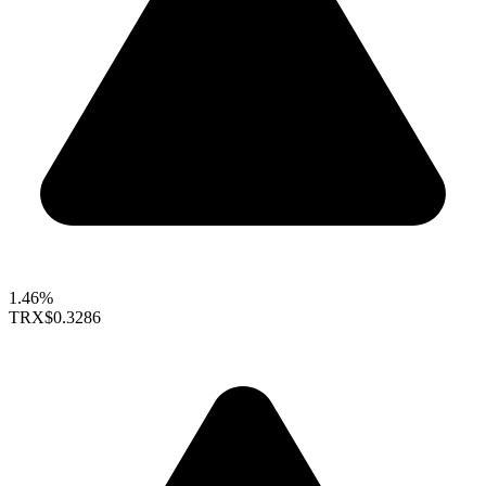
1.46%
TRX
$0.3286