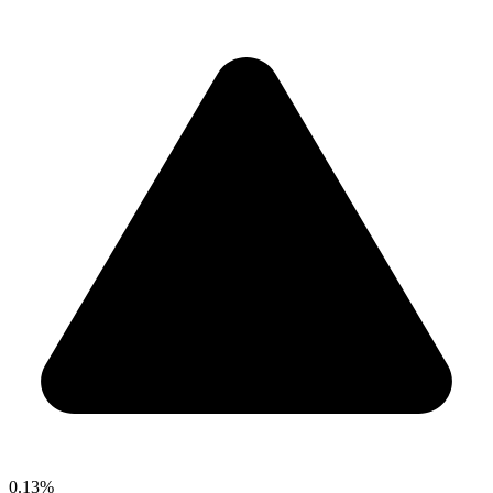
0.13%