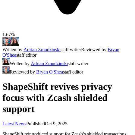
1.67%
Written by
Adrian Zmudzinski
staff writer
Reviewed by
Bryan
O'Shea
staff editor
Written by
Adrian Zmudzinski
staff writer
Reviewed by
Bryan O'Shea
staff editor
ShapeShift revives privacy
focus with Zcash shielded
support
Latest News
Published
Oct 9, 2025
ShapeShift reintroduced support for Zcash’s shielded transactions,