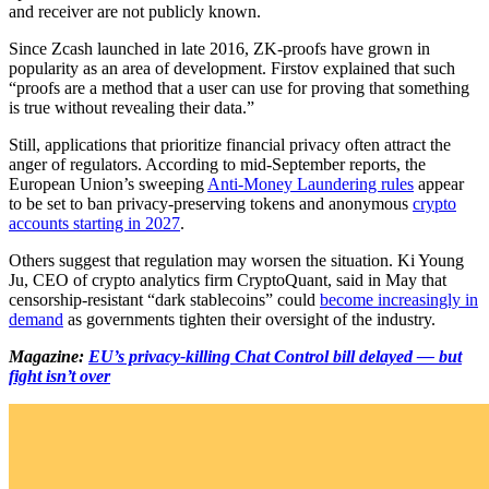
and receiver are not publicly known.
Since Zcash launched in late 2016, ZK-proofs have grown in
popularity as an area of development. Firstov explained that such
“proofs are a method that a user can use for proving that something
is true without revealing their data.”
Still, applications that prioritize financial privacy often attract the
anger of regulators. According to mid-September reports, the
European Union’s sweeping
Anti-Money Laundering rules
appear
to be set to ban privacy-preserving tokens and anonymous
crypto
accounts starting in 2027
.
Others suggest that regulation may worsen the situation. Ki Young
Ju, CEO of crypto analytics firm CryptoQuant, said in May that
censorship-resistant “dark stablecoins” could
become increasingly in
demand
as governments tighten their oversight of the industry.
Magazine:
EU’s privacy-killing Chat Control bill delayed — but
fight isn’t over