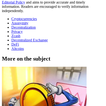
Editorial Policy
and aims to provide accurate and timely
information. Readers are encouraged to verify information
independently.
Cryptocurrencies
Anonymity
Decentralization
Privacy
Zcash
Decentralized Exchange
DeFi
Altcoins
More on the subject