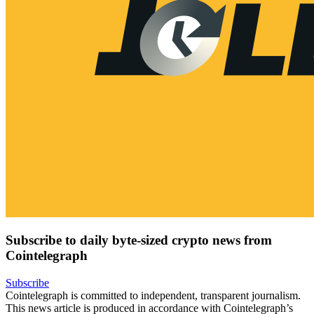
Subscribe to daily byte-sized crypto news from
Cointelegraph
Subscribe
Cointelegraph is committed to independent, transparent journalism.
This news article is produced in accordance with Cointelegraph’s