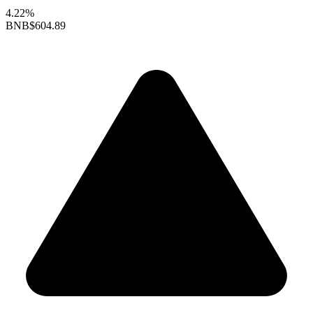
4.22%
BNB
$604.89