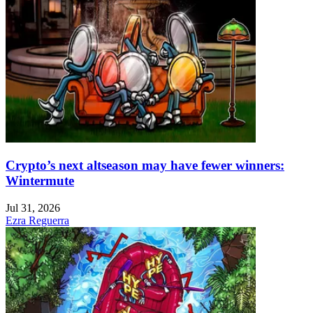
Crypto’s next altseason may have fewer winners:
Wintermute
Jul 31, 2026
Ezra Reguerra