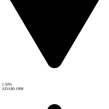
1.50%
ADA
$0.1998