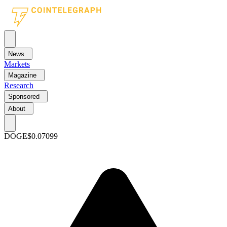
News
Markets
Magazine
Research
Sponsored
About
DOGE
$0.07099