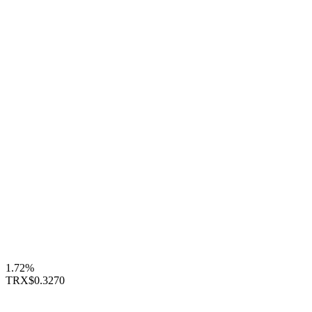
1.72%
TRX
$0.3270