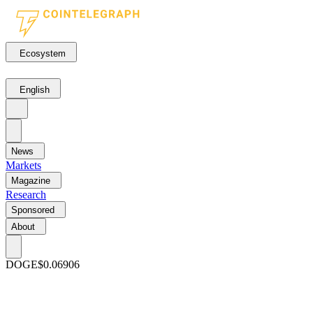
Ecosystem
English
News
Markets
Magazine
Research
Sponsored
About
DOGE
$0.06906