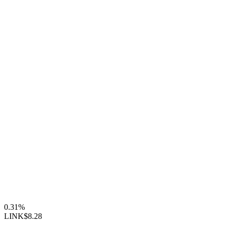
0.31%
LINK
$8.28