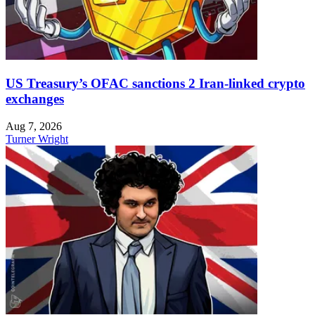
US Treasury’s OFAC sanctions 2 Iran-linked crypto
exchanges
Aug 7, 2026
Turner Wright