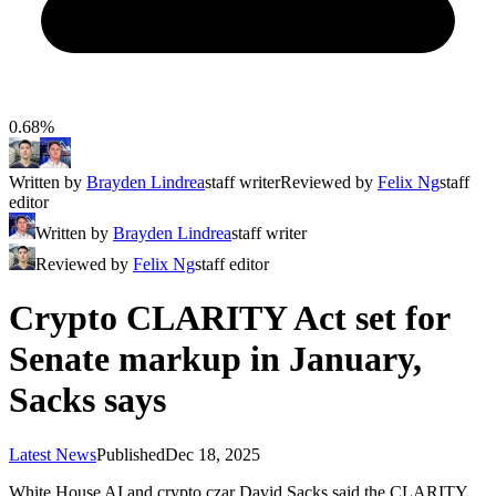
0.68%
Written by
Brayden Lindrea
staff writer
Reviewed by
Felix Ng
staff
editor
Written by
Brayden Lindrea
staff writer
Reviewed by
Felix Ng
staff editor
Crypto CLARITY Act set for
Senate markup in January,
Sacks says
Latest News
Published
Dec 18, 2025
White House AI and crypto czar David Sacks said the CLARITY