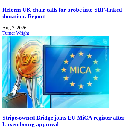
Reform UK chair calls for probe into SBF-linked
donation: Report
Aug 7, 2026
Turner Wright
Stripe-owned Bridge joins EU MiCA register after
Luxembourg approval