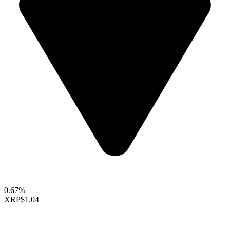
0.67%
XRP
$1.04