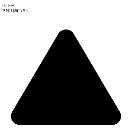
0.18%
BNB
$603.53