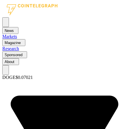
News
Markets
Magazine
Research
Sponsored
About
DOGE
$0.07021