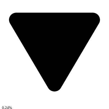
0.24%