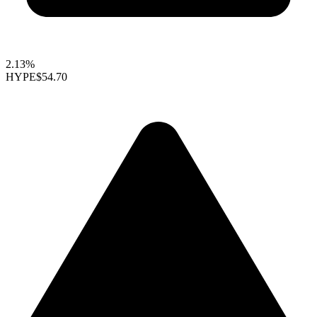
2.13%
HYPE
$54.70