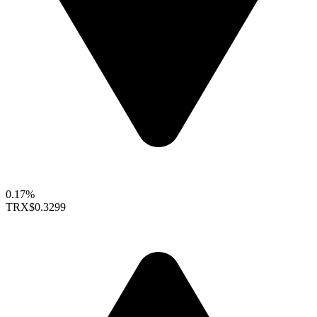
0.17%
TRX
$0.3299