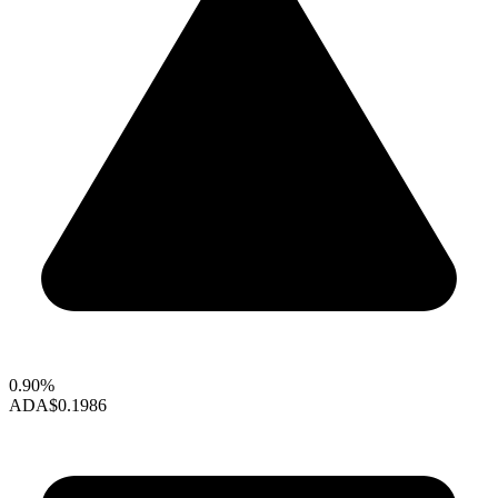
0.90%
ADA
$0.1986