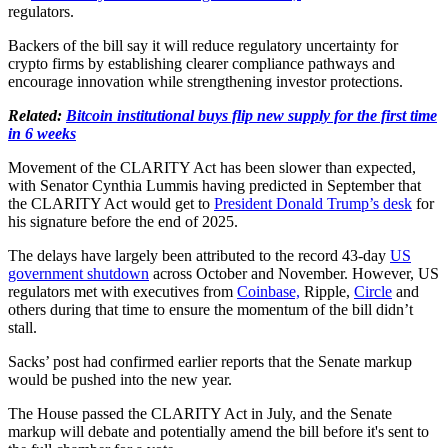
regulators.
Backers of the bill say it will reduce regulatory uncertainty for
crypto firms by establishing clearer compliance pathways and
encourage innovation while strengthening investor protections.
Related:
Bitcoin institutional buys flip new supply for the first time
in 6 weeks
Movement of the CLARITY Act has been slower than expected,
with Senator Cynthia Lummis having predicted in September that
the CLARITY Act would get to
President Donald Trump’s desk
for
his signature before the end of 2025.
The delays have largely been attributed to the record 43-day
US
government shutdown
across October and November. However, US
regulators met with executives from
Coinbase,
Ripple,
Circle
and
others during that time to ensure the momentum of the bill didn’t
stall.
Sacks’ post had confirmed earlier reports that the Senate markup
would be pushed into the new year.
The House passed the CLARITY Act in July, and the Senate
markup will debate and potentially amend the bill before it's sent to