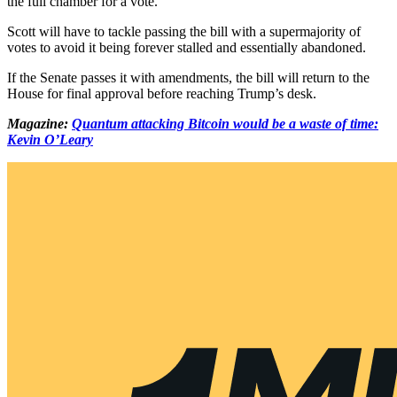
the full chamber for a vote.
Scott will have to tackle passing the bill with a supermajority of
votes to avoid it being forever stalled and essentially abandoned.
If the Senate passes it with amendments, the bill will return to the
House for final approval before reaching Trump’s desk.
Magazine:
Quantum attacking Bitcoin would be a waste of time:
Kevin O’Leary