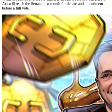
Act will reach the Senate next month for debate and amendment
before a full vote.