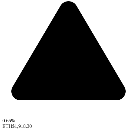
0.65%
ETH
$1,918.30