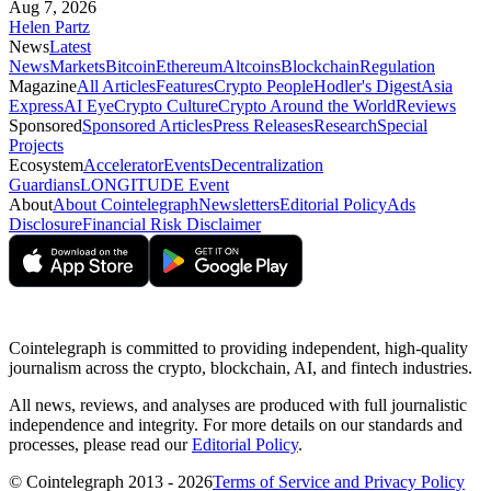
Aug 7, 2026
Helen Partz
News
Latest
News
Markets
Bitcoin
Ethereum
Altcoins
Blockchain
Regulation
Magazine
All Articles
Features
Crypto People
Hodler's Digest
Asia
Express
AI Eye
Crypto Culture
Crypto Around the World
Reviews
Sponsored
Sponsored Articles
Press Releases
Research
Special
Projects
Ecosystem
Accelerator
Events
Decentralization
Guardians
LONGITUDE Event
About
About Cointelegraph
Newsletters
Editorial Policy
Ads
Disclosure
Financial Risk Disclaimer
Cointelegraph is committed to providing independent, high-quality
journalism across the crypto, blockchain, AI, and fintech industries.
All news, reviews, and analyses are produced with full journalistic
independence and integrity. For more details on our standards and
processes, please read our
Editorial Policy
.
© Cointelegraph 2013 - 2026
Terms of Service and Privacy Policy