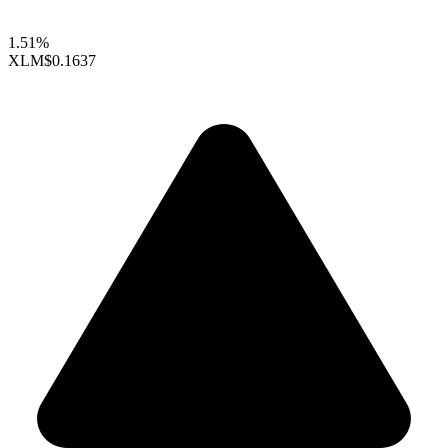
1.51%
XLM
$0.1637