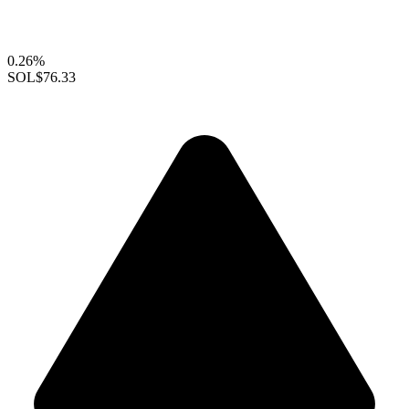
0.26%
SOL
$76.33