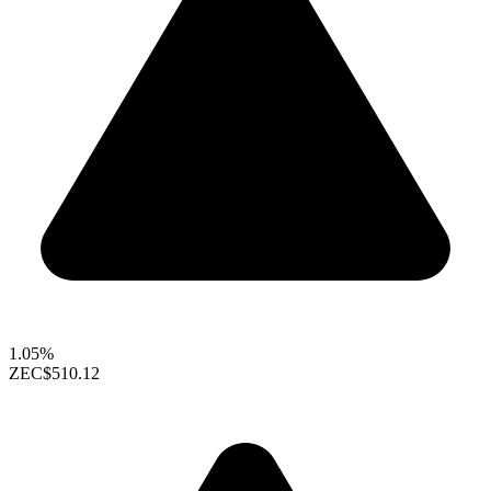
1.05%
ZEC
$510.12