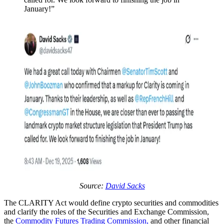
January!”
Source:
David Sacks
The CLARITY Act would define crypto securities and commodities
and clarify the roles of the Securities and Exchange Commission,
the
Commodity Futures Trading Commission,
and other financial