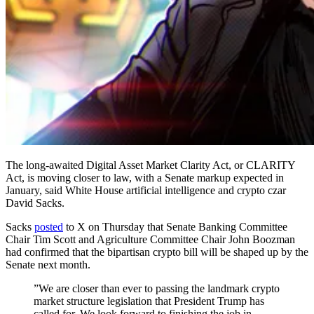
The long-awaited Digital Asset Market Clarity Act, or CLARITY
Act, is moving closer to law, with a Senate markup expected in
January, said White House artificial intelligence and crypto czar
David Sacks.
Sacks
posted
to X on Thursday that Senate Banking Committee
Chair Tim Scott and Agriculture Committee Chair John Boozman
had confirmed that the bipartisan crypto bill will be shaped up by the
Senate next month.
”We are closer than ever to passing the landmark crypto
market structure legislation that President Trump has
called for. We look forward to finishing the job in