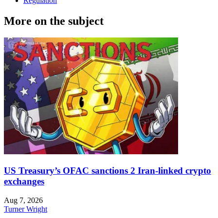
Regulation
More on the subject
US Treasury’s OFAC sanctions 2 Iran-linked crypto
exchanges
Aug 7, 2026
Turner Wright