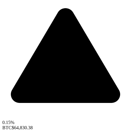
0.15%
BTC
$64,830.38