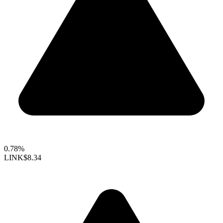
0.78%
LINK
$8.34