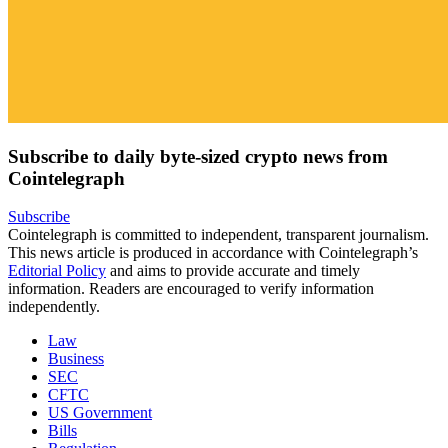
Subscribe to daily byte-sized crypto news from
Cointelegraph
Subscribe
Cointelegraph is committed to independent, transparent journalism.
This news article is produced in accordance with Cointelegraph’s
Editorial Policy
and aims to provide accurate and timely
information. Readers are encouraged to verify information
independently.
Law
Business
SEC
CFTC
US Government
Bills