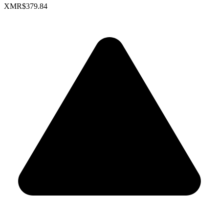
XMR
$379.84