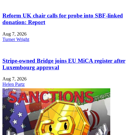
Reform UK chair calls for probe into SBF-linked
donation: Report
Aug 7, 2026
Turner Wright
Stripe-owned Bridge joins EU MiCA register after
Luxembourg approval
Aug 7, 2026
Helen Partz