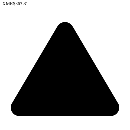
XMR
$363.81