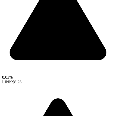
0.03%
LINK
$8.26