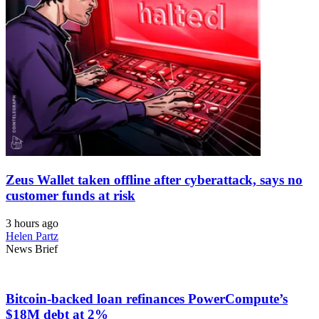
Zeus Wallet taken offline after cyberattack, says no
customer funds at risk
3 hours ago
Helen Partz
News Brief
Bitcoin-backed loan refinances PowerCompute’s
$18M debt at 2%