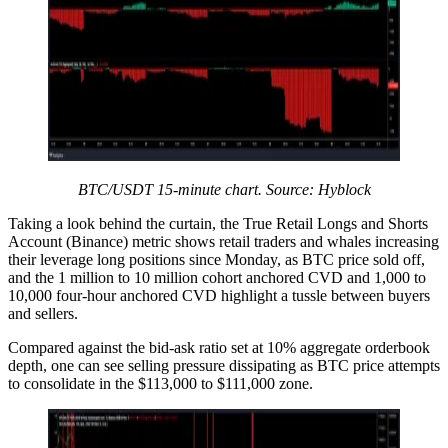
BTC/USDT 15-minute chart. Source: Hyblock
Taking a look behind the curtain, the True Retail Longs and Shorts
Account (Binance) metric shows retail traders and whales increasing
their leverage long positions since Monday, as BTC price sold off,
and the 1 million to 10 million cohort anchored CVD and 1,000 to
10,000 four-hour anchored CVD highlight a tussle between buyers
and sellers.
Compared against the bid-ask ratio set at 10% aggregate orderbook
depth, one can see selling pressure dissipating as BTC price attempts
to consolidate in the $113,000 to $111,000 zone.