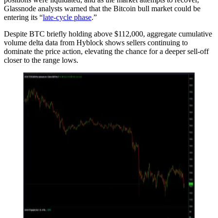
Glassnode analysts warned that the Bitcoin bull market could be
entering its “
late-cycle phase
.”
Despite BTC briefly holding above $112,000, aggregate cumulative
volume delta data from Hyblock shows sellers continuing to
dominate the price action, elevating the chance for a deeper sell-off
closer to the range lows.