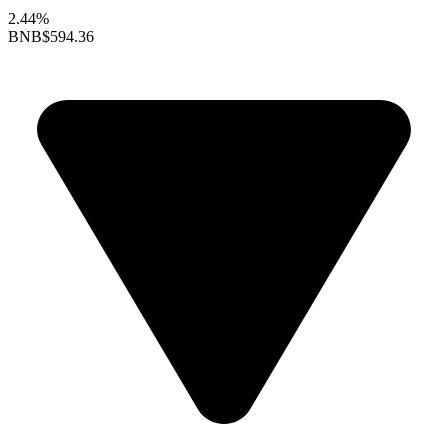
2.44%
BNB
$594.36