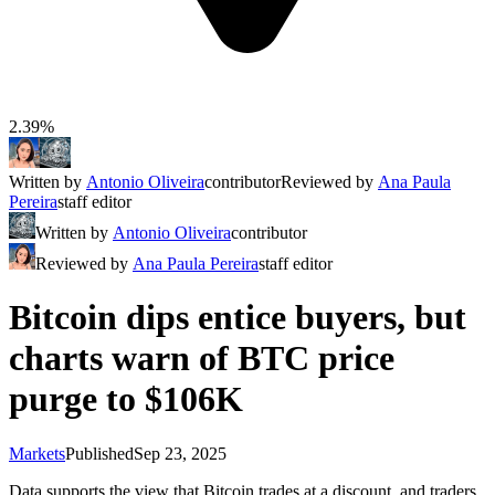
2.39%
Written by
Antonio Oliveira
contributor
Reviewed by
Ana Paula
Pereira
staff editor
Written by
Antonio Oliveira
contributor
Reviewed by
Ana Paula Pereira
staff editor
Bitcoin dips entice buyers, but
charts warn of BTC price
purge to $106K
Markets
Published
Sep 23, 2025
Data supports the view that Bitcoin trades at a discount, and traders