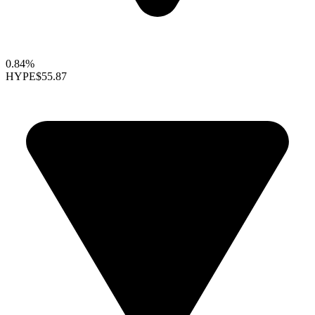
0.84%
HYPE
$55.87