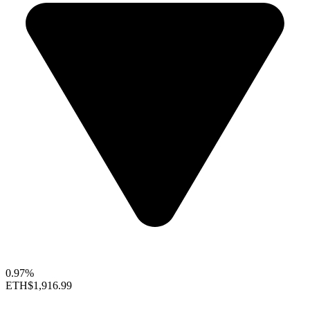
0.97%
ETH
$1,916.99