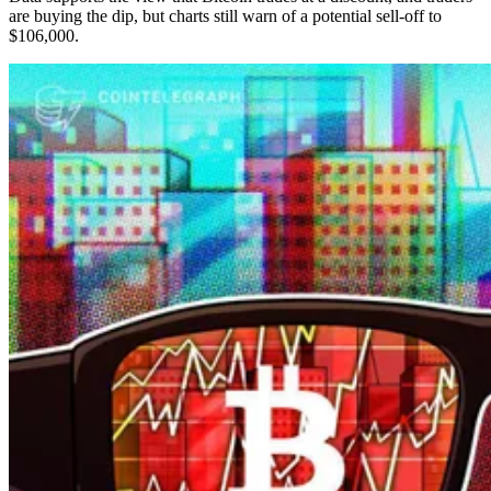
are buying the dip, but charts still warn of a potential sell-off to
$106,000.