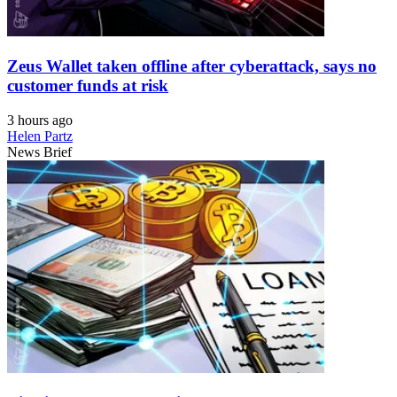
Zeus Wallet taken offline after cyberattack, says no
customer funds at risk
3 hours ago
Helen Partz
News Brief