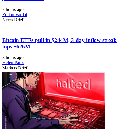
7 hours ago
Zoltan Vardai
News Brief
Bitcoin ETFs pull in $244M, 3-day inflow streak
tops $626M
8 hours ago
Helen Partz
Markets Brief