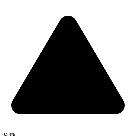
0.53%