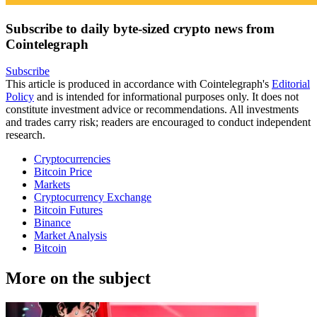
Subscribe to daily byte-sized crypto news from
Cointelegraph
Subscribe
This article is produced in accordance with Cointelegraph's
Editorial
Policy
and is intended for informational purposes only. It does not
constitute investment advice or recommendations. All investments
and trades carry risk; readers are encouraged to conduct independent
research.
Cryptocurrencies
Bitcoin Price
Markets
Cryptocurrency Exchange
Bitcoin Futures
Binance
Market Analysis
Bitcoin
More on the subject