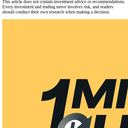
This article does not contain investment advice or recommendations.
Every investment and trading move involves risk, and readers
should conduct their own research when making a decision.