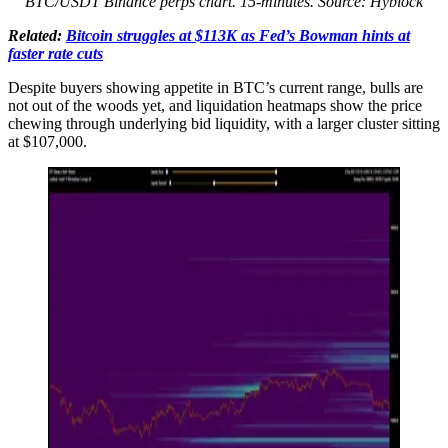
BTC/USDT Binance perps chart. 15-minutes. Source: Hyblock
Related:
Bitcoin struggles at $113K as Fed’s Bowman hints at
faster rate cuts
Despite buyers showing appetite in BTC’s current range, bulls are
not out of the woods yet, and liquidation heatmaps show the price
chewing through underlying bid liquidity, with a larger cluster sitting
at $107,000.