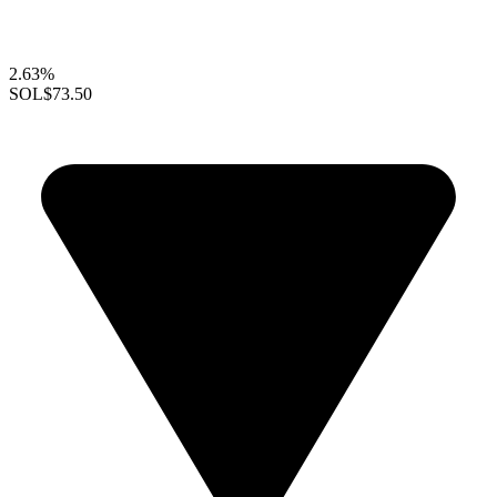
2.63%
SOL
$73.50