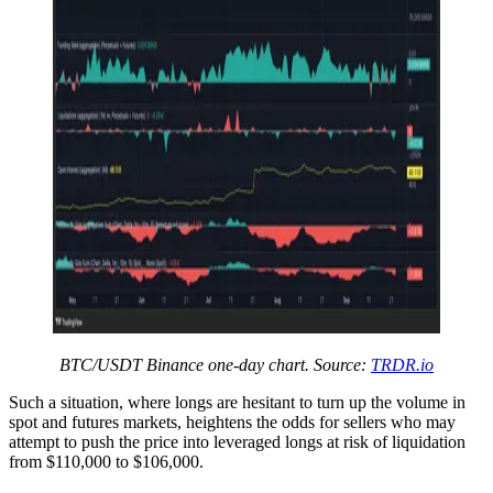
BTC/USDT Binance one-day chart. Source:
TRDR.io
Such a situation, where longs are hesitant to turn up the volume in
spot and futures markets, heightens the odds for sellers who may
attempt to push the price into leveraged longs at risk of liquidation
from $110,000 to $106,000.