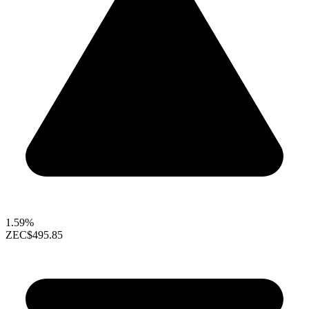
1.59%
ZEC
$495.85