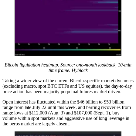
Bitcoin liquidation heatmap. Source: one-month lookback, 10-min
time frame. Hyblock
Taking a wider view of the current Bitcoin-specific market dynamics
(excluding macro, spot BTC ETFs and US equities), the day-to-day
price action has been majority perpetual futures market driven.
Open interest has fluctuated within the $46 billion to $53 billion
range from late July 22 until this week, and barring recoveries from
range lows at $112,000 (Aug. 3) and $107,000 (Sept. 1), buy
volume within spot markets and aggressive use of long leverage in
the perps market are largely absent.