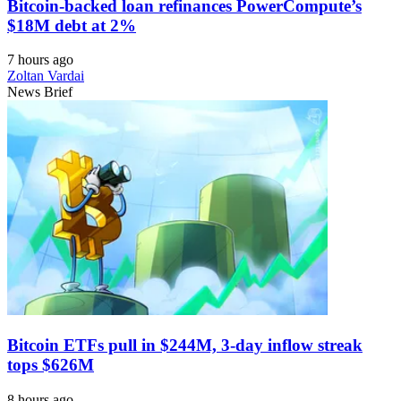
Bitcoin-backed loan refinances PowerCompute’s
$18M debt at 2%
7 hours ago
Zoltan Vardai
News Brief
Bitcoin ETFs pull in $244M, 3-day inflow streak
tops $626M
8 hours ago