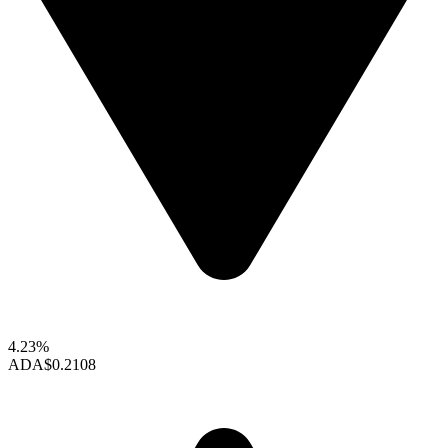
4.23%
ADA
$0.2108