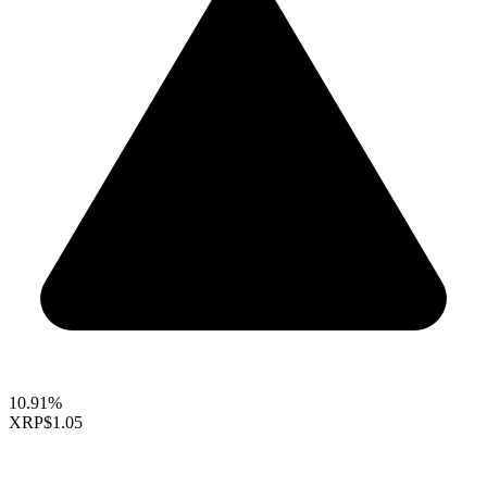
10.91%
XRP
$1.05