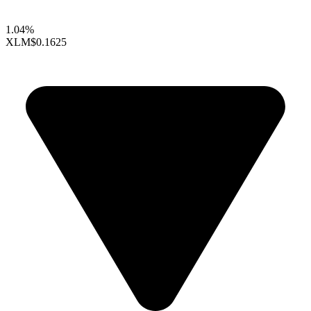
1.04%
XLM
$0.1625