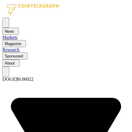
News
Markets
Magazine
Research
Sponsored
About
DOGE
$0.06922