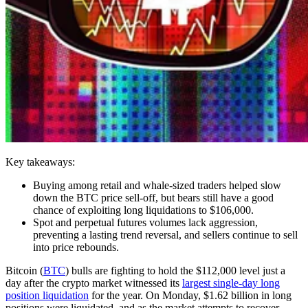
Key takeaways:
Buying among retail and whale-sized traders helped slow
down the BTC price sell-off, but bears still have a good
chance of exploiting long liquidations to $106,000.
Spot and perpetual futures volumes lack aggression,
preventing a lasting trend reversal, and sellers continue to sell
into price rebounds.
Bitcoin (
BTC
) bulls are fighting to hold the $112,000 level just a
day after the crypto market witnessed its
largest single-day long
position liquidation
for the year. On Monday, $1.62 billion in long
positions were liquidated, and as the market attempts to recover,