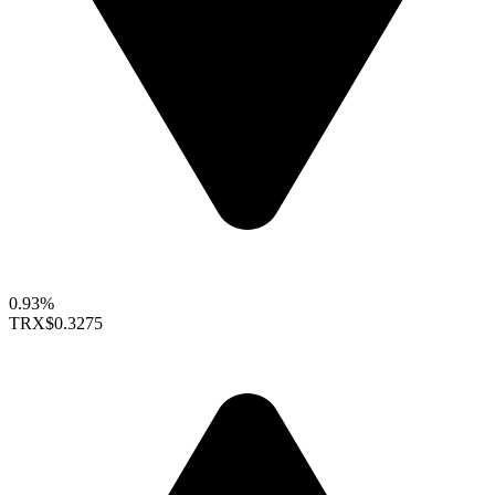
0.93%
TRX
$0.3275