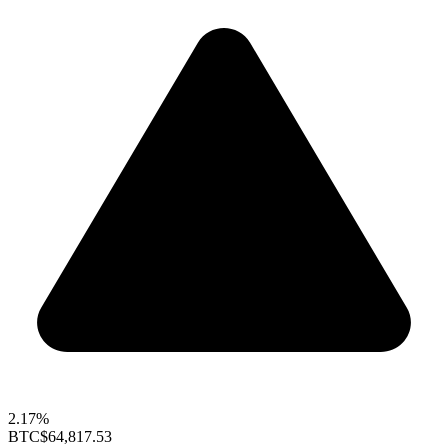
2.17%
BTC
$64,817.53