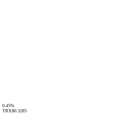
0.45%
TRX
$0.3285