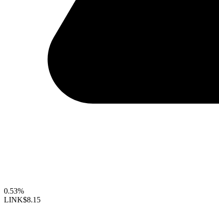
0.53%
LINK
$8.15