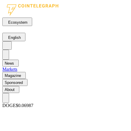
Ecosystem
English
News
Markets
Magazine
Sponsored
About
DOGE
$0.06987