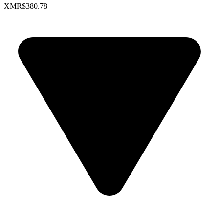
XMR
$380.78