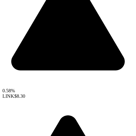
0.58%
LINK
$8.30