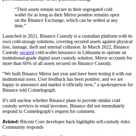
“Their assets remain secure in their segregated cold
wallet for as long as their Mirror position remains open
on the Binance Exchange, which can be settled at any
time.”
Launched in 2021, Binance Custody is a custodian platform with its
own cold-storage solutions, covering secured assets against physical
loss, damage, theft and internal collusion. In March 2022, Binance
Custody
secured
cold-wallet insurance in Lithuania to operate an
institutional-grade digital asset custody solution. Mirror accounts for
more than 60% of all assets secured on Binance Custody.
“We built Binance Mirror last year and have been testing it with our
institutional users. User feedback has been positive, and we are
happy to announce and market it officially now,” a spokesperson for
Binance told Cointelegraph.
It’s still unclear whether Binance plans to provide similar cold
custody services to retail investors. Binance did not immediately
respond to Cointelegraph’s request for comment.
Related:
Bitcoin Core developer hack highlights self-custody risks:
Community responds