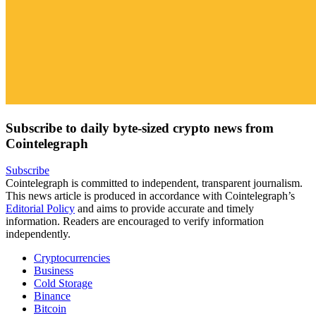
Subscribe to daily byte-sized crypto news from
Cointelegraph
Subscribe
Cointelegraph is committed to independent, transparent journalism.
This news article is produced in accordance with Cointelegraph’s
Editorial Policy
and aims to provide accurate and timely
information. Readers are encouraged to verify information
independently.
Cryptocurrencies
Business
Cold Storage
Binance
Bitcoin