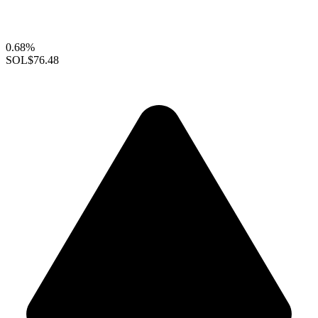
0.68%
SOL
$76.48