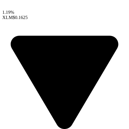
1.19%
XLM
$0.1625