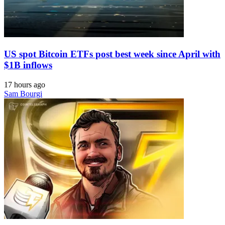
US spot Bitcoin ETFs post best week since April with
$1B inflows
17 hours ago
Sam Bourgi