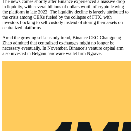
The news comes shortly after Binance experienced a massive drop
in liquidity, with several billions of dollars worth of crypto leaving
the platform in late 2022. The liquidity decline is largely attributed to
the crisis among CEXs fueled by the collapse of FTX, with
investors flocking to self-custody instead of storing their assets on
centralized platforms.
Amid the growing self-custody trend, Binance CEO Changpeng
Zhao admitted that centralized exchanges might no longer be
necessary eventually. In November, Binance’s venture capital arm
also invested in Belgian hardware wallet firm Ngrave.