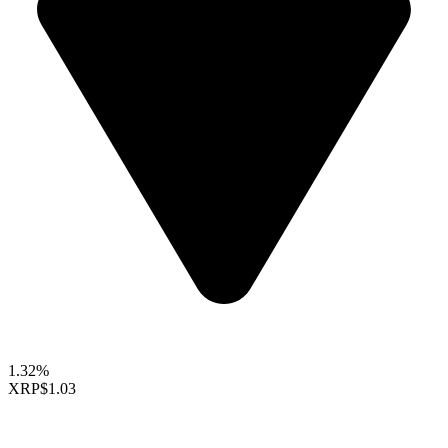
1.32%
XRP
$1.03