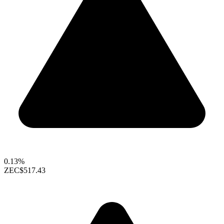
0.13%
ZEC
$517.43