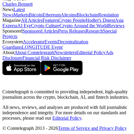
Charles Bennett
News
Latest
News
Markets
Bitcoin
Ethereum
Altcoins
Blockchain
Regulation
Magazine
All Articles
Features
Crypto People
Hodler's Digest
Asia
Express
AI Eye
Crypto Culture
Crypto Around the World
Reviews
Sponsored
Sponsored Articles
Press Releases
Research
Special
Projects
Ecosystem
Accelerator
Events
Decentralization
Guardians
LONGITUDE Event
About
About Cointelegraph
Newsletters
Editorial Policy
Ads
Disclosure
Financial Risk Disclaimer
Cointelegraph is committed to providing independent, high-quality
journalism across the crypto, blockchain, AI, and fintech industries.
All news, reviews, and analyses are produced with full journalistic
independence and integrity. For more details on our standards and
processes, please read our
Editorial Policy
.
© Cointelegraph 2013 - 2026
Terms of Service and Privacy Policy