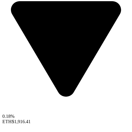
0.18%
ETH
$1,916.41