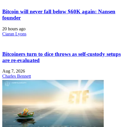
Bitcoin will never fall below $60K again: Nansen
founder
20 hours ago
Ciaran Lyons
Bitcoiners turn to dice throws as self-custody setups
are re-evaluated
Aug 7, 2026
Charles Bennett