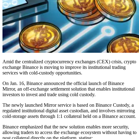
Amid the centralized cryptocurrency exchanges (CEX) crisis, crypto
exchange Binance is moving to improve its institutional trading
services with cold-custody opportunities.
On Jan. 16, Binance announced the official launch of Binance
Mirror, an off-exchange settlement solution that enables institutional
investors to invest and trade using cold custody.
The newly launched Mirror service is based on Binance Custody, a
regulated institutional digital asset custodian, and involves mirroring
cold-storage assets through 1:1 collateral held on a Binance account.
Binance emphasized that the new solution enables more security,
allowing traders to access the exchange ecosystem without having to
post collateral directly on the platform, stating: