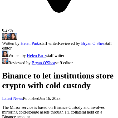
0.27%
Written by
Helen Partz
staff writer
Reviewed by
Bryan O'Shea
staff
editor
Written by
Helen Partz
staff writer
Reviewed by
Bryan O'Shea
staff editor
Binance to let institutions store
crypto with cold custody
Latest News
Published
Jan 16, 2023
The Mirror service is based on Binance Custody and involves
mirroring cold-storage assets through 1:1 collateral held on a
Binance account.