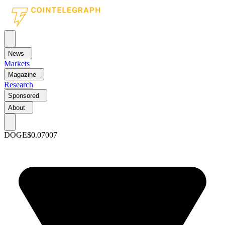
News
Markets
Magazine
Research
Sponsored
About
DOGE
$0.07007