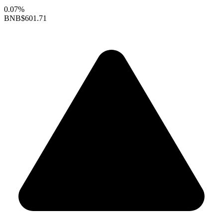
0.07%
BNB
$601.71