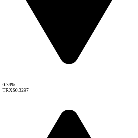
0.39%
TRX
$0.3297