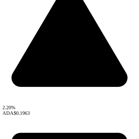
2.20%
ADA
$0.1963