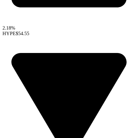
2.18%
HYPE
$54.55