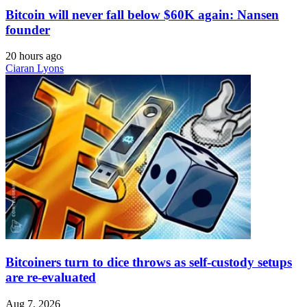
Bitcoin will never fall below $60K again: Nansen
founder
20 hours ago
Ciaran Lyons
Bitcoiners turn to dice throws as self-custody setups
are re-evaluated
Aug 7, 2026