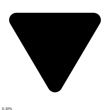
0.30%