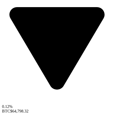
0.12%
BTC
$64,798.32