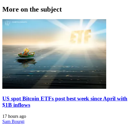
More on the subject
US spot Bitcoin ETFs post best week since April with
$1B inflows
17 hours ago
Sam Bourgi