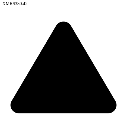
XMR
$380.42