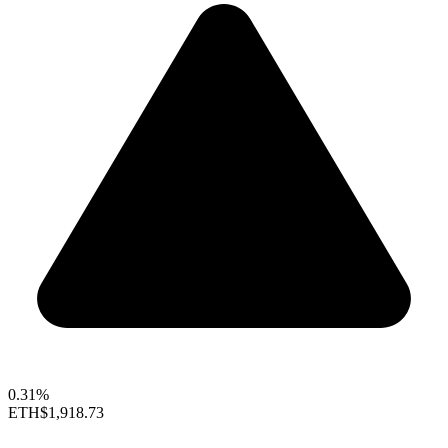
0.31%
ETH
$1,918.73