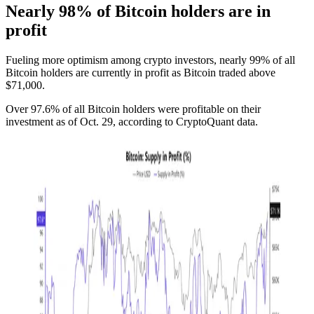
Nearly 98% of Bitcoin holders are in
profit
Fueling more optimism among crypto investors, nearly 99% of all
Bitcoin holders are currently in profit as Bitcoin traded above
$71,000.
Over 97.6% of all Bitcoin holders were profitable on their
investment as of Oct. 29, according to CryptoQuant data.