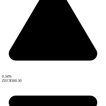
0.34%
ZEC
$500.30