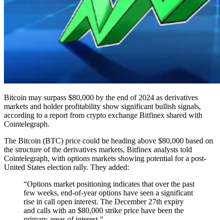
Bitcoin may surpass $80,000 by the end of 2024 as derivatives
markets and holder profitability show significant bullish signals,
according to a report from crypto exchange Bitfinex shared with
Cointelegraph.
The Bitcoin (BTC) price could be heading above $80,000 based on
the structure of the derivatives markets, Bitfinex analysts told
Cointelegraph, with options markets showing potential for a post-
United States election rally. They added:
“Options market positioning indicates that over the past
few weeks, end-of-year options have seen a significant
rise in call open interest. The December 27th expiry
and calls with an $80,000 strike price have been the
primary areas of interest.”