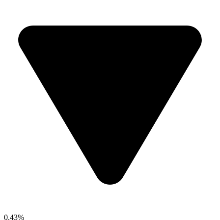
0.43%