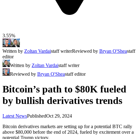
3.55%
Written by
Zoltan Vardai
staff writer
Reviewed by
Bryan O'Shea
staff
editor
Written by
Zoltan Vardai
staff writer
Reviewed by
Bryan O'Shea
staff editor
Bitcoin’s path to $80K fueled
by bullish derivatives trends
Latest News
Published
Oct 29, 2024
Bitcoin derivatives markets are setting up for a potential BTC rally
above $80,000 before the end of 2024, fueled by excitement over a
potential Trump victory.