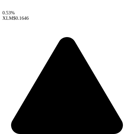
0.53%
XLM
$0.1646