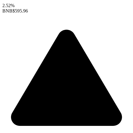
2.52%
BNB
$595.96