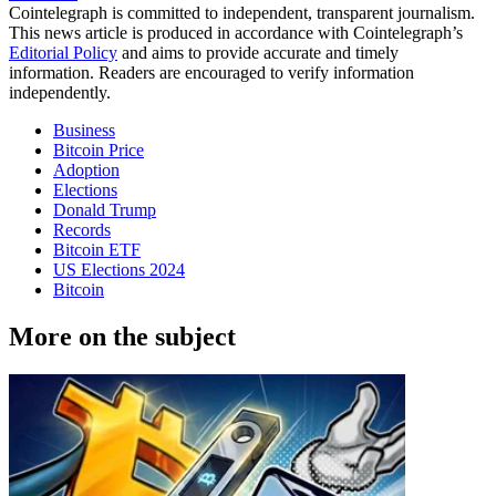
Cointelegraph is committed to independent, transparent journalism.
This news article is produced in accordance with Cointelegraph’s
Editorial Policy
and aims to provide accurate and timely
information. Readers are encouraged to verify information
independently.
Business
Bitcoin Price
Adoption
Elections
Donald Trump
Records
Bitcoin ETF
US Elections 2024
Bitcoin
More on the subject