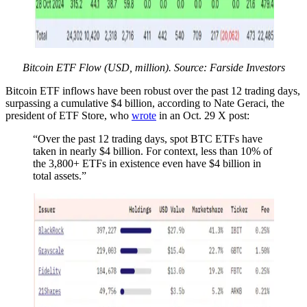
Bitcoin ETF Flow (USD, million). Source: Farside Investors
Bitcoin ETF inflows have been robust over the past 12 trading days,
surpassing a cumulative $4 billion, according to Nate Geraci, the
president of ETF Store, who
wrote
in an Oct. 29 X post:
“Over the past 12 trading days, spot BTC ETFs have
taken in nearly $4 billion. For context, less than 10% of
the 3,800+ ETFs in existence even have $4 billion in
total assets.”