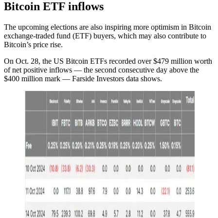
Bitcoin ETF inflows
The upcoming elections are also inspiring more optimism in Bitcoin
exchange-traded fund (ETF) buyers, which may also contribute to
Bitcoin’s price rise.
On Oct. 28, the US Bitcoin ETFs recorded over $479 million worth
of net positive inflows — the second consecutive day above the
$400 million mark — Farside Investors data shows.