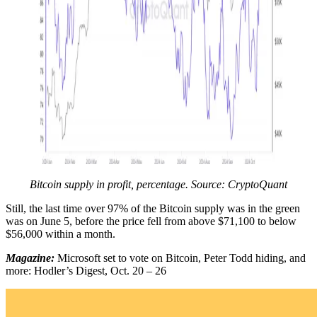
Bitcoin supply in profit, percentage. Source: CryptoQuant
Still, the last time over 97% of the Bitcoin supply was in the green
was on June 5, before the price fell from above $71,100 to below
$56,000 within a month.
Magazine:
Microsoft set to vote on Bitcoin, Peter Todd hiding, and
more: Hodler’s Digest, Oct. 20 – 26