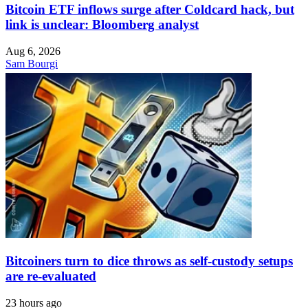
Bitcoin ETF inflows surge after Coldcard hack, but
link is unclear: Bloomberg analyst
Aug 6, 2026
Sam Bourgi
Bitcoiners turn to dice throws as self-custody setups
are re-evaluated
23 hours ago