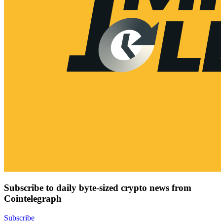
Subscribe to daily byte-sized crypto news from
Cointelegraph
Subscribe