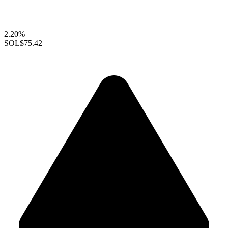
2.20%
SOL
$75.42