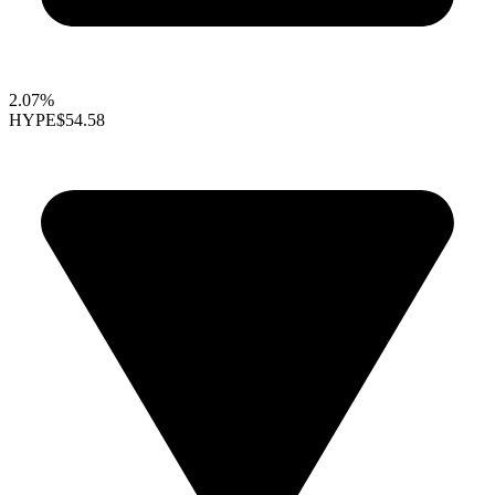
2.07%
HYPE
$54.58