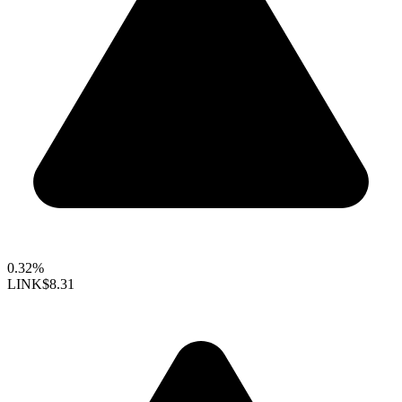
0.32%
LINK
$8.31