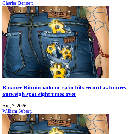
Charles Bennett
Binance Bitcoin volume ratio hits record as futures
outweigh spot eight times over
Aug 7, 2026
William Suberg