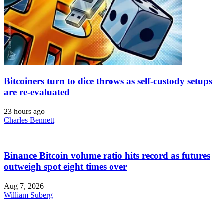
Bitcoiners turn to dice throws as self-custody setups
are re-evaluated
23 hours ago
Charles Bennett
Binance Bitcoin volume ratio hits record as futures
outweigh spot eight times over
Aug 7, 2026
William Suberg