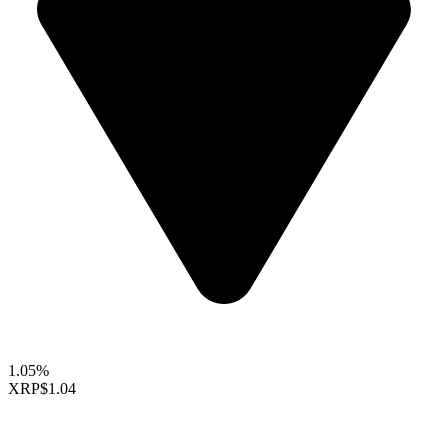
1.05%
XRP
$1.04