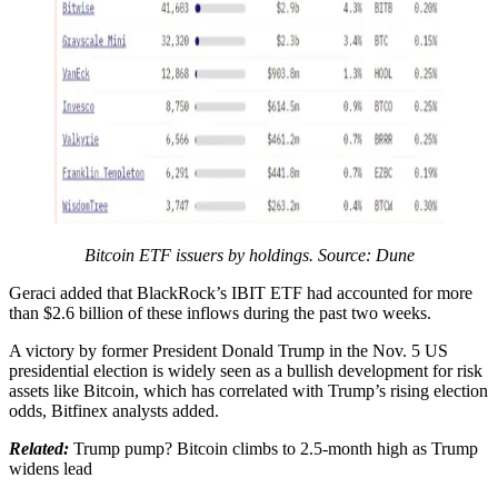
Bitcoin ETF issuers by holdings. Source: Dune
Geraci added that BlackRock’s IBIT ETF had accounted for more
than $2.6 billion of these inflows during the past two weeks.
A victory by former President Donald Trump in the Nov. 5 US
presidential election is widely seen as a bullish development for risk
assets like Bitcoin, which has correlated with Trump’s rising election
odds, Bitfinex analysts added.
Related:
Trump pump? Bitcoin climbs to 2.5-month high as Trump
widens lead