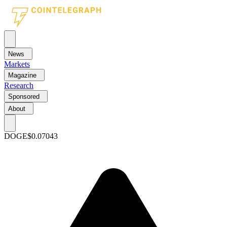
News
Markets
Magazine
Research
Sponsored
About
DOGE
$0.07043