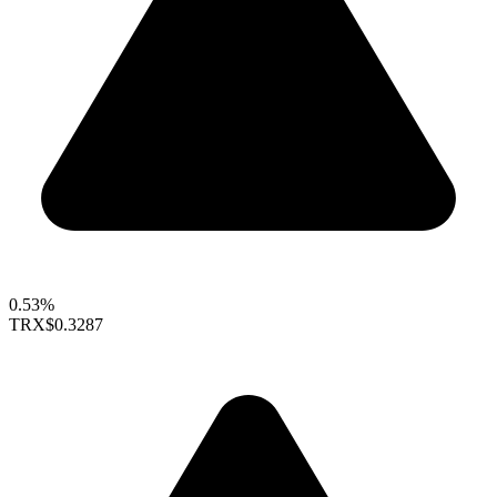
0.53%
TRX
$0.3287