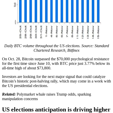
Daily BTC volume throughout the US elections. Source: Standard
Chartered Research, Bitfinex
On Oct. 28, Bitcoin surpassed the $70,000 psychological resistance
for the first time since June 10, with BTC price just 3.77% below its
all-time high of about $73,800.
Investors are looking for the next major signal that could catalyze
Bitcoin’s historic post-halving rally, which may come in a week with
the US presidential elections.
Related:
Polymarket whale raises Trump odds, sparking
manipulation concerns
US elections anticipation is driving higher