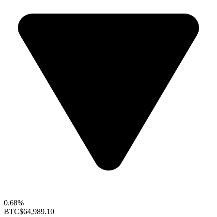
0.68%
BTC
$64,989.10