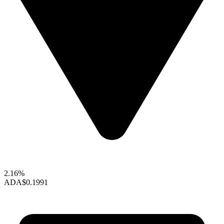
2.16%
ADA
$0.1991