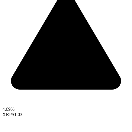
4.69%
XRP
$1.03