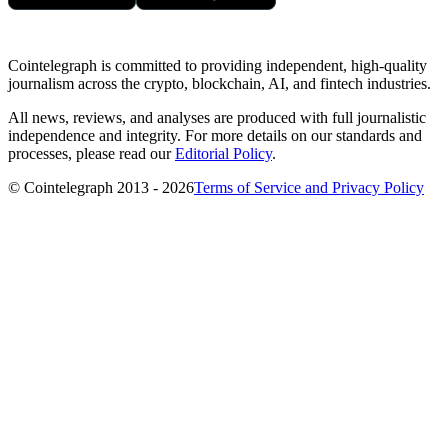
Cointelegraph is committed to providing independent, high-quality
journalism across the crypto, blockchain, AI, and fintech industries.
All news, reviews, and analyses are produced with full journalistic
independence and integrity. For more details on our standards and
processes, please read our
Editorial Policy
.
© Cointelegraph 2013 - 2026
Terms of Service and Privacy Policy