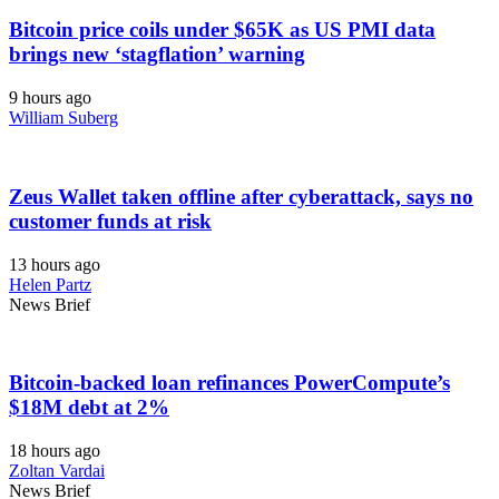
Bitcoin price coils under $65K as US PMI data
brings new ‘stagflation’ warning
9 hours ago
William Suberg
Zeus Wallet taken offline after cyberattack, says no
customer funds at risk
13 hours ago
Helen Partz
News Brief
Bitcoin-backed loan refinances PowerCompute’s
$18M debt at 2%
18 hours ago
Zoltan Vardai
News Brief