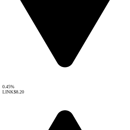
0.45%
LINK
$8.20