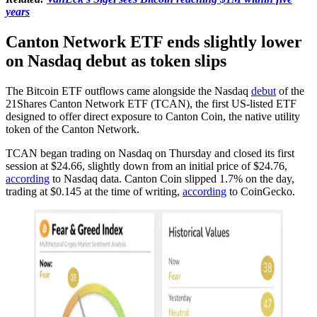
years
Canton Network ETF ends slightly lower
on Nasdaq debut as token slips
The Bitcoin ETF outflows came alongside the Nasdaq
debut
of the
21Shares Canton Network ETF (TCAN), the first US-listed ETF
designed to offer direct exposure to Canton Coin, the native utility
token of the Canton Network.
TCAN began trading on Nasdaq on Thursday and closed its first
session at $24.66, slightly down from an initial price of $24.76,
according
to Nasdaq data. Canton Coin slipped 1.7% on the day,
trading at $0.145 at the time of writing,
according
to CoinGecko.