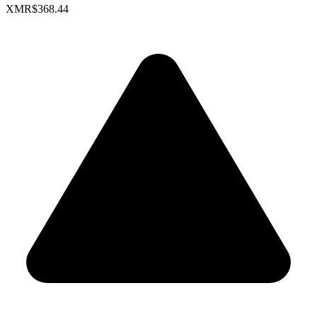
XMR
$368.44