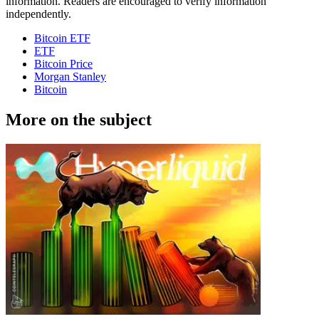
information. Readers are encouraged to verify information
independently.
Bitcoin ETF
ETF
Bitcoin Price
Morgan Stanley
Bitcoin
More on the subject