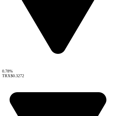
0.78%
TRX
$0.3272