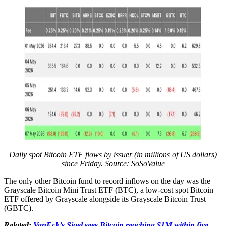
Daily spot Bitcoin ETF flows by issuer (in millions of US dollars)
since Friday. Source: SoSoValue
The only other Bitcoin fund to record inflows on the day was the
Grayscale Bitcoin Mini Trust ETF (BTC), a low-cost spot Bitcoin
ETF offered by Grayscale alongside its Grayscale Bitcoin Trust
(GBTC).
Related:
VanEck’s Sigel sees Bitcoin reaching $1M within five