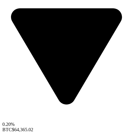
0.20%
BTC
$64,365.02