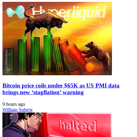
Bitcoin price coils under $65K as US PMI data
brings new ‘stagflation’ warning
9 hours ago
William Suberg