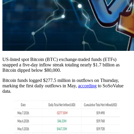
US-listed spot Bitcoin (BTC) exchange-traded funds (ETFs)
snapped a five-day inflow streak totaling nearly $1.7 billion as
Bitcoin dipped below $80,000.
Bitcoin funds logged $277.5 million in outflows on Thursday,
marking the first daily outflows in May,
according
to SoSoValue
data.