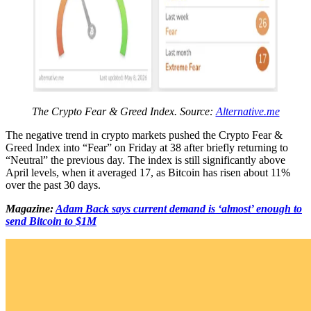
The Crypto Fear & Greed Index. Source:
Alternative.me
The negative trend in crypto markets pushed the Crypto Fear &
Greed Index into “Fear” on Friday at 38 after briefly returning to
“Neutral” the previous day. The index is still significantly above
April levels, when it averaged 17, as Bitcoin has risen about 11%
over the past 30 days.
Magazine:
Adam Back says current demand is ‘almost’ enough to
send Bitcoin to $1M