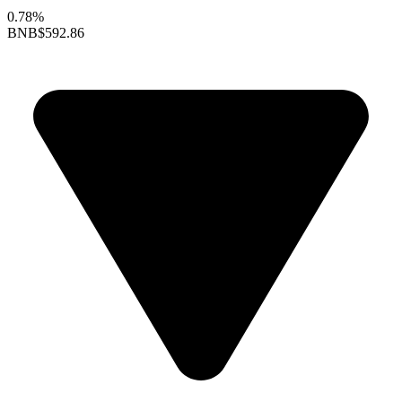
0.78%
BNB
$592.86