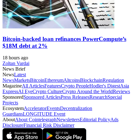
Bitcoin-backed loan refinances PowerCompute’s
$18M debt at 2%
18 hours ago
Zoltan Vardai
News Brief
News
Latest
News
Markets
Bitcoin
Ethereum
Altcoins
Blockchain
Regulation
Magazine
All Articles
Features
Crypto People
Hodler's Digest
Asia
Express
AI Eye
Crypto Culture
Crypto Around the World
Reviews
Sponsored
Sponsored Articles
Press Releases
Research
Special
Projects
Ecosystem
Accelerator
Events
Decentralization
Guardians
LONGITUDE Event
About
About Cointelegraph
Newsletters
Editorial Policy
Ads
Disclosure
Financial Risk Disclaimer