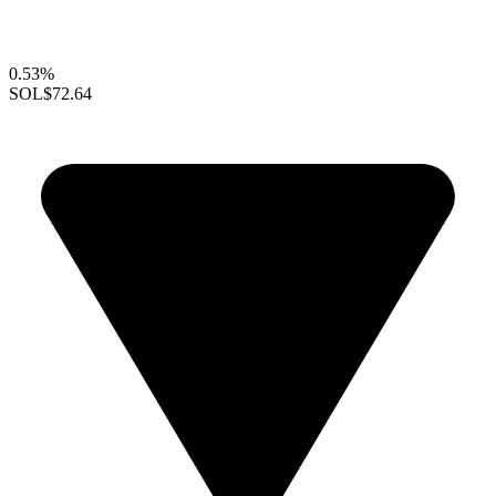
0.53%
SOL
$72.64