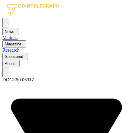
News
Markets
Magazine
Research
Sponsored
About
DOGE
$0.06917