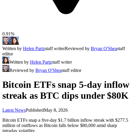
0.91%
Written by
Helen Partz
staff writer
Reviewed by
Bryan O'Shea
staff
editor
Written by
Helen Partz
staff writer
Reviewed by
Bryan O'Shea
staff editor
Bitcoin ETFs snap 5-day inflow
streak as BTC dips under $80K
Latest News
Published
May 8, 2026
Bitcoin ETFs snap a five-day $1.7 billion inflow streak with $277.5
million of outflows as Bitcoin falls below $80,000 amid sharp
intraday volatility.