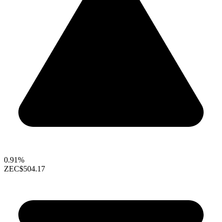
0.91%
ZEC
$504.17