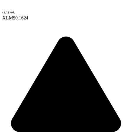
0.10%
XLM
$0.1624