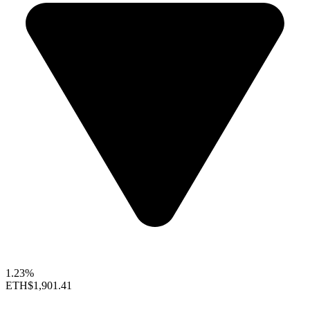
1.23%
ETH
$1,901.41