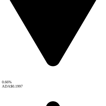
0.66%
ADA
$0.1997