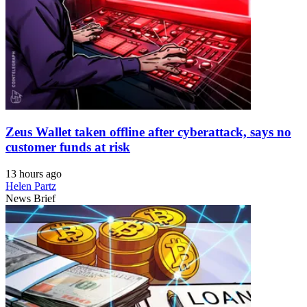
Zeus Wallet taken offline after cyberattack, says no
customer funds at risk
13 hours ago
Helen Partz
News Brief