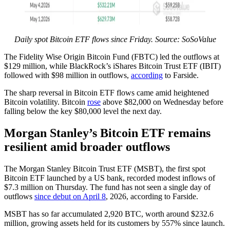
Daily spot Bitcoin ETF flows since Friday. Source: SoSoValue
The Fidelity Wise Origin Bitcoin Fund (FBTC) led the outflows at
$129 million, while BlackRock’s iShares Bitcoin Trust ETF (IBIT)
followed with $98 million in outflows,
according
to Farside.
The sharp reversal in Bitcoin ETF flows came amid heightened
Bitcoin volatility. Bitcoin
rose
above $82,000 on Wednesday before
falling below the key $80,000 level the next day.
Morgan Stanley’s Bitcoin ETF remains
resilient amid broader outflows
The Morgan Stanley Bitcoin Trust ETF (MSBT), the first spot
Bitcoin ETF launched by a US bank, recorded modest inflows of
$7.3 million on Thursday. The fund has not seen a single day of
outflows
since debut on April 8
, 2026, according to Farside.
MSBT has so far accumulated 2,920 BTC, worth around $232.6
million, growing assets held for its customers by 557% since launch.