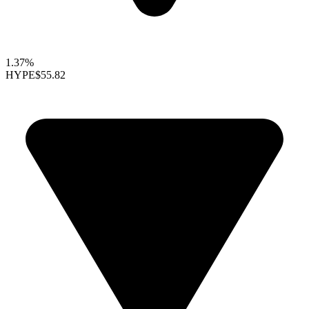
1.37%
HYPE
$55.82