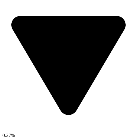
0.27%