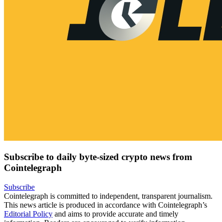
Subscribe to daily byte-sized crypto news from
Cointelegraph
Subscribe
Cointelegraph is committed to independent, transparent journalism.
This news article is produced in accordance with Cointelegraph’s
Editorial Policy
and aims to provide accurate and timely