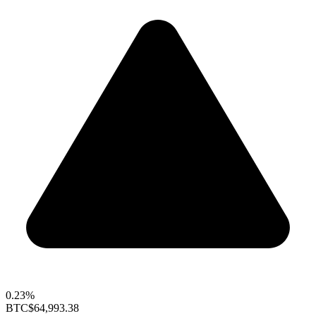
0.23%
BTC
$64,993.38