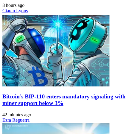
8 hours ago
Ciaran Lyons
Bitcoin’s BIP-110 enters mandatory signaling with
miner support below 3%
42 minutes ago
Ezra Reguerra