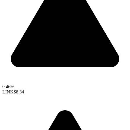
0.46%
LINK
$8.34