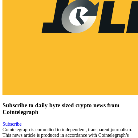
Subscribe to daily byte-sized crypto news from
Cointelegraph
Subscribe
Cointelegraph is committed to independent, transparent journalism.
This news article is produced in accordance with Cointelegraph’s