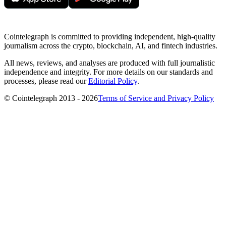
Cointelegraph is committed to providing independent, high-quality
journalism across the crypto, blockchain, AI, and fintech industries.
All news, reviews, and analyses are produced with full journalistic
independence and integrity. For more details on our standards and
processes, please read our
Editorial Policy
.
© Cointelegraph 2013 - 2026
Terms of Service and Privacy Policy