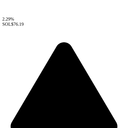
2.29%
SOL
$76.19