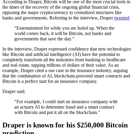
According to Draper, Bitcoin will be one of the most crucial tools in
the times of the recovery of the ongoing global financial crisis,
opposing the major cryptocurrency to centralized structures like
banks and governments. Referring to the interview, Draper
tweeted
:
“Entertainment for while you are holed up. When the
world comes back, it will be Bitcoin, not banks and
governments that save the day.”
In the interview, Draper expressed confidence that new technologies
like Bitcoin and artificial intelligence (AI) have the potential to
completely transform all the industries from banking to healthcare
and real estate, tapping trillions of dollars of their value. As an
example, Draper cited a use case in the insurance industry, arguing
that the combination of AI, blockchain-powered smart contracts and
Bitcoin is a perfect start for an insurance company.
Draper said:
"For example, I could start an insurance company with
an actuary AI to determine fraud and a smart contract
with Bitcoin and put it all on the blockchain."
Draper is known for his $250,000 Bitcoin
prediction