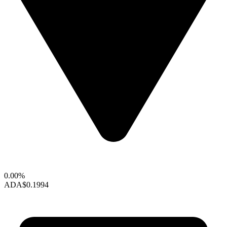
0.00%
ADA
$0.1994