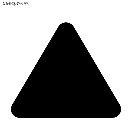
XMR
$376.55