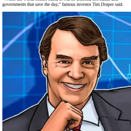
governments that save the day,” famous investor Tim Draper said.