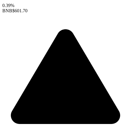
0.39%
BNB
$601.70