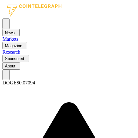
News
Markets
Magazine
Research
Sponsored
About
DOGE
$0.07094