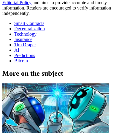
Editorial Policy
and aims to provide accurate and timely
information. Readers are encouraged to verify information
independently.
Smart Contracts
Decentralization
Technology
Insurance
Tim Draper
AI
Predictions
Bitcoin
More on the subject