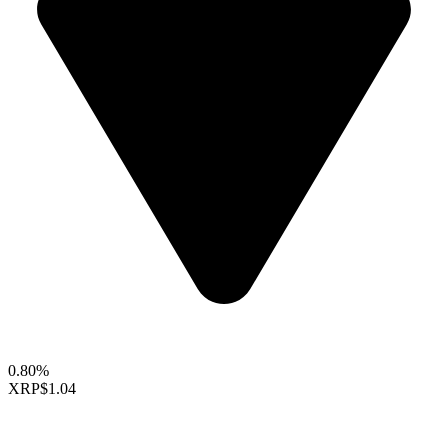
0.80%
XRP
$1.04