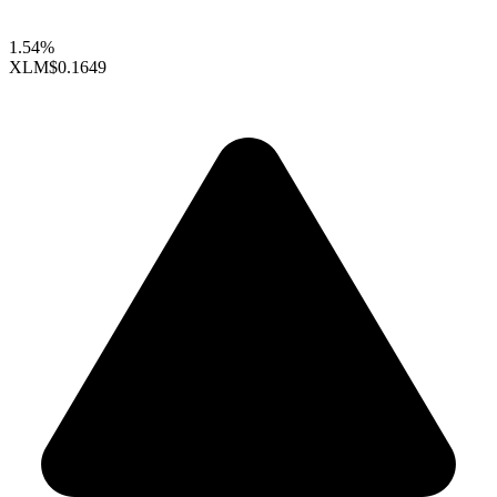
1.54%
XLM
$0.1649