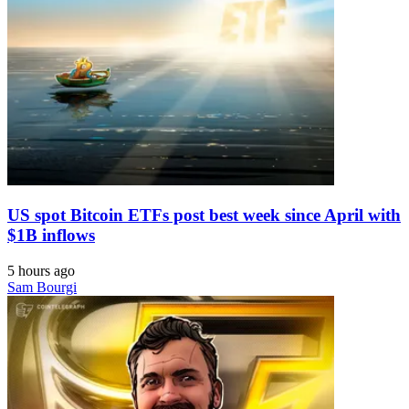
US spot Bitcoin ETFs post best week since April with
$1B inflows
5 hours ago
Sam Bourgi