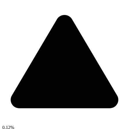
0.12%