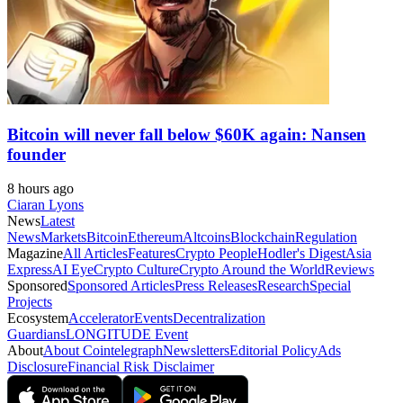
Bitcoin will never fall below $60K again: Nansen
founder
8 hours ago
Ciaran Lyons
News
Latest
News
Markets
Bitcoin
Ethereum
Altcoins
Blockchain
Regulation
Magazine
All Articles
Features
Crypto People
Hodler's Digest
Asia
Express
AI Eye
Crypto Culture
Crypto Around the World
Reviews
Sponsored
Sponsored Articles
Press Releases
Research
Special
Projects
Ecosystem
Accelerator
Events
Decentralization
Guardians
LONGITUDE Event
About
About Cointelegraph
Newsletters
Editorial Policy
Ads
Disclosure
Financial Risk Disclaimer