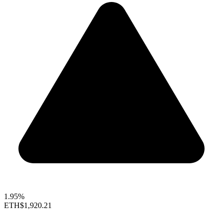
1.95%
ETH
$1,920.21