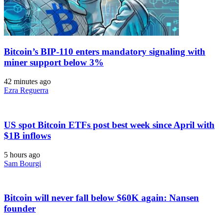
Bitcoin’s BIP-110 enters mandatory signaling with
miner support below 3%
42 minutes ago
Ezra Reguerra
US spot Bitcoin ETFs post best week since April with
$1B inflows
5 hours ago
Sam Bourgi
Bitcoin will never fall below $60K again: Nansen
founder