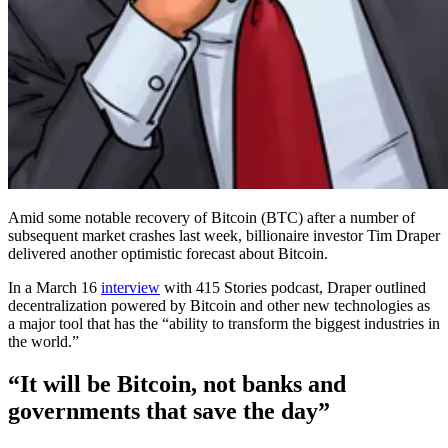
Amid some notable recovery of Bitcoin (BTC) after a number of
subsequent market crashes last week, billionaire investor Tim Draper
delivered another optimistic forecast about Bitcoin.
In a March 16
interview
with 415 Stories podcast, Draper outlined
decentralization powered by Bitcoin and other new technologies as
a major tool that has the “ability to transform the biggest industries in
the world.”
“It will be Bitcoin, not banks and
governments that save the day”