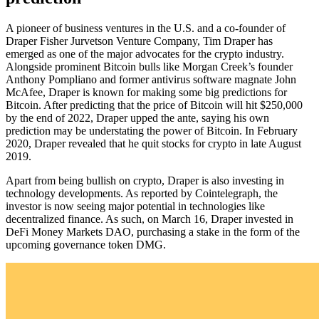
A pioneer of business ventures in the U.S. and a co-founder of
Draper Fisher Jurvetson Venture Company, Tim Draper has
emerged as one of the major advocates for the crypto industry.
Alongside prominent Bitcoin bulls like Morgan Creek’s founder
Anthony Pompliano and former antivirus software magnate John
McAfee, Draper is known for making some big predictions for
Bitcoin. After predicting that the price of Bitcoin will hit $250,000
by the end of 2022, Draper upped the ante, saying his own
prediction may be understating the power of Bitcoin. In February
2020, Draper revealed that he quit stocks for crypto in late August
2019.
Apart from being bullish on crypto, Draper is also investing in
technology developments. As reported by Cointelegraph, the
investor is now seeing major potential in technologies like
decentralized finance. As such, on March 16, Draper invested in
DeFi Money Markets DAO, purchasing a stake in the form of the
upcoming governance token DMG.