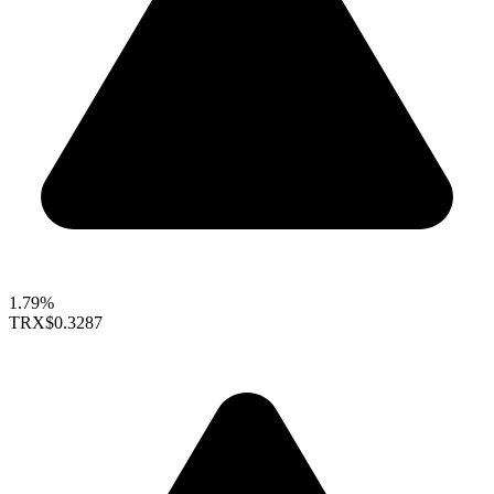
1.79%
TRX
$0.3287