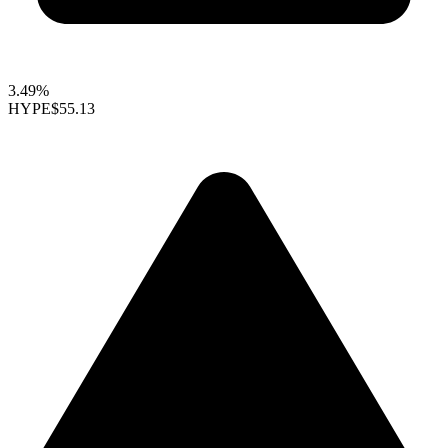
3.49%
HYPE
$55.13