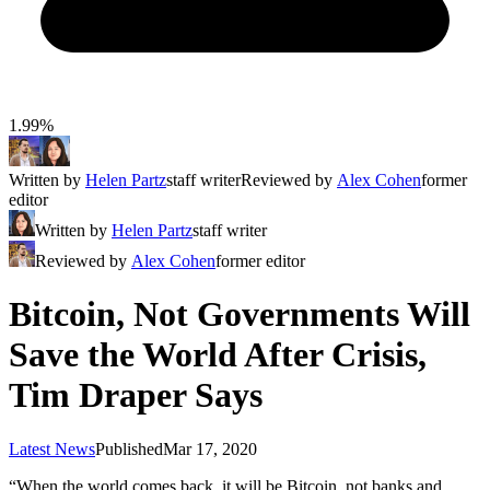
1.99%
Written by
Helen Partz
staff writer
Reviewed by
Alex Cohen
former
editor
Written by
Helen Partz
staff writer
Reviewed by
Alex Cohen
former editor
Bitcoin, Not Governments Will
Save the World After Crisis,
Tim Draper Says
Latest News
Published
Mar 17, 2020
“When the world comes back, it will be Bitcoin, not banks and