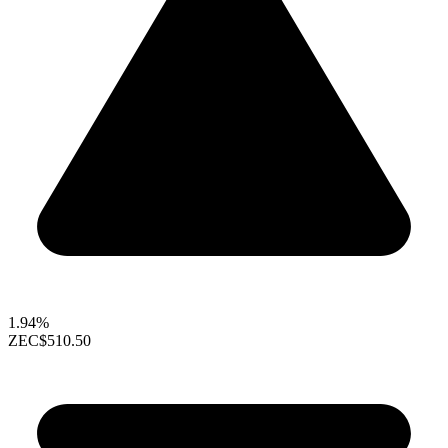
1.94%
ZEC
$510.50