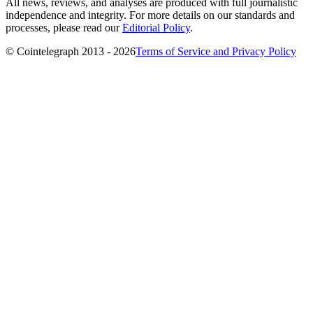
All news, reviews, and analyses are produced with full journalistic
independence and integrity. For more details on our standards and
processes, please read our
Editorial Policy
.
© Cointelegraph 2013 - 2026
Terms of Service and Privacy Policy