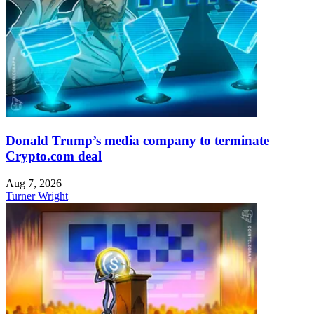
Donald Trump’s media company to terminate
Crypto.com deal
Aug 7, 2026
Turner Wright