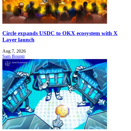
Circle expands USDC to OKX ecosystem with X
Layer launch
Aug 7, 2026
Sam Bourgi