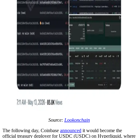
Source:
Lookonchain
The following day, Coinbase
announced
it would become the
official treasury deployer for USDC (USDC) on Hyperliquid, where