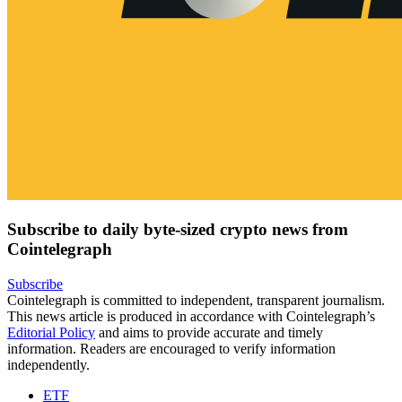
Subscribe to daily byte-sized crypto news from
Cointelegraph
Subscribe
Cointelegraph is committed to independent, transparent journalism.
This news article is produced in accordance with Cointelegraph’s
Editorial Policy
and aims to provide accurate and timely
information. Readers are encouraged to verify information
independently.
ETF