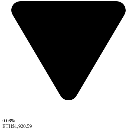
0.08%
ETH
$1,920.59