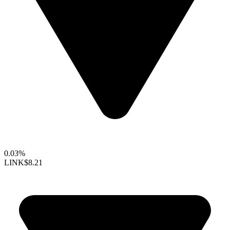
0.03%
LINK
$8.21