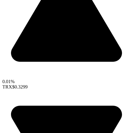
0.01%
TRX
$0.3299