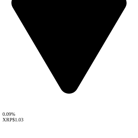
0.09%
XRP
$1.03