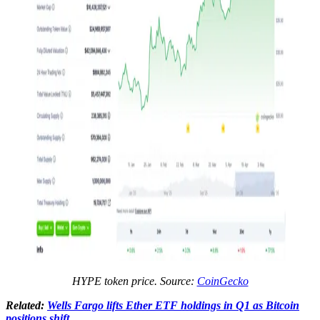
HYPE token price. Source:
CoinGecko
Related:
Wells Fargo lifts Ether ETF holdings in Q1 as Bitcoin
positions shift