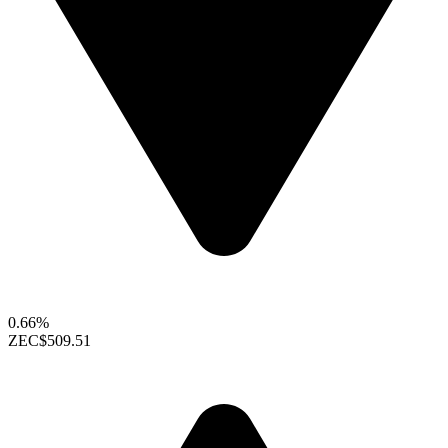
0.66%
ZEC
$509.51