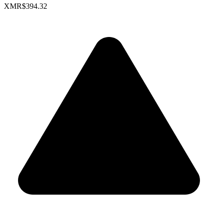
XMR
$394.32