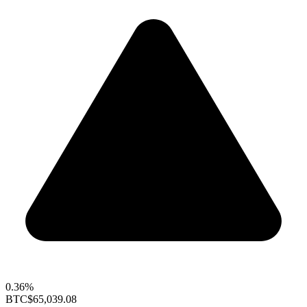
0.36%
BTC
$65,039.08