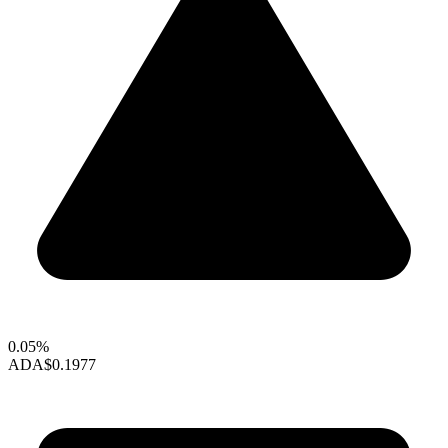
0.05%
ADA
$0.1977