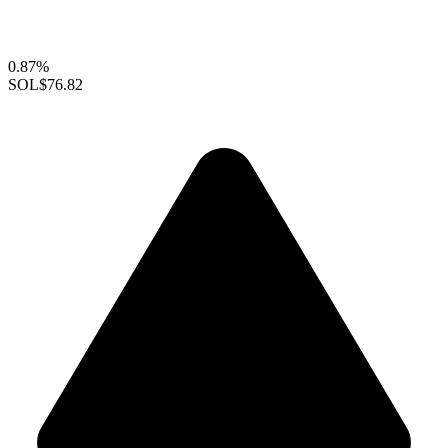
0.87%
SOL
$76.82