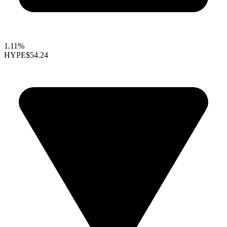
1.11%
HYPE
$54.24