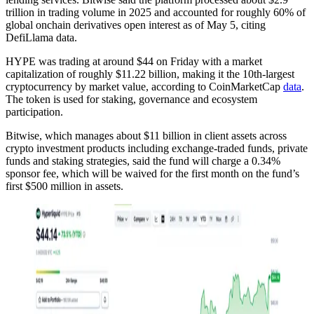
trillion in trading volume in 2025 and accounted for roughly 60% of
global onchain derivatives open interest as of May 5, citing
DefiLlama data.
HYPE was trading at around $44 on Friday with a market
capitalization of roughly $11.22 billion, making it the 10th-largest
cryptocurrency by market value, according to CoinMarketCap
data
.
The token is used for staking, governance and ecosystem
participation.
Bitwise, which manages about $11 billion in client assets across
crypto investment products including exchange-traded funds, private
funds and staking strategies, said the fund will charge a 0.34%
sponsor fee, which will be waived for the first month on the fund’s
first $500 million in assets.