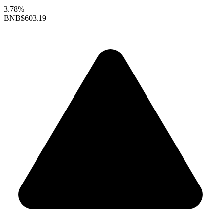
3.78%
BNB
$603.19