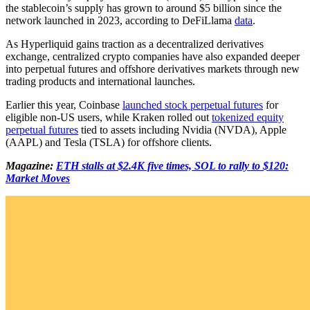
the stablecoin’s supply has grown to around $5 billion since the
network launched in 2023, according to DeFiLlama
data
.
As Hyperliquid gains traction as a decentralized derivatives
exchange, centralized crypto companies have also expanded deeper
into perpetual futures and offshore derivatives markets through new
trading products and international launches.
Earlier this year, Coinbase
launched stock perpetual futures
for
eligible non-US users, while Kraken rolled out
tokenized equity
perpetual futures
tied to assets including Nvidia (NVDA), Apple
(AAPL) and Tesla (TSLA) for offshore clients.
Magazine:
ETH stalls at $2.4K five times, SOL to rally to $120:
Market Moves