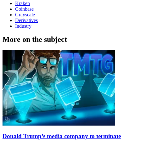
Kraken
Coinbase
Grayscale
Derivatives
Industry
More on the subject
Donald Trump’s media company to terminate