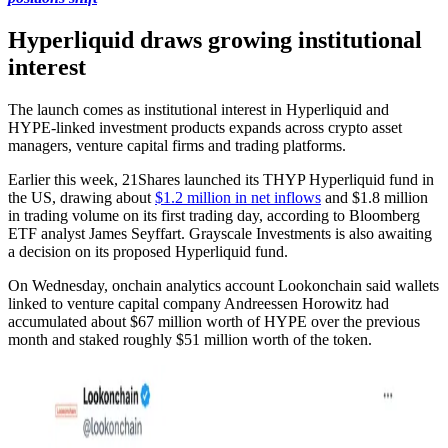
Hyperliquid draws growing institutional
interest
The launch comes as institutional interest in Hyperliquid and
HYPE-linked investment products expands across crypto asset
managers, venture capital firms and trading platforms.
Earlier this week, 21Shares launched its THYP Hyperliquid fund in
the US, drawing about
$1.2 million in net inflows
and $1.8 million
in trading volume on its first trading day, according to Bloomberg
ETF analyst James Seyffart. Grayscale Investments is also awaiting
a decision on its proposed Hyperliquid fund.
On Wednesday, onchain analytics account Lookonchain said wallets
linked to venture capital company Andreessen Horowitz had
accumulated about $67 million worth of HYPE over the previous
month and staked roughly $51 million worth of the token.