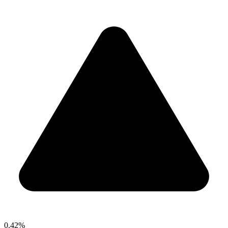
0.42%