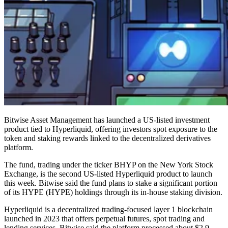
Bitwise Asset Management has launched a US-listed investment
product tied to Hyperliquid, offering investors spot exposure to the
token and staking rewards linked to the decentralized derivatives
platform.
The fund, trading under the ticker BHYP on the New York Stock
Exchange, is the second US-listed Hyperliquid product to launch
this week. Bitwise said the fund plans to stake a significant portion
of its HYPE (HYPE) holdings through its in-house staking division.
Hyperliquid is a decentralized trading-focused layer 1 blockchain
launched in 2023 that offers perpetual futures, spot trading and
lending services. Bitwise said the platform processed about $2.9