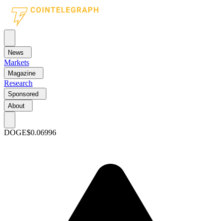
News
Markets
Magazine
Research
Sponsored
About
DOGE
$0.06996