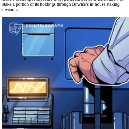
stake a portion of its holdings through Bitwise’s in-house staking
division.