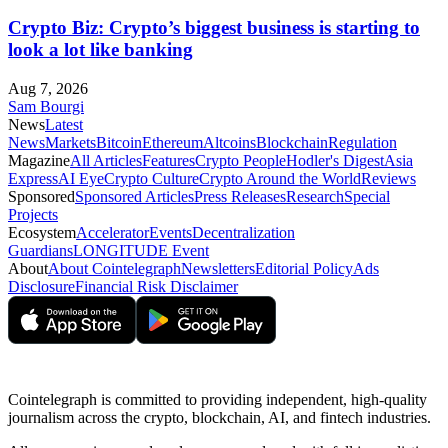
Crypto Biz: Crypto’s biggest business is starting to
look a lot like banking
Aug 7, 2026
Sam Bourgi
News
Latest
News
Markets
Bitcoin
Ethereum
Altcoins
Blockchain
Regulation
Magazine
All Articles
Features
Crypto People
Hodler's Digest
Asia
Express
AI Eye
Crypto Culture
Crypto Around the World
Reviews
Sponsored
Sponsored Articles
Press Releases
Research
Special
Projects
Ecosystem
Accelerator
Events
Decentralization
Guardians
LONGITUDE Event
About
About Cointelegraph
Newsletters
Editorial Policy
Ads
Disclosure
Financial Risk Disclaimer
Cointelegraph is committed to providing independent, high-quality
journalism across the crypto, blockchain, AI, and fintech industries.