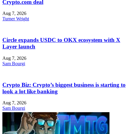
Crypto.com deal
Aug 7, 2026
Turner Wright
Circle expands USDC to OKX ecosystem with X
Layer launch
Aug 7, 2026
Sam Bourgi
Crypto Biz: Crypto’s biggest business is starting to
look a lot like banking
Aug 7, 2026
Sam Bourgi