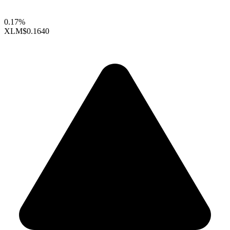
0.17%
XLM
$0.1640