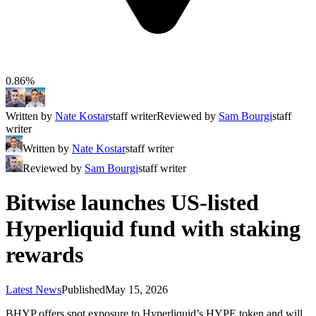
0.86%
Written by
Nate Kostar
staff writer
Reviewed by
Sam Bourgi
staff
writer
Written by
Nate Kostar
staff writer
Reviewed by
Sam Bourgi
staff writer
Bitwise launches US-listed
Hyperliquid fund with staking
rewards
Latest News
Published
May 15, 2026
BHYP offers spot exposure to Hyperliquid’s HYPE token and will