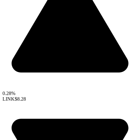
0.28%
LINK
$8.28