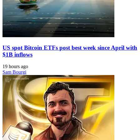
US spot Bitcoin ETFs post best week since April with
$1B inflows
19 hours ago
Sam Bourgi