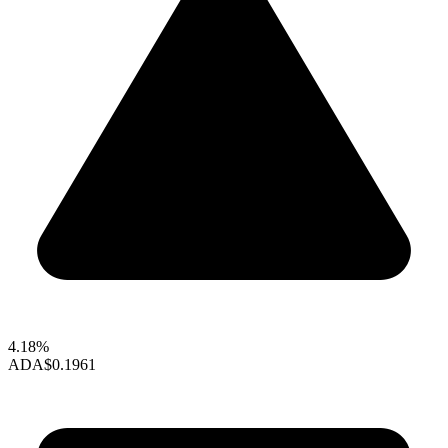
4.18%
ADA
$0.1961