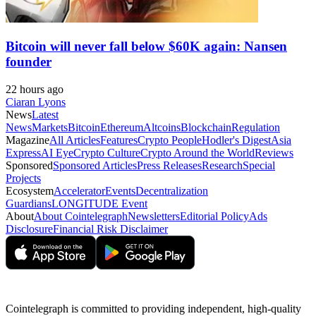
Bitcoin will never fall below $60K again: Nansen
founder
22 hours ago
Ciaran Lyons
News
Latest
News
Markets
Bitcoin
Ethereum
Altcoins
Blockchain
Regulation
Magazine
All Articles
Features
Crypto People
Hodler's Digest
Asia
Express
AI Eye
Crypto Culture
Crypto Around the World
Reviews
Sponsored
Sponsored Articles
Press Releases
Research
Special
Projects
Ecosystem
Accelerator
Events
Decentralization
Guardians
LONGITUDE Event
About
About Cointelegraph
Newsletters
Editorial Policy
Ads
Disclosure
Financial Risk Disclaimer
Cointelegraph is committed to providing independent, high-quality