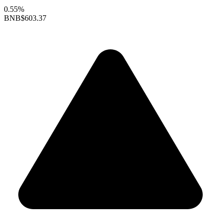
0.55%
BNB
$603.37