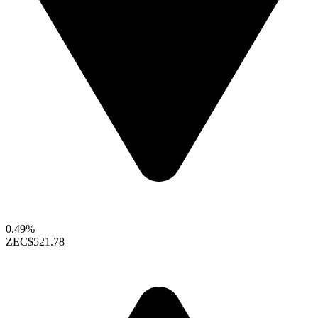
0.49%
ZEC
$521.78