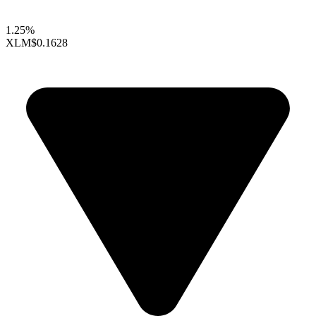
1.25%
XLM
$0.1628