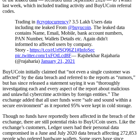
last week, which included trading activity and BuyUCoin referral
codes.
Trading in
#cryptocurrency
? 3.5 Lakh Users data
including me leaked From
@buyucoin
. The leaked data
contains Name, Email, Mobile, bank account numbers,
PAN Number, Wallets Details etc. Again didn't
informed to affected users by company.
Story -
https://t.co/rUrfSQ96Z1
#InfoSec
pic.twitter.com/1xFOtLcd8F
— Rajshekhar Rajaharia
(@rajaharia)
January 21, 2021
BuyUCoin initially claimed that “not even a single customer was
affected” by the data breach and referred to the reports as “rumors,”
but has since released a statement saying it was “thoroughly
investigating each and every aspect of the report about malicious
and unlawful cybercrime activities by foreign entities.” The
exchange added that all user funds were “safe and sound within a
secure environment” as it reported 95% were kept in cold storage.
Though no funds have reportedly been affected in the breach of the
exchange, there are still potential risks to BuyUCoin users. Like the
exchange’s customers, Ledger users had their personal data
compromised in a June and July 2020 data breach affecting 272,853
people who ordered hardware wallets. Some users have since