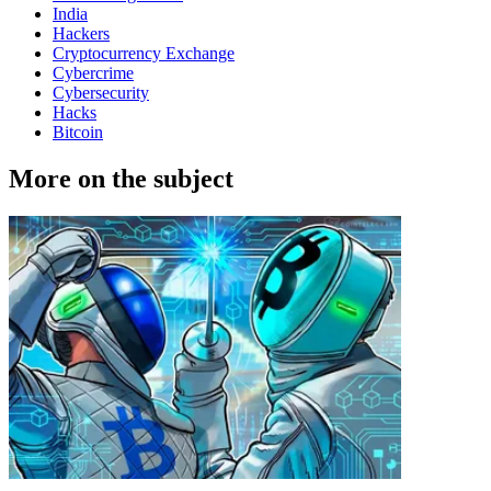
India
Hackers
Cryptocurrency Exchange
Cybercrime
Cybersecurity
Hacks
Bitcoin
More on the subject