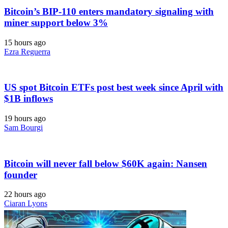
Bitcoin’s BIP-110 enters mandatory signaling with
miner support below 3%
15 hours ago
Ezra Reguerra
US spot Bitcoin ETFs post best week since April with
$1B inflows
19 hours ago
Sam Bourgi
Bitcoin will never fall below $60K again: Nansen
founder
22 hours ago
Ciaran Lyons