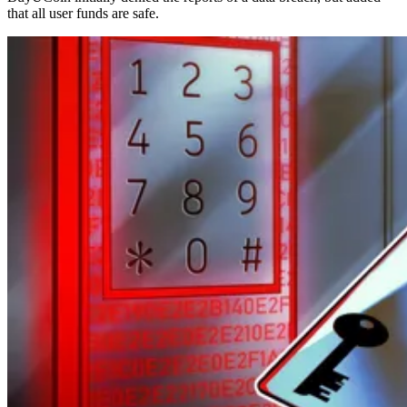
that all user funds are safe.