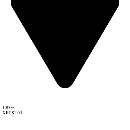
1.83%
XRP
$1.03