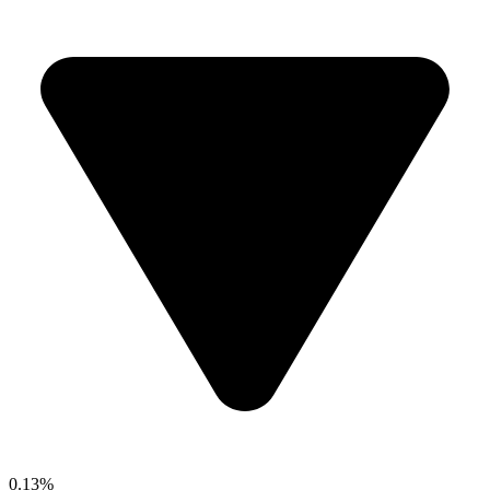
0.13%