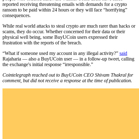
reported receiving threatening emails with demands for a crypto
ransom to be paid within 24 hours or they will face “horrifying”
consequences.
While real world attacks to steal crypto are much rarer than hacks or
scams, they do occur. Whether concerned for their data or their
physical well being, some BuyUCoin users expressed their
frustration with the reports of the breach.
“What if someone used my account in any illegal activity?”
said
Rajaharia — also a BuyUCoin user — in a follow-up tweet, calling
the exchange's initial response “irresponsible.”
Cointelegraph reached out to BuyUCoin CEO Shivam Thakral for
comment, but did not receive a response at the time of publication.