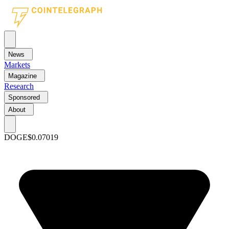
News
Markets
Magazine
Research
Sponsored
About
DOGE
$0.07019