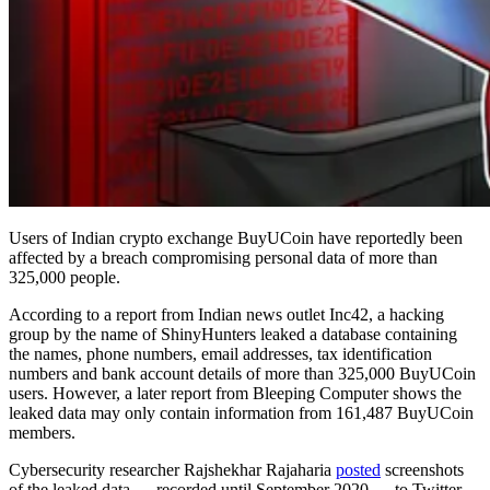
Users of Indian crypto exchange BuyUCoin have reportedly been
affected by a breach compromising personal data of more than
325,000 people.
According to a report from Indian news outlet Inc42, a hacking
group by the name of ShinyHunters leaked a database containing
the names, phone numbers, email addresses, tax identification
numbers and bank account details of more than 325,000 BuyUCoin
users. However, a later report from Bleeping Computer shows the
leaked data may only contain information from 161,487 BuyUCoin
members.
Cybersecurity researcher Rajshekhar Rajaharia
posted
screenshots
of the leaked data — recorded until September 2020 — to Twitter