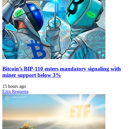
Bitcoin’s BIP-110 enters mandatory signaling with
miner support below 3%
15 hours ago
Ezra Reguerra