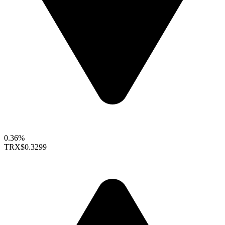
0.36%
TRX
$0.3299