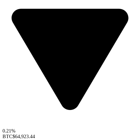
0.21%
BTC
$64,923.44