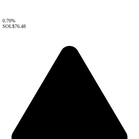
0.70%
SOL
$76.48