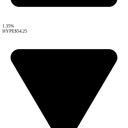
1.35%
HYPE
$54.25