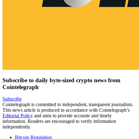
Subscribe to daily byte-sized crypto news from
Cointelegraph
Subscribe
Cointelegraph is committed to independent, transparent journalism.
This news article is produced in accordance with Cointelegraph’s
Editorial Policy
and aims to provide accurate and timely
information. Readers are encouraged to verify information
independently.
Bitcoin Regulation