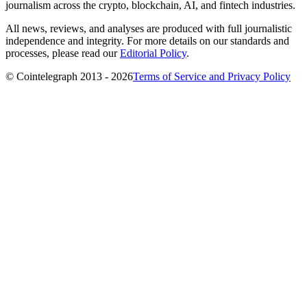
journalism across the crypto, blockchain, AI, and fintech industries.
All news, reviews, and analyses are produced with full journalistic
independence and integrity. For more details on our standards and
processes, please read our
Editorial Policy
.
© Cointelegraph 2013 - 2026
Terms of Service and Privacy Policy