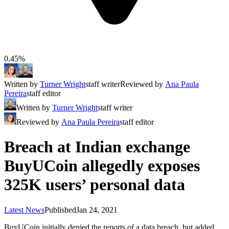
0.45%
Written by
Turner Wright
staff writer
Reviewed by
Ana Paula
Pereira
staff editor
Written by
Turner Wright
staff writer
Reviewed by
Ana Paula Pereira
staff editor
Breach at Indian exchange
BuyUCoin allegedly exposes
325K users’ personal data
Latest News
Published
Jan 24, 2021
BuyUCoin initially denied the reports of a data breach, but added