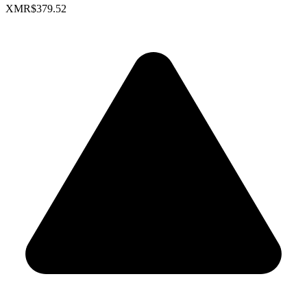
XMR
$379.52