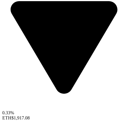
0.33%
ETH
$1,917.08