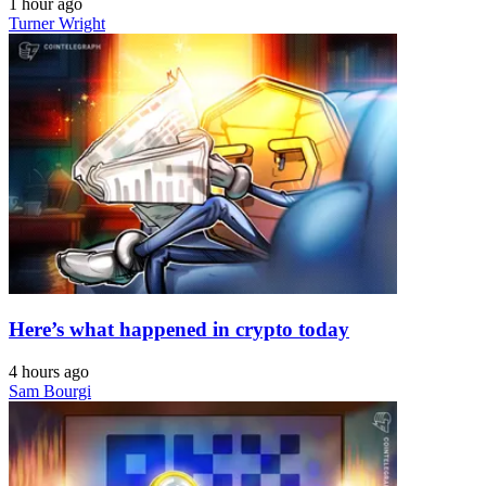
1 hour ago
Turner Wright
Here’s what happened in crypto today
4 hours ago
Sam Bourgi