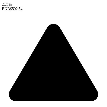
2.27%
BNB
$592.54