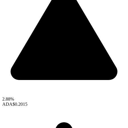
2.88%
ADA
$0.2015