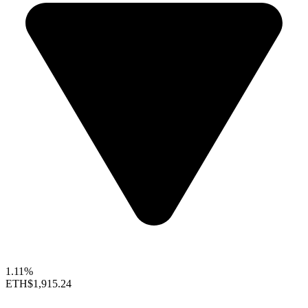
1.11%
ETH
$1,915.24