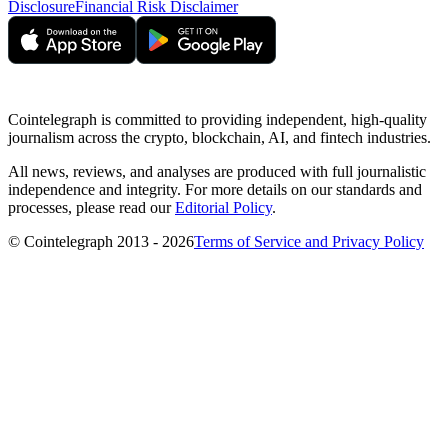
Disclosure
Financial Risk Disclaimer
Cointelegraph is committed to providing independent, high-quality
journalism across the crypto, blockchain, AI, and fintech industries.
All news, reviews, and analyses are produced with full journalistic
independence and integrity. For more details on our standards and
processes, please read our
Editorial Policy
.
© Cointelegraph 2013 - 2026
Terms of Service and Privacy Policy