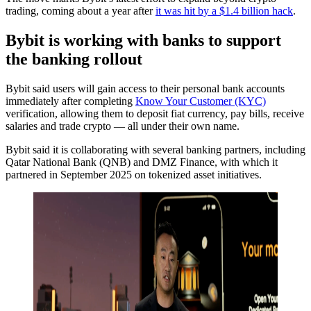
trading, coming about a year after
it was hit by a $1.4 billion hack
.
Bybit is working with banks to support
the banking rollout
Bybit said users will gain access to their personal bank accounts
immediately after completing
Know Your Customer (KYC)
verification, allowing them to deposit fiat currency, pay bills, receive
salaries and trade crypto — all under their own name.
Bybit said it is collaborating with several banking partners, including
Qatar National Bank (QNB) and DMZ Finance, with which it
partnered in September 2025 on tokenized asset initiatives.