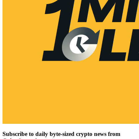
Subscribe to daily byte-sized crypto news from