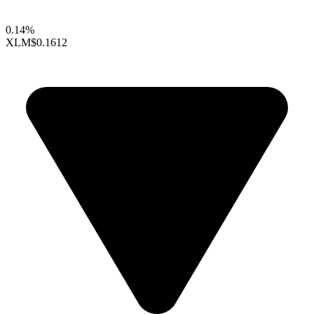
0.14%
XLM
$0.1612