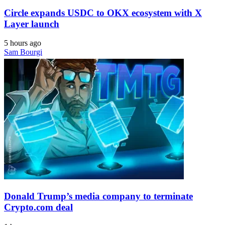
Circle expands USDC to OKX ecosystem with X
Layer launch
5 hours ago
Sam Bourgi
Donald Trump’s media company to terminate
Crypto.com deal