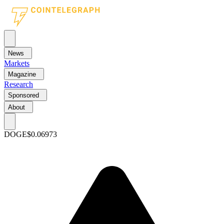
News
Markets
Magazine
Research
Sponsored
About
DOGE
$0.06973