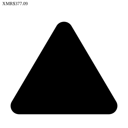
XMR
$377.09