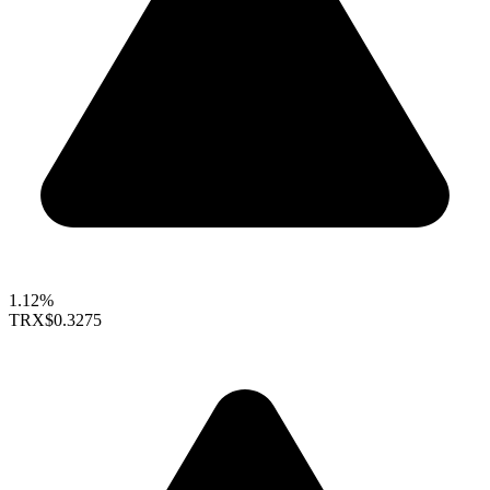
1.12%
TRX
$0.3275