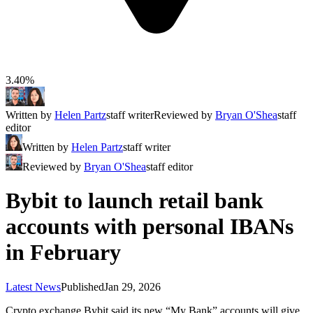
3.40%
Written by
Helen Partz
staff writer
Reviewed by
Bryan O'Shea
staff
editor
Written by
Helen Partz
staff writer
Reviewed by
Bryan O'Shea
staff editor
Bybit to launch retail bank
accounts with personal IBANs
in February
Latest News
Published
Jan 29, 2026
Crypto exchange Bybit said its new “My Bank” accounts will give