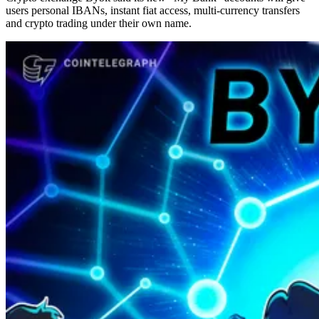
users personal IBANs, instant fiat access, multi-currency transfers
and crypto trading under their own name.