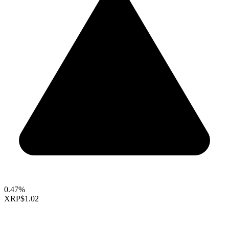
0.47%
XRP
$1.02