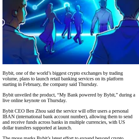
Bybit, one of the world’s biggest crypto exchanges by trading
volume, plans to launch retail banking services on its platform
starting in February, the company said Thursday.
Bybit unveiled the product, “My Bank powered by Bybit,” during a
live online keynote on Thursday.
Bybit CEO Ben Zhou said the service will offer users a personal
IBAN (international bank account number), allowing them to send
and receive funds across banks in multiple currencies, with US
dollar transfers supported at launch.
The move marks Bybit’s latest effort to expand beyond crypto