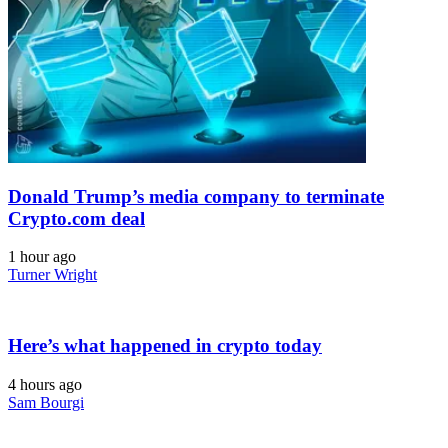
Donald Trump’s media company to terminate
Crypto.com deal
1 hour ago
Turner Wright
Here’s what happened in crypto today
4 hours ago
Sam Bourgi