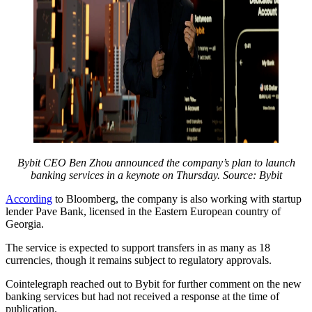
Bybit CEO Ben Zhou announced the company’s plan to launch
banking services in a keynote on Thursday. Source: Bybit
According
to Bloomberg, the company is also working with startup
lender Pave Bank, licensed in the Eastern European country of
Georgia.
The service is expected to support transfers in as many as 18
currencies, though it remains subject to regulatory approvals.
Cointelegraph reached out to Bybit for further comment on the new
banking services but had not received a response at the time of
publication.