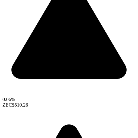
0.06%
ZEC
$510.26