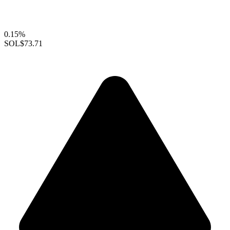
0.15%
SOL
$73.71