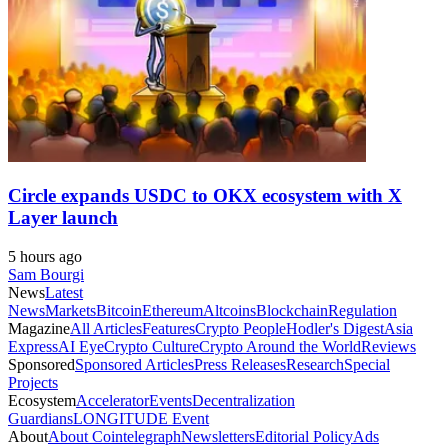
Circle expands USDC to OKX ecosystem with X
Layer launch
5 hours ago
Sam Bourgi
News
Latest
News
Markets
Bitcoin
Ethereum
Altcoins
Blockchain
Regulation
Magazine
All Articles
Features
Crypto People
Hodler's Digest
Asia
Express
AI Eye
Crypto Culture
Crypto Around the World
Reviews
Sponsored
Sponsored Articles
Press Releases
Research
Special
Projects
Ecosystem
Accelerator
Events
Decentralization
Guardians
LONGITUDE Event
About
About Cointelegraph
Newsletters
Editorial Policy
Ads