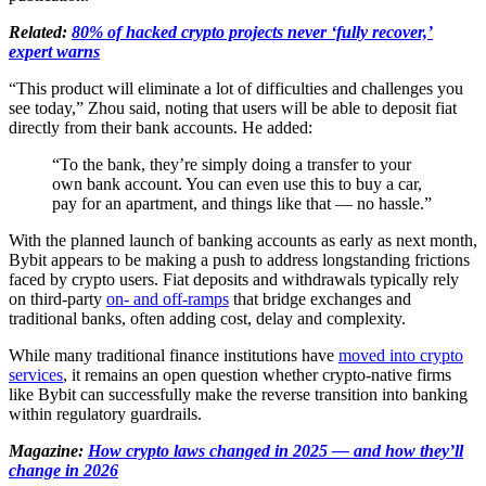
Related:
80% of hacked crypto projects never ‘fully recover,’
expert warns
“This product will eliminate a lot of difficulties and challenges you
see today,” Zhou said, noting that users will be able to deposit fiat
directly from their bank accounts. He added:
“To the bank, they’re simply doing a transfer to your
own bank account. You can even use this to buy a car,
pay for an apartment, and things like that — no hassle.”
With the planned launch of banking accounts as early as next month,
Bybit appears to be making a push to address longstanding frictions
faced by crypto users. Fiat deposits and withdrawals typically rely
on third-party
on- and off-ramps
that bridge exchanges and
traditional banks, often adding cost, delay and complexity.
While many traditional finance institutions have
moved into crypto
services
, it remains an open question whether crypto-native firms
like Bybit can successfully make the reverse transition into banking
within regulatory guardrails.
Magazine:
How crypto laws changed in 2025 — and how they’ll
change in 2026