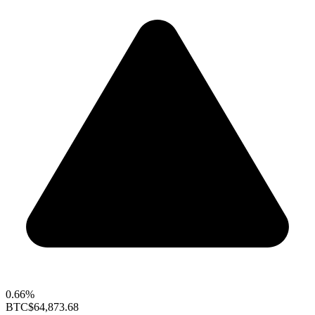
0.66%
BTC
$64,873.68