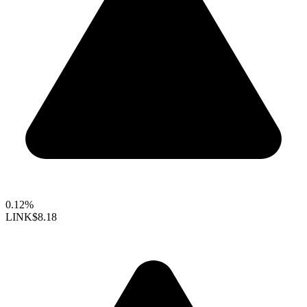
0.12%
LINK
$8.18