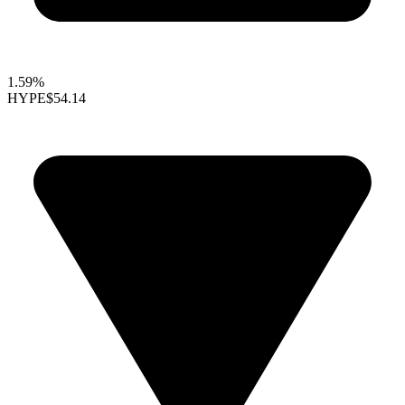
1.59%
HYPE
$54.14