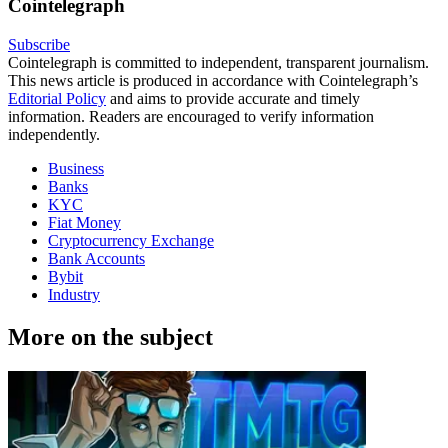
Cointelegraph
Subscribe
Cointelegraph is committed to independent, transparent journalism.
This news article is produced in accordance with Cointelegraph’s
Editorial Policy
and aims to provide accurate and timely
information. Readers are encouraged to verify information
independently.
Business
Banks
KYC
Fiat Money
Cryptocurrency Exchange
Bank Accounts
Bybit
Industry
More on the subject