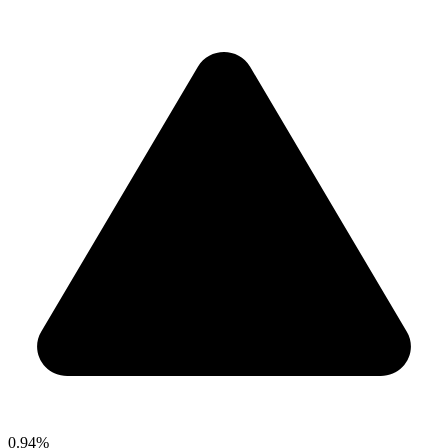
0.94%