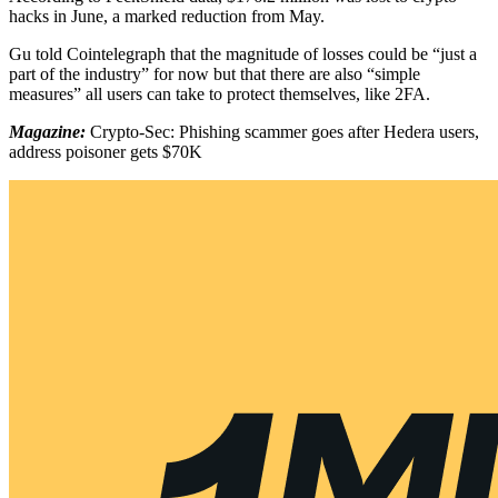
hacks in June, a marked reduction from May.
Gu told Cointelegraph that the magnitude of losses could be “just a
part of the industry” for now but that there are also “simple
measures” all users can take to protect themselves, like 2FA.
Magazine:
Crypto-Sec: Phishing scammer goes after Hedera users,
address poisoner gets $70K