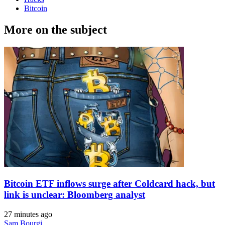
Bitcoin
More on the subject
Bitcoin ETF inflows surge after Coldcard hack, but
link is unclear: Bloomberg analyst
27 minutes ago
Sam Bourgi