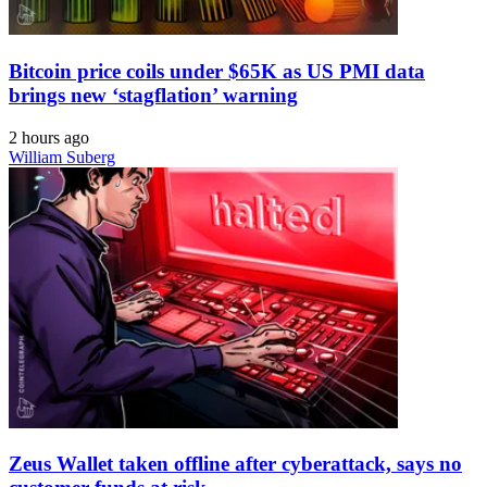
Bitcoin price coils under $65K as US PMI data
brings new ‘stagflation’ warning
2 hours ago
William Suberg
Zeus Wallet taken offline after cyberattack, says no