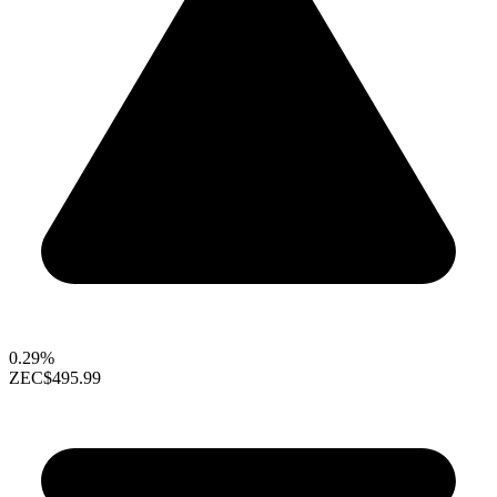
0.29%
ZEC
$495.99