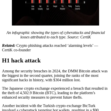
An infographic showing the types of cyberattacks and financial
losses attributed to each type. Source: CertiK
Related:
Crypto phishing attacks reached ‘alarming levels’ —
CertiK co-founder
H1 hack attack
Among the security breaches in 2024, the DMM Bitcoin attack was
the biggest in the second quarter, joining the ranks of the most
significant hacks in history, with $304 million lost.
The Japanese crypto exchange experienced a breach that resulted in
the theft of 4,502.9 Bitcoin (BTC), leading to the platform’s
enhanced security measures to prevent future thefts.
Another incident with the Turkish crypto exchange BtcTurk
involved a cyberattack targeting hot wallets, resulting in a $90