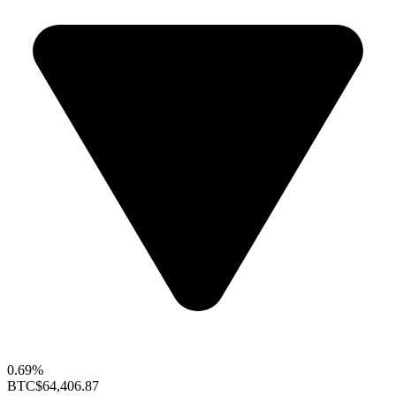
0.69%
BTC
$64,406.87