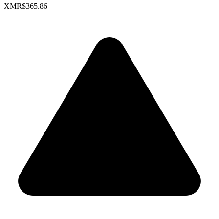
XMR
$365.86