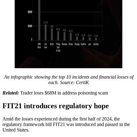
An infographic showing the top 10 incidents and financial losses of
each. Source: CertiK
Related:
Trader loses $68M in address poisoning scam
FIT21 introduces regulatory hope
Amid the losses experienced during the first half of 2024, the
regulatory framework bill FIT21 was introduced and passed in the
United States.