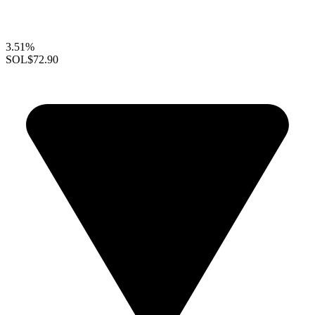
3.51%
SOL
$72.90