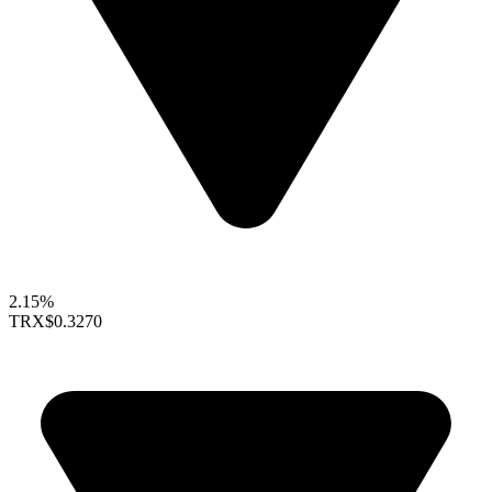
2.15%
TRX
$0.3270