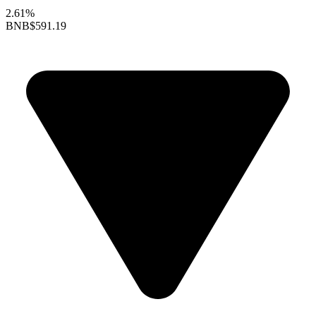
2.61%
BNB
$591.19