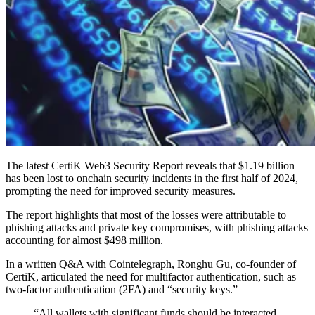
The latest CertiK Web3 Security Report reveals that $1.19 billion
has been lost to onchain security incidents in the first half of 2024,
prompting the need for improved security measures.
The report highlights that most of the losses were attributable to
phishing attacks and private key compromises, with phishing attacks
accounting for almost $498 million.
In a written Q&A with Cointelegraph, Ronghu Gu, co-founder of
CertiK, articulated the need for multifactor authentication, such as
two-factor authentication (2FA) and “security keys.”
“All wallets with significant funds should be interacted