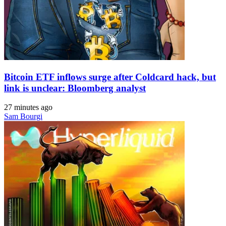
Bitcoin ETF inflows surge after Coldcard hack, but
link is unclear: Bloomberg analyst
27 minutes ago
Sam Bourgi