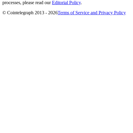
processes, please read our
Editorial Policy
.
© Cointelegraph 2013 - 2026
Terms of Service and Privacy Policy