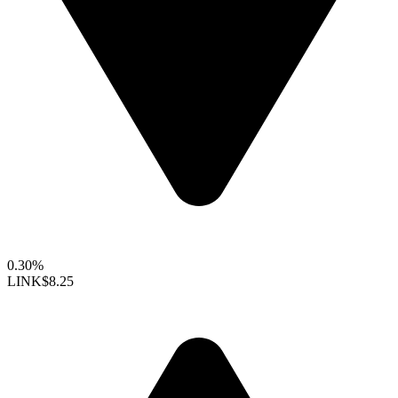
0.30%
LINK
$8.25