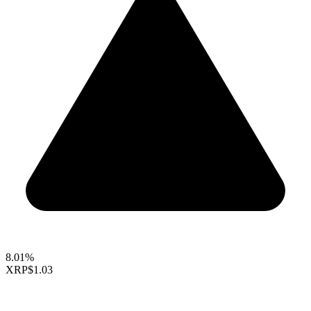
8.01%
XRP
$1.03