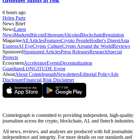
customer funds at risk
6 hours ago
Helen Partz
News Brief
News
Latest
News
Markets
Bitcoin
Ethereum
Altcoins
Blockchain
Regulation
Magazine
All Articles
Features
Crypto People
Hodler's Digest
Asia
Express
AI Eye
Crypto Culture
Crypto Around the World
Reviews
Sponsored
Sponsored Articles
Press Releases
Research
Special
Projects
Ecosystem
Accelerator
Events
Decentralization
Guardians
LONGITUDE Event
About
About Cointelegraph
Newsletters
Editorial Policy
Ads
Disclosure
Financial Risk Disclaimer
Cointelegraph is committed to providing independent, high-quality
journalism across the crypto, blockchain, AI, and fintech industries.
All news, reviews, and analyses are produced with full journalistic
independence and integrity. For more details on our standards and