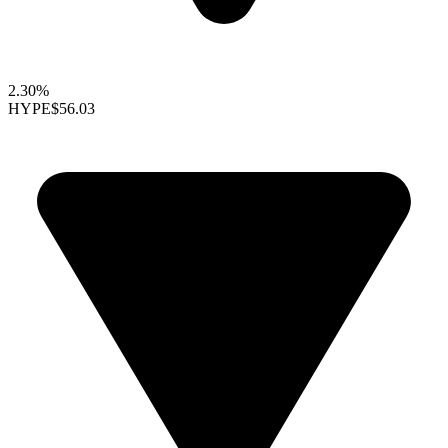
2.30%
HYPE
$56.03