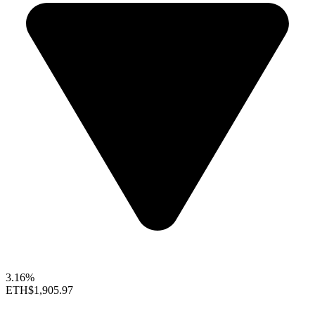
3.16%
ETH
$1,905.97