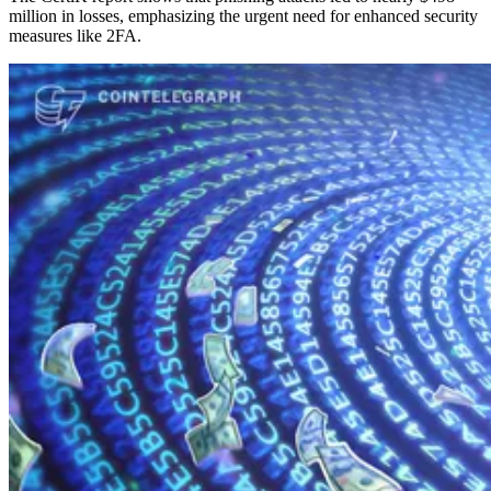
million in losses, emphasizing the urgent need for enhanced security
measures like 2FA.