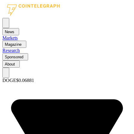
News
Markets
Magazine
Research
Sponsored
About
DOGE
$0.06881