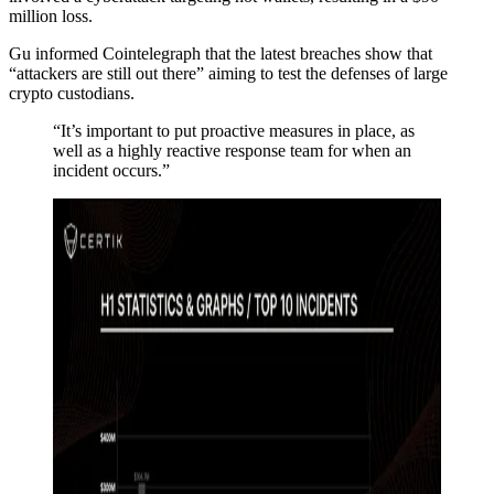
million loss.
Gu informed Cointelegraph that the latest breaches show that
“attackers are still out there” aiming to test the defenses of large
crypto custodians.
“It’s important to put proactive measures in place, as
well as a highly reactive response team for when an
incident occurs.”