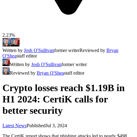
2.23%
Written by
Josh O'Sullivan
former writer
Reviewed by
Bryan
O'Shea
staff editor
Written by
Josh O'Sullivan
former writer
Reviewed by
Bryan O'Shea
staff editor
Crypto losses reach $1.19B in
H1 2024: CertiK calls for
better security
Latest News
Published
Jul 3, 2024
The CertiK report shows that phishing attacks led to nearly $498