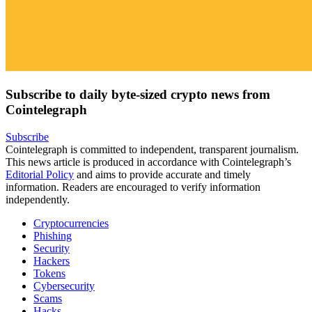
Subscribe to daily byte-sized crypto news from
Cointelegraph
Subscribe
Cointelegraph is committed to independent, transparent journalism.
This news article is produced in accordance with Cointelegraph’s
Editorial Policy
and aims to provide accurate and timely
information. Readers are encouraged to verify information
independently.
Cryptocurrencies
Phishing
Security
Hackers
Tokens
Cybersecurity
Scams
Hacks