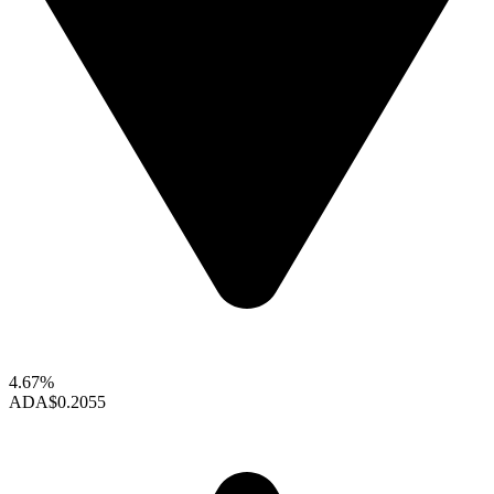
4.67%
ADA
$0.2055