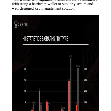
with using a hardware wallet or similarly secure and
well-designed key management solution.”