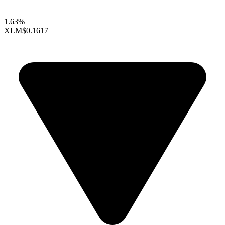
1.63%
XLM
$0.1617