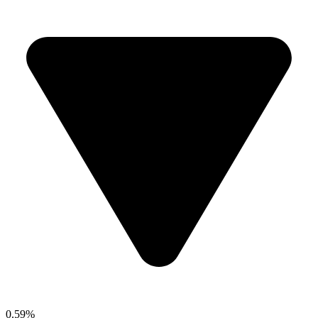
0.59%