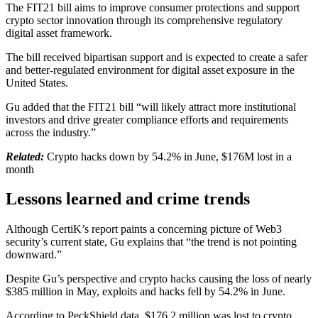
The FIT21 bill aims to improve consumer protections and support
crypto sector innovation through its comprehensive regulatory
digital asset framework.
The bill received bipartisan support and is expected to create a safer
and better-regulated environment for digital asset exposure in the
United States.
Gu added that the FIT21 bill “will likely attract more institutional
investors and drive greater compliance efforts and requirements
across the industry.”
Related:
Crypto hacks down by 54.2% in June, $176M lost in a
month
Lessons learned and crime trends
Although CertiK’s report paints a concerning picture of Web3
security’s current state, Gu explains that “the trend is not pointing
downward.”
Despite Gu’s perspective and crypto hacks causing the loss of nearly
$385 million in May, exploits and hacks fell by 54.2% in June.
According to PeckShield data, $176.2 million was lost to crypto