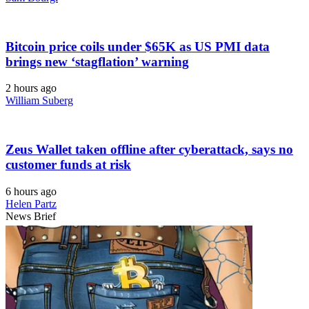
Bitcoin price coils under $65K as US PMI data
brings new ‘stagflation’ warning
2 hours ago
William Suberg
Zeus Wallet taken offline after cyberattack, says no
customer funds at risk
6 hours ago
Helen Partz
News Brief