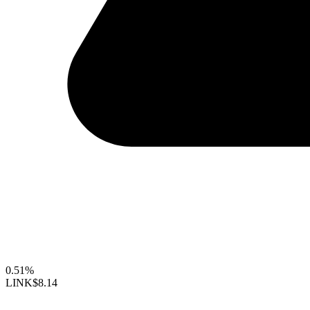
0.51%
LINK
$8.14