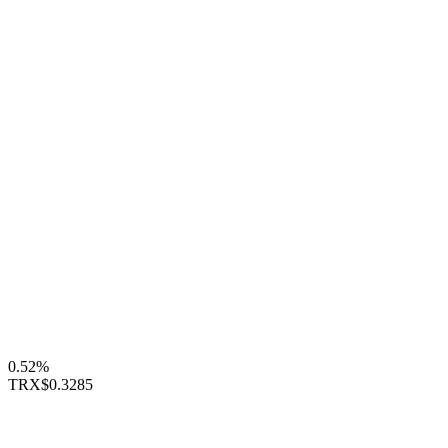
0.52%
TRX
$0.3285