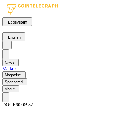
Ecosystem
English
News
Markets
Magazine
Sponsored
About
DOGE
$0.06982