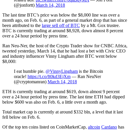
(@jonfortt)
March 14, 2018
The last time BTC’s price was below the $8,000 line was over a
month ago, on Feb. 6, as part of a general market drop that has since
been attributed to the
large sell off of BTC
by a Mt. Gox trustee.
BTC is currently trading at around $8,928, down almost 8 percent
over a 24 hour period by press time.
Ran Neu-Ner, the host of the Crypto Trader show for CNBC Africa,
tweeted yesterday, March 14, that he had lost a bet with Civic CEO
and industry influencer Vinny Lingham after BTC went below
$8,000:
I eat humble pie.
@VinnyLingham
is the Bitcoin
oracle!
https://t.co/ft0kd3EjXm
— Ran NeuNer
(@cryptomanran)
March 14, 2018
ETH is currently trading at around $619, down almost 9 percent
over a 24 hour period by press time. The last time ETH had dipped
below $600 was also on Feb. 6, a little over a month ago.
Total market cap is currently at around $332 bln, a level that it last
fell below on Feb. 6.
Of the top ten coins listed on CoinMarketCap,
altcoin
Cardano
has