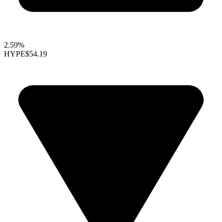
2.59%
HYPE
$54.19