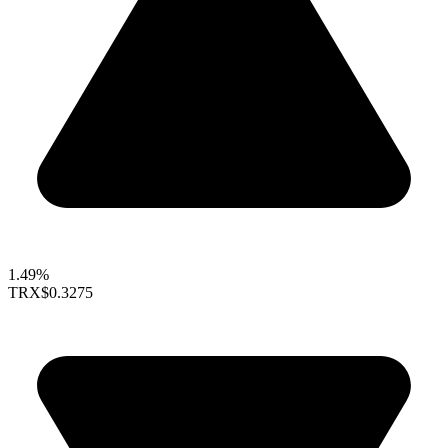
1.49%
TRX
$0.3275