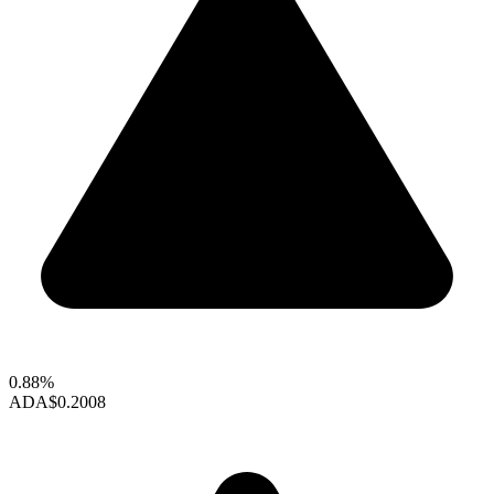
0.88%
ADA
$0.2008