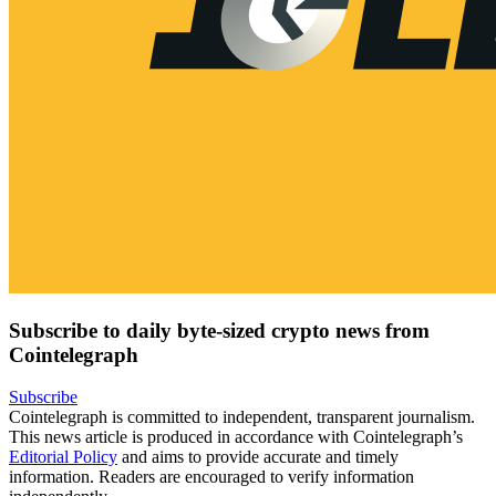
Subscribe to daily byte-sized crypto news from
Cointelegraph
Subscribe
Cointelegraph is committed to independent, transparent journalism.
This news article is produced in accordance with Cointelegraph’s
Editorial Policy
and aims to provide accurate and timely
information. Readers are encouraged to verify information