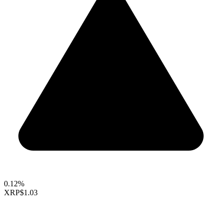
0.12%
XRP
$1.03