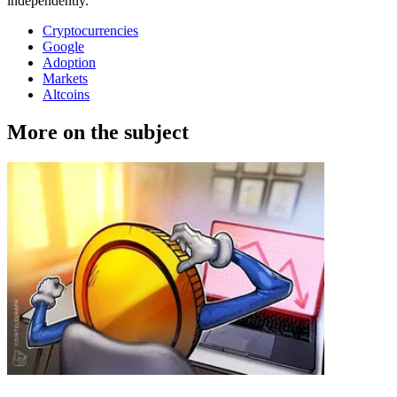
independently.
Cryptocurrencies
Google
Adoption
Markets
Altcoins
More on the subject