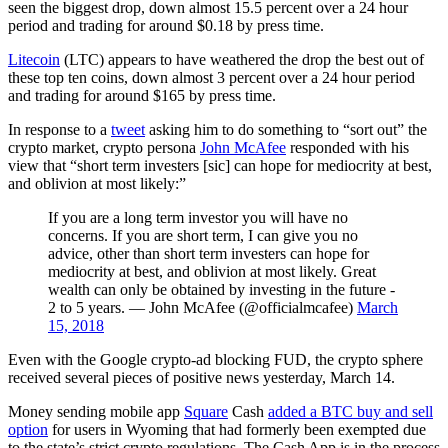
seen the biggest drop, down almost 15.5 percent over a 24 hour
period and trading for around $0.18 by press time.
Litecoin
(LTC) appears to have weathered the drop the best out of
these top ten coins, down almost 3 percent over a 24 hour period
and trading for around $165 by press time.
In response to a
tweet
asking him to do something to “sort out” the
crypto market, crypto persona
John McAfee
responded with his
view that “short term investers [sic] can hope for mediocrity at best,
and oblivion at most likely:”
If you are a long term investor you will have no
concerns. If you are short term, I can give you no
advice, other than short term investers can hope for
mediocrity at best, and oblivion at most likely. Great
wealth can only be obtained by investing in the future -
2 to 5 years. — John McAfee (@officialmcafee)
March
15, 2018
Even with the Google crypto-ad blocking FUD, the crypto sphere
received several pieces of positive news yesterday, March 14.
Money sending mobile app
Square
Cash
added a BTC buy and sell
option
for users in Wyoming that had formerly been exempted due
to the state’s strict crypto regulations. The Cash App is in the process