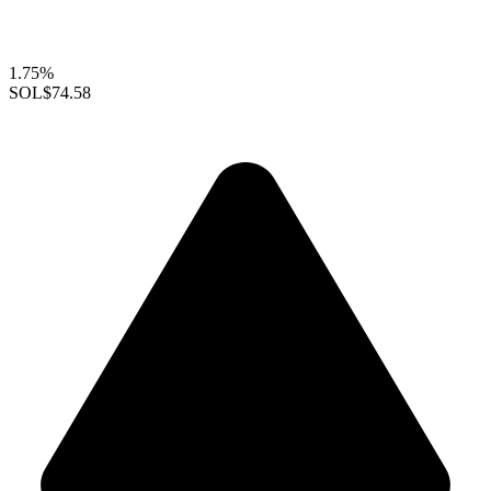
1.75%
SOL
$74.58