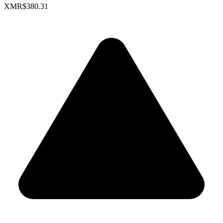
XMR
$380.31