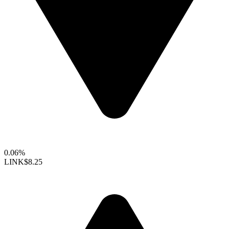
0.06%
LINK
$8.25