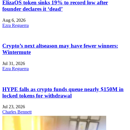
ElizaOS token sinks 19% to record low after
founder declares it ‘dead’
Aug 6, 2026
Ezra Reguerra
Crypto’s next altseason may have fewer winners:
Wintermute
Jul 31, 2026
Ezra Reguerra
HYPE falls as crypto funds queue nearly $150M in
locked tokens for withdrawal
Jul 23, 2026
Charles Bennett