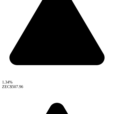
1.34%
ZEC
$507.96