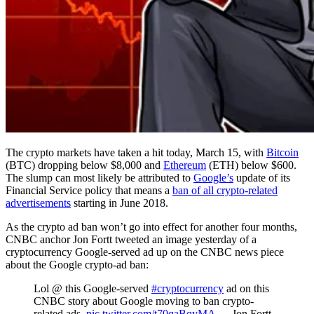
The crypto markets have taken a hit today, March 15, with
Bitcoin
(BTC) dropping below $8,000 and
Ethereum
(ETH) below $600.
The slump can most likely be attributed to
Google’s
update of its
Financial Service policy that means a
ban of all crypto-related
advertisements
starting in June 2018.
As the crypto ad ban won’t go into effect for another four months,
CNBC anchor Jon Fortt tweeted an image yesterday of a
cryptocurrency Google-served ad up on the CNBC news piece
about the Google crypto-ad ban:
Lol @ this Google-served
#cryptocurrency
ad on this
CNBC story about Google moving to ban crypto-
related ads.
pic.twitter.com/t70qaBqyMA
— Jon Fortt