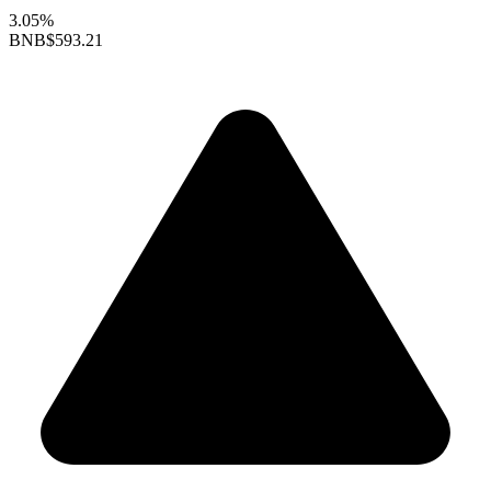
3.05%
BNB
$593.21