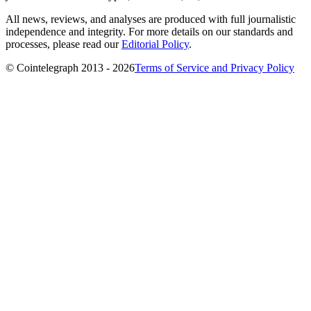
All news, reviews, and analyses are produced with full journalistic
independence and integrity. For more details on our standards and
processes, please read our
Editorial Policy
.
© Cointelegraph 2013 - 2026
Terms of Service and Privacy Policy