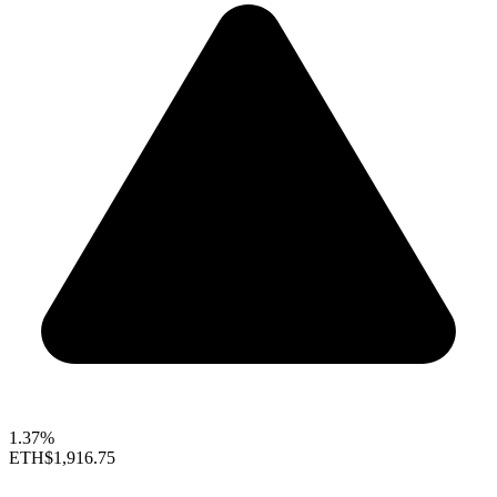
1.37%
ETH
$1,916.75