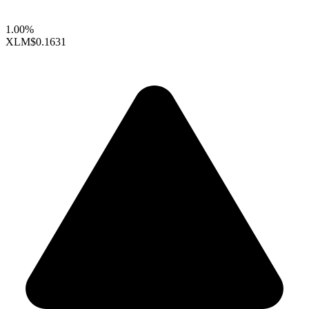
1.00%
XLM
$0.1631