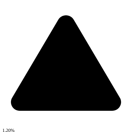
1.20%