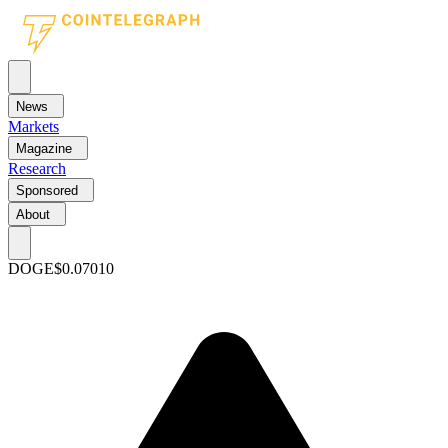
News
Markets
Magazine
Research
Sponsored
About
DOGE
$0.07010