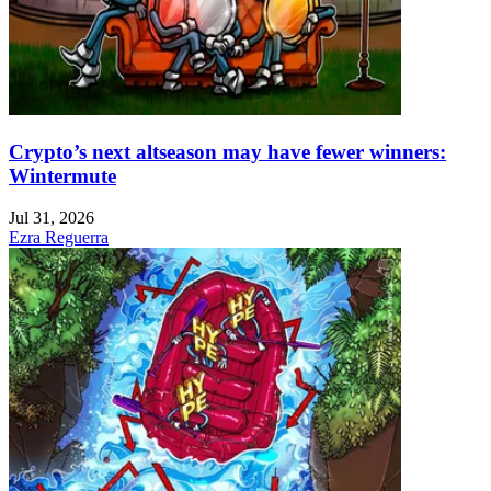
Crypto’s next altseason may have fewer winners:
Wintermute
Jul 31, 2026
Ezra Reguerra