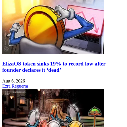
ElizaOS token sinks 19% to record low after
founder declares it ‘dead’
Aug 6, 2026
Ezra Reguerra