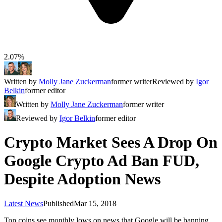
2.07%
Written by
Molly Jane Zuckerman
former writer
Reviewed by
Igor
Belkin
former editor
Written by
Molly Jane Zuckerman
former writer
Reviewed by
Igor Belkin
former editor
Crypto Market Sees A Drop On
Google Crypto Ad Ban FUD,
Despite Adoption News
Latest News
Published
Mar 15, 2018
Top coins see monthly lows on news that Google will be banning