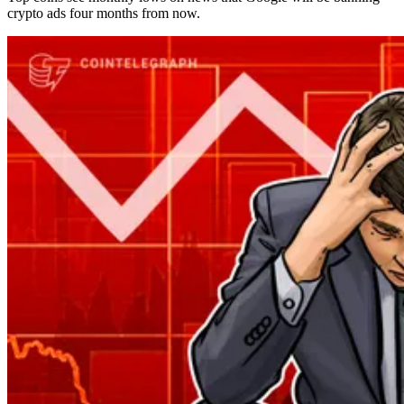
crypto ads four months from now.