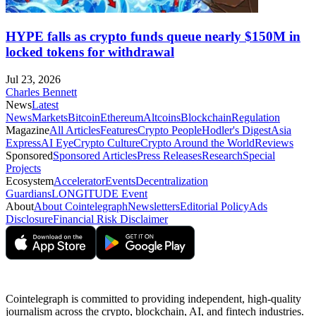
HYPE falls as crypto funds queue nearly $150M in
locked tokens for withdrawal
Jul 23, 2026
Charles Bennett
News
Latest
News
Markets
Bitcoin
Ethereum
Altcoins
Blockchain
Regulation
Magazine
All Articles
Features
Crypto People
Hodler's Digest
Asia
Express
AI Eye
Crypto Culture
Crypto Around the World
Reviews
Sponsored
Sponsored Articles
Press Releases
Research
Special
Projects
Ecosystem
Accelerator
Events
Decentralization
Guardians
LONGITUDE Event
About
About Cointelegraph
Newsletters
Editorial Policy
Ads
Disclosure
Financial Risk Disclaimer
Cointelegraph is committed to providing independent, high-quality
journalism across the crypto, blockchain, AI, and fintech industries.