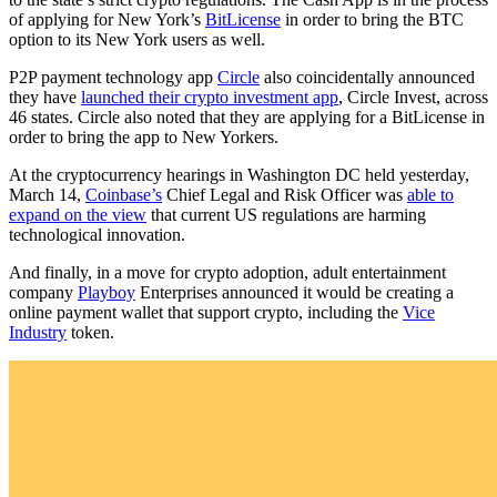
of applying for New York’s
BitLicense
in order to bring the BTC
option to its New York users as well.
P2P payment technology app
Circle
also coincidentally announced
they have
launched their crypto investment app
, Circle Invest, across
46 states. Circle also noted that they are applying for a BitLicense in
order to bring the app to New Yorkers.
At the cryptocurrency hearings in Washington DC held yesterday,
March 14,
Coinbase’s
Chief Legal and Risk Officer was
able to
expand on the view
that current US regulations are harming
technological innovation.
And finally, in a move for crypto adoption, adult entertainment
company
Playboy
Enterprises announced it would be creating a
online payment wallet that support crypto, including the
Vice
Industry
token.