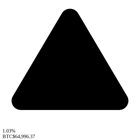
1.03%
BTC
$64,996.37