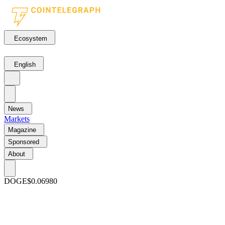
Ecosystem
English
News
Markets
Magazine
Sponsored
About
DOGE
$0.06980