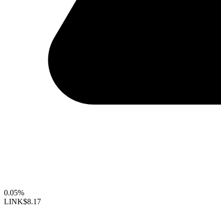
0.05%
LINK
$8.17