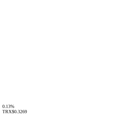
0.13%
TRX
$0.3269