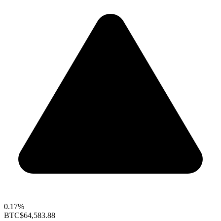
0.17%
BTC
$64,583.88