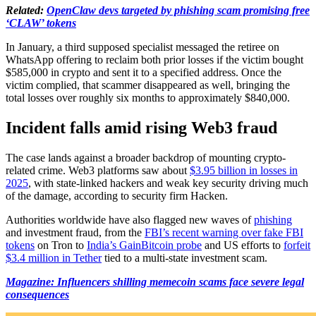
Related:
OpenClaw devs targeted by phishing scam promising free
‘CLAW’ tokens
In January, a third supposed specialist messaged the retiree on
WhatsApp offering to reclaim both prior losses if the victim bought
$585,000 in crypto and sent it to a specified address. Once the
victim complied, that scammer disappeared as well, bringing the
total losses over roughly six months to approximately $840,000.
​Incident falls amid rising Web3 fraud
The case lands against a broader backdrop of mounting crypto-
related crime. Web3 platforms saw about
$3.95 billion in losses in
2025
, with state-linked hackers and weak key security driving much
of the damage, according to security firm Hacken.
Authorities worldwide have also flagged new waves of
phishing
and investment fraud, from the
FBI’s recent warning over fake FBI
tokens
on Tron to
India’s GainBitcoin probe
and US efforts to
forfeit
$3.4 million in Tether
tied to a multi-state investment scam.
Magazine: Influencers shilling memecoin scams face severe legal
consequences