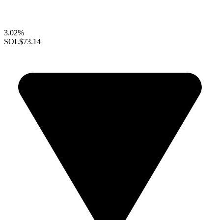
3.02%
SOL
$73.14