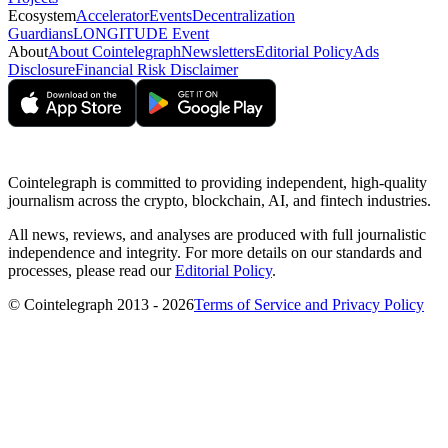
Ecosystem
Accelerator
Events
Decentralization
Guardians
LONGITUDE Event
About
About Cointelegraph
Newsletters
Editorial Policy
Ads
Disclosure
Financial Risk Disclaimer
Cointelegraph is committed to providing independent, high-quality
journalism across the crypto, blockchain, AI, and fintech industries.
All news, reviews, and analyses are produced with full journalistic
independence and integrity. For more details on our standards and
processes, please read our
Editorial Policy
.
© Cointelegraph 2013 - 2026
Terms of Service and Privacy Policy