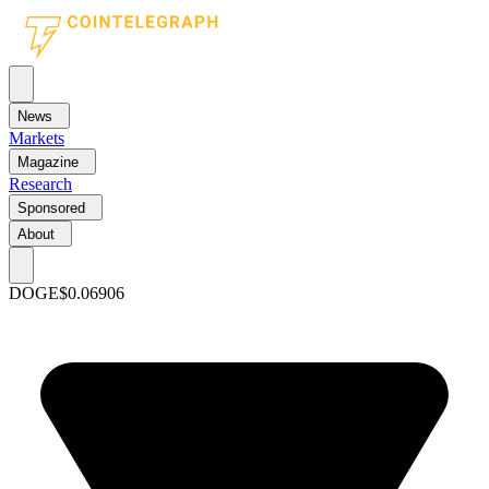
News
Markets
Magazine
Research
Sponsored
About
DOGE
$0.06906