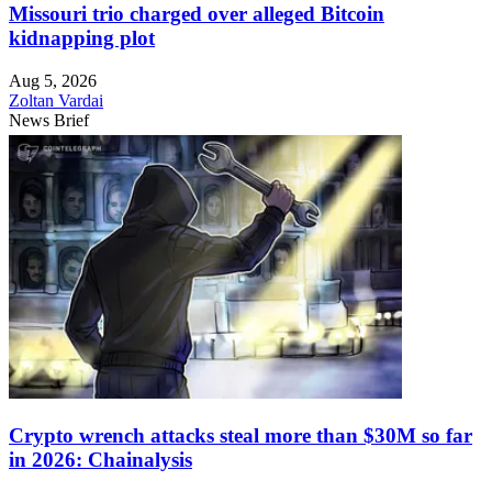
Missouri trio charged over alleged Bitcoin
kidnapping plot
Aug 5, 2026
Zoltan Vardai
News Brief
Crypto wrench attacks steal more than $30M so far
in 2026: Chainalysis