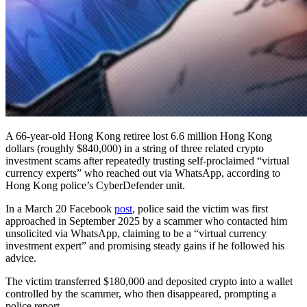
A 66-year-old Hong Kong retiree lost 6.6 million Hong Kong
dollars (roughly $840,000) in a string of three related crypto
investment scams after repeatedly trusting self-proclaimed “virtual
currency experts” who reached out via WhatsApp, according to
Hong Kong police’s CyberDefender unit.
In a March 20 Facebook
post
, police said the victim was first
approached in September 2025 by a scammer who contacted him
unsolicited via WhatsApp, claiming to be a “virtual currency
investment expert” and promising steady gains if he followed his
advice.
The victim transferred $180,000 and deposited crypto into a wallet
controlled by the scammer, who then disappeared, prompting a
police report.