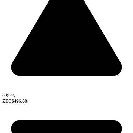
0.99%
ZEC
$496.08