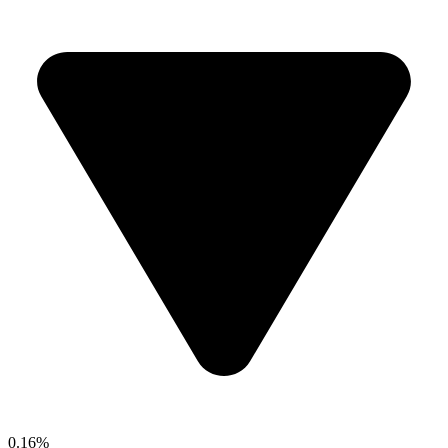
0.16%