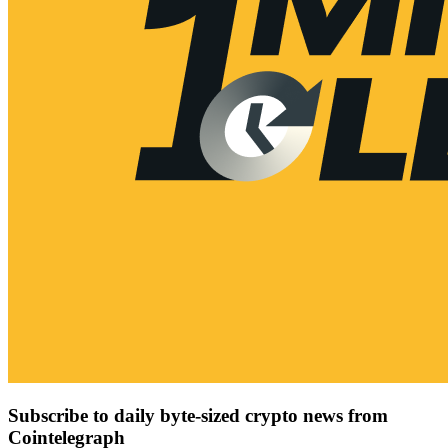
Subscribe to daily byte-sized crypto news from
Cointelegraph