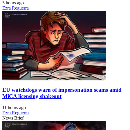
5 hours ago
Ezra Reguerra
EU watchdogs warn of impersonation scams amid
MiCA licensing shakeout
11 hours ago
Ezra Reguerra
News Brief