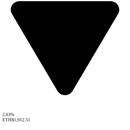
2.63%
ETH
$1,912.51