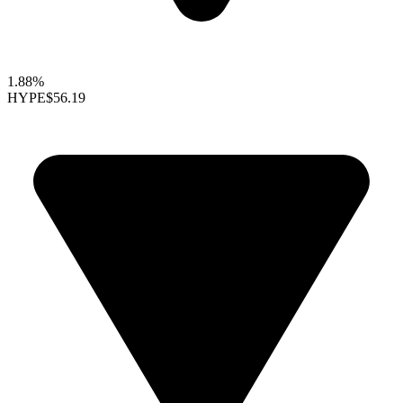
1.88%
HYPE
$56.19