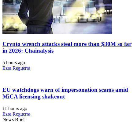
Crypto wrench attacks steal more than $30M so far
in 2026: Chainalysis
5 hours ago
Ezra Reguerra
EU watchdogs warn of impersonation scams amid
MiCA licensing shakeout
11 hours ago
Ezra Reguerra
News Brief