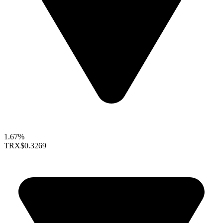
1.67%
TRX
$0.3269