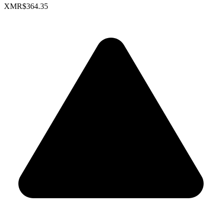
XMR
$364.35