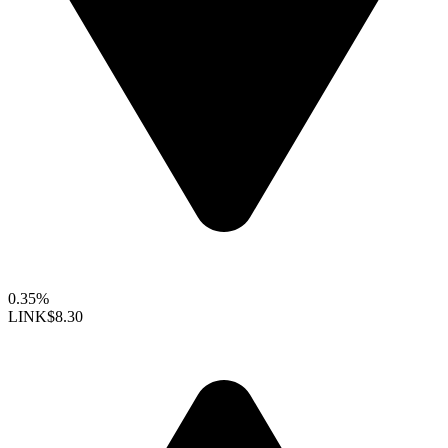
0.35%
LINK
$8.30