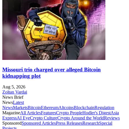
Missouri trio charged over alleged Bitcoin
kidnapping plot
Aug 5, 2026
Zoltan Vardai
News Brief
News
Latest
News
Markets
Bitcoin
Ethereum
Altcoins
Blockchain
Regulation
Magazine
All Articles
Features
Crypto People
Hodler's Digest
Asia
Express
AI Eye
Crypto Culture
Crypto Around the World
Reviews
Sponsored
Sponsored Articles
Press Releases
Research
Special
Projects