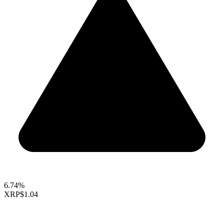
6.74%
XRP
$1.04