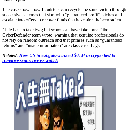
The case shows how fraudsters can recycle the same victim through
successive schemes that start with “guaranteed profit” pitches and
escalate into offers to recover funds that have already been stolen.
“Life has no take two; but scams can have take three,” the
CyberDefender team wrote, warning that genuine professionals do
not rely on random outreach and that phrases such as “guaranteed
returns” and “inside information” are classic red flags.
Related:
How US investigators traced $61M in crypto tied to
romance scams across wallets