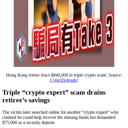
Hong Kong retiree loses $840,000 in triple crypto scam. Source:
CyberDefender
Triple “crypto expert” scam drains
retiree’s savings
The victim later searched online for another “crypto expert” who
claimed he could help recover the missing funds but demanded
$75,000 as a security deposit.