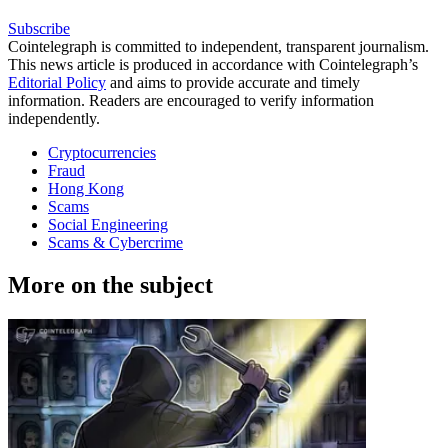
Subscribe
Cointelegraph is committed to independent, transparent journalism.
This news article is produced in accordance with Cointelegraph’s
Editorial Policy
and aims to provide accurate and timely
information. Readers are encouraged to verify information
independently.
Cryptocurrencies
Fraud
Hong Kong
Scams
Social Engineering
Scams & Cybercrime
More on the subject