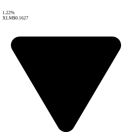
1.22%
XLM
$0.1627