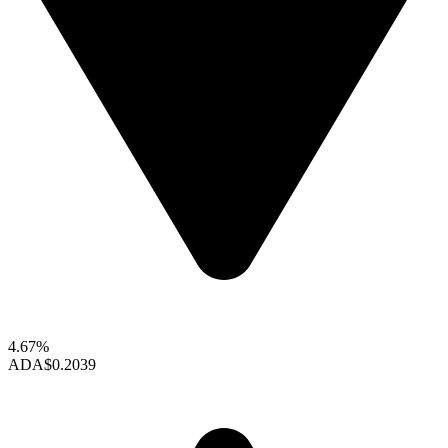
4.67%
ADA
$0.2039