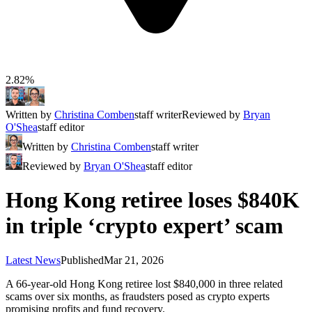
2.82%
Written by
Christina Comben
staff writer
Reviewed by
Bryan
O'Shea
staff editor
Written by
Christina Comben
staff writer
Reviewed by
Bryan O'Shea
staff editor
Hong Kong retiree loses $840K
in triple ‘crypto expert’ scam
Latest News
Published
Mar 21, 2026
A 66-year-old Hong Kong retiree lost $840,000 in three related
scams over six months, as fraudsters posed as crypto experts
promising profits and fund recovery.