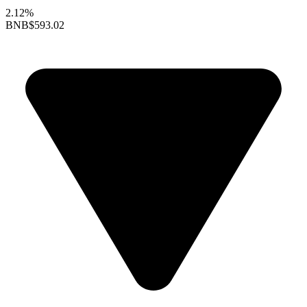
2.12%
BNB
$593.02