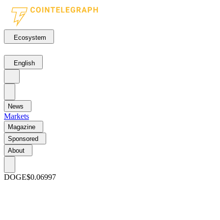
Ecosystem
English
News
Markets
Magazine
Sponsored
About
DOGE
$0.06997