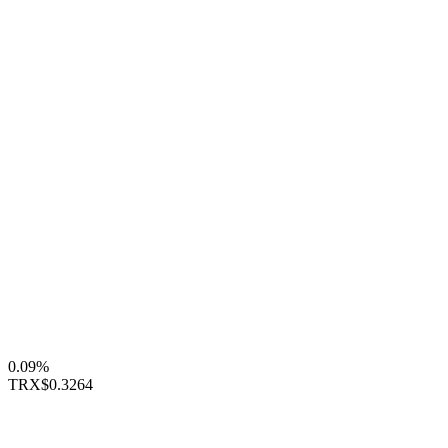
0.09%
TRX
$0.3264