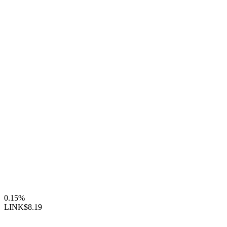
0.15%
LINK
$8.19