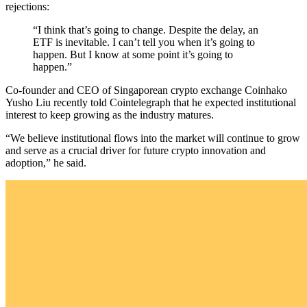
rejections:
“I think that’s going to change. Despite the delay, an
ETF is inevitable. I can’t tell you when it’s going to
happen. But I know at some point it’s going to
happen.”
Co-founder and CEO of Singaporean crypto exchange Coinhako
Yusho Liu recently told Cointelegraph that he expected institutional
interest to keep growing as the industry matures.
“We believe institutional flows into the market will continue to grow
and serve as a crucial driver for future crypto innovation and
adoption,” he said.