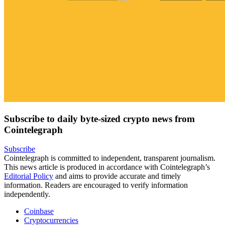
Subscribe to daily byte-sized crypto news from
Cointelegraph
Subscribe
Cointelegraph is committed to independent, transparent journalism.
This news article is produced in accordance with Cointelegraph’s
Editorial Policy
and aims to provide accurate and timely
information. Readers are encouraged to verify information
independently.
Coinbase
Cryptocurrencies