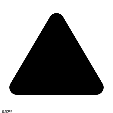
0.52%