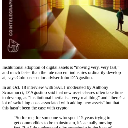
Institutional adoption of digital assets is “moving very, very fast,”
and much faster than the rate nascent industries ordinarily develop
at, says Coinbase senior adviser John D’Agostino.
In an Oct. 18 interview with SALT moderated by Anthony
Scaramucci, D’Agostino said that new asset classes often take time
to develop, as “institutional inertia is a very real thing” and “there’s a
lot of switching costs associated with adding new assets” but that
this hasn’t been the case with crypto:
“So for me, for someone who spent 15 years trying to
get commodities to be mainstream, it’s actually moving
fast. But I do understand why somebody in the heat of