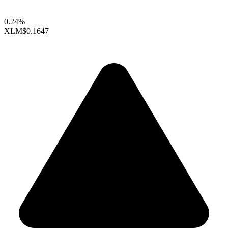
0.24%
XLM
$0.1647