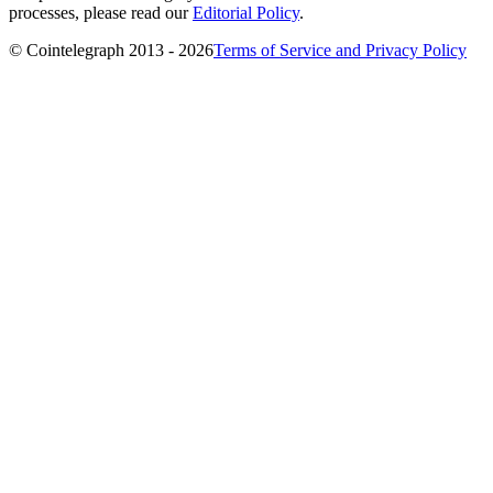
processes, please read our
Editorial Policy
.
© Cointelegraph 2013 - 2026
Terms of Service and Privacy Policy