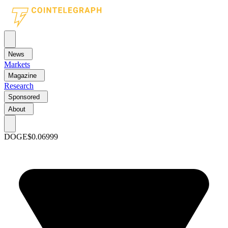
News
Markets
Magazine
Research
Sponsored
About
DOGE
$0.06999