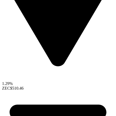
1.29%
ZEC
$510.46