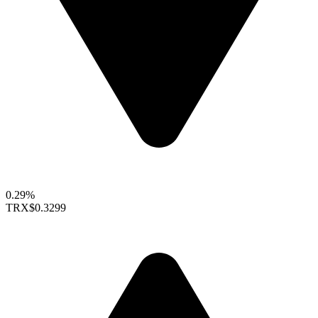
0.29%
TRX
$0.3299