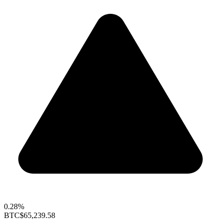
0.28%
BTC
$65,239.58