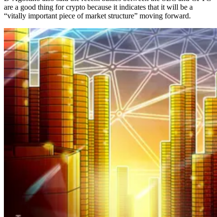
are a good thing for crypto because it indicates that it will be a
“vitally important piece of market structure” moving forward.