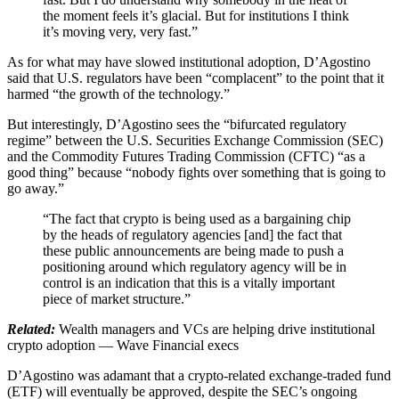
the moment feels it’s glacial. But for institutions I think
it’s moving very, very fast.”
As for what may have slowed institutional adoption, D’Agostino
said that U.S. regulators have been “complacent” to the point that it
harmed “the growth of the technology.”
But interestingly, D’Agostino sees the “bifurcated regulatory
regime” between the U.S. Securities Exchange Commission (SEC)
and the Commodity Futures Trading Commission (CFTC) “as a
good thing” because “nobody fights over something that is going to
go away.”
“The fact that crypto is being used as a bargaining chip
by the heads of regulatory agencies [and] the fact that
these public announcements are being made to push a
positioning around which regulatory agency will be in
control is an indication that this is a vitally important
piece of market structure.”
Related:
Wealth managers and VCs are helping drive institutional
crypto adoption — Wave Financial execs
D’Agostino was adamant that a crypto-related exchange-traded fund
(ETF) will eventually be approved, despite the SEC’s ongoing