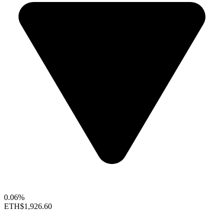
0.06%
ETH
$1,926.60