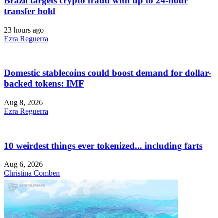
Brazil targets crypto fraud with up to 24-hour
transfer hold
23 hours ago
Ezra Reguerra
Domestic stablecoins could boost demand for dollar-
backed tokens: IMF
Aug 8, 2026
Ezra Reguerra
10 weirdest things ever tokenized... including farts
Aug 6, 2026
Christina Comben