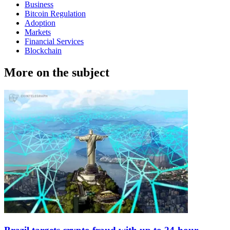
Business
Bitcoin Regulation
Adoption
Markets
Financial Services
Blockchain
More on the subject