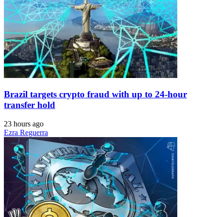
Brazil targets crypto fraud with up to 24-hour
transfer hold
23 hours ago
Ezra Reguerra