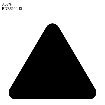
3.08%
BNB
$604.45