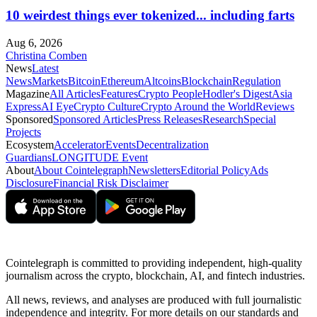
10 weirdest things ever tokenized... including farts
Aug 6, 2026
Christina Comben
News
Latest
News
Markets
Bitcoin
Ethereum
Altcoins
Blockchain
Regulation
Magazine
All Articles
Features
Crypto People
Hodler's Digest
Asia
Express
AI Eye
Crypto Culture
Crypto Around the World
Reviews
Sponsored
Sponsored Articles
Press Releases
Research
Special
Projects
Ecosystem
Accelerator
Events
Decentralization
Guardians
LONGITUDE Event
About
About Cointelegraph
Newsletters
Editorial Policy
Ads
Disclosure
Financial Risk Disclaimer
Cointelegraph is committed to providing independent, high-quality
journalism across the crypto, blockchain, AI, and fintech industries.
All news, reviews, and analyses are produced with full journalistic
independence and integrity. For more details on our standards and