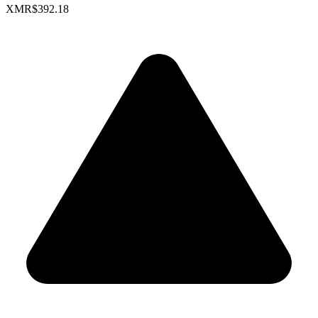
XMR
$392.18