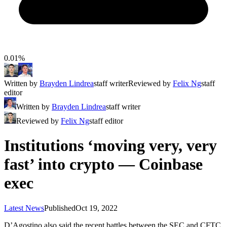
0.01%
Written by
Brayden Lindrea
staff writer
Reviewed by
Felix Ng
staff
editor
Written by
Brayden Lindrea
staff writer
Reviewed by
Felix Ng
staff editor
Institutions ‘moving very, very
fast’ into crypto — Coinbase
exec
Latest News
Published
Oct 19, 2022
D’Agostino also said the recent battles between the SEC and CFTC