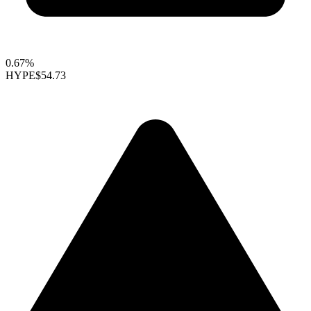
0.67%
HYPE
$54.73