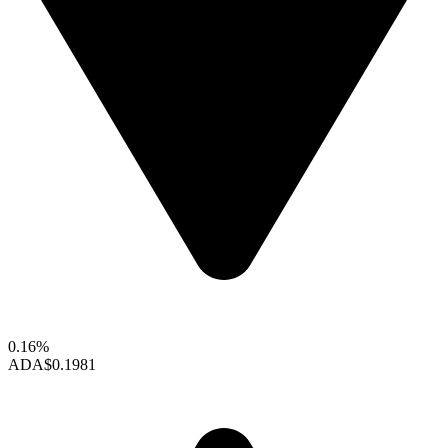
0.16%
ADA
$0.1981