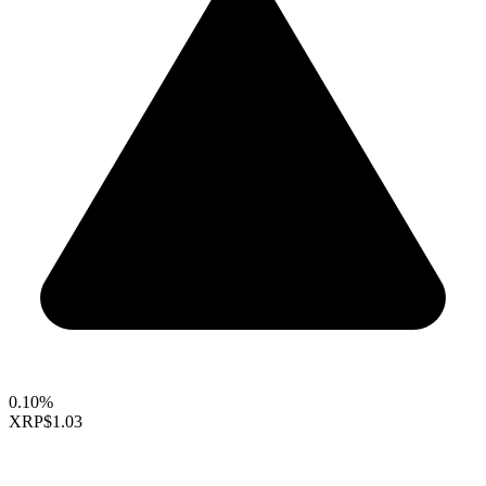
0.10%
XRP
$1.03