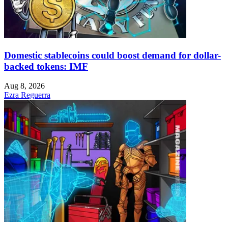
Domestic stablecoins could boost demand for dollar-
backed tokens: IMF
Aug 8, 2026
Ezra Reguerra