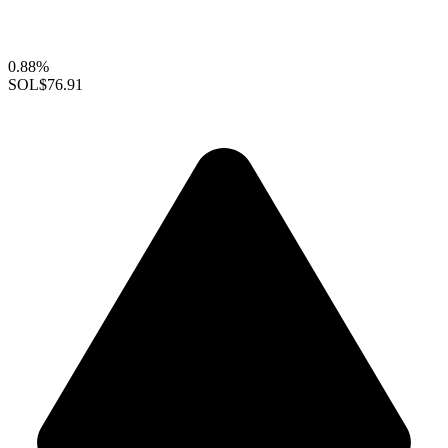
0.88%
SOL
$76.91