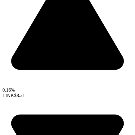
0.16%
LINK
$8.21