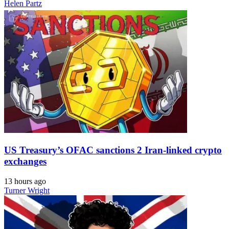
Helen Partz
US Treasury’s OFAC sanctions 2 Iran-linked crypto
exchanges
13 hours ago
Turner Wright