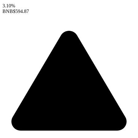
3.10%
BNB
$594.87