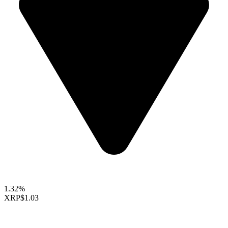
1.32%
XRP
$1.03