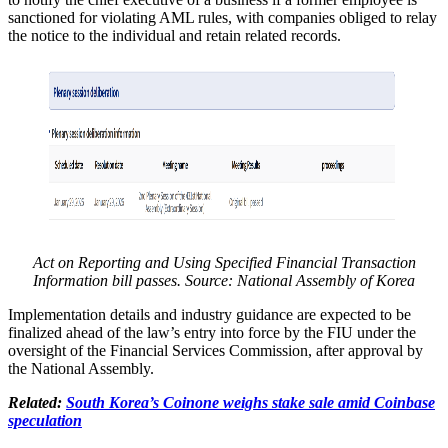
sanctioned for violating AML rules, with companies obliged to relay
the notice to the individual and retain related records.
Act on Reporting and Using Specified Financial Transaction
Information bill passes. Source:
National Assembly of Korea
Implementation details and industry guidance are expected to be
finalized ahead of the law’s entry into force by the FIU under the
oversight of the Financial Services Commission, after approval by
the National Assembly.
Related:
South Korea’s Coinone weighs stake sale amid Coinbase
speculation