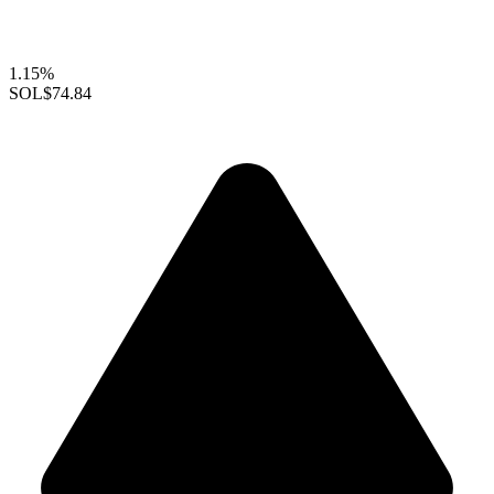
1.15%
SOL
$74.84