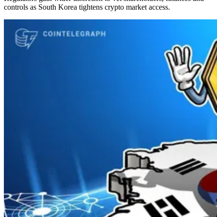
controls as South Korea tightens crypto market access.