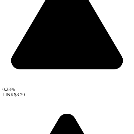
0.28%
LINK
$8.29