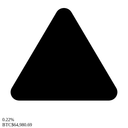
0.22%
BTC
$64,980.69