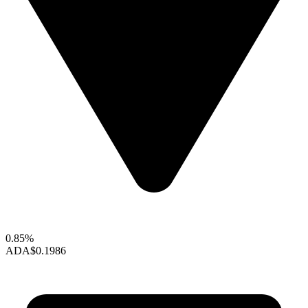
0.85%
ADA
$0.1986