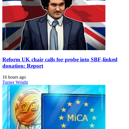
Reform UK chair calls for probe into SBF-linked
donation: Report
16 hours ago
Turner Wright