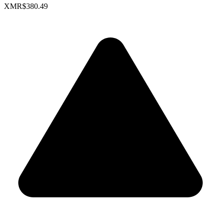
XMR
$380.49