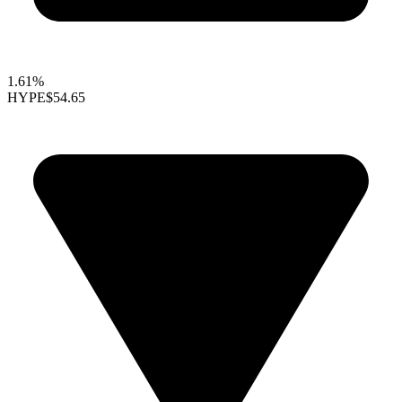
1.61%
HYPE
$54.65