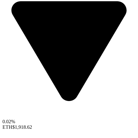
0.02%
ETH
$1,918.62