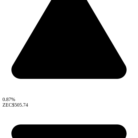
0.87%
ZEC
$505.74