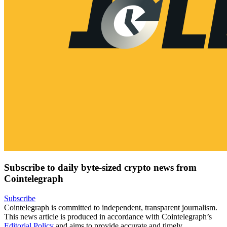
Subscribe to daily byte-sized crypto news from
Cointelegraph
Subscribe
Cointelegraph is committed to independent, transparent journalism.
This news article is produced in accordance with Cointelegraph’s
Editorial Policy
and aims to provide accurate and timely