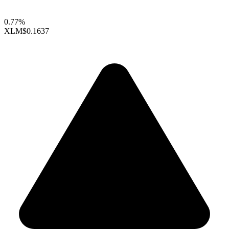
0.77%
XLM
$0.1637