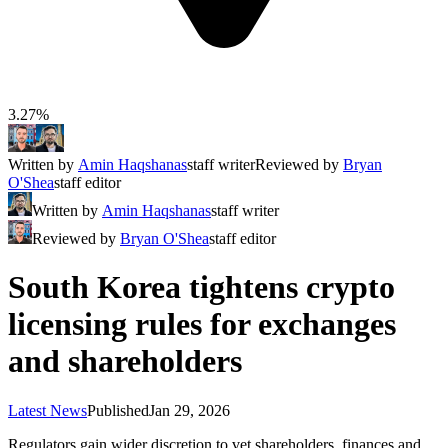
3.27%
Written by
Amin Haqshanas
staff writer
Reviewed by
Bryan
O'Shea
staff editor
Written by
Amin Haqshanas
staff writer
Reviewed by
Bryan O'Shea
staff editor
South Korea tightens crypto
licensing rules for exchanges
and shareholders
Latest News
Published
Jan 29, 2026
Regulators gain wider discretion to vet shareholders, finances and