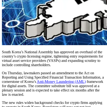
South Korea’s National Assembly has approved an overhaul of the
country’s crypto licensing regime, tightening entry requirements for
virtual asset service providers (VASPs) and expanding scrutiny to
include controlling shareholders.
On Thursday, lawmakers passed an amendment to the Act on
Reporting and Using Specified Financial Transaction Information, a
cornerstone of Korea’s
Anti-Money Laundering (AML)
framework
for digital assets. The committee substitute bill was approved at a
plenary session and is expected to take effect six months after the
law is enacted.
The new rules widen background checks for crypto firms applying
to operate in South Korea. Regulators will now vet not just