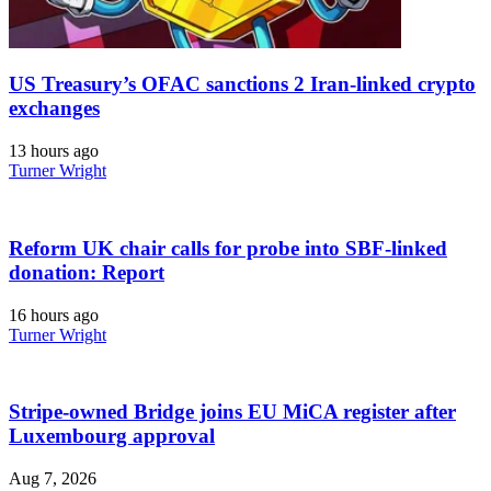
US Treasury’s OFAC sanctions 2 Iran-linked crypto
exchanges
13 hours ago
Turner Wright
Reform UK chair calls for probe into SBF-linked
donation: Report
16 hours ago
Turner Wright
Stripe-owned Bridge joins EU MiCA register after
Luxembourg approval
Aug 7, 2026