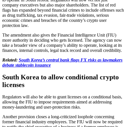
company executives but also major shareholders. The list of red
flags has expanded beyond financial crimes to include offenses such
as drug trafficking, tax evasion, fair-trade violations, serious
economic crimes and breaches of the country’s crypto user
protection law.
The amendment also gives the Financial Intelligence Unit (FIU)
more authority in deciding who gets licensed. The agency can now
take a broader view of a company’s ability to operate, looking at its
finances, internal controls, legal track record and overall credibility.
Related:
South Korea’s central bank flags FX risks as lawmakers
debate stablecoin issuance
South Korea to allow conditional crypto
licenses
Regulators will also be able to grant licenses on a conditional basis,
allowing the FIU to impose requirements aimed at addressing
money-laundering and user-protection risks.
Another provision closes a long-criticized loophole concerning
former financial industry employees. The FIU will now be required
to notify the chief executive of a business if a former employee is