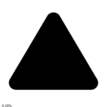
0.18%