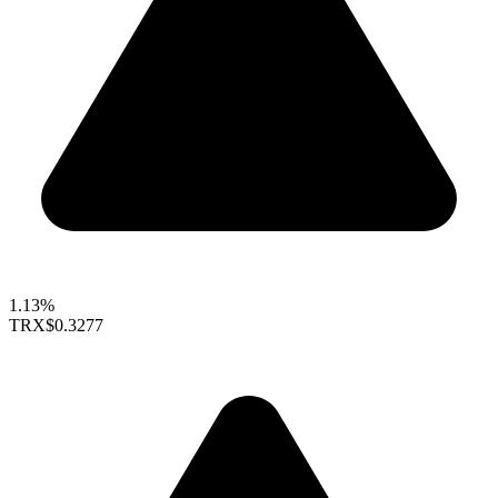
1.13%
TRX
$0.3277