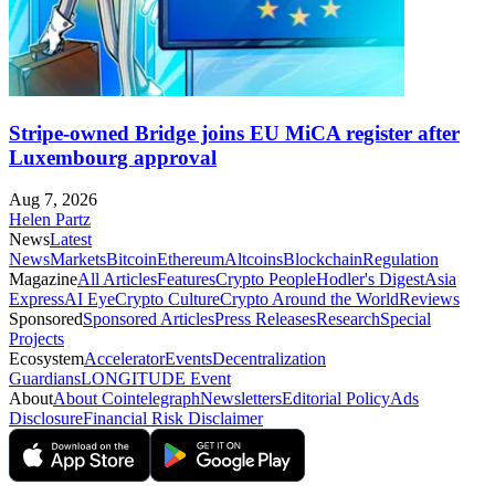
Stripe-owned Bridge joins EU MiCA register after
Luxembourg approval
Aug 7, 2026
Helen Partz
News
Latest
News
Markets
Bitcoin
Ethereum
Altcoins
Blockchain
Regulation
Magazine
All Articles
Features
Crypto People
Hodler's Digest
Asia
Express
AI Eye
Crypto Culture
Crypto Around the World
Reviews
Sponsored
Sponsored Articles
Press Releases
Research
Special
Projects
Ecosystem
Accelerator
Events
Decentralization
Guardians
LONGITUDE Event
About
About Cointelegraph
Newsletters
Editorial Policy
Ads
Disclosure
Financial Risk Disclaimer