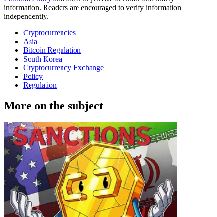
information. Readers are encouraged to verify information
independently.
Cryptocurrencies
Asia
Bitcoin Regulation
South Korea
Cryptocurrency Exchange
Policy
Regulation
More on the subject