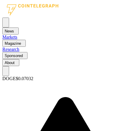
News
Markets
Magazine
Research
Sponsored
About
DOGE
$0.07032