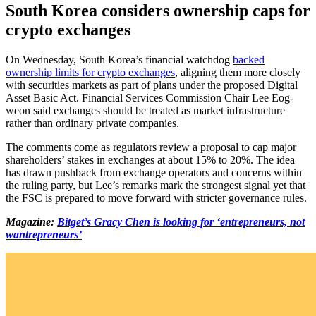
South Korea considers ownership caps for
crypto exchanges
On Wednesday, South Korea’s financial watchdog
backed
ownership limits for crypto exchanges
, aligning them more closely
with securities markets as part of plans under the proposed Digital
Asset Basic Act. Financial Services Commission Chair Lee Eog-
weon said exchanges should be treated as market infrastructure
rather than ordinary private companies.
The comments come as regulators review a proposal to cap major
shareholders’ stakes in exchanges at about 15% to 20%. The idea
has drawn pushback from exchange operators and concerns within
the ruling party, but Lee’s remarks mark the strongest signal yet that
the FSC is prepared to move forward with stricter governance rules.
Magazine:
Bitget’s Gracy Chen is looking for ‘entrepreneurs, not
wantrepreneurs’