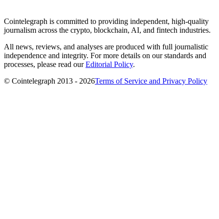
Cointelegraph is committed to providing independent, high-quality
journalism across the crypto, blockchain, AI, and fintech industries.
All news, reviews, and analyses are produced with full journalistic
independence and integrity. For more details on our standards and
processes, please read our
Editorial Policy
.
© Cointelegraph 2013 - 2026
Terms of Service and Privacy Policy