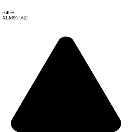
0.46%
XLM
$0.1621