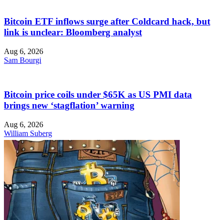
Bitcoin ETF inflows surge after Coldcard hack, but
link is unclear: Bloomberg analyst
Aug 6, 2026
Sam Bourgi
Bitcoin price coils under $65K as US PMI data
brings new ‘stagflation’ warning
Aug 6, 2026
William Suberg