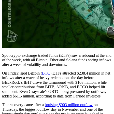
Spot crypto exchange-traded funds (ETFs) saw a rebound at the end
of the week, with all Bitcoin, Ether and Solana funds seeing inflows
after a week of volatility and downturns.
On Friday, spot Bitcoin (
BTC
) ETFs attracted $238.4 million in net
inflows after a wave of heavy redemptions the day before.
BlackRock’s IBIT drove the turnaround with $108 million, while
smaller contributions from BITB, ARKB, and BTCO helped lift
sentiment. Even Grayscale’s GBTC, long pressured by outflows,
added $61.5 million, according to data from Farside Investors.
The recovery came after a
bruising $903 million outflow
on
Thursday, the biggest outflow day in November and one of the
largest single-day outflows since the products were launched in