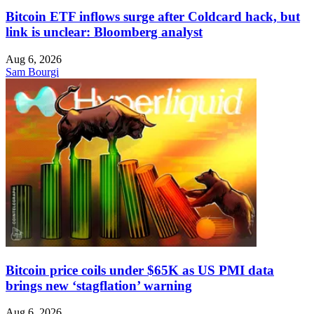
Bitcoin ETF inflows surge after Coldcard hack, but
link is unclear: Bloomberg analyst
Aug 6, 2026
Sam Bourgi
Bitcoin price coils under $65K as US PMI data
brings new ‘stagflation’ warning
Aug 6, 2026