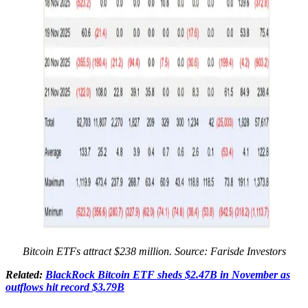
Bitcoin ETFs attract $238 million. Source:
Farisde Investors
Related:
BlackRock Bitcoin ETF sheds $2.47B in November as
outflows hit record $3.79B