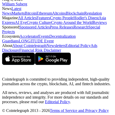
William Suberg
News
Latest
News
Markets
Bitcoin
Ethereum
Altcoins
Blockchain
Regulation
Magazine
All Articles
Features
Crypto People
Hodler's Digest
Asia
Express
AI Eye
Crypto Culture
Crypto Around the World
Reviews
Sponsored
Sponsored Articles
Press Releases
Research
Special
Projects
Ecosystem
Accelerator
Events
Decentralization
Guardians
LONGITUDE Event
About
About Cointelegraph
Newsletters
Editorial Policy
Ads
Disclosure
Financial Risk Disclaimer
Cointelegraph is committed to providing independent, high-quality
journalism across the crypto, blockchain, AI, and fintech industries.
All news, reviews, and analyses are produced with full journalistic
independence and integrity. For more details on our standards and
processes, please read our
Editorial Policy
.
© Cointelegraph 2013 - 2026
Terms of Service and Privacy Policy