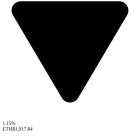
1.15%
ETH
$1,917.84