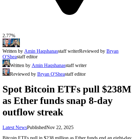
2.77%
Written by
Amin Haqshanas
staff writer
Reviewed by
Bryan
O'Shea
staff editor
Written by
Amin Haqshanas
staff writer
Reviewed by
Bryan O'Shea
staff editor
Spot Bitcoin ETFs pull $238M
as Ether funds snap 8-day
outflow streak
Latest News
Published
Nov 22, 2025
Bitcoin ETFs pull in $238 million as Ether funds end an eight-day