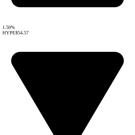
1.50%
HYPE
$54.57