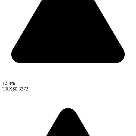
1.58%
TRX
$0.3272