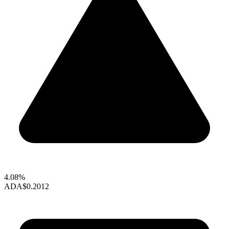
4.08%
ADA
$0.2012