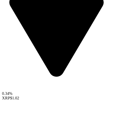
0.34%
XRP
$1.02