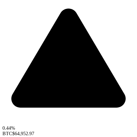
0.44%
BTC
$64,952.97