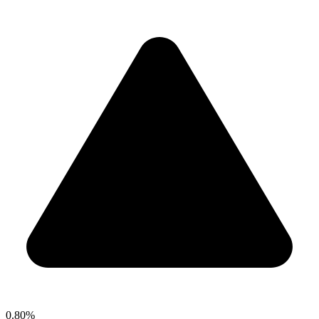
0.80%