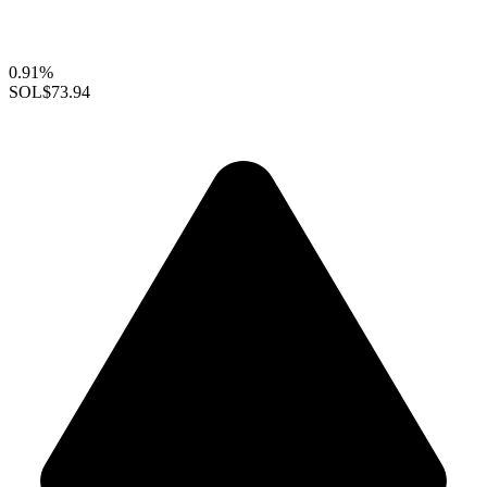
0.91%
SOL
$73.94