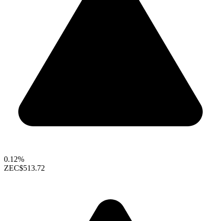
0.12%
ZEC
$513.72