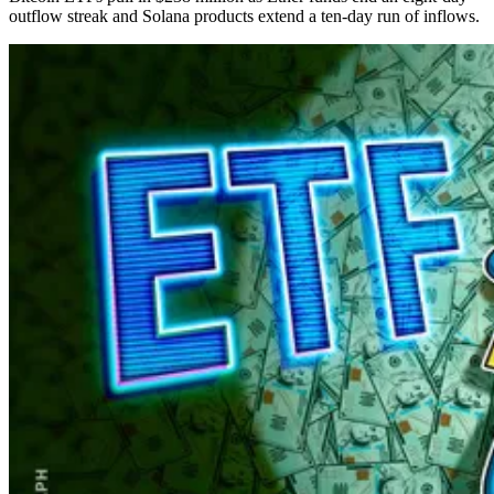
outflow streak and Solana products extend a ten-day run of inflows.