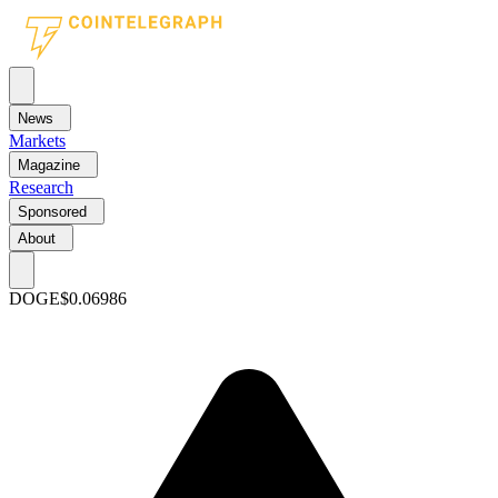
News
Markets
Magazine
Research
Sponsored
About
DOGE
$0.06986