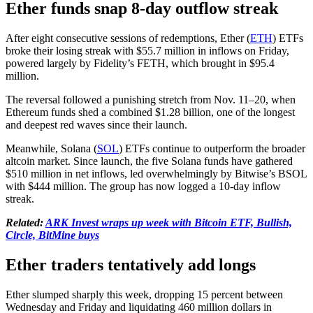
Ether funds snap 8-day outflow streak
After eight consecutive sessions of redemptions, Ether (
ETH
) ETFs
broke their losing streak with $55.7 million in inflows on Friday,
powered largely by Fidelity’s FETH, which brought in $95.4
million.
The reversal followed a punishing stretch from Nov. 11–20, when
Ethereum funds shed a combined $1.28 billion, one of the longest
and deepest red waves since their launch.
Meanwhile, Solana (
SOL
) ETFs continue to outperform the broader
altcoin market. Since launch, the five Solana funds have gathered
$510 million in net inflows, led overwhelmingly by Bitwise’s BSOL
with $444 million. The group has now logged a 10-day inflow
streak.
Related:
ARK Invest wraps up week with Bitcoin ETF, Bullish,
Circle, BitMine buys
Ether traders tentatively add longs
Ether slumped sharply this week, dropping 15 percent between
Wednesday and Friday and liquidating 460 million dollars in