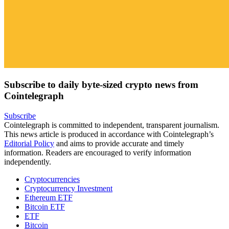
Subscribe to daily byte-sized crypto news from
Cointelegraph
Subscribe
Cointelegraph is committed to independent, transparent journalism.
This news article is produced in accordance with Cointelegraph’s
Editorial Policy
and aims to provide accurate and timely
information. Readers are encouraged to verify information
independently.
Cryptocurrencies
Cryptocurrency Investment
Ethereum ETF
Bitcoin ETF
ETF
Bitcoin