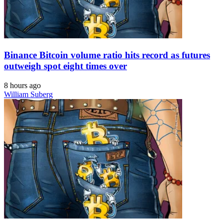
Binance Bitcoin volume ratio hits record as futures
outweigh spot eight times over
8 hours ago
William Suberg