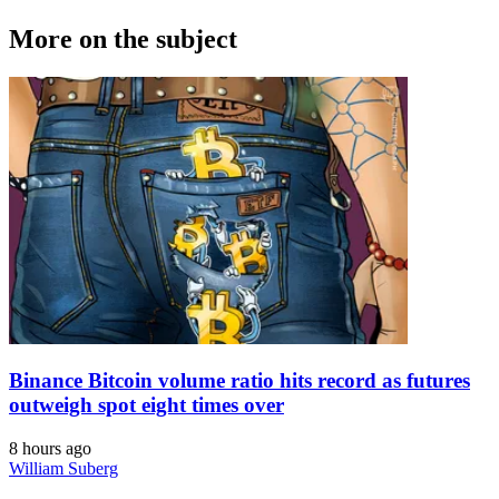
More on the subject
Binance Bitcoin volume ratio hits record as futures
outweigh spot eight times over
8 hours ago
William Suberg