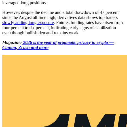
leveraged long positions.
However, despite the decline and a total drawdown of 47 percent
since the August all-time high, derivatives data shows top traders
slowly adding long exposure
. Futures funding rates have risen from
four percent to six percent, indicating early signs of stabilization
even though bullish demand remains weak.
Magazine:
2026 is the year of pragmatic privacy in crypto —
Canton, Zcash and more