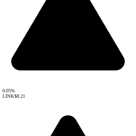
0.05%
LINK
$8.21