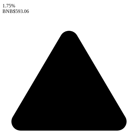
1.75%
BNB
$593.06