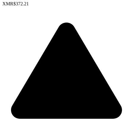
XMR
$372.21