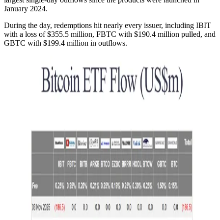
January 2024.
During the day, redemptions hit nearly every issuer, including IBIT
with a loss of $355.5 million, FBTC with $190.4 million pulled, and
GBTC with $199.4 million in outflows.