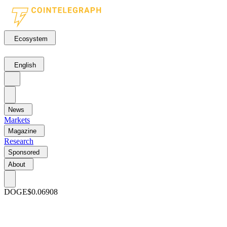
Ecosystem
English
News
Markets
Magazine
Research
Sponsored
About
DOGE
$0.06908