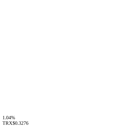
1.04%
TRX
$0.3276