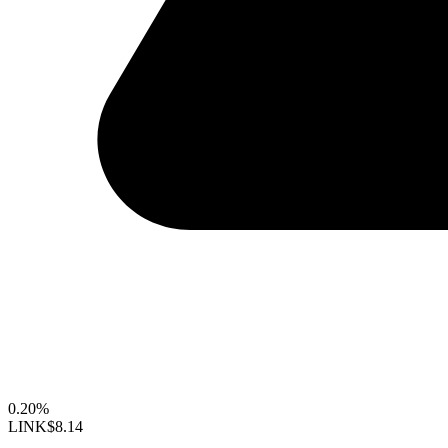
0.20%
LINK
$8.14