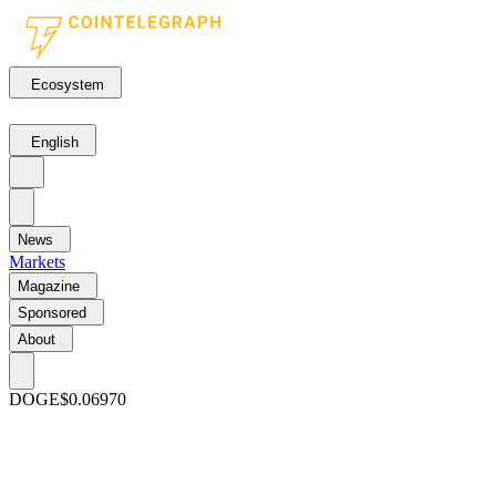
Ecosystem
English
News
Markets
Magazine
Sponsored
About
DOGE
$0.06970