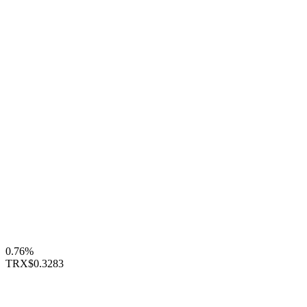
0.76%
TRX
$0.3283