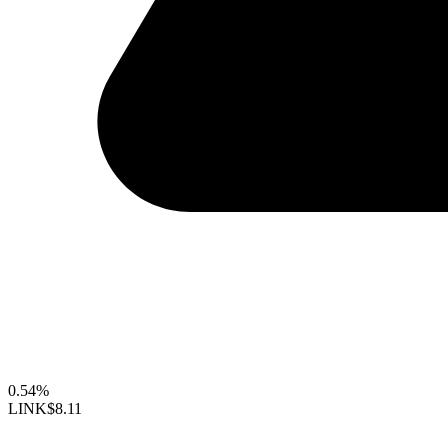
0.54%
LINK
$8.11