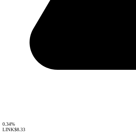
0.34%
LINK
$8.33