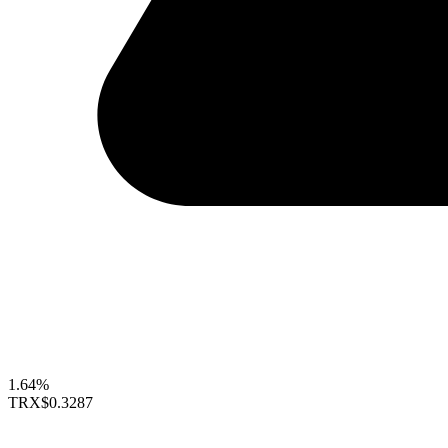
1.64%
TRX
$0.3287