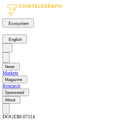
Ecosystem
English
News
Markets
Magazine
Research
Sponsored
About
DOGE
$0.07114