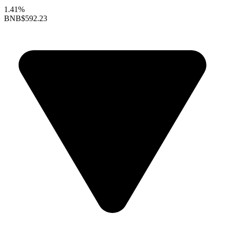
1.41%
BNB
$592.23