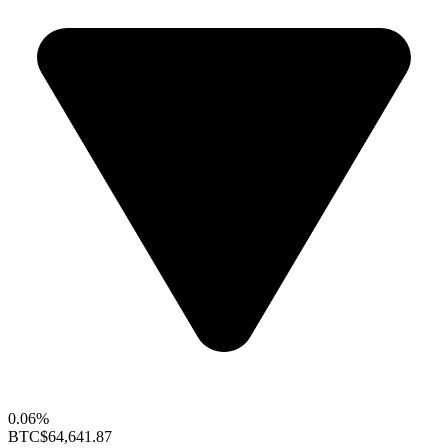
0.06%
BTC
$64,641.87