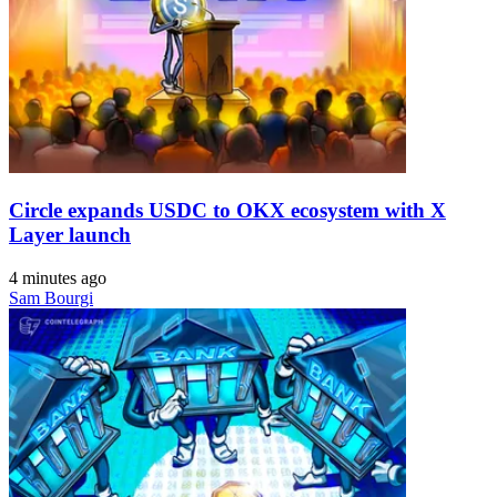
Circle expands USDC to OKX ecosystem with X
Layer launch
4 minutes ago
Sam Bourgi