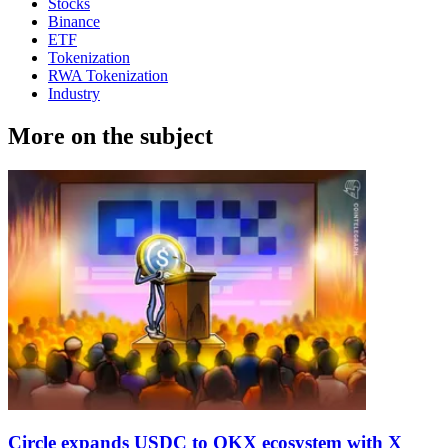
Stocks
Binance
ETF
Tokenization
RWA Tokenization
Industry
More on the subject
Circle expands USDC to OKX ecosystem with X