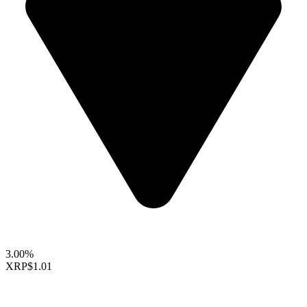
3.00%
XRP
$1.01