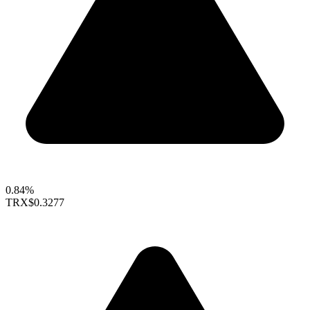
0.84%
TRX
$0.3277