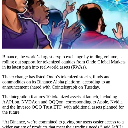
Binance, the world’s largest crypto exchange by trading volume, is
rolling out support for tokenized equities from Ondo Global Markets
in its latest push into real-world assets (RWAs).
The exchange has listed Ondo’s tokenized stocks, funds and
commodities on its Binance Alpha platform, according to an
announcement shared with Cointelegraph on Tuesday.
The integration features 10 tokenized assets at launch, including
AAPLon, NVDAon and QQQon, corresponding to Apple, Nvidia
and the Invesco QQQ Trust ETF, with additional assets planned for
the future.
“At Binance, we’re committed to giving our users easier access to a
wider variety of products that meet their trading needs,” said Jeff Li,