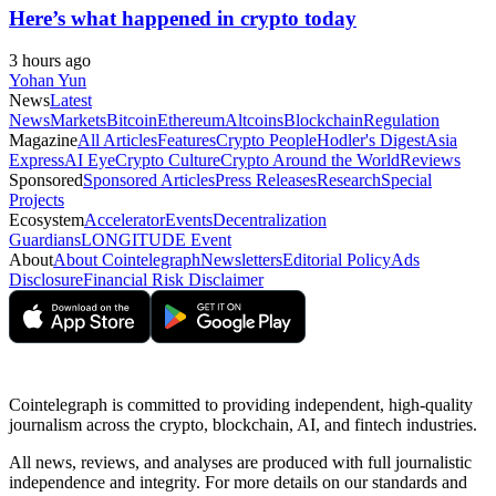
Here’s what happened in crypto today
3 hours ago
Yohan Yun
News
Latest
News
Markets
Bitcoin
Ethereum
Altcoins
Blockchain
Regulation
Magazine
All Articles
Features
Crypto People
Hodler's Digest
Asia
Express
AI Eye
Crypto Culture
Crypto Around the World
Reviews
Sponsored
Sponsored Articles
Press Releases
Research
Special
Projects
Ecosystem
Accelerator
Events
Decentralization
Guardians
LONGITUDE Event
About
About Cointelegraph
Newsletters
Editorial Policy
Ads
Disclosure
Financial Risk Disclaimer
Cointelegraph is committed to providing independent, high-quality
journalism across the crypto, blockchain, AI, and fintech industries.
All news, reviews, and analyses are produced with full journalistic
independence and integrity. For more details on our standards and