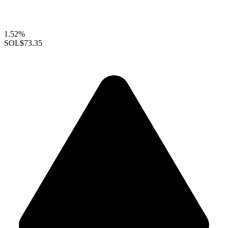
1.52%
SOL
$73.35