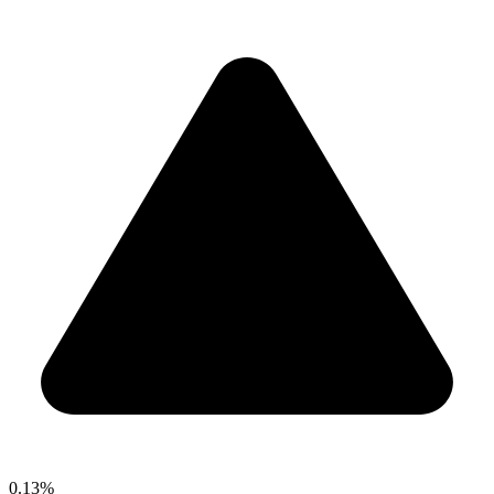
0.13%