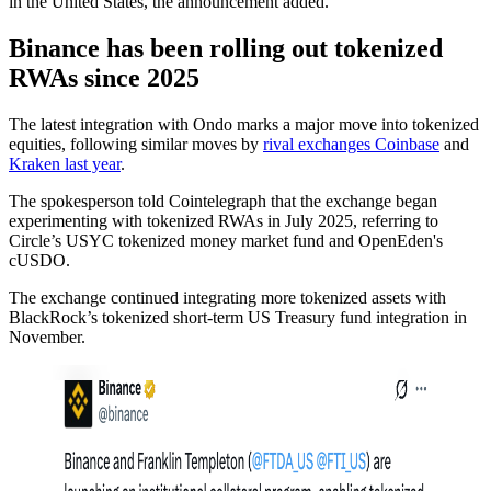
in the United States, the announcement added.
Binance has been rolling out tokenized
RWAs since 2025
The latest integration with Ondo marks a major move into tokenized
equities, following similar moves by
rival exchanges Coinbase
and
Kraken last year
.
The spokesperson told Cointelegraph that the exchange began
experimenting with tokenized RWAs in July 2025, referring to
Circle’s USYC tokenized money market fund and OpenEden's
cUSDO.
The exchange continued integrating more tokenized assets with
BlackRock’s tokenized short-term US Treasury fund integration in
November.