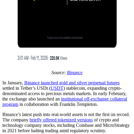
Source:
Binance
In January,
Binance launched gold and silver perpetual futures
settled in Tether’s USDt (
USDT
) stablecoin, expanding crypto-
denominated access to precious metals markets. In early February,
the exchange also launched an
institutional off‑exchange collateral
program
in collaboration with Franklin Templeton.
Binance’s latest push into real-world assets is not the first on record.
The company
briefly offered tokenized versions
of crypto and
technology company stocks, including Coinbase and MicroStrategy
in 2021 before halting trading amid regulatory scrutiny.