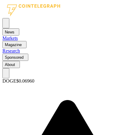
News
Markets
Magazine
Research
Sponsored
About
DOGE
$0.06960