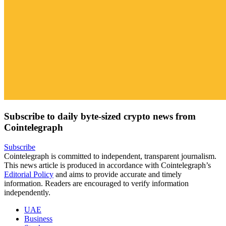
Subscribe to daily byte-sized crypto news from
Cointelegraph
Subscribe
Cointelegraph is committed to independent, transparent journalism.
This news article is produced in accordance with Cointelegraph’s
Editorial Policy
and aims to provide accurate and timely
information. Readers are encouraged to verify information
independently.
UAE
Business