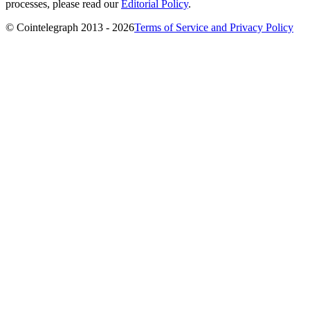
processes, please read our
Editorial Policy
.
© Cointelegraph 2013 - 2026
Terms of Service and Privacy Policy