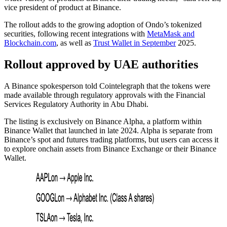
vice president of product at Binance.
The rollout adds to the growing adoption of Ondo’s tokenized
securities, following recent integrations with
MetaMask and
Blockchain.com
, as well as
Trust Wallet in September
2025.
Rollout approved by UAE authorities
A Binance spokesperson told Cointelegraph that the tokens were
made available through regulatory approvals with the Financial
Services Regulatory Authority in Abu Dhabi.
The listing is exclusively on Binance Alpha, a platform within
Binance Wallet that launched in late 2024. Alpha is separate from
Binance’s spot and futures trading platforms, but users can access it
to explore onchain assets from Binance Exchange or their Binance
Wallet.