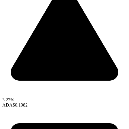
3.22%
ADA
$0.1982