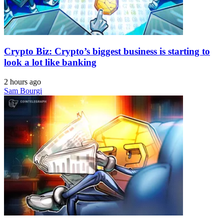
Crypto Biz: Crypto’s biggest business is starting to
look a lot like banking
2 hours ago
Sam Bourgi