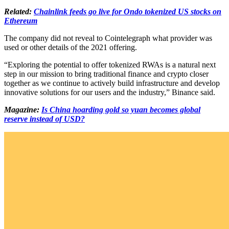
Related:
Chainlink feeds go live for Ondo tokenized US stocks on
Ethereum
The company did not reveal to Cointelegraph what provider was
used or other details of the 2021 offering.
“Exploring the potential to offer tokenized RWAs is a natural next
step in our mission to bring traditional finance and crypto closer
together as we continue to actively build infrastructure and develop
innovative solutions for our users and the industry,” Binance said.
Magazine:
Is China hoarding gold so yuan becomes global
reserve instead of USD?