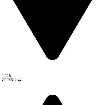
1.22%
ZEC
$512.44