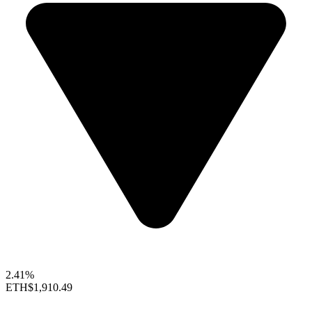
2.41%
ETH
$1,910.49