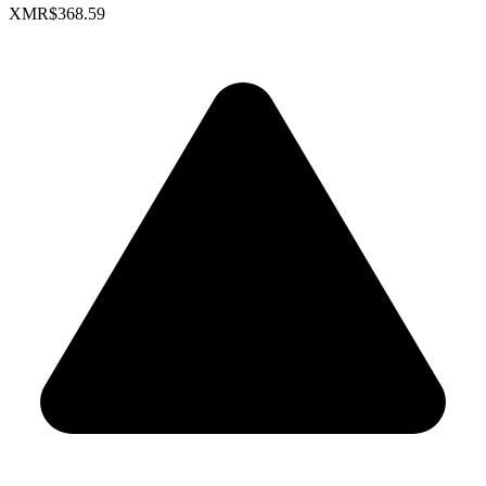
XMR
$368.59