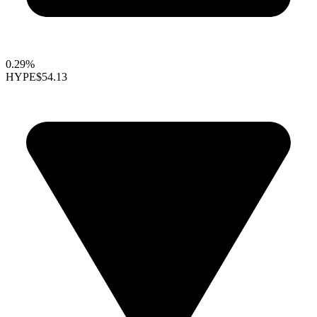
0.29%
HYPE
$54.13