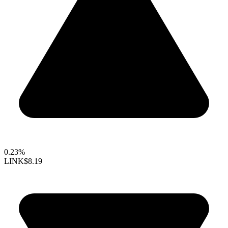
0.23%
LINK
$8.19