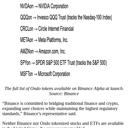
The full list of Ondo tokens available on Binance Alpha at launch.
Source: Binance
“Binance is committed to bridging traditional finance and crypto,
expanding user choices while maintaining the highest regulatory
standards,” Binance’s representative said.
Neither Binance nor Ondo tokenized stocks and ETFs are available