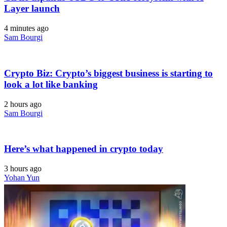
Layer launch
4 minutes ago
Sam Bourgi
Crypto Biz: Crypto’s biggest business is starting to
look a lot like banking
2 hours ago
Sam Bourgi
Here’s what happened in crypto today
3 hours ago
Yohan Yun