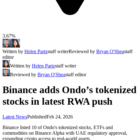
3.67%
Written by
Helen Partz
staff writer
Reviewed by
Bryan O'Shea
staff
editor
Written by
Helen Partz
staff writer
Reviewed by
Bryan O'Shea
staff editor
Binance adds Ondo’s tokenized
stocks in latest RWA push
Latest News
Published
Feb 24, 2026
Binance listed 10 of Ondo's tokenized stocks, ETFs and
commodities on Binance Alpha with UAE regulatory approval,
expanding crypto access to real-world assets.