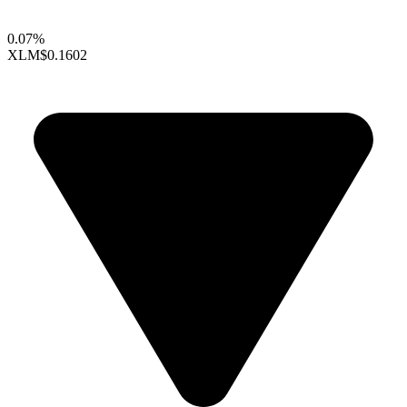
0.07%
XLM
$0.1602