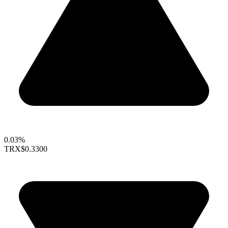
0.03%
TRX
$0.3300