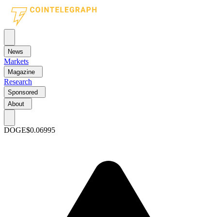
News
Markets
Magazine
Research
Sponsored
About
DOGE
$0.06995