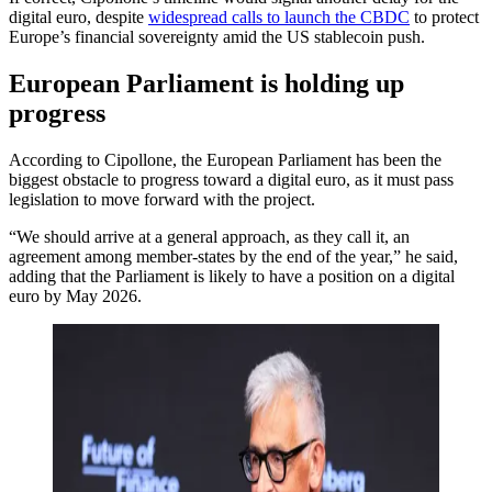
digital euro, despite
widespread calls to launch the CBDC
to protect
Europe’s financial sovereignty amid the US stablecoin push.
European Parliament is holding up
progress
According to Cipollone, the European Parliament has been the
biggest obstacle to progress toward a digital euro, as it must pass
legislation to move forward with the project.
“We should arrive at a general approach, as they call it, an
agreement among member-states by the end of the year,” he said,
adding that the Parliament is likely to have a position on a digital
euro by May 2026.