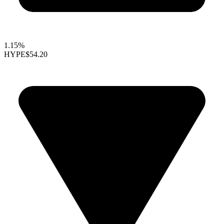
1.15%
HYPE
$54.20