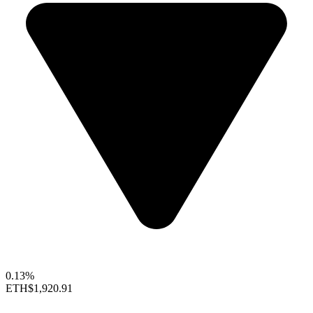
0.13%
ETH
$1,920.91