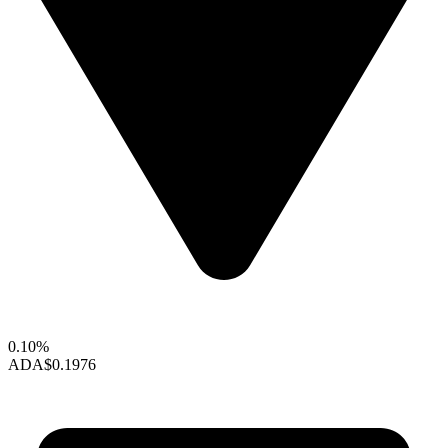
0.10%
ADA
$0.1976