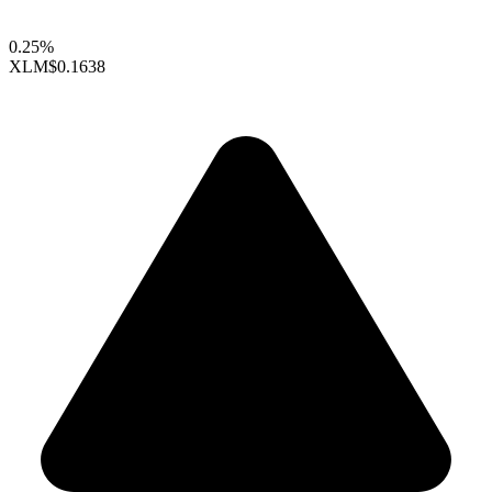
0.25%
XLM
$0.1638