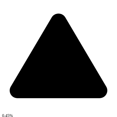
0.45%