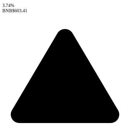
3.74%
BNB
$603.41