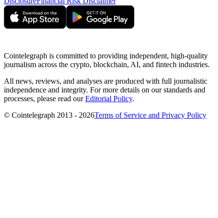
Disclosure
Financial Risk Disclaimer
Cointelegraph is committed to providing independent, high-quality
journalism across the crypto, blockchain, AI, and fintech industries.
All news, reviews, and analyses are produced with full journalistic
independence and integrity. For more details on our standards and
processes, please read our
Editorial Policy
.
© Cointelegraph 2013 - 2026
Terms of Service and Privacy Policy