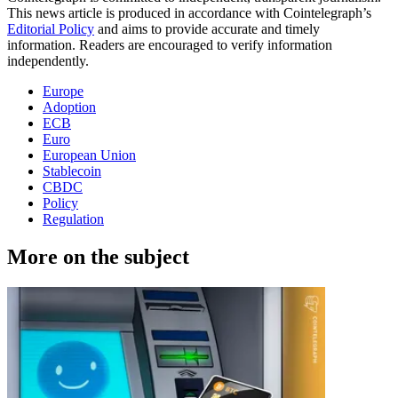
This news article is produced in accordance with Cointelegraph’s
Editorial Policy
and aims to provide accurate and timely
information. Readers are encouraged to verify information
independently.
Europe
Adoption
ECB
Euro
European Union
Stablecoin
CBDC
Policy
Regulation
More on the subject