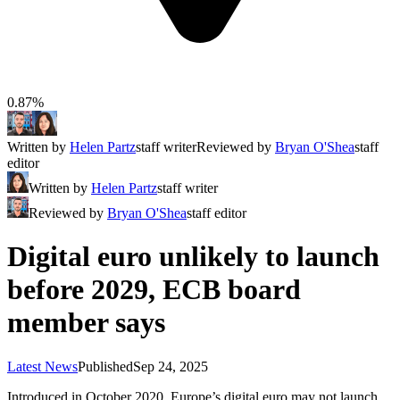
0.87%
Written by
Helen Partz
staff writer
Reviewed by
Bryan O'Shea
staff
editor
Written by
Helen Partz
staff writer
Reviewed by
Bryan O'Shea
staff editor
Digital euro unlikely to launch
before 2029, ECB board
member says
Latest News
Published
Sep 24, 2025
Introduced in October 2020, Europe’s digital euro may not launch