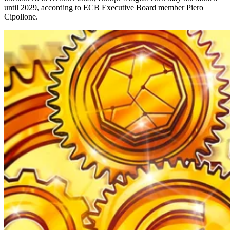
until 2029, according to ECB Executive Board member Piero
Cipollone.