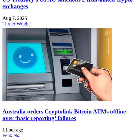
exchanges
Aug 7, 2026
Turner Wright
Australia orders Cryptolink Bitcoin ATMs offline
over ‘basic reporting’ failures
1 hour ago
Felix Ng