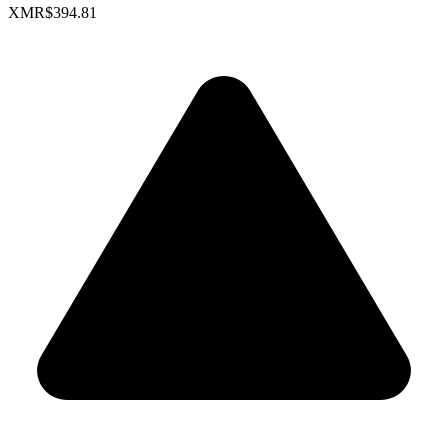
XMR
$394.81