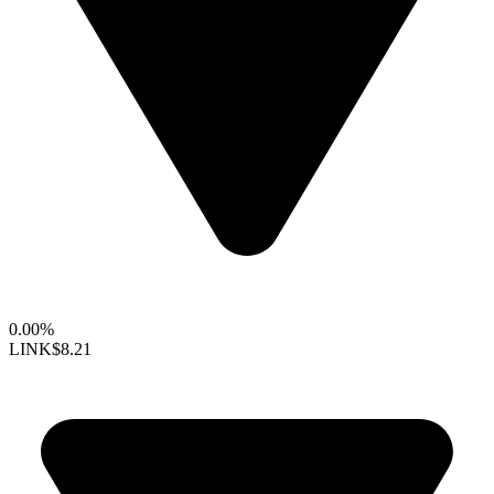
0.00%
LINK
$8.21