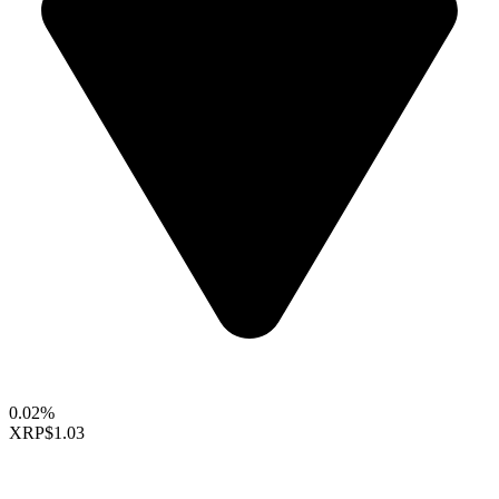
0.02%
XRP
$1.03