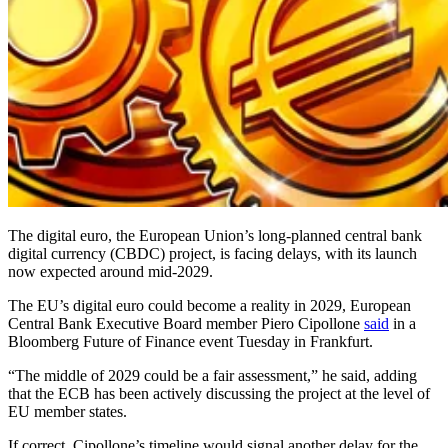
The digital euro, the European Union’s long-planned central bank
digital currency (CBDC) project, is facing delays, with its launch
now expected around mid-2029.
The EU’s digital euro could become a reality in 2029, European
Central Bank Executive Board member Piero Cipollone
said
in a
Bloomberg Future of Finance event Tuesday in Frankfurt.
“The middle of 2029 could be a fair assessment,” he said, adding
that the ECB has been actively discussing the project at the level of
EU member states.
If correct, Cipollone’s timeline would signal another delay for the