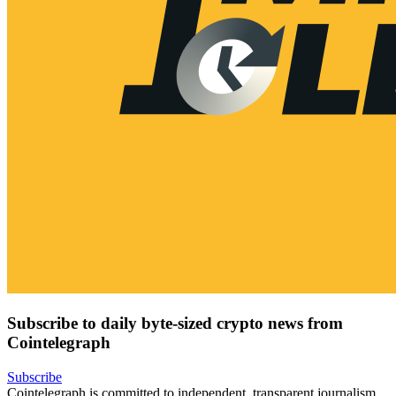
Subscribe to daily byte-sized crypto news from
Cointelegraph
Subscribe
Cointelegraph is committed to independent, transparent journalism.