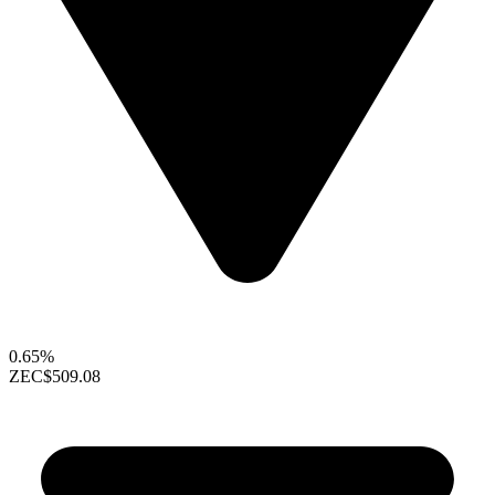
0.65%
ZEC
$509.08