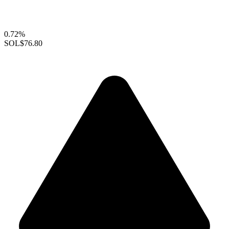
0.72%
SOL
$76.80