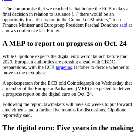
“The compromise that we reached is that before the ECB makes a
final decision in relation to issuance [...] there would be an
opportunity for a discussion in the Council of Ministers,” Irish
Finance Minister and Eurogroup President Paschal Donohoe
said
at
a news conference last Friday.
A MEP to report on progress on Oct. 24
While Cipollone expects the digital euro won’t launch before mid-
2029, European authorities are pressing ahead with CBDC
preparations, with the ECB
targeting
October to decide whether to
move to the next phase.
A spokesperson for the ECB told Cointelegraph on Wednesday that
a member of the European Parliament (MEP) is expected to deliver
a progress report on the digital euro on Oct. 24.
Following the report, lawmakers will have six weeks to put forward
amendments and a further five months for discussions, Cipollone
reportedly said.
The digital euro: Five years in the making