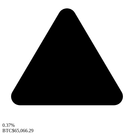
0.37%
BTC
$65,066.29