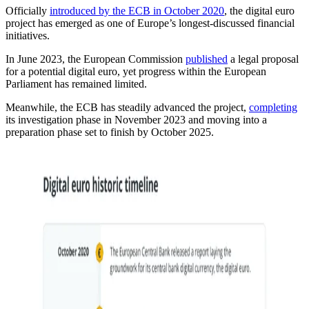
Officially
introduced by the ECB in October 2020
, the digital euro
project has emerged as one of Europe’s longest-discussed financial
initiatives.
In June 2023, the European Commission
published
a legal proposal
for a potential digital euro, yet progress within the European
Parliament has remained limited.
Meanwhile, the ECB has steadily advanced the project,
completing
its investigation phase in November 2023 and moving into a
preparation phase set to finish by October 2025.