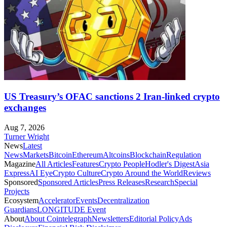
US Treasury’s OFAC sanctions 2 Iran-linked crypto
exchanges
Aug 7, 2026
Turner Wright
News
Latest
News
Markets
Bitcoin
Ethereum
Altcoins
Blockchain
Regulation
Magazine
All Articles
Features
Crypto People
Hodler's Digest
Asia
Express
AI Eye
Crypto Culture
Crypto Around the World
Reviews
Sponsored
Sponsored Articles
Press Releases
Research
Special
Projects
Ecosystem
Accelerator
Events
Decentralization
Guardians
LONGITUDE Event
About
About Cointelegraph
Newsletters
Editorial Policy
Ads