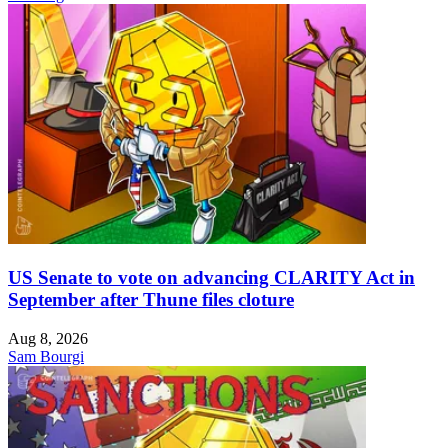
US Senate to vote on advancing CLARITY Act in
September after Thune files cloture
Aug 8, 2026
Sam Bourgi