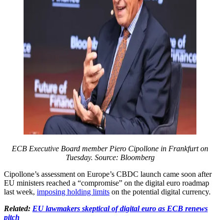
ECB Executive Board member Piero Cipollone in Frankfurt on
Tuesday. Source: Bloomberg
Cipollone’s assessment on Europe’s CBDC launch came soon after
EU ministers reached a “compromise” on the digital euro roadmap
last week,
imposing holding limits
on the potential digital currency.
Related:
EU lawmakers skeptical of digital euro as ECB renews
pitch