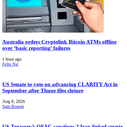
Australia orders Cryptolink Bitcoin ATMs offline
over ‘basic reporting’ failures
1 hour ago
Felix Ng
US Senate to vote on advancing CLARITY Act in
September after Thune files cloture
Aug 8, 2026
Sam Bourgi
US Treasury’s OFAC sanctions 2 Iran-linked crypto