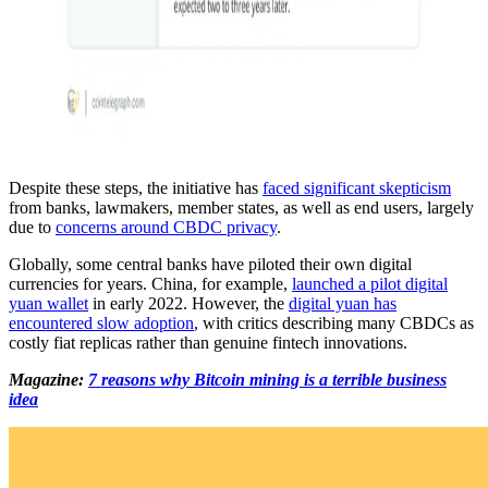
Despite these steps, the initiative has
faced significant skepticism
from banks, lawmakers, member states, as well as end users, largely
due to
concerns around CBDC privacy
.
Globally, some central banks have piloted their own digital
currencies for years. China, for example,
launched a pilot digital
yuan wallet
in early 2022. However, the
digital yuan has
encountered slow adoption
, with critics describing many CBDCs as
costly fiat replicas rather than genuine fintech innovations.
Magazine:
7 reasons why Bitcoin mining is a terrible business
idea