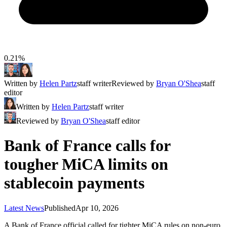
0.21%
Written by
Helen Partz
staff writer
Reviewed by
Bryan O'Shea
staff
editor
Written by
Helen Partz
staff writer
Reviewed by
Bryan O'Shea
staff editor
Bank of France calls for
tougher MiCA limits on
stablecoin payments
Latest News
Published
Apr 10, 2026
A Bank of France official called for tighter MiCA rules on non-euro