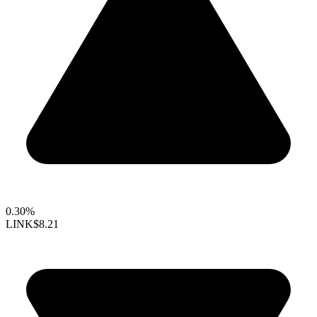
0.30%
LINK
$8.21