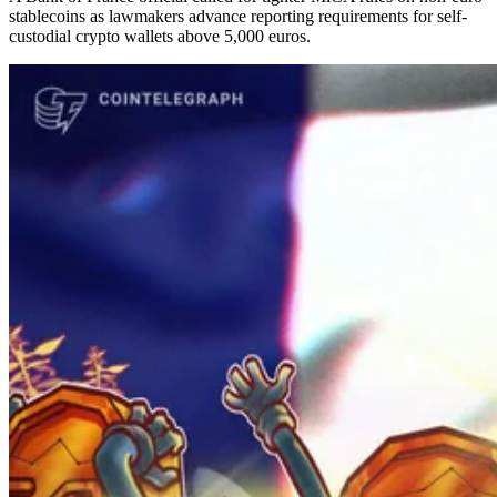
stablecoins as lawmakers advance reporting requirements for self-
custodial crypto wallets above 5,000 euros.