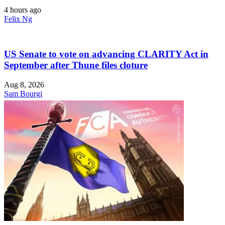
4 hours ago
Felix Ng
US Senate to vote on advancing CLARITY Act in
September after Thune files cloture
Aug 8, 2026
Sam Bourgi