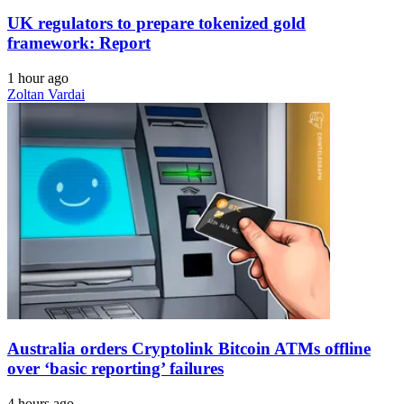
UK regulators to prepare tokenized gold
framework: Report
1 hour ago
Zoltan Vardai
Australia orders Cryptolink Bitcoin ATMs offline
over ‘basic reporting’ failures
4 hours ago