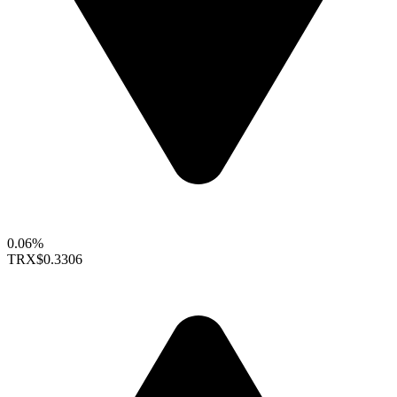
0.06%
TRX
$0.3306