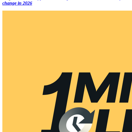
change in 2026