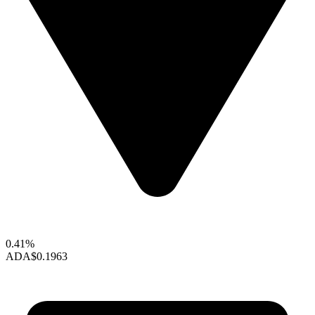
0.41%
ADA
$0.1963