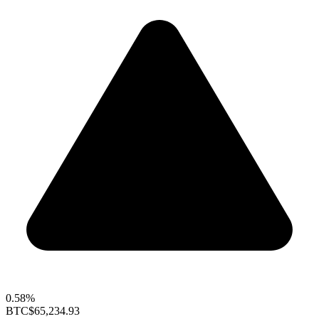
0.58%
BTC
$65,234.93