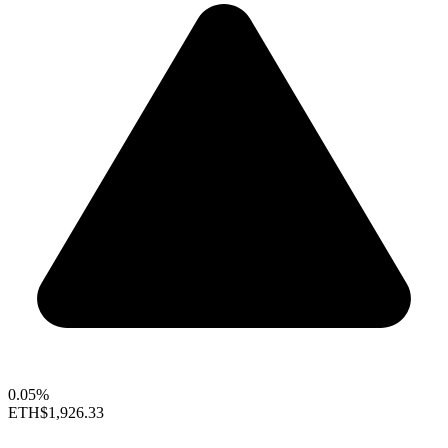
0.05%
ETH
$1,926.33