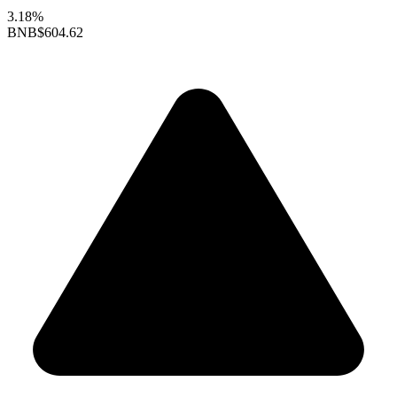
3.18%
BNB
$604.62