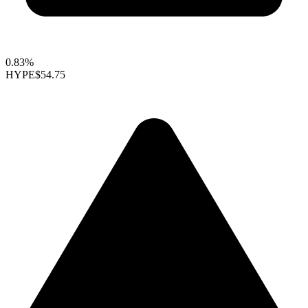
0.83%
HYPE
$54.75