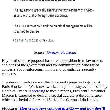
Source:
Grégory Raymond
Raymond said the proposal has faced opposition from lawmakers
and parts of the government and tax administration, who raised
concerns about enforcement limits and potential data security
concerns.
The developments come as the community prepares to gather at
Paris Blockchain Week next week, a major industry event hosted by
Chain of Events.
According
to media reports, President Emmanuel
Macron is expected to deliver a special address at the conference,
which is scheduled for April 15-16 at the Carrousel du Louvre.
Magazine:
How crypto laws changed in 2025 — and how they’ll