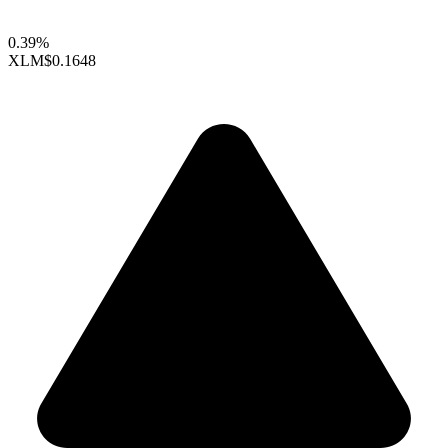
0.39%
XLM
$0.1648