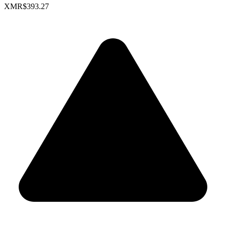
XMR
$393.27