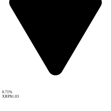
0.71%
XRP
$1.03