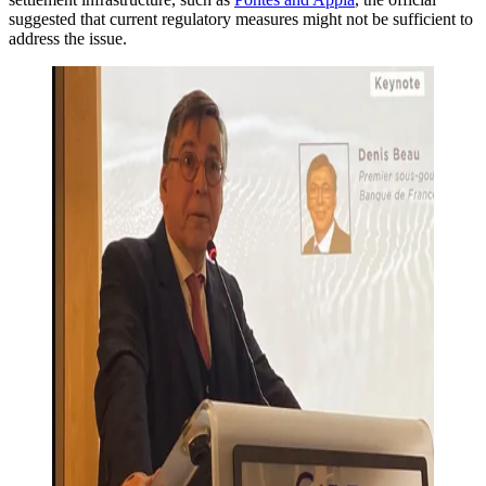
suggested that current regulatory measures might not be sufficient to
address the issue.