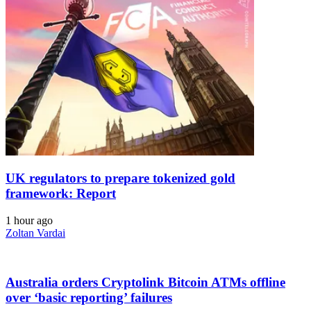
UK regulators to prepare tokenized gold
framework: Report
1 hour ago
Zoltan Vardai
Australia orders Cryptolink Bitcoin ATMs offline
over ‘basic reporting’ failures