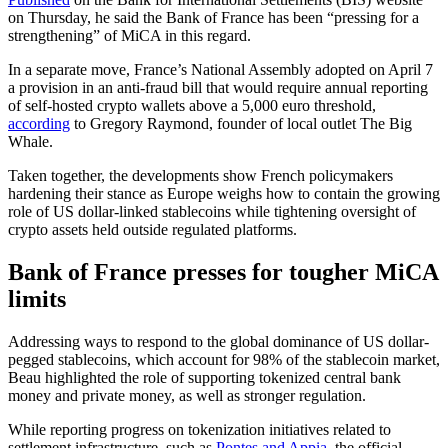
on Thursday, he said the Bank of France has been “pressing for a
strengthening” of MiCA in this regard.
In a separate move, France’s National Assembly adopted on April 7
a provision in an anti-fraud bill that would require annual reporting
of self-hosted crypto wallets above a 5,000 euro threshold,
according
to Gregory Raymond, founder of local outlet The Big
Whale.
Taken together, the developments show French policymakers
hardening their stance as Europe weighs how to contain the growing
role of US dollar-linked stablecoins while tightening oversight of
crypto assets held outside regulated platforms.
Bank of France presses for tougher MiCA
limits
Addressing ways to respond to the global dominance of US dollar-
pegged stablecoins, which account for 98% of the stablecoin market,
Beau highlighted the role of supporting tokenized central bank
money and private money, as well as stronger regulation.
While reporting progress on tokenization initiatives related to
settlement infrastructure, such as
Pontes and Appia
, the official