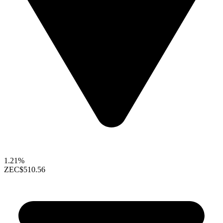
1.21%
ZEC
$510.56