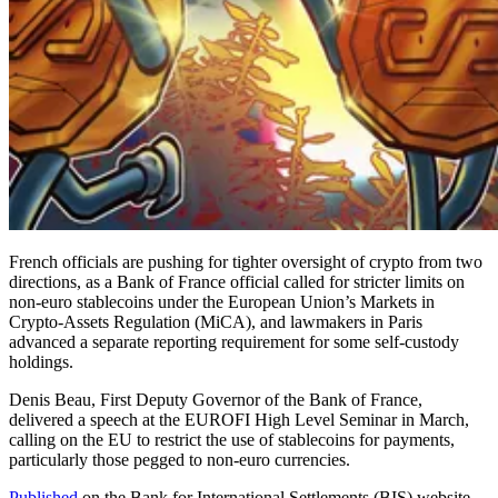
French officials are pushing for tighter oversight of crypto from two
directions, as a Bank of France official called for stricter limits on
non-euro stablecoins under the European Union’s Markets in
Crypto-Assets Regulation (MiCA), and lawmakers in Paris
advanced a separate reporting requirement for some self-custody
holdings.
Denis Beau, First Deputy Governor of the Bank of France,
delivered a speech at the EUROFI High Level Seminar in March,
calling on the EU to restrict the use of stablecoins for payments,
particularly those pegged to non-euro currencies.
Published
on the Bank for International Settlements (BIS) website