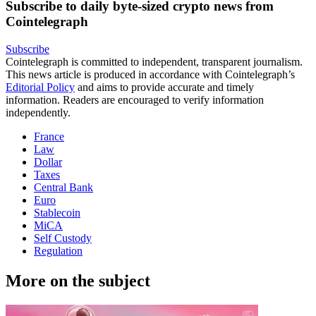
Subscribe to daily byte-sized crypto news from
Cointelegraph
Subscribe
Cointelegraph is committed to independent, transparent journalism.
This news article is produced in accordance with Cointelegraph’s
Editorial Policy
and aims to provide accurate and timely
information. Readers are encouraged to verify information
independently.
France
Law
Dollar
Taxes
Central Bank
Euro
Stablecoin
MiCA
Self Custody
Regulation
More on the subject