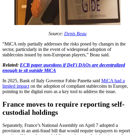
Source:
Denis Beau
“MiCA only partially addresses the risks posed by changes in the
sector, particularly in the event of widespread adoption of
stablecoins issued by non-European players,” Beau said.
Related:
ECB paper questions if DeFi DAOs are decentralized
enough to sit outside MiCA
In 2025, Bank of Italy Governor Fabio Panetta said
MiCA had a
limited impact
on the adoption of compliant stablecoins in Europe,
pointing to the digital euro as a key tool to address the issue.
France moves to require reporting self-
custodial holdings
Separately, France’s National Assembly on April 7 adopted a
provision in an anti-fraud bill that would require taxpayers to report