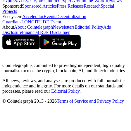
Express
AI Eye
Crypto Culture
Crypto Around the World
Reviews
Sponsored
Sponsored Articles
Press Releases
Research
Special
Projects
Ecosystem
Accelerator
Events
Decentralization
Guardians
LONGITUDE Event
About
About Cointelegraph
Newsletters
Editorial Policy
Ads
Disclosure
Financial Risk Disclaimer
Cointelegraph is committed to providing independent, high-quality
journalism across the crypto, blockchain, AI, and fintech industries.
All news, reviews, and analyses are produced with full journalistic
independence and integrity. For more details on our standards and
processes, please read our
Editorial Policy
.
© Cointelegraph 2013 - 2026
Terms of Service and Privacy Policy