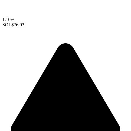
1.10%
SOL
$76.93