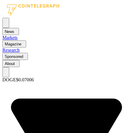
News
Markets
Magazine
Research
Sponsored
About
DOGE
$0.07006