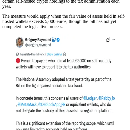
certain self-hosted crypto holdings to the tax administration each
year.
The measure would apply when the fair value of assets held in self-
hosted wallets exceeds 5,000 euros, though the bill has not yet
completed the legislative process.