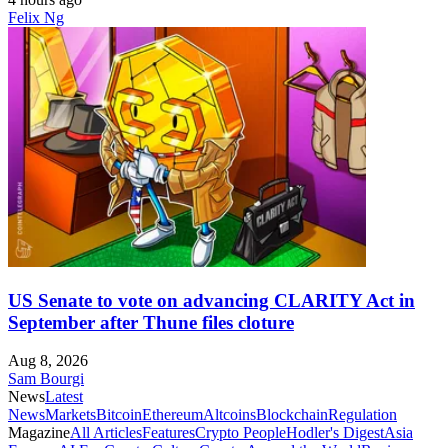
Felix Ng
US Senate to vote on advancing CLARITY Act in
September after Thune files cloture
Aug 8, 2026
Sam Bourgi
News
Latest
News
Markets
Bitcoin
Ethereum
Altcoins
Blockchain
Regulation
Magazine
All Articles
Features
Crypto People
Hodler's Digest
Asia