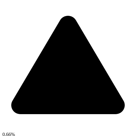
0.66%