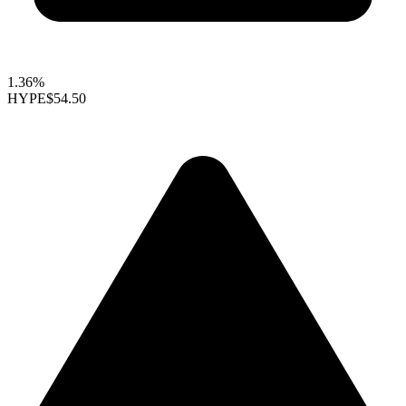
1.36%
HYPE
$54.50