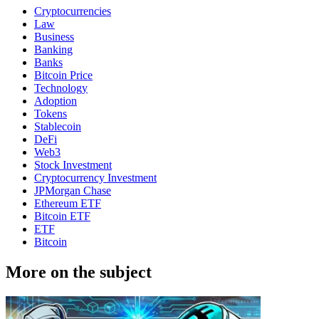
Cryptocurrencies
Law
Business
Banking
Banks
Bitcoin Price
Technology
Adoption
Tokens
Stablecoin
DeFi
Web3
Stock Investment
Cryptocurrency Investment
JPMorgan Chase
Ethereum ETF
Bitcoin ETF
ETF
Bitcoin
More on the subject