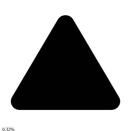
0.32%