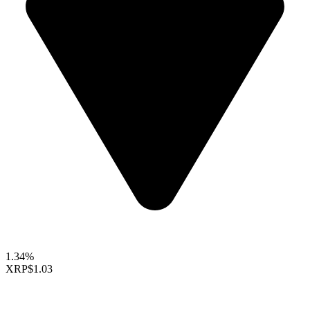
1.34%
XRP
$1.03