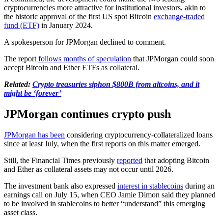
cryptocurrencies more attractive for institutional investors, akin to
the historic approval of the first US spot Bitcoin
exchange-traded
fund (ETF)
in January 2024.
A spokesperson for JPMorgan declined to comment.
The report
follows months of speculation
that JPMorgan could soon
accept Bitcoin and Ether ETFs as collateral.
Related:
Crypto treasuries siphon $800B from altcoins, and it
might be ‘forever’
JPMorgan continues crypto push
JPMorgan has been
considering cryptocurrency-collateralized loans
since at least July, when the first reports on this matter emerged.
Still, the Financial Times previously
reported
that adopting Bitcoin
and Ether as collateral assets may not occur until 2026.
The investment bank also expressed
interest in stablecoins
during an
earnings call on July 15, when CEO Jamie Dimon said they planned
to be involved in stablecoins to better “understand” this emerging
asset class.