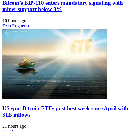
Bitcoin’s BIP-110 enters mandatory signaling with
miner support below 3%
16 hours ago
Ezra Reguerra
US spot Bitcoin ETFs post best week since April with
$1B inflows
21 hours ago