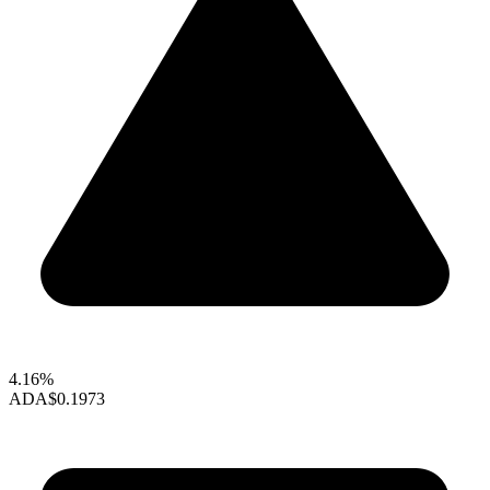
4.16%
ADA
$0.1973