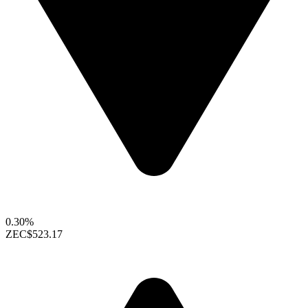
0.30%
ZEC
$523.17