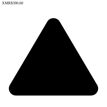
XMR
$390.60