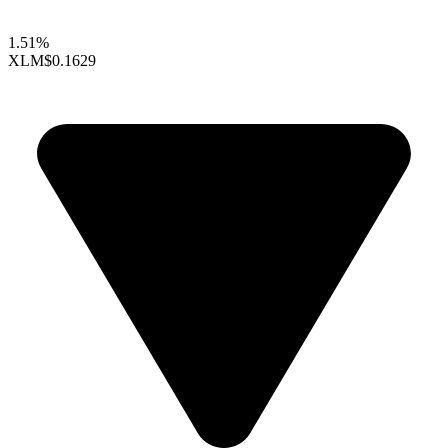
1.51%
XLM
$0.1629