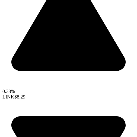
0.33%
LINK
$8.29