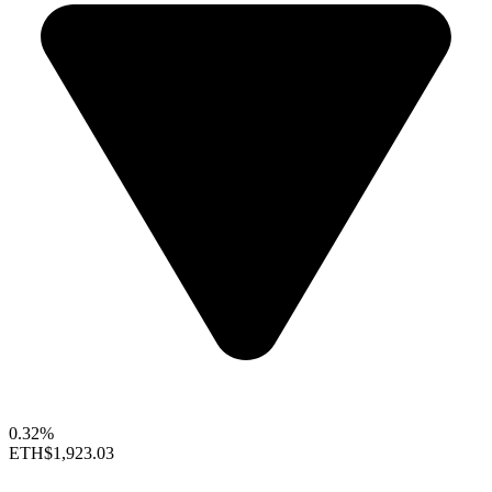
0.32%
ETH
$1,923.03