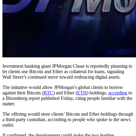
Investment banking giant JPMorgan Chase is reportedly planning to
let clients use Bitcoin and Ether as collateral for loans, signaling
Wall Street’s continued move toward embracing digital assets.
The initiative would allow JPMorgan’s global clients to borrow
against their Bitcoin (
BTC
) and Ether (
ETH
) holdings,
according
to
a Bloomberg report published Friday, citing people familiar with the
matter.
The offering would store clients’ Bitcoin and Ether holdings through
a third-party custodian, according to people who spoke to the news
outlet.
If confirmed, the development could make the two leading