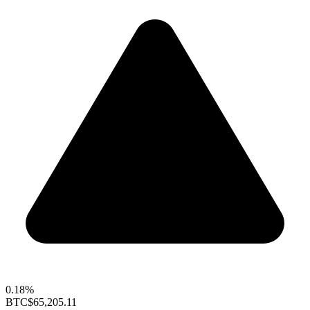
0.18%
BTC
$65,205.11