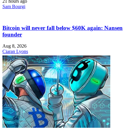
21 hours ago
Sam Bourgi
Bitcoin will never fall below $60K again: Nansen
founder
Aug 8, 2026
Ciaran Lyons