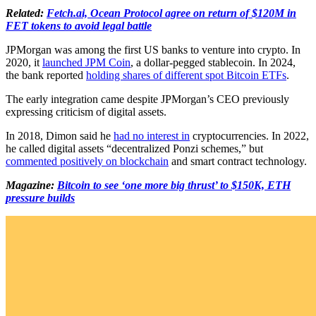
Related:
Fetch.ai, Ocean Protocol agree on return of $120M in
FET tokens to avoid legal battle
JPMorgan was among the first US banks to venture into crypto. In
2020, it
launched JPM Coin
, a dollar-pegged stablecoin. In 2024,
the bank reported
holding shares of different spot Bitcoin ETFs
.
The early integration came despite JPMorgan’s CEO previously
expressing criticism of digital assets.
In 2018, Dimon said he
had no interest in
cryptocurrencies. In 2022,
he called digital assets “decentralized Ponzi schemes,” but
commented positively on blockchain
and smart contract technology.
Magazine:
Bitcoin to see ‘one more big thrust’ to $150K, ETH
pressure builds