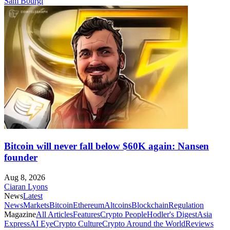
Sam Bourgi
Bitcoin will never fall below $60K again: Nansen
founder
Aug 8, 2026
Ciaran Lyons
News
Latest
News
Markets
Bitcoin
Ethereum
Altcoins
Blockchain
Regulation
Magazine
All Articles
Features
Crypto People
Hodler's Digest
Asia
Express
AI Eye
Crypto Culture
Crypto Around the World
Reviews