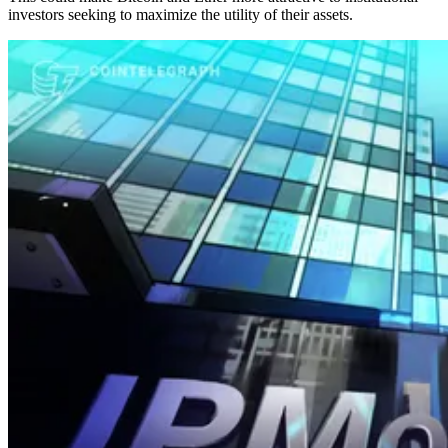
investors seeking to maximize the utility of their assets.