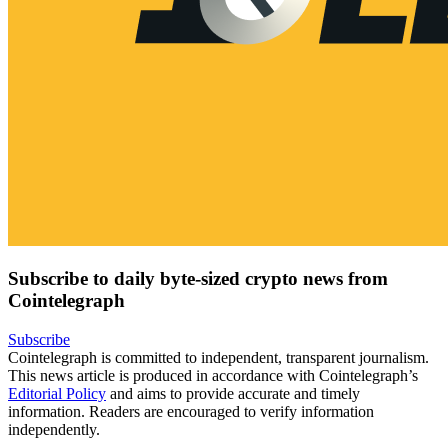
Subscribe to daily byte-sized crypto news from
Cointelegraph
Subscribe
Cointelegraph is committed to independent, transparent journalism.
This news article is produced in accordance with Cointelegraph’s
Editorial Policy
and aims to provide accurate and timely
information. Readers are encouraged to verify information
independently.