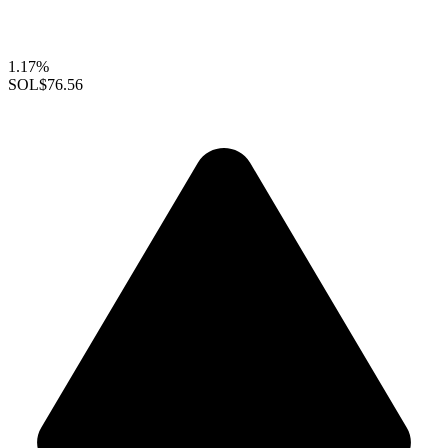
1.17%
SOL
$76.56