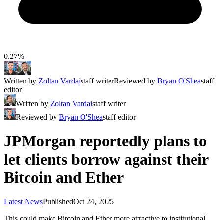
0.27%
Written by
Zoltan Vardai
staff writer
Reviewed by
Bryan O'Shea
staff
editor
Written by
Zoltan Vardai
staff writer
Reviewed by
Bryan O'Shea
staff editor
JPMorgan reportedly plans to
let clients borrow against their
Bitcoin and Ether
Latest News
Published
Oct 24, 2025
This could make Bitcoin and Ether more attractive to institutional