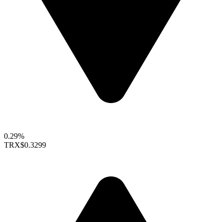
0.29%
TRX
$0.3299