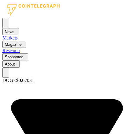
News
Markets
Magazine
Research
Sponsored
About
DOGE
$0.07031