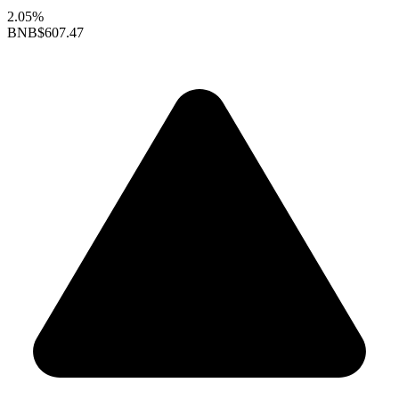
2.05%
BNB
$607.47