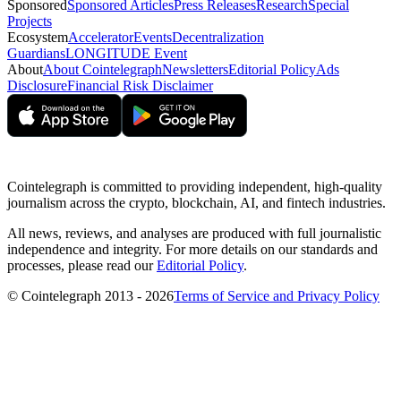
Sponsored
Sponsored Articles
Press Releases
Research
Special
Projects
Ecosystem
Accelerator
Events
Decentralization
Guardians
LONGITUDE Event
About
About Cointelegraph
Newsletters
Editorial Policy
Ads
Disclosure
Financial Risk Disclaimer
Cointelegraph is committed to providing independent, high-quality
journalism across the crypto, blockchain, AI, and fintech industries.
All news, reviews, and analyses are produced with full journalistic
independence and integrity. For more details on our standards and
processes, please read our
Editorial Policy
.
© Cointelegraph 2013 - 2026
Terms of Service and Privacy Policy