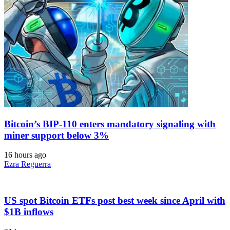
Bitcoin’s BIP-110 enters mandatory signaling with
miner support below 3%
16 hours ago
Ezra Reguerra
US spot Bitcoin ETFs post best week since April with
$1B inflows