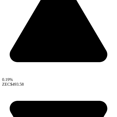
0.19%
ZEC
$493.58