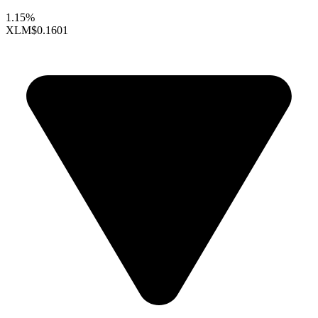
1.15%
XLM
$0.1601