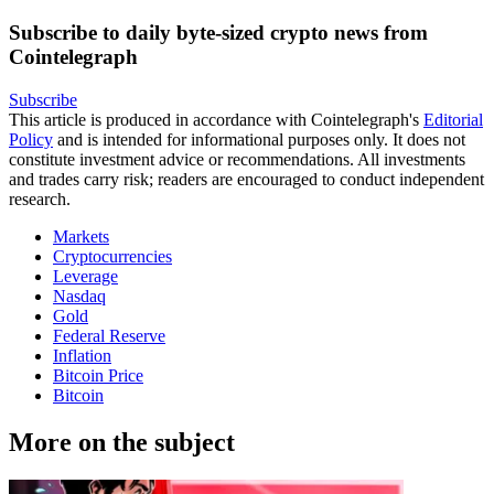
Subscribe to daily byte-sized crypto news from
Cointelegraph
Subscribe
This article is produced in accordance with Cointelegraph's
Editorial
Policy
and is intended for informational purposes only. It does not
constitute investment advice or recommendations. All investments
and trades carry risk; readers are encouraged to conduct independent
research.
Markets
Cryptocurrencies
Leverage
Nasdaq
Gold
Federal Reserve
Inflation
Bitcoin Price
Bitcoin
More on the subject