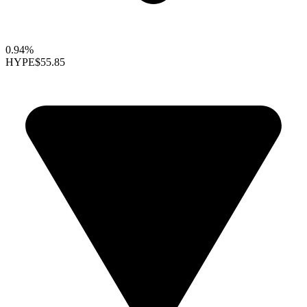
0.94%
HYPE
$55.85