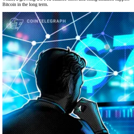
Bitcoin in the long term.