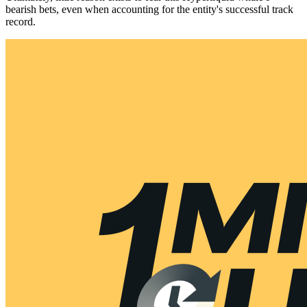
bearish bets, even when accounting for the entity's successful track
record.