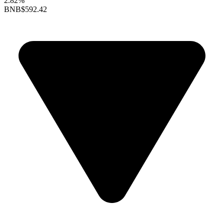
2.82%
BNB
$592.42