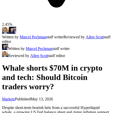
2.45%
Written by
Marcel Pechman
staff writer
Reviewed by
Allen Scott
staff
editor
Written by
Marcel Pechman
staff writer
Reviewed by
Allen Scott
staff editor
Whale shorts $70M in crypto
and tech: Should Bitcoin
traders worry?
Markets
Published
May 13, 2026
Despite short-term bearish bets from a successful Hyperliquid
whale, a growing US Fed balance sheet and rising inflation support