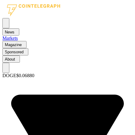
News
Markets
Magazine
Sponsored
About
DOGE
$0.06880