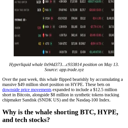
Hyperliquid whale 0x94d373…c933814 position on May 13.
Source: app.trade.xyz
Over the past week, this whale flipped bearishly by accumulating a
massive $49 million short position on HYPE. These bets on
downside price movements
expanded to include a $12.5 million
short in Bitcoin, alongside $8 million in synthetic tokens tracking
chipmaker Sandisk (SNDK US) and the Nasdaq-100 Index.
Why is the whale shorting BTC, HYPE,
and tech stocks?