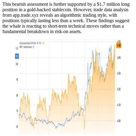
This bearish assessment is further supported by a $1.7 million long
position in a gold-backed stablecoin. However, trade data analysis
from app.trade.xyz reveals an algorithmic trading style, with
positions typically lasting less than a week. These findings suggest
the whale is reacting to short-term technical moves rather than a
fundamental breakdown in risk-on assets.