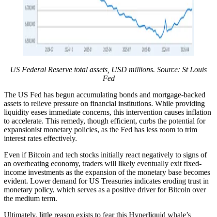
US Federal Reserve total assets, USD millions. Source: St Louis
Fed
The US Fed has begun accumulating bonds and mortgage-backed
assets to relieve pressure on financial institutions. While providing
liquidity eases immediate concerns, this intervention causes inflation
to accelerate. This remedy, though efficient, curbs the potential for
expansionist monetary policies, as the Fed has less room to trim
interest rates effectively.
Even if Bitcoin and tech stocks initially react negatively to signs of
an overheating economy, traders will likely eventually exit fixed-
income investments as the expansion of the monetary base becomes
evident. Lower demand for US Treasuries indicates eroding trust in
monetary policy, which serves as a positive driver for Bitcoin over
the medium term.
Ultimately, little reason exists to fear this Hyperliquid whale’s