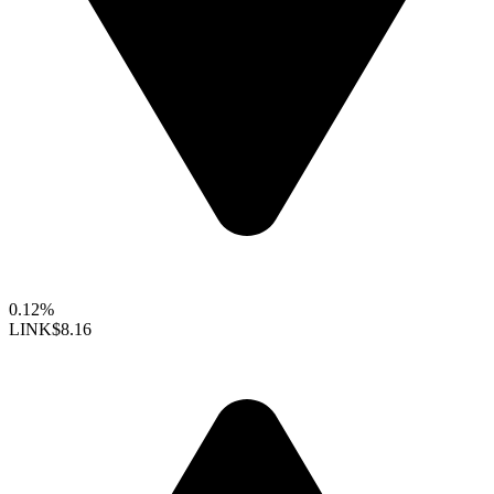
0.12%
LINK
$8.16