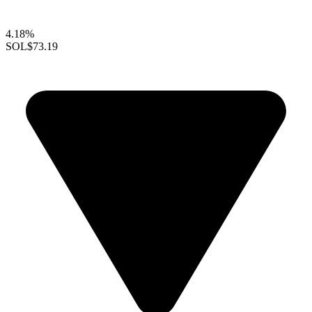
4.18%
SOL
$73.19