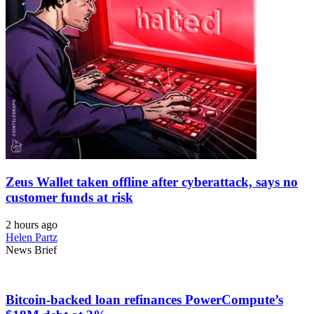
Zeus Wallet taken offline after cyberattack, says no
customer funds at risk
2 hours ago
Helen Partz
News Brief
Bitcoin-backed loan refinances PowerCompute’s