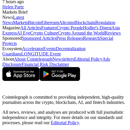
7 hours ago
Helen Partz
Markets Brief
News
Latest
News
Markets
Bitcoin
Ethereum
Altcoins
Blockchain
Regulation
Magazine
All Articles
Features
Crypto People
Hodler's Digest
Asia
Express
AI Eye
Crypto Culture
Crypto Around the World
Reviews
Sponsored
Sponsored Articles
Press Releases
Research
Special
Projects
Ecosystem
Accelerator
Events
Decentralization
Guardians
LONGITUDE Event
About
About Cointelegraph
Newsletters
Editorial Policy
Ads
Disclosure
Financial Risk Disclaimer
Cointelegraph is committed to providing independent, high-quality
journalism across the crypto, blockchain, AI, and fintech industries.
All news, reviews, and analyses are produced with full journalistic
independence and integrity. For more details on our standards and
processes, please read our
Editorial Policy
.