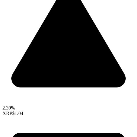
2.39%
XRP
$1.04