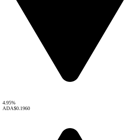
4.95%
ADA
$0.1960