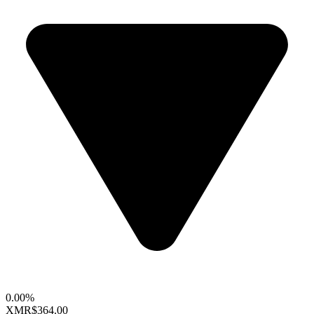
0.00%
XMR
$364.00