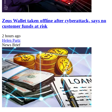
Zeus Wallet taken offline after cyberattack, says no
customer funds at risk
2 hours ago
Helen Partz
News Brief