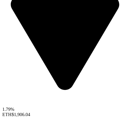
1.79%
ETH
$1,906.04