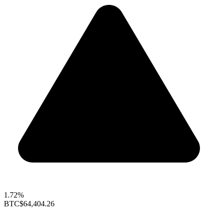
1.72%
BTC
$64,404.26