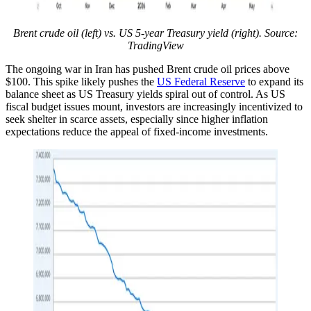
Brent crude oil (left) vs. US 5-year Treasury yield (right). Source:
TradingView
The ongoing war in Iran has pushed Brent crude oil prices above
$100. This spike likely pushes the
US Federal Reserve
to expand its
balance sheet as US Treasury yields spiral out of control. As US
fiscal budget issues mount, investors are increasingly incentivized to
seek shelter in scarce assets, especially since higher inflation
expectations reduce the appeal of fixed-income investments.