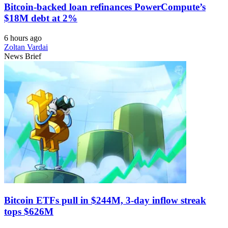
Bitcoin-backed loan refinances PowerCompute’s
$18M debt at 2%
6 hours ago
Zoltan Vardai
News Brief
Bitcoin ETFs pull in $244M, 3-day inflow streak
tops $626M