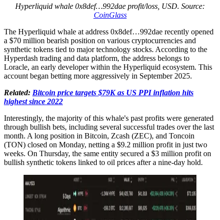
Hyperliquid whale 0x8def…992dae profit/loss, USD. Source:
CoinGlass
The Hyperliquid whale at address 0x8def…992dae recently opened
a $70 million bearish position on various cryptocurrencies and
synthetic tokens tied to major technology stocks. According to the
Hyperdash trading and data platform, the address belongs to
Loracle, an early developer within the Hyperliquid ecosystem. This
account began betting more aggressively in September 2025.
Related:
Bitcoin price targets $79K as US PPI inflation hits
highest since 2022
Interestingly, the majority of this whale's past profits were generated
through bullish bets, including several successful trades over the last
month. A long position in Bitcoin, Zcash (ZEC), and Toncoin
(TON) closed on Monday, netting a $9.2 million profit in just two
weeks. On Thursday, the same entity secured a $3 million profit on
bullish synthetic tokens linked to oil prices after a nine-day hold.