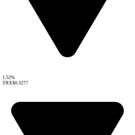
1.52%
TRX
$0.3277