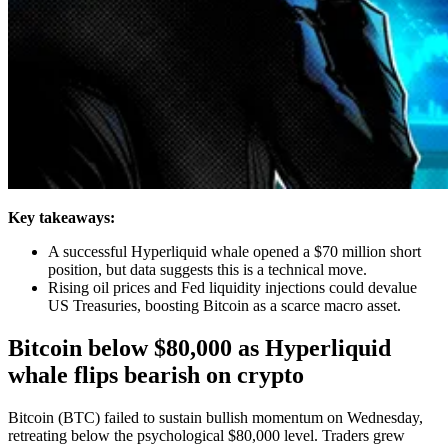
Key takeaways:
A successful Hyperliquid whale opened a $70 million short
position, but data suggests this is a technical move.
Rising oil prices and Fed liquidity injections could devalue
US Treasuries, boosting Bitcoin as a scarce macro asset.
Bitcoin below $80,000 as Hyperliquid
whale flips bearish on crypto
Bitcoin (BTC) failed to sustain bullish momentum on Wednesday,
retreating below the psychological $80,000 level. Traders grew