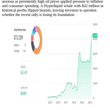
anxious as persistently high oil prices applied pressure to inflation
and consumer spending. A Hyperliquid whale with $42 million in
historical profits flipped bearish, leaving investors to question
whether the recent rally is losing its foundation.