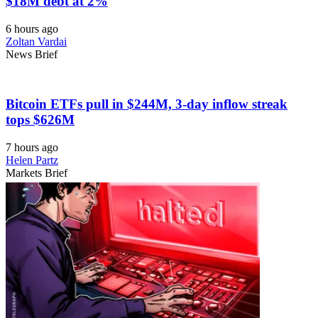
$18M debt at 2%
6 hours ago
Zoltan Vardai
News Brief
Bitcoin ETFs pull in $244M, 3-day inflow streak
tops $626M
7 hours ago
Helen Partz
Markets Brief